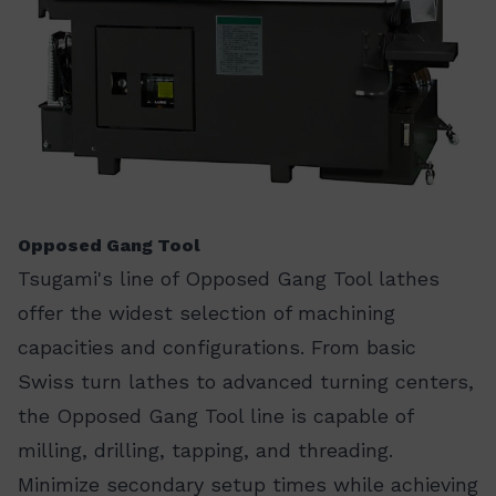
Opposed Gang Tool
Tsugami's line of Opposed Gang Tool lathes
offer the widest selection of machining
capacities and configurations. From basic
Swiss turn lathes to advanced turning centers,
the Opposed Gang Tool line is capable of
milling, drilling, tapping, and threading.
Minimize secondary setup times while achieving