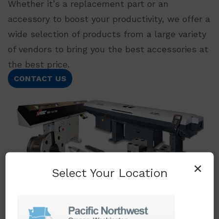
Whether it’s a replacement part or an
accessory to boost your productivity, we offer a
wide selection of products from a large variety
of vendors to bring you the best accessories at
the best price.
CONTACT US
×
Select Your Location