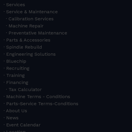
Services
Service & Maintenance
Calibration Services
Machine Repair
Preventative Maintenance
Parts & Accessories
Spindle Rebuild
Engineering Solutions
Bluechip
Recruiting
Training
Financing
Tax Calculator
Machine Terms - Conditions
Parts-Service Terms-Conditions
About Us
News
Event Calendar
Location