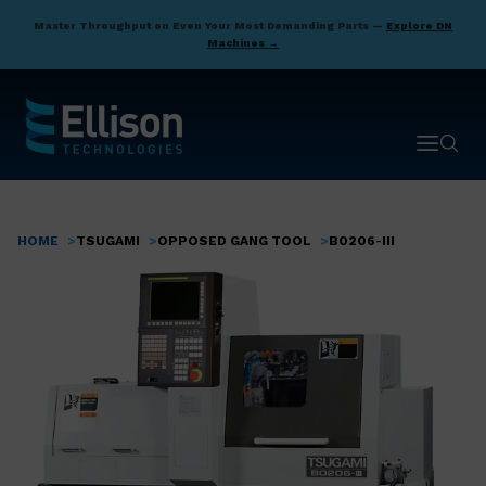
Skip
Master Throughput on Even Your Most Demanding Parts —
Explore DN
to
Machines →
main
content
Open ma
Open 
HOME
TSUGAMI
OPPOSED GANG TOOL
B0206-III
Breadcrumb