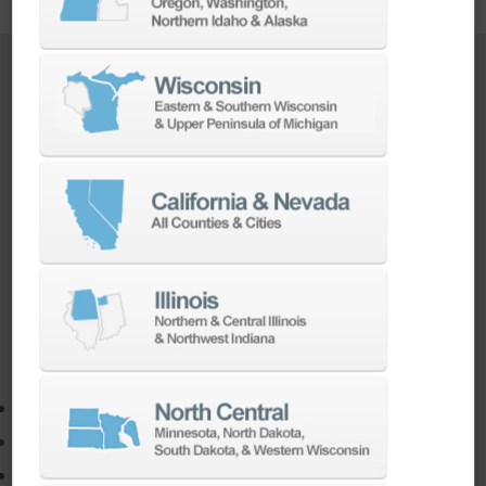
TURNKEY ENGINEERING SOLUTIONS
If you need to:
Make a part faster
Adapt your staff or parts to a new machine
Program a new part