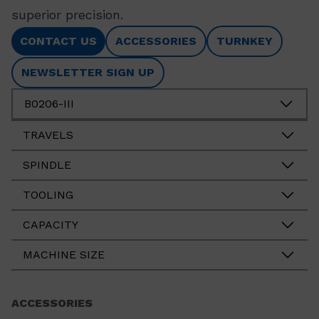
superior precision.
CONTACT US
ACCESSORIES
TURNKEY
NEWSLETTER SIGN UP
B0206-III
TRAVELS
SPINDLE
TOOLING
CAPACITY
MACHINE SIZE
ACCESSORIES