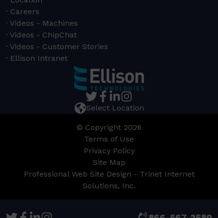
Careers
Videos - Machines
Videos - ChipChat
Videos - Customer Stories
Ellison Intranet
Select Location
© Copyright 2026
Terms of Use
Privacy Policy
Site Map
Professional Web Site Design - Trinet Internet
Solutions, Inc.
866-567-2580