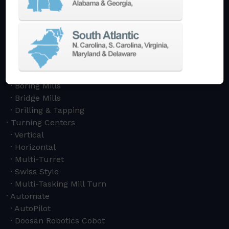
Machining Centers
Vertical
Horizontal
5-Axis
Crankshaft
Double Column
Boring Mills
Bridge Mills
Drilling & Tapping
Turning Centers
Vertical
Horizontal
Multi-Turret
Swiss Style
Multi-Tasking Mill Turn
Automate
AutoPilot
Doosan Robotics Cobot