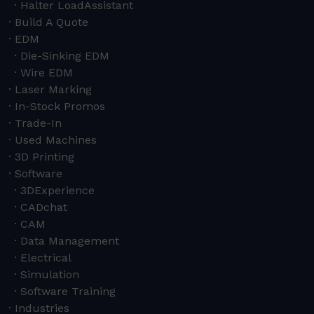
Halter LoadAssistant
Build A Quote
EDM
Die-Sinking EDM
Wire EDM
Laser Marking
In-Stock Promos
Trade-In
Used Machines
3D Printing
Software
3DExperience
CADchat
CAM
Data Management
Electrical
Simulation
Software Training
Industries