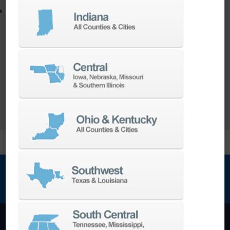
Utilize the full potential of your machine
Our team of machining experts offer a wide
range of
Turnkey Solutions
to help you make
more out of your parts and your machine.
LEARN MORE
NEWSLETTER SIGN UP