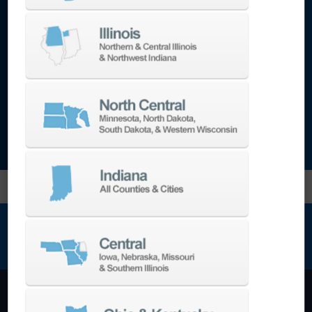
tasking machines, 5-axis milling machines,
additive, laser technology, EDM, double-
column bridge machines, boring mills,
automation and collaborative robots,
metrology, and more.
NEWSLETTER SIGN UP