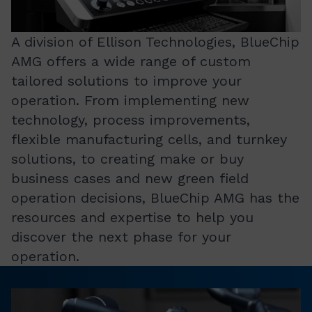
A division of Ellison Technologies, BlueChip
AMG offers a wide range of custom
tailored solutions to improve your
operation. From implementing new
technology, process improvements,
flexible manufacturing cells, and turnkey
solutions, to creating make or buy
business cases and new green field
operation decisions, BlueChip AMG has the
resources and expertise to help you
discover the next phase for your
operation.