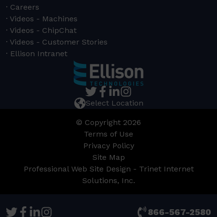
Careers
Videos - Machines
Videos - ChipChat
Videos - Customer Stories
Ellison Intranet
Select Location
© Copyright 2026
Terms of Use
Privacy Policy
Site Map
Professional Web Site Design - Trinet Internet
Solutions, Inc.
866-567-2580