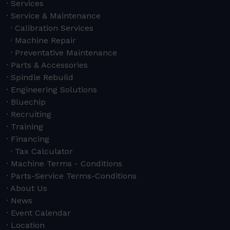
Services
Service & Maintenance
Calibration Services
Machine Repair
Preventative Maintenance
Parts & Accessories
Spindle Rebuild
Engineering Solutions
Bluechip
Recruiting
Training
Financing
Tax Calculator
Machine Terms - Conditions
Parts-Service Terms-Conditions
About Us
News
Event Calendar
Location