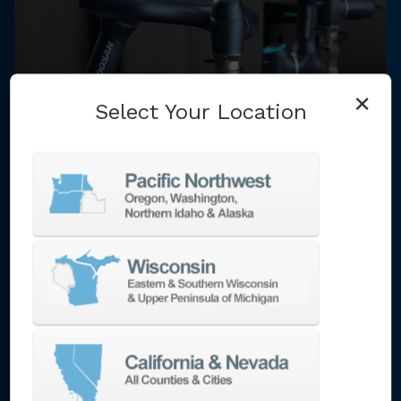
×
Select Your Location
BlueChip AMG specializes in helping
manufacturers invest in the right solutions
to meet their technology integration
needs. We work with high technology
builders with access to a vast portfolio of
technologies. Technologies include: multi-