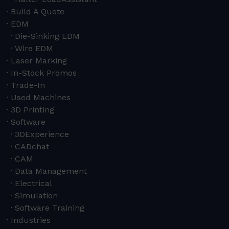
Build A Quote
EDM
Die-Sinking EDM
Wire EDM
Laser Marking
In-Stock Promos
Trade-In
Used Machines
3D Printing
Software
3DExperience
CADchat
CAM
Data Management
Electrical
Simulation
Software Training
Industries