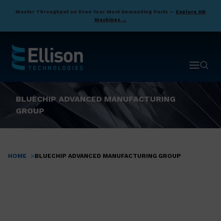
Skip
Master Throughput on Even Your Most Demanding Parts —
Explore DN
to
Machines →
main
content
Open ma
Open 
BLUECHIP ADVANCED MANUFACTURING
GROUP
HOME
BLUECHIP ADVANCED MANUFACTURING GROUP
Breadcrumb
If you’re looking to
take your