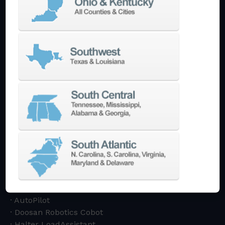
Machining Centers
Vertical
Horizontal
5-Axis
Crankshaft
Double Column
Boring Mills
Bridge Mills
Drilling & Tapping
Turning Centers
Vertical
Horizontal
Multi-Turret
Swiss Style
Multi-Tasking Mill Turn
Automate
AutoPilot
Doosan Robotics Cobot
Halter LoadAssistant