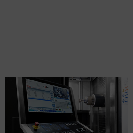
enterprise to the
next level, the
BlueChip Advanced
Manufacturing
Group (AMG) is
here to help.