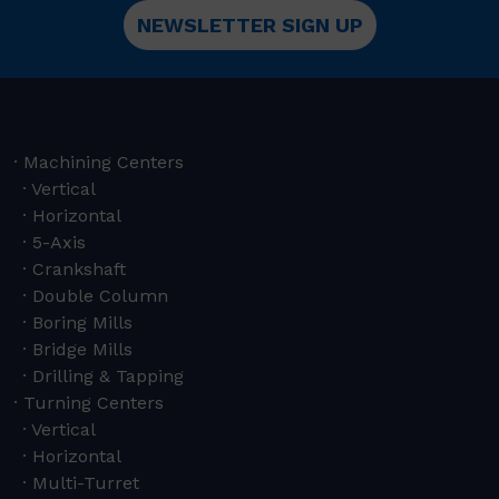
NEWSLETTER SIGN UP
Machining Centers
Vertical
Horizontal
5-Axis
Crankshaft
Double Column
Boring Mills
Bridge Mills
Drilling & Tapping
Turning Centers
Vertical
Horizontal
Multi-Turret