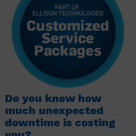
Do you know how
much unexpected
downtime is costing
you?