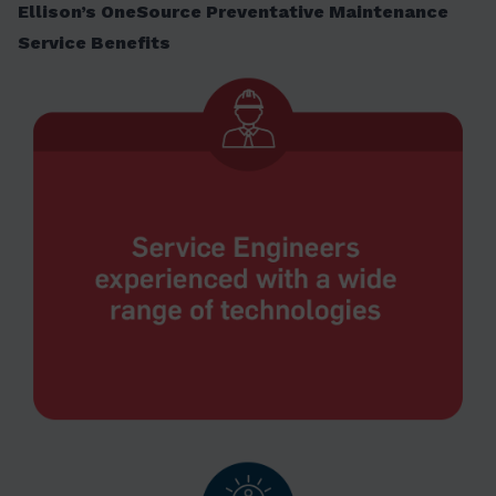
Ellison’s OneSource Preventative Maintenance
Service Benefits