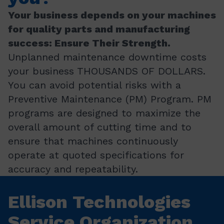
Your business depends on your machines
for quality parts and manufacturing
success: Ensure Their Strength.
Unplanned maintenance downtime costs
your business THOUSANDS OF DOLLARS.
You can avoid potential risks with a
Preventive Maintenance (PM) Program. PM
programs are designed to maximize the
overall amount of cutting time and to
ensure that machines continuously
operate at quoted specifications for
accuracy and repeatability.
Ellison Technologies
Service Organization