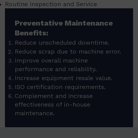
Routine Inspection and Service
Preventative Maintenance
Benefits:
Reduce unscheduled downtime.
Reduce scrap due to machine error.
Improve overall machine
performance and reliability.
Increase equipment resale value.
ISO certification requirements.
Complement and increase
effectiveness of in-house
maintenance.