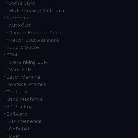
Swiss Style
Multi-Tasking Mill Turn
Automate
AutoPilot
Doosan Robotics Cobot
Halter LoadAssistant
Build A Quote
EDM
Die-Sinking EDM
Wire EDM
Laser Marking
In-Stock Promos
Trade-In
Used Machines
3D Printing
Software
3DExperience
CADchat
CAM