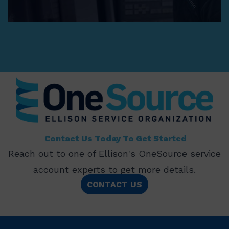
Contact Us Today To Get Started
Reach out to one of Ellison's OneSource service
account experts to get more details.
CONTACT US