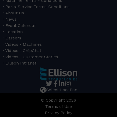
Machine Terms - Conditions
Parts-Service Terms-Conditions
About Us
News
Event Calendar
Location
Careers
Videos - Machines
Videos - ChipChat
Videos - Customer Stories
Ellison Intranet
Select Location
© Copyright 2026
Terms of Use
Privacy Policy