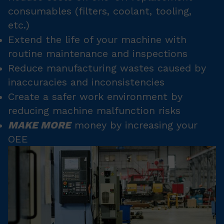
consumables (filters, coolant, tooling,
etc.)
Extend the life of your machine with
routine maintenance and inspections
Reduce manufacturing wastes caused by
inaccuracies and inconsistencies
Create a safer work environment by
reducing machine malfunction risks
MAKE MORE
money by increasing your
OEE