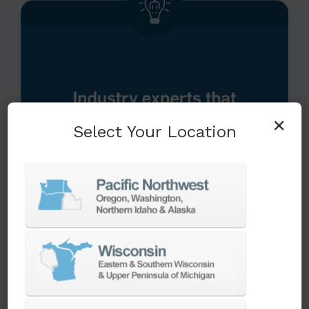
×
Select Your Location