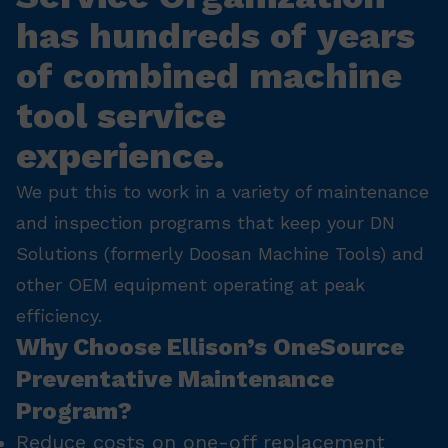
has hundreds of years
of combined machine
tool service
experience.
We put this to work in a variety of maintenance
and inspection programs that keep your DN
Solutions (formerly Doosan Machine Tools) and
other OEM equipment operating at peak
efficiency.
Why Choose Ellison’s OneSource
Preventative Maintenance
Program?
Reduce costs on one-off replacement