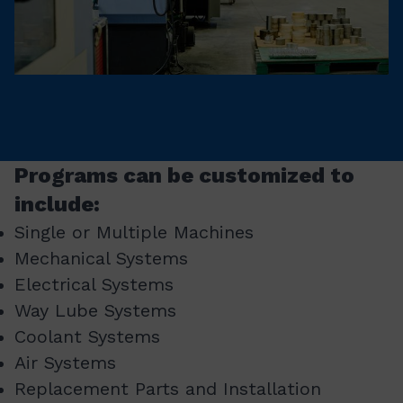
Programs can be customized to
include:
Single or Multiple Machines
Mechanical Systems
Electrical Systems
Way Lube Systems
Coolant Systems
Air Systems
Replacement Parts and Installation