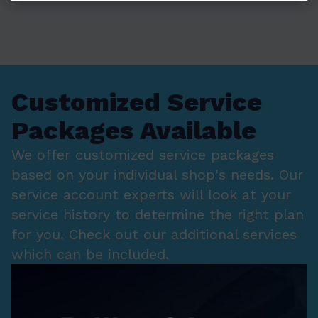
Customized Service
Packages Available
We offer customized service packages
based on your individual shop's needs. Our
service account experts will look at your
service history to determine the right plan
for you. Check out our additional services
which can be included.