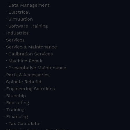
Data Management
Electrical
Simulation
Software Training
Industries
Services
Service & Maintenance
Calibration Services
Machine Repair
Preventative Maintenance
Parts & Accessories
Spindle Rebuild
Engineering Solutions
Bluechip
Recruiting
Training
Financing
Tax Calculator