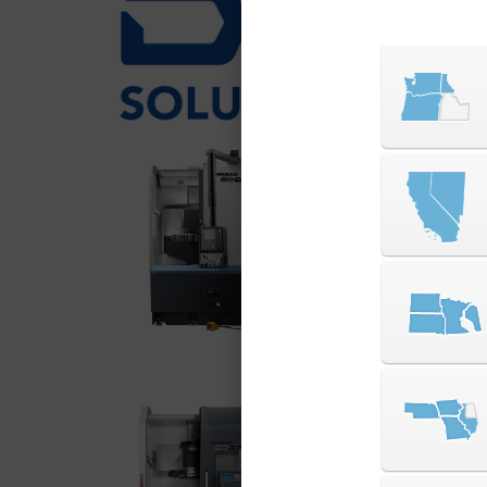
over 30
mills t
PUMA V Series
The DN Solutions PUM
rigidity vertical turn
duty machining of lar
industries requiring 
delivers exceptional
footprint.
VIEW SERIES
PUMA VT Series
The DN Solutions PUM
rigidity vertical turn