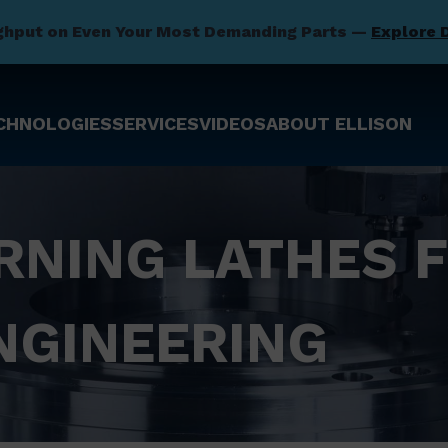
ghput on Even Your Most Demanding Parts —
Explore 
CHNOLOGIES
SERVICES
VIDEOS
ABOUT ELLISON
RNING LATHES 
NGINEERING