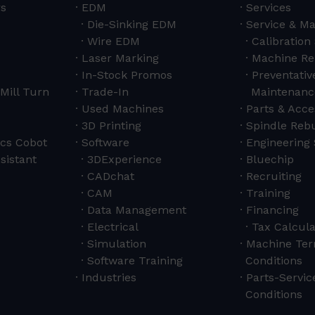
rs
EDM
Services
Die-Sinking EDM
Service & M
Wire EDM
Calibration
Laser Marking
Machine Re
In-Stock Promos
Preventativ
Mill Turn
Trade-In
Maintenanc
Used Machines
Parts & Acce
3D Printing
Spindle Rebu
cs Cobot
Software
Engineering 
sistant
3DExperience
Bluechip
CADchat
Recruiting
CAM
Training
Data Management
Financing
Electrical
Tax Calcula
Simulation
Machine Ter
Software Training
Conditions
Industries
Parts-Servi
Conditions