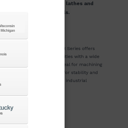
choices ranging from small lathes and
le column and boring mills.
MA VTS/VTR Series
 DN Solutions PUMA VTS/VTR Series offers
erful vertical turning capabilities with a wide
umn and robust structure, ideal for machining
ge and heavy parts. Designed for stability and
cision, it excels in demanding industrial
lications.
VIEW SERIES