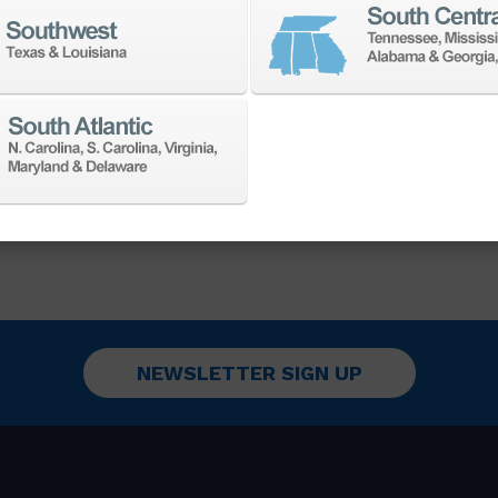
achining large, heavy-duty
ed for durability and
he demands of challenging
onments.
NEWSLETTER SIGN UP