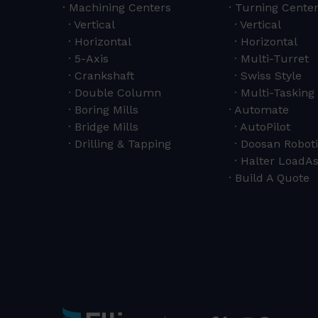
Machining Centers
Turning Cente
Vertical
Vertical
Horizontal
Horizontal
5-Axis
Multi-Turret
Crankshaft
Swiss Style
Double Column
Multi-Tasking 
Boring Mills
Automate
Bridge Mills
AutoPilot
Drilling & Tapping
Doosan Roboti
Halter LoadAs
Build A Quote