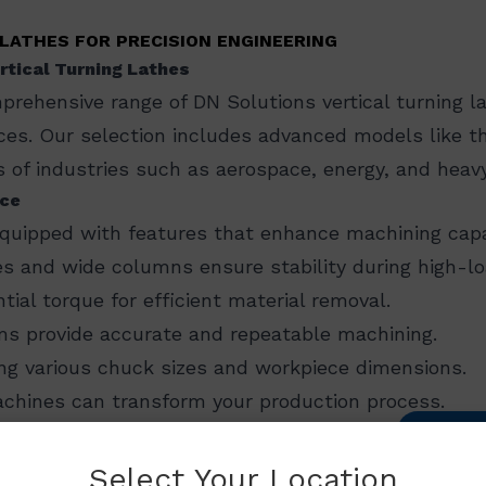
LATHES FOR PRECISION ENGINEERING
rtical Turning Lathes
prehensive range of DN Solutions vertical turning la
ieces. Our selection includes advanced models like 
 of industries such as aerospace, energy, and heav
nce
equipped with features that enhance machining capabi
s and wide columns ensure stability during high-lo
ntial torque for efficient material removal.
s provide accurate and repeatable machining.
g various chuck sizes and workpiece dimensions.​
chines can transform your production process.
CON
utions
has a proven record of successful machine i
Select Your Location