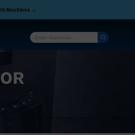
DN Machines →
FOR