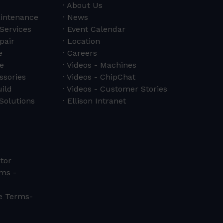
About Us
aintenance
News
 Services
Event Calendar
pair
Location
e
Careers
e
Videos - Machines
ssories
Videos - ChipChat
ild
Videos - Customer Stories
Solutions
Ellison Intranet
tor
ms -
ce Terms-