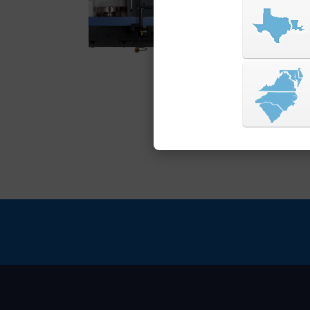
power, perfect for m
components. Engineer
precision, it meets t
manufacturing envir
VIEW SERIES