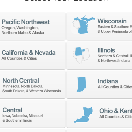
 years. It offers a diversified product line, with 
o heavy duty machining centers to very large doub
PU
A V Series features high-
The
ing lathes designed for heavy-
pow
ge workpieces. Ideal for
col
precision and power, it
lar
 performance with a compact
pre
app
A VT Series delivers high-
ing with exceptional spindle