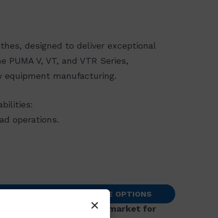
thes, designed to deliver exceptional
the PUMA V, VT, and VTR Series,
y equipment manufacturing.​
lities:​
ad operations.
TACT US TO SEE AVAILABLE OPTIONS
×
nstallations in the U.S. market for