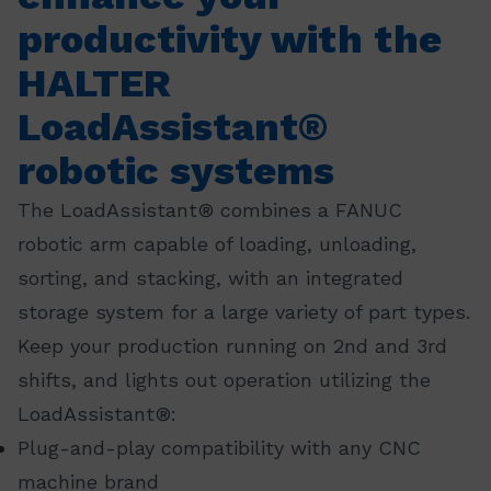
productivity with the
HALTER
LoadAssistant®
robotic systems
The LoadAssistant® combines a FANUC
robotic arm capable of loading, unloading,
sorting, and stacking, with an integrated
storage system for a large variety of part types.
Keep your production running on 2nd and 3rd
shifts, and lights out operation utilizing the
LoadAssistant®:
Plug-and-play compatibility with any CNC
machine brand