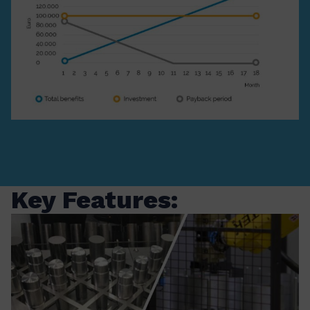
Key Features: