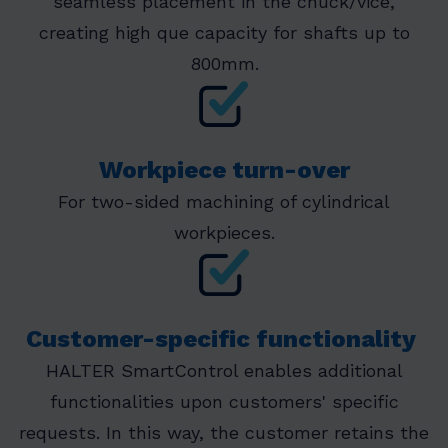
seamless placement in the chuck/vice,
creating high que capacity for shafts up to
800mm.
Workpiece turn-over
For two-sided machining of cylindrical
workpieces.
Customer-specific functionality
HALTER SmartControl enables additional
functionalities upon customers' specific
requests. In this way, the customer retains the