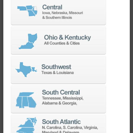
Highest Quality Industrial
Components
Robust construction with highest quality
industrial components, plug-and-play system
ready for immediate operation. Realizing
maximum spindle hours for connected
machine.