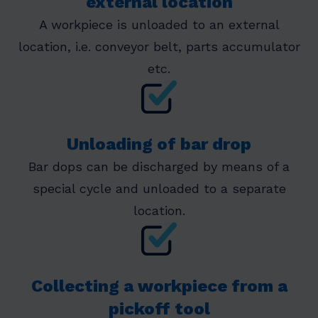
external location
A workpiece is unloaded to an external
location, i.e. conveyor belt, parts accumulator
etc.
Unloading of bar drop
Bar dops can be discharged by means of a
special cycle and unloaded to a separate
location.
Collecting a workpiece from a
pickoff tool