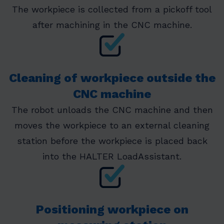
The workpiece is collected from a pickoff tool
after machining in the CNC machine.
Cleaning of workpiece outside the
CNC machine
The robot unloads the CNC machine and then
moves the workpiece to an external cleaning
station before the workpiece is placed back
into the HALTER LoadAssistant.
Positioning workpiece on