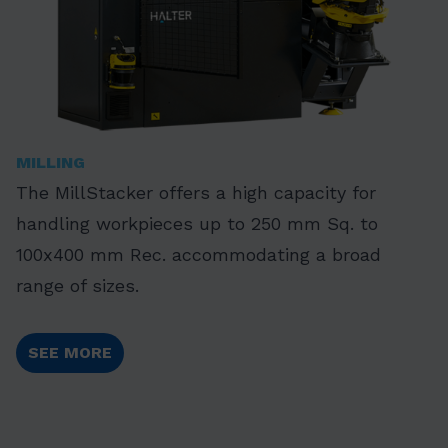
MILLING
The MillStacker offers a high capacity for
handling workpieces up to 250 mm Sq. to
100x400 mm Rec. accommodating a broad
range of sizes.
SEE MORE