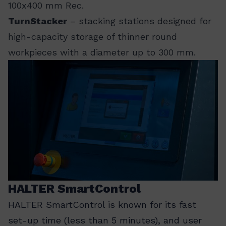
100x400 mm Rec.
TurnStacker
– stacking stations designed for
high-capacity storage of thinner round
workpieces with a diameter up to 300 mm.
HALTER SmartControl
HALTER SmartControl is known for its fast
set-up time (less than 5 minutes), and user