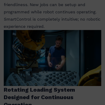
friendliness. New jobs can be setup and
programmed while robot continues operating.
SmartControl is completely intuitive; no robotic
experience required.
Rotating Loading System
Designed for Continuous
Operation