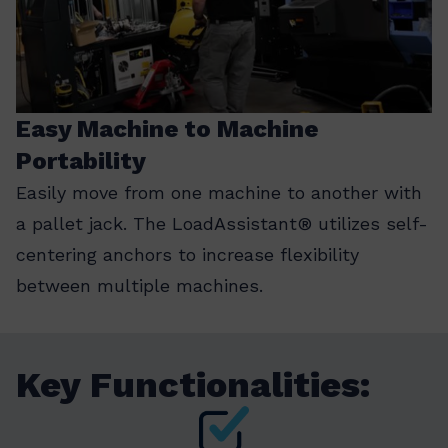
Easy Machine to Machine
Portability
Easily move from one machine to another with
a pallet jack. The LoadAssistant® utilizes self-
centering anchors to increase flexibility
between multiple machines.
Key Functionalities: