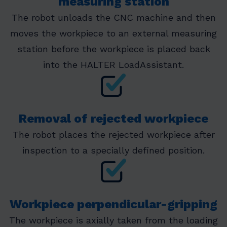
measuring station
The robot unloads the CNC machine and then
moves the workpiece to an external measuring
station before the workpiece is placed back
into the HALTER LoadAssistant.
Removal of rejected workpiece
The robot places the rejected workpiece after
inspection to a specially defined position.
Workpiece perpendicular-gripping
The workpiece is axially taken from the loading