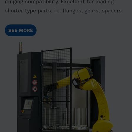
ranging compatibility. Excellent for loading
shorter type parts, i.e. flanges, gears, spacers.
SEE MORE