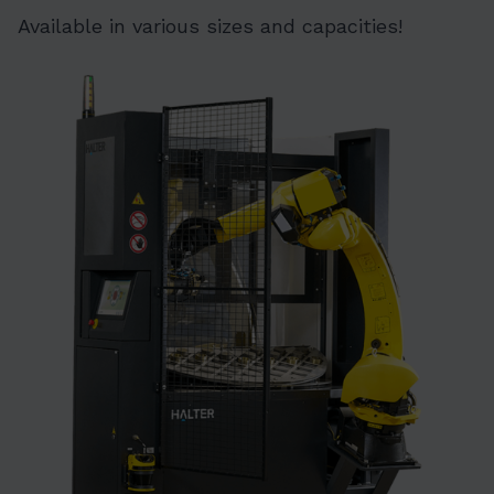
Available in various sizes and capacities!