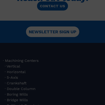
CONTACT US
NEWSLETTER SIGN UP
Machining Centers
Vertical
Horizontal
5-Axis
Crankshaft
Double Column
Boring Mills
Bridge Mills