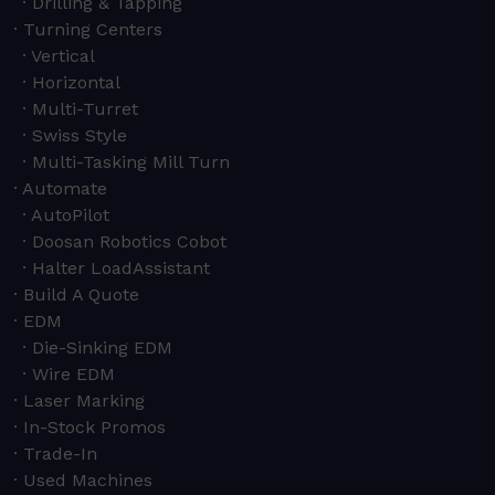
Drilling & Tapping
Turning Centers
Vertical
Horizontal
Multi-Turret
Swiss Style
Multi-Tasking Mill Turn
Automate
AutoPilot
Doosan Robotics Cobot
Halter LoadAssistant
Build A Quote
EDM
Die-Sinking EDM
Wire EDM
Laser Marking
In-Stock Promos
Trade-In
Used Machines