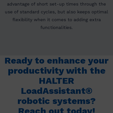
advantage of short set-up times through the
use of standard cycles, but also keeps optimal
flexibility when it comes to adding extra
functionalities.
Ready to enhance your
productivity with the
HALTER
LoadAssistant®
robotic systems?
Reach out today!