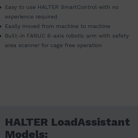
Easy to use HALTER SmartControl with no
experience required
Easily moved from machine to machine
Built-in FANUC 6-axis robotic arm with safety
area scanner for cage free operation
HALTER LoadAssistant
Models: