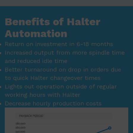
Benefits of Halter
Automation
Return on investment in 6-18 months
Increased output from more spindle time
and reduced idle time
Better turnaround on drop in orders due
to quick Halter changeover times
Lights out operation outside of regular
working hours with Halter
Decrease hourly production costs