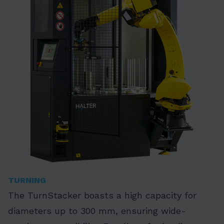
TURNING
The TurnStacker boasts a high capacity for
diameters up to 300 mm, ensuring wide-