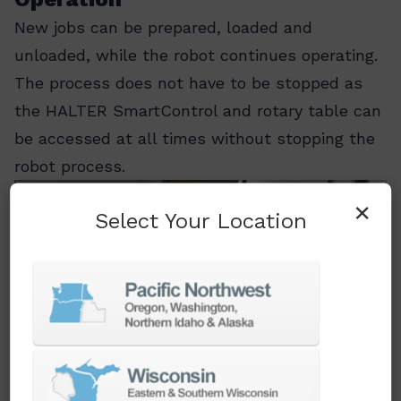
New jobs can be prepared, loaded and
unloaded, while the robot continues operating.
The process does not have to be stopped as
the HALTER SmartControl and rotary table can
be accessed at all times without stopping the
robot process.
×
Select Your Location