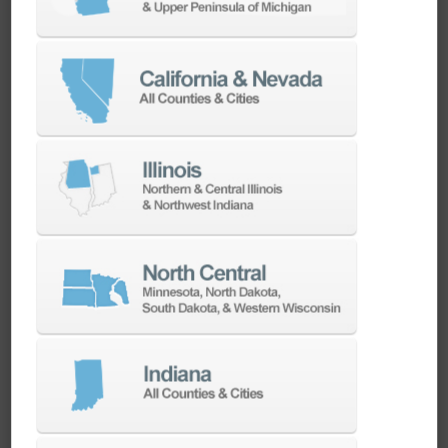
Universal Gripper System
Standard 2-finger gripper package for
rectangular parts and 3-finger gripper package
for round parts. The quick adjustable gripper
fingers are universal and suitable for the
complete range of part dimensions as
mentioned in the specs of each HALTER model.
The built-in grip sensors guarantee a 100%
operational safety. All gripper packages are
from Schunk.