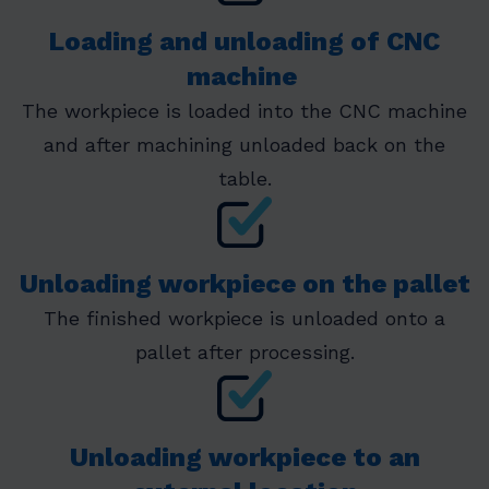
Loading and unloading of CNC
machine
The workpiece is loaded into the CNC machine
and after machining unloaded back on the
table.
Unloading workpiece on the pallet
The finished workpiece is unloaded onto a
pallet after processing.
Unloading workpiece to an