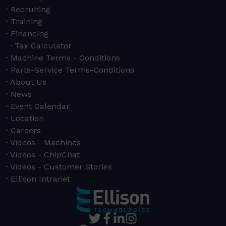
Recruiting
Training
Financing
Tax Calculator
Machine Terms - Conditions
Parts-Service Terms-Conditions
About Us
News
Event Calendar
Location
Careers
Videos - Machines
Videos - ChipChat
Videos - Customer Stories
Ellison Intranet