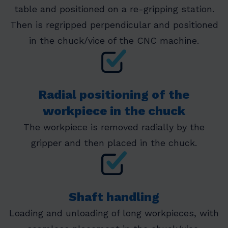
table and positioned on a re-gripping station.
Then is regripped perpendicular and positioned
in the chuck/vice of the CNC machine.
Radial positioning of the
workpiece in the chuck
The workpiece is removed radially by the
gripper and then placed in the chuck.
Shaft handling
Loading and unloading of long workpieces, with