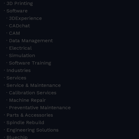
3D Printing
Software
3DExperience
CADchat
CAM
Data Management
Electrical
Simulation
Software Training
Industries
Services
Service & Maintenance
Calibration Services
Machine Repair
Preventative Maintenance
Parts & Accessories
Spindle Rebuild
Engineering Solutions
Bluechip