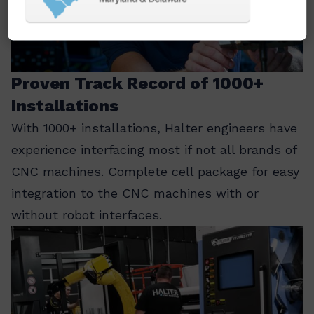
Proven Track Record of 1000+
Installations
With 1000+ installations, Halter engineers have
experience interfacing most if not all brands of
CNC machines. Complete cell package for easy
integration to the CNC machines with or
without robot interfaces.