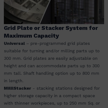
Grid Plate or Stacker System for
Maximum Capacity
Universal
– pre-programmed grid plates
suitable for turning and/or milling parts up to
300 mm. Grid plates are easily adjustable on
height and can accommodate parts up to 300
mm tall. Shaft handling option up to 800 mm
in length.
MilllStacker
- stacking stations designed for
higher storage capacity in a compact space
with thinner workpieces, up to 250 mm Sq. or