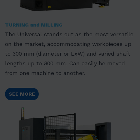
TURNING and MILLING
The Universal stands out as the most versatile
on the market, accommodating workpieces up
to 300 mm (diameter or LxW) and varied shaft
lengths up to 800 mm. Can easily be moved
from one machine to another.
SEE MORE