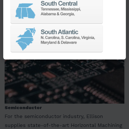
LEARN MORE
Semiconductor
For the semiconductor industry, Ellison
supplies state-of-the-art Horizontal Machining