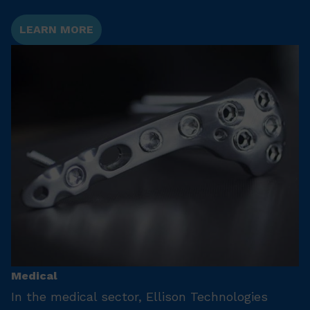
LEARN MORE
Medical
In the medical sector, Ellison Technologies