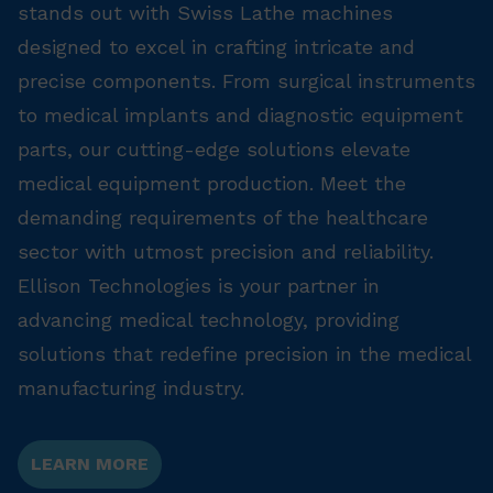
stands out with Swiss Lathe machines
designed to excel in crafting intricate and
precise components. From surgical instruments
to medical implants and diagnostic equipment
parts, our cutting-edge solutions elevate
medical equipment production. Meet the
demanding requirements of the healthcare
sector with utmost precision and reliability.
Ellison Technologies is your partner in
advancing medical technology, providing
solutions that redefine precision in the medical
manufacturing industry.
LEARN MORE