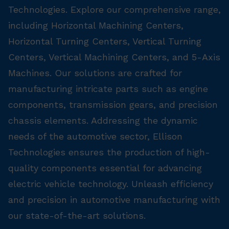
Technologies. Explore our comprehensive range,
including Horizontal Machining Centers,
Horizontal Turning Centers, Vertical Turning
Centers, Vertical Machining Centers, and 5-Axis
Machines. Our solutions are crafted for
manufacturing intricate parts such as engine
components, transmission gears, and precision
chassis elements. Addressing the dynamic
needs of the automotive sector, Ellison
Technologies ensures the production of high-
quality components essential for advancing
electric vehicle technology. Unleash efficiency
and precision in automotive manufacturing with
our state-of-the-art solutions.