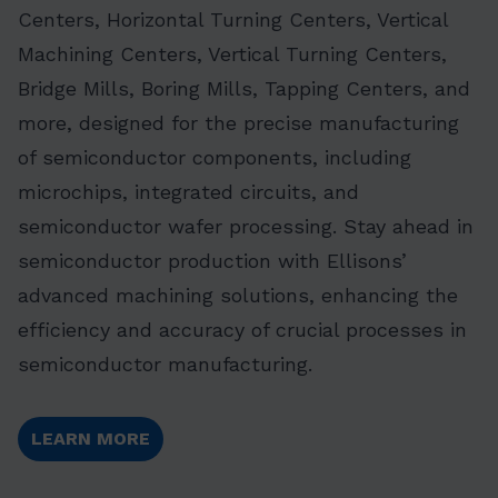
Centers, Horizontal Turning Centers, Vertical
Machining Centers, Vertical Turning Centers,
Bridge Mills, Boring Mills, Tapping Centers, and
more, designed for the precise manufacturing
of semiconductor components, including
microchips, integrated circuits, and
semiconductor wafer processing. Stay ahead in
semiconductor production with Ellisons’
advanced machining solutions, enhancing the
efficiency and accuracy of crucial processes in
semiconductor manufacturing.
LEARN MORE