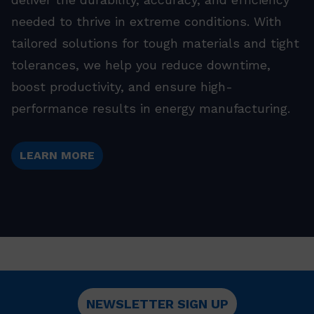
needed to thrive in extreme conditions. With
tailored solutions for tough materials and tight
tolerances, we help you reduce downtime,
boost productivity, and ensure high-
performance results in energy manufacturing.
LEARN MORE
NEWSLETTER SIGN UP