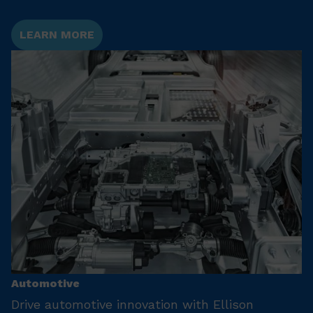
LEARN MORE
Automotive
Drive automotive innovation with Ellison