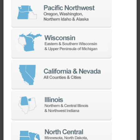
LEARN MORE
Clean Energy
Ellison Technologies plays a pivotal role in the