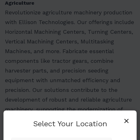
Agriculture
Revolutionize agriculture machinery production
with Ellison Technologies. Our offerings include
Horizontal Machining Centers, Turning Centers,
Vertical Machining Centers, Multitasking
Machines, and more. Fabricate essential
components like tractor gears, combine
harvester parts, and precision seeding
equipment with unmatched efficiency and
precision. Our solutions contribute to the
development of robust and reliable agriculture
machinery, supporting the modernization of
×
farming practices. Embrace cutting-edge
Select Your Location
solutions for increased efficiency in agriculture
equipment manufacturing.