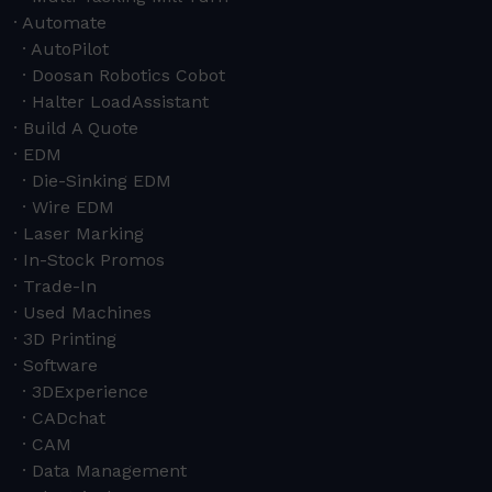
Automate
AutoPilot
Doosan Robotics Cobot
Halter LoadAssistant
Build A Quote
EDM
Die-Sinking EDM
Wire EDM
Laser Marking
In-Stock Promos
Trade-In
Used Machines
3D Printing
Software
3DExperience
CADchat
CAM
Data Management