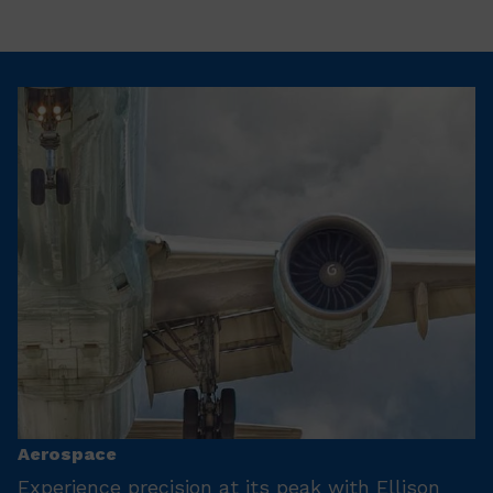
Aerospace
Experience precision at its peak with Ellison