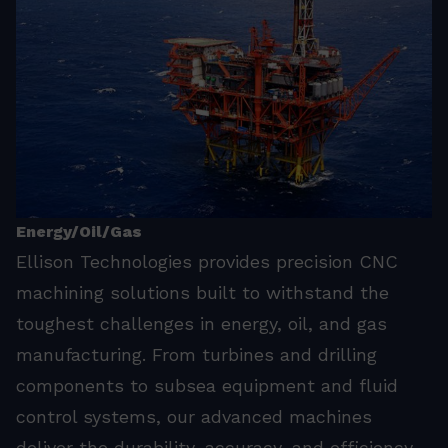
Energy/Oil/Gas
Ellison Technologies provides precision CNC
machining solutions built to withstand the
toughest challenges in energy, oil, and gas
manufacturing. From turbines and drilling
components to subsea equipment and fluid
control systems, our advanced machines
deliver the durability, accuracy, and efficiency