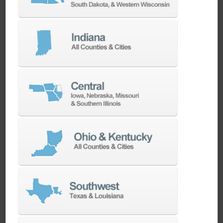
clean energy sector by providing Horizontal
Turning Machines, Vertical Turning Centers, 5-
Axis Machines, Vertical Machining Centers, and
more. CNC technology is harnessed for the
production of specific components such as
wind turbine blades, solar panel frames, and
intricate parts for hydroelectric systems.
Maximize the power of CNC technology to
manufacture vital components that contribute
to sustainable energy solutions. Ellison
Technologies is your partner in advancing clean
energy manufacturing with precision and
efficiency.