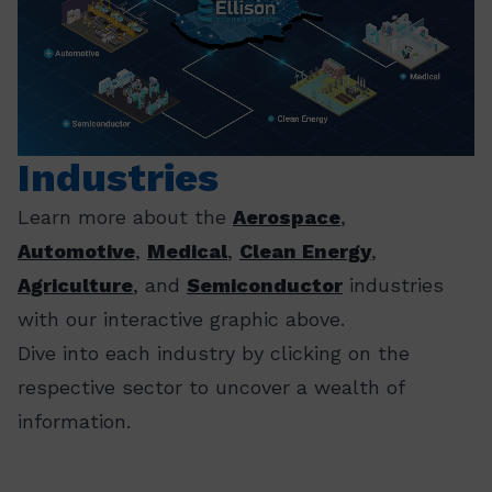
Industries
Learn more about the
Aerospace
,
Automotive
,
Medical
,
Clean Energy
,
Agriculture
, and
Semiconductor
industries
with our interactive graphic above.
Dive into each industry by clicking on the
respective sector to uncover a wealth of
information.