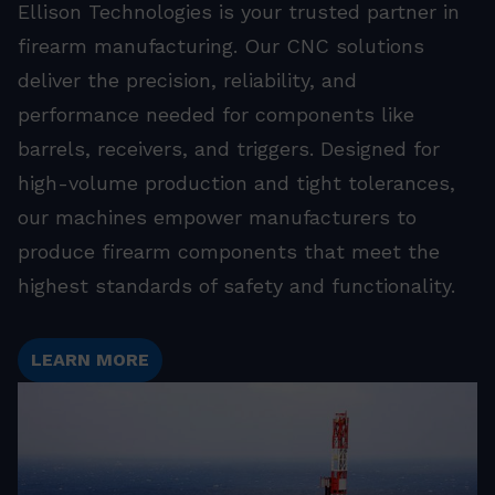
Ellison Technologies is your trusted partner in
firearm manufacturing. Our CNC solutions
deliver the precision, reliability, and
performance needed for components like
barrels, receivers, and triggers. Designed for
high-volume production and tight tolerances,
our machines empower manufacturers to
produce firearm components that meet the
highest standards of safety and functionality.
LEARN MORE