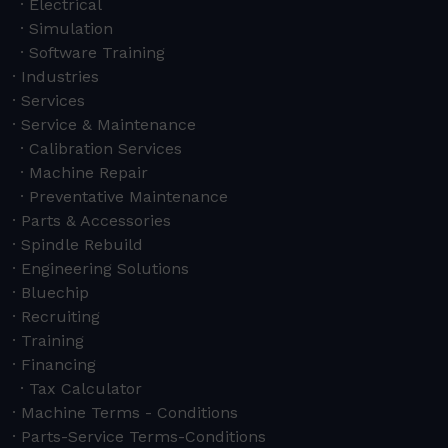
Electrical
Simulation
Software Training
Industries
Services
Service & Maintenance
Calibration Services
Machine Repair
Preventative Maintenance
Parts & Accessories
Spindle Rebuild
Engineering Solutions
Bluechip
Recruiting
Training
Financing
Tax Calculator
Machine Terms - Conditions
Parts-Service Terms-Conditions