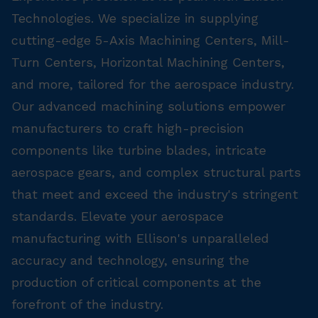
Technologies. We specialize in supplying
cutting-edge 5-Axis Machining Centers, Mill-
Turn Centers, Horizontal Machining Centers,
and more, tailored for the aerospace industry.
Our advanced machining solutions empower
manufacturers to craft high-precision
components like turbine blades, intricate
aerospace gears, and complex structural parts
that meet and exceed the industry's stringent
standards. Elevate your aerospace
manufacturing with Ellison's unparalleled
accuracy and technology, ensuring the
production of critical components at the
forefront of the industry.