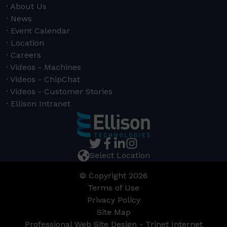
About Us
News
Event Calendar
Location
Careers
Videos - Machines
Videos - ChipChat
Videos - Customer Stories
Ellison Intranet
Select Location
© Copyright 2026
Terms of Use
Privacy Policy
Site Map
Professional Web Site Design - Trinet Internet