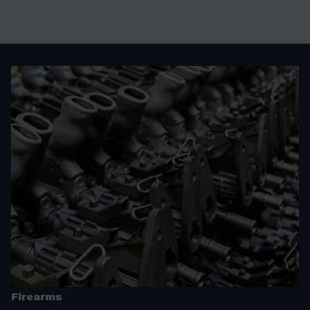
Firearms