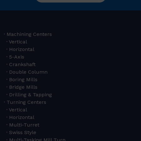
Machining Centers
Vertical
Horizontal
5-Axis
Crankshaft
Double Column
Boring Mills
Bridge Mills
Drilling & Tapping
Turning Centers
Vertical
Horizontal
Multi-Turret
Swiss Style
Multi-Tasking Mill Turn