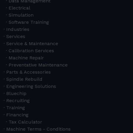
Data Management
Electrical
Simulation
Software Training
Industries
Services
Service & Maintenance
Calibration Services
Machine Repair
Preventative Maintenance
Parts & Accessories
Spindle Rebuild
Engineering Solutions
Bluechip
Recruiting
Training
Financing
Tax Calculator
Machine Terms - Conditions