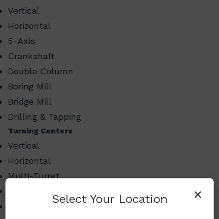
Vertical
Horizontal
5-Axis
Crankshaft
Double Column
Boring Mill
Bridge Mill
Drilling & Tapping
Turning Centers
Vertical
Horizontal
Multi-Turret
×
Swiss Style Turning
Select Your Location
Multi-Tasking Mill Turn