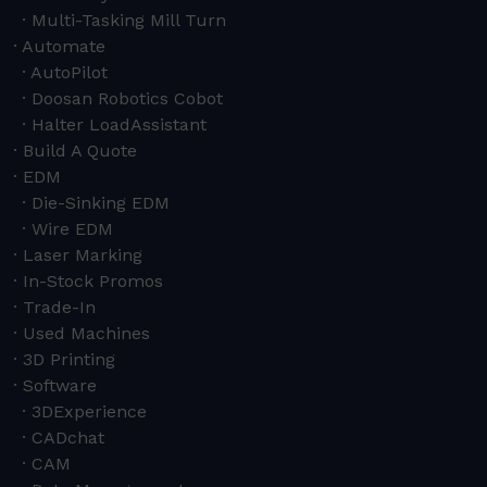
Multi-Tasking Mill Turn
Automate
AutoPilot
Doosan Robotics Cobot
Halter LoadAssistant
Build A Quote
EDM
Die-Sinking EDM
Wire EDM
Laser Marking
In-Stock Promos
Trade-In
Used Machines
3D Printing
Software
3DExperience
CADchat
CAM