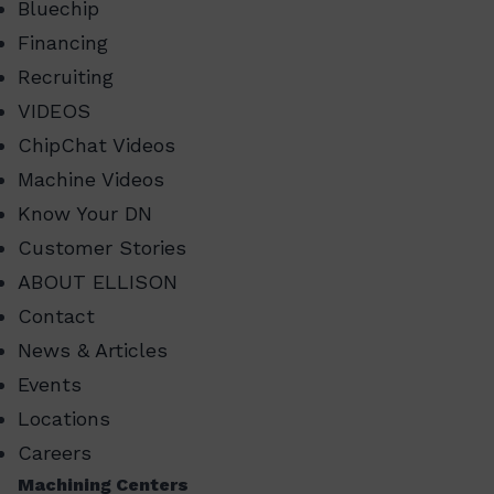
Bluechip
Financing
Recruiting
VIDEOS
ChipChat Videos
Machine Videos
Know Your DN
Customer Stories
ABOUT ELLISON
Contact
News & Articles
Events
Locations
Careers
Machining Centers