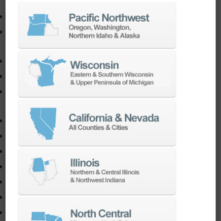
EDM
Die-Sinking EDM
Wire EDM
AutoMate
AutoPilot
Doosan Robotics Cobot
Halter LoadAssistant®
Software
3D CAD
CADchat
CAM
Data Management
Electrical
Simulation
Software Training