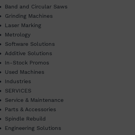
Band and Circular Saws
Grinding Machines
Laser Marking
Metrology
Software Solutions
Additive Solutions
In-Stock Promos
Used Machines
Industries
SERVICES
Service & Maintenance
Parts & Accessories
Spindle Rebuild
Engineering Solutions