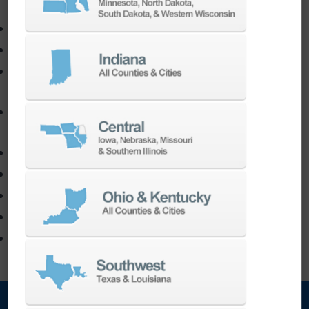
3D Printing
DN Solutions
Markforged
TruPrint
Used Machines
Trade-In
Contact Us
Machine Sales Inquires
Request Service
Order Parts
Software Contact Form
Build A Quote