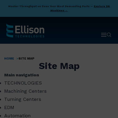
Skip
Master Throughput on Even Your Most Demanding Parts —
Explore DN
to
Machines →
main
content
Open ma
Open 
HOME
SITE MAP
Breadcrumb
Site Map
Main navigation
TECHNOLOGIES
Machining Centers
Turning Centers
EDM
Automation