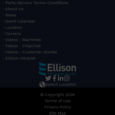
Parts-Service Terms-Conditions
About Us
News
Event Calendar
Location
Careers
Videos - Machines
Videos - ChipChat
Videos - Customer Stories
Ellison Intranet
Select Location
© Copyright 2026
Terms of Use
Privacy Policy
Site Map