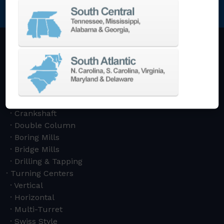
NEWSLETTER SIGN UP
Machining Centers
Vertical
Horizontal
5-Axis
Crankshaft
Double Column
Boring Mills
Bridge Mills
Drilling & Tapping
Turning Centers
Vertical
Horizontal
Multi-Turret
Swiss Style