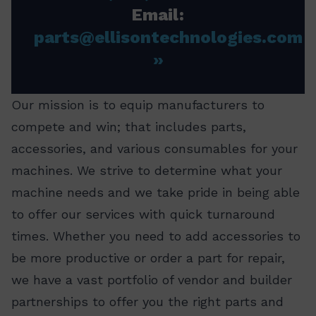
Email:
parts@ellisontechnologies.com
Our mission is to equip manufacturers to
compete and win; that includes parts,
accessories, and various consumables for your
machines. We strive to determine what your
machine needs and we take pride in being able
to offer our services with quick turnaround
times. Whether you need to add accessories to
be more productive or order a part for repair,
we have a vast portfolio of vendor and builder
partnerships to offer you the right parts and