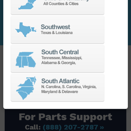
Contact Parts Today
For Free Quote
When your CNC machine needs a
replacement part; go to the source that
will get you the right components when
you need them.
For Parts Support
Call:
(888) 207-2787