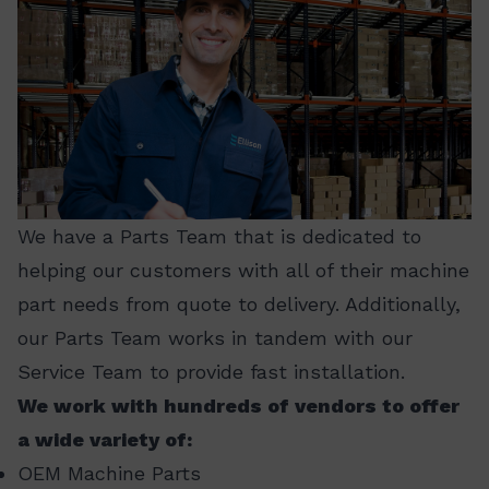
We have a Parts Team that is dedicated to
helping our customers with all of their machine
part needs from quote to delivery. Additionally,
our Parts Team works in tandem with our
Service Team to provide fast installation.
We work with hundreds of vendors to offer
a wide variety of:
OEM Machine Parts