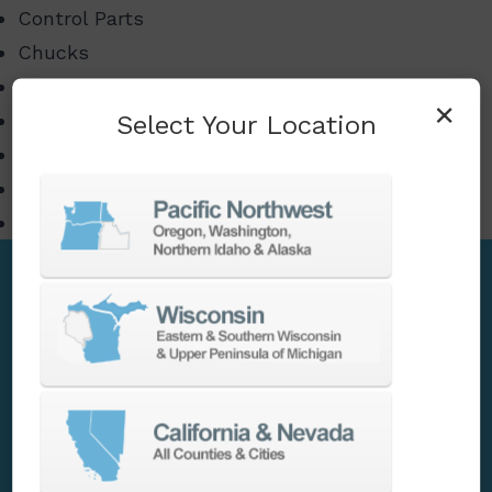
Control Parts
Chucks
Tooling
×
Select Your Location
Barfeeders
High-Pressure Coolant Units
Component and Spindle Repair
Many other CNC related items
Accessories
Our goal is to provide our customers with all
possible solutions to help their machines
perform with maximum efficiency. We offer a
full portfolio of accessories for automation,
enhanced productivity, unique or complex