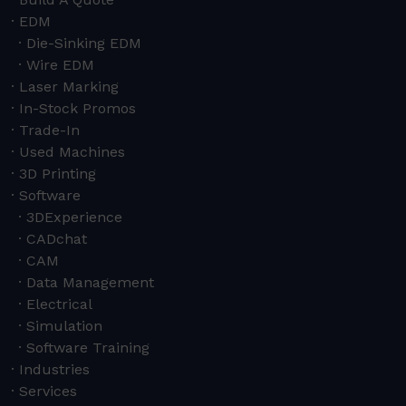
EDM
Die-Sinking EDM
Wire EDM
Laser Marking
In-Stock Promos
Trade-In
Used Machines
3D Printing
Software
3DExperience
CADchat
CAM
Data Management
Electrical
Simulation
Software Training
Industries
Services