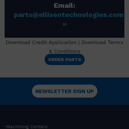
Email:
parts@ellisontechnologies.com
Download Credit Application
|
Download Terms
& Conditions
ORDER PARTS
NEWSLETTER SIGN UP
Machining Centers