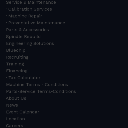
Service & Maintenance
Calibration Services
Machine Repair
Preventative Maintenance
Parts & Accessories
Spindle Rebuild
Engineering Solutions
Bluechip
Recruiting
Training
Financing
Tax Calculator
Machine Terms - Conditions
Parts-Service Terms-Conditions
About Us
News
Event Calendar
Location
Careers