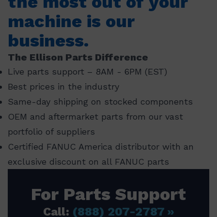
the most out of your
machine is our
business.
The Ellison Parts Difference
Live parts support – 8AM - 6PM (EST)
Best prices in the industry
Same-day shipping on stocked components
OEM and aftermarket parts from our vast
portfolio of suppliers
Certified FANUC America distributor with an
exclusive discount on all FANUC parts
For Parts Support
Call:
(888) 207-2787