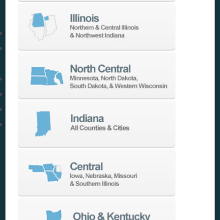
requirements, and robotics.
We offer:
Barfeeders & Chip Conveyors
Coolant Systems & High Efficiency Hydraulic
Units
Collet Chucks, Probes & Tooling
Tooling, Workholding & Vices
Indexers, Rotary Tables & Pallet Systems
If you have a need, we have a solution to help
you
MAKE MORE
.