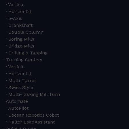
Vertical
Horizontal
5-Axis
Crankshaft
Double Column
Boring Mills
Bridge Mills
Drilling & Tapping
Turning Centers
Vertical
Horizontal
Multi-Turret
Swiss Style
Multi-Tasking Mill Turn
Automate
AutoPilot
Doosan Robotics Cobot
Halter LoadAssistant
Build A Quote