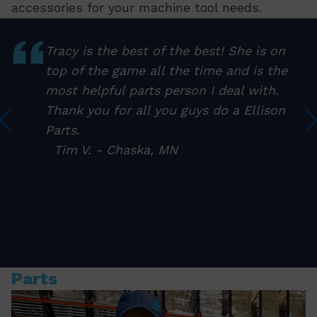
accessories for your machine tool needs.
Tracy is the best of the best! She is on
top of the game all the time and is the
I
most helpful parts person I deal with.
Thank you for all you guys do a Ellison
Parts.
Tim V. - Chaska, MN
Parts