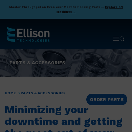
Skip
Master Throughput on Even Your Most Demanding Parts —
Explore DN
to
Machines →
main
content
Open ma
Open 
PARTS & ACCESSORIES
HOME
PARTS & ACCESSORIES
Breadcrumb
ORDER PARTS
Minimizing your
downtime and getting