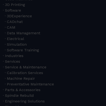
3D Printing
Software
3DExperience
CADchat
CAM
Data Management
Electrical
Simulation
Software Training
Industries
Services
Service & Maintenance
Calibration Services
Machine Repair
Preventative Maintenance
Parts & Accessories
Spindle Rebuild
Engineering Solutions