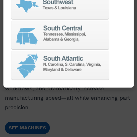
Multi-Tasking Mill Turning Centers
Save time, boost quality, and cut costs. Our
mill-turn centers combine multiple machining
operations into one seamless process, helping
customers eliminate setups, streamline
workflows, and dramatically increase
manufacturing speed—all while enhancing part
precision.
SEE MACHINES