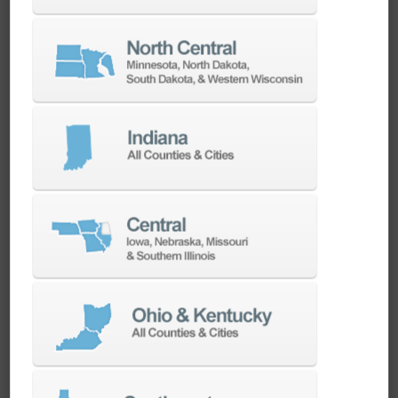
Swiss Style Turning Centers
Swiss-style lathes are ideal for machining long,
slender components with high length-to-
diameter ratios. Our lineup includes a wide
range of machine sizes and tooling
configurations, making them perfect for high-
volume production of small, intricate parts
with tight tolerances.
SEE MACHINES