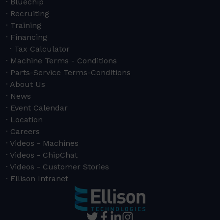
Bluechip
Recruiting
Training
Financing
Tax Calculator
Machine Terms - Conditions
Parts-Service Terms-Conditions
About Us
News
Event Calendar
Location
Careers
Videos - Machines
Videos - ChipChat
Videos - Customer Stories
Ellison Intranet