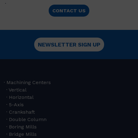
.
CONTACT US
NEWSLETTER SIGN UP
Machining Centers
Vertical
Horizontal
5-Axis
Crankshaft
Double Column
Boring Mills
Bridge Mills