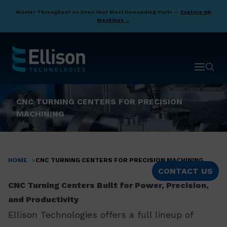
Skip
Master Throughput on Even Your Most Demanding Parts —
Explore DN
to
Machines →
main
content
Open ma
Open 
CNC TURNING CENTERS FOR PRECISION
MACHINING
HOME
CNC TURNING CENTERS FOR PRECISION MACHINING
Breadcrumb
CONTACT US
CNC Turning Centers Built for Power, Precision,
and Productivity
Ellison Technologies offers a full lineup of