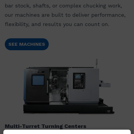
bar stock, shafts, or complex chucking work,
our machines are built to deliver performance,
flexibility, and results you can count on.
SEE MACHINES
Multi-Turret Turning Centers