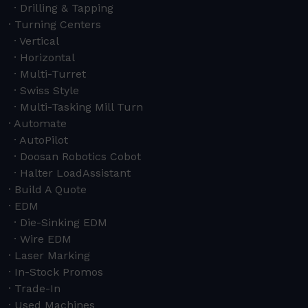
Drilling & Tapping
Turning Centers
Vertical
Horizontal
Multi-Turret
Swiss Style
Multi-Tasking Mill Turn
Automate
AutoPilot
Doosan Robotics Cobot
Halter LoadAssistant
Build A Quote
EDM
Die-Sinking EDM
Wire EDM
Laser Marking
In-Stock Promos
Trade-In
Used Machines