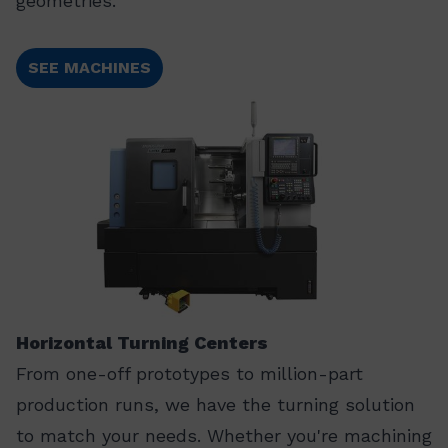
geometries.
SEE MACHINES
Horizontal Turning Centers
From one-off prototypes to million-part
production runs, we have the turning solution
to match your needs. Whether you're machining