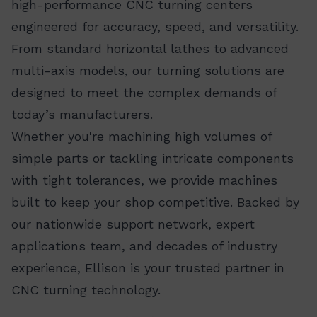
high-performance CNC turning centers
engineered for accuracy, speed, and versatility.
From standard horizontal lathes to advanced
multi-axis models, our turning solutions are
designed to meet the complex demands of
today’s manufacturers.
Whether you're machining high volumes of
simple parts or tackling intricate components
with tight tolerances, we provide machines
built to keep your shop competitive. Backed by
our nationwide support network, expert
applications team, and decades of industry
experience, Ellison is your trusted partner in
CNC turning technology.