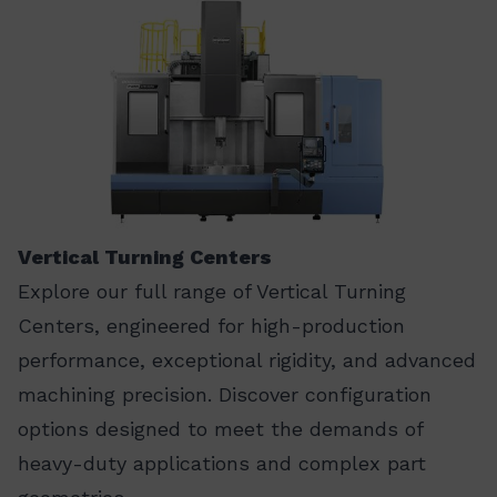
Vertical Turning Centers
Explore our full range of Vertical Turning
Centers, engineered for high-production
performance, exceptional rigidity, and advanced
machining precision. Discover configuration
options designed to meet the demands of
heavy-duty applications and complex part