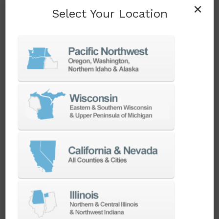
When productivity is the priority, one spindle
×
Select Your Location
just won’t cut it. Our multi-turret turning
centers are built for high-volume, unattended
production—giving you the speed, efficiency,
and reliability to stay ahead of demand.
SEE MACHINES