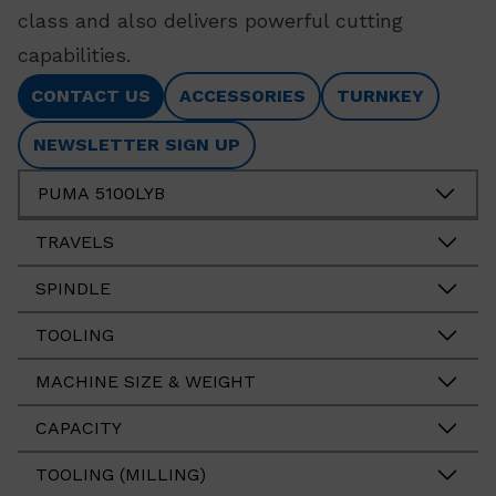
class and also delivers powerful cutting
capabilities.
CONTACT US
ACCESSORIES
TURNKEY
NEWSLETTER SIGN UP
PUMA 5100LYB
TRAVELS
SPINDLE
TOOLING
MACHINE SIZE & WEIGHT
CAPACITY
TOOLING (MILLING)