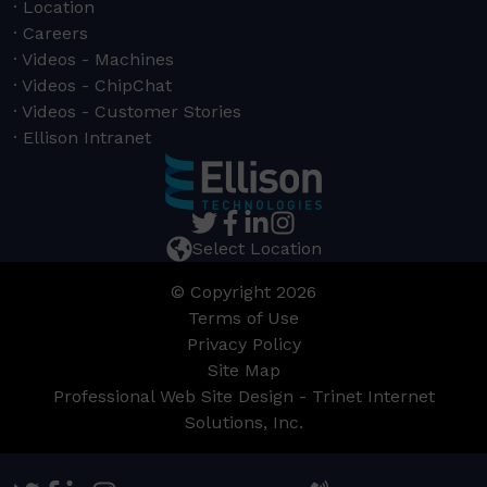
Location
Careers
Videos - Machines
Videos - ChipChat
Videos - Customer Stories
Ellison Intranet
Select Location
© Copyright 2026
Terms of Use
Privacy Policy
Site Map
Professional Web Site Design - Trinet Internet
Solutions, Inc.