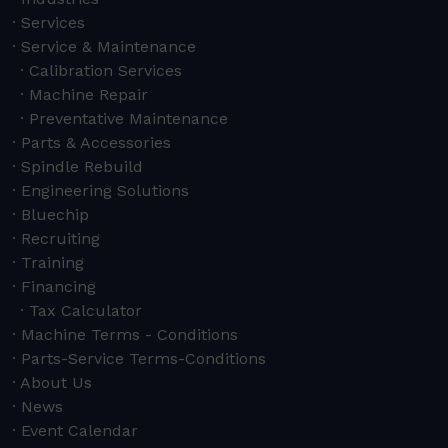
Services
Service & Maintenance
Calibration Services
Machine Repair
Preventative Maintenance
Parts & Accessories
Spindle Rebuild
Engineering Solutions
Bluechip
Recruiting
Training
Financing
Tax Calculator
Machine Terms - Conditions
Parts-Service Terms-Conditions
About Us
News
Event Calendar