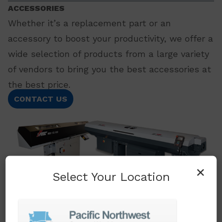
ACCESSORIES
Whether it’s a replacement part or an
accessory to boost your productivity, we offer a
wide selection of products from a large variety
of vendors to bring you the best accessories at
the best price.
CONTACT US
×
Select Your Location