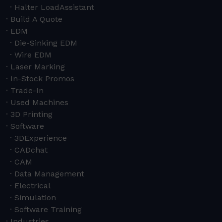
Halter LoadAssistant
Build A Quote
EDM
Die-Sinking EDM
Wire EDM
Laser Marking
In-Stock Promos
Trade-In
Used Machines
3D Printing
Software
3DExperience
CADchat
CAM
Data Management
Electrical
Simulation
Software Training
Industries