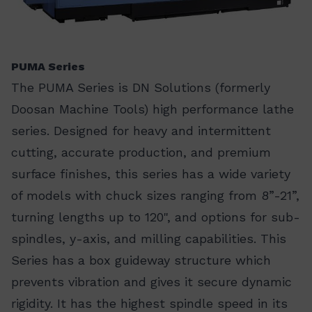
PUMA Series
The PUMA Series is DN Solutions (formerly
Doosan Machine Tools) high performance lathe
series. Designed for heavy and intermittent
cutting, accurate production, and premium
surface finishes, this series has a wide variety
of models with chuck sizes ranging from 8”-21”,
turning lengths up to 120", and options for sub-
spindles, y-axis, and milling capabilities. This
Series has a box guideway structure which
prevents vibration and gives it secure dynamic
rigidity. It has the highest spindle speed in its