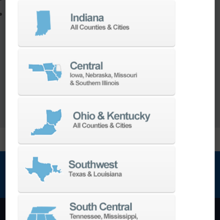
Utilize the full potential of your machine
Our team of machining experts offer a wide
range of
Turnkey Solutions
to help you make
more out of your parts and your machine.
LEARN MORE
NEWSLETTER SIGN UP