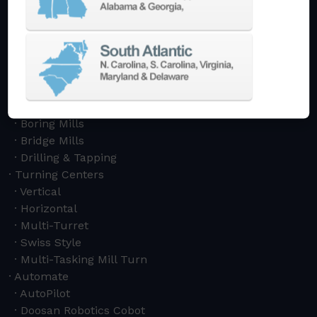
Machining Centers
Vertical
Horizontal
5-Axis
Crankshaft
Double Column
Boring Mills
Bridge Mills
Drilling & Tapping
Turning Centers
Vertical
Horizontal
Multi-Turret
Swiss Style
Multi-Tasking Mill Turn
Automate
AutoPilot
Doosan Robotics Cobot