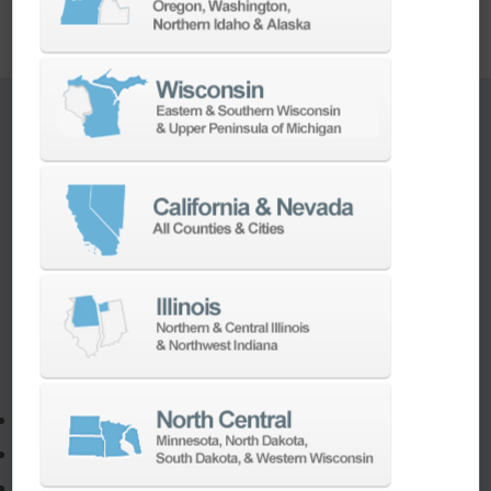
TURNKEY ENGINEERING SOLUTIONS
If you need to:
Make a part faster
Adapt your staff or parts to a new machine
Program a new part