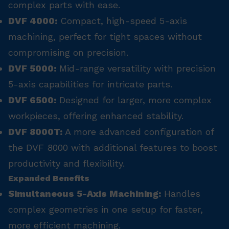
complex parts with ease.
DVF 4000:
Compact, high-speed 5-axis
machining, perfect for tight spaces without
compromising on precision.
DVF 5000:
Mid-range versatility with precision
5-axis capabilities for intricate parts.
DVF 6500:
Designed for larger, more complex
workpieces, offering enhanced stability.
DVF 8000T:
A more advanced configuration of
the DVF 8000 with additional features to boost
productivity and flexibility.
Expanded Benefits
Simultaneous 5-Axis Machining:
Handles
complex geometries in one setup for faster,
more efficient machining.