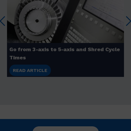
Go from 3-axis to 5-axis and Shred Cycle
Times
READ ARTICLE