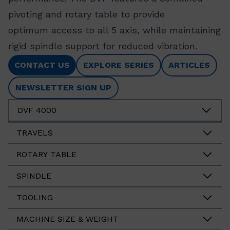
pivoting and rotary table to provide
optimum access to all 5 axis, while maintaining
rigid spindle support for reduced vibration.
CONTACT US
EXPLORE SERIES
ARTICLES
NEWSLETTER SIGN UP
DVF 4000
TRAVELS
ROTARY TABLE
SPINDLE
TOOLING
MACHINE SIZE & WEIGHT