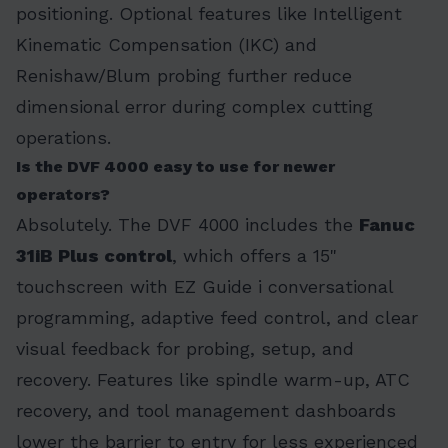
positioning. Optional features like Intelligent
Kinematic Compensation (IKC) and
Renishaw/Blum probing further reduce
dimensional error during complex cutting
operations.
Is the DVF 4000 easy to use for newer
operators?
Absolutely. The DVF 4000 includes the
Fanuc
31iB Plus control
, which offers a 15"
touchscreen with EZ Guide i conversational
programming, adaptive feed control, and clear
visual feedback for probing, setup, and
recovery. Features like spindle warm-up, ATC
recovery, and tool management dashboards
lower the barrier to entry for less experienced