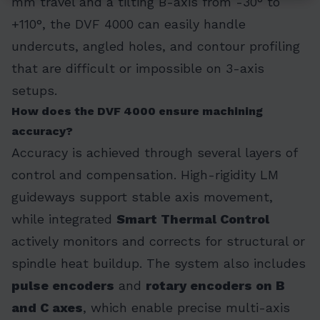
mm travel and a tilting B-axis from -30° to
+110°, the DVF 4000 can easily handle
undercuts, angled holes, and contour profiling
that are difficult or impossible on 3-axis
setups.
How does the DVF 4000 ensure machining
accuracy?
Accuracy is achieved through several layers of
control and compensation. High-rigidity LM
guideways support stable axis movement,
while integrated
Smart Thermal Control
actively monitors and corrects for structural or
spindle heat buildup. The system also includes
pulse encoders
and
rotary encoders on B
and C axes
, which enable precise multi-axis