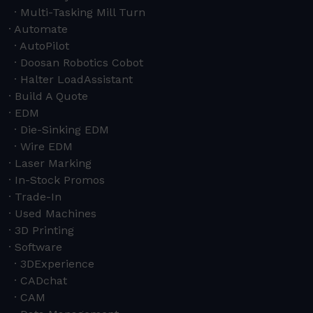
Multi-Tasking Mill Turn
Automate
AutoPilot
Doosan Robotics Cobot
Halter LoadAssistant
Build A Quote
EDM
Die-Sinking EDM
Wire EDM
Laser Marking
In-Stock Promos
Trade-In
Used Machines
3D Printing
Software
3DExperience
CADchat
CAM