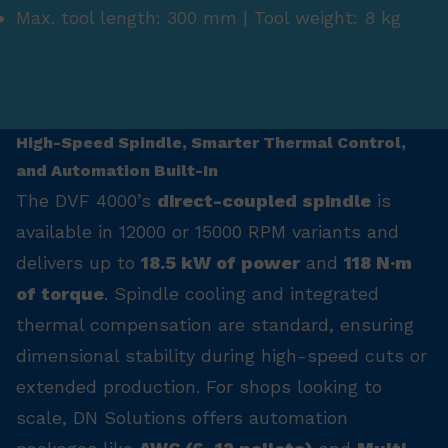
Max. tool length: 300 mm | Tool weight: 8 kg
High-Speed Spindle, Smarter Thermal Control,
and Automation Built-In
The DVF 4000’s
direct-coupled spindle
is
available in 12000 or 15000 RPM variants and
delivers up to
18.5 kW of power
and
118 N·m
of torque
. Spindle cooling and integrated
thermal compensation are standard, ensuring
dimensional stability during high-speed cuts or
extended production. For shops looking to
scale, DN Solutions offers automation