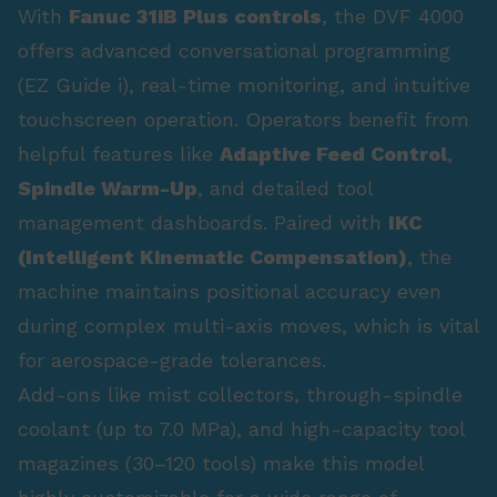
With
Fanuc 31iB Plus controls
, the DVF 4000
offers advanced conversational programming
(EZ Guide i), real-time monitoring, and intuitive
touchscreen operation. Operators benefit from
helpful features like
Adaptive Feed Control
,
Spindle Warm-Up
, and detailed tool
management dashboards. Paired with
IKC
(Intelligent Kinematic Compensation)
, the
machine maintains positional accuracy even
during complex multi-axis moves, which is vital
for aerospace-grade tolerances.
Add-ons like mist collectors, through-spindle
coolant (up to 7.0 MPa), and high-capacity tool
magazines (30–120 tools) make this model