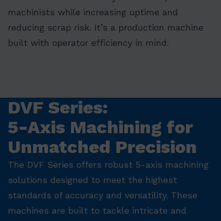
machinists while increasing uptime and
reducing scrap risk. It’s a production machine
built with operator efficiency in mind.
DVF Series:
5-Axis Machining for
Unmatched Precision
The DVF Series offers robust 5-axis machining
solutions designed to meet the highest
standards of accuracy and versatility. These
machines are built to tackle intricate and