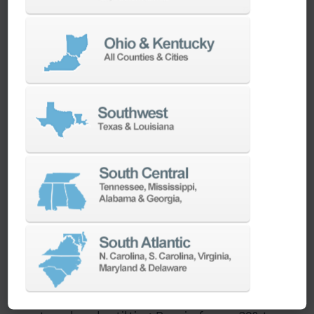
features like auto doors, spindle thermal
control, and tool/load monitoring, it enables
safe, lights-out machining. Shops can reduce
labor costs and improve spindle utilization
while maintaining tight tolerances and part
traceability.
What types of parts is the DVF 4000 best suited
for?
This machine excels in producing
small to
mid-sized, multi-sided parts
that require
complex geometries, tight tolerances, or 5-face
access. It’s ideal for medical implants, turbine
components, aerospace brackets, and
semiconductor molds. With 620 x 440 x 430