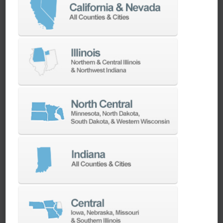
workpieces, and a direct-drive spindle provides
up to 18.5 kW of power. Built-in features like
thermal compensation, integrated rotary
encoders, and Fanuc 31i Plus controls make it
exceptionally precise and user-friendly,
especially for complex parts in aerospace,
medical, and mold-making applications.
Can the DVF 4000 run unattended or be
automated?
Yes, the DVF 4000 is
automation-ready by
design
. It supports the AWC (Automatic
Workpiece Changer) with 6, 8, or 12 pallets, and
Multi-AWC systems with up to 40 pallets —
ideal for high-mix, low-volume workflows or
extended production runs. Combined with