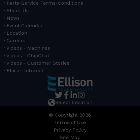
Parts-Service Terms-Conditions
About Us
News
Event Calendar
Location
Careers
Videos - Machines
Videos - ChipChat
Videos - Customer Stories
Ellison Intranet
Select Location
© Copyright 2026
Terms of Use
Privacy Policy
Site Map