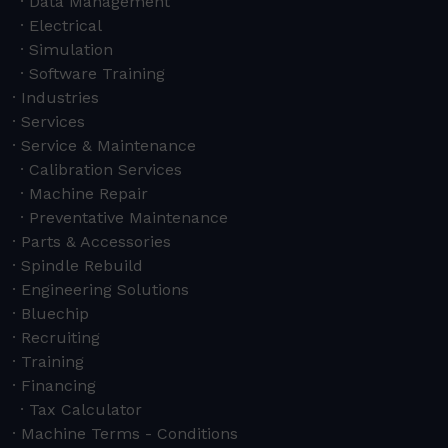
Data Management
Electrical
Simulation
Software Training
Industries
Services
Service & Maintenance
Calibration Services
Machine Repair
Preventative Maintenance
Parts & Accessories
Spindle Rebuild
Engineering Solutions
Bluechip
Recruiting
Training
Financing
Tax Calculator
Machine Terms - Conditions