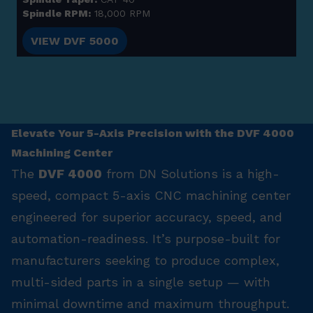
Spindle RPM:
18,000 RPM
VIEW DVF 5000
Elevate Your 5-Axis Precision with the DVF 4000
Machining Center
The
DVF 4000
from DN Solutions is a high-
speed, compact 5-axis CNC machining center
engineered for superior accuracy, speed, and
automation-readiness. It’s purpose-built for
manufacturers seeking to produce complex,
multi-sided parts in a single setup — with
minimal downtime and maximum throughput.