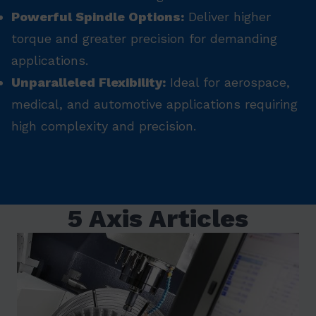
Powerful Spindle Options:
Deliver higher
torque and greater precision for demanding
applications.
Unparalleled Flexibility:
Ideal for aerospace,
medical, and automotive applications requiring
high complexity and precision.
5 Axis Articles