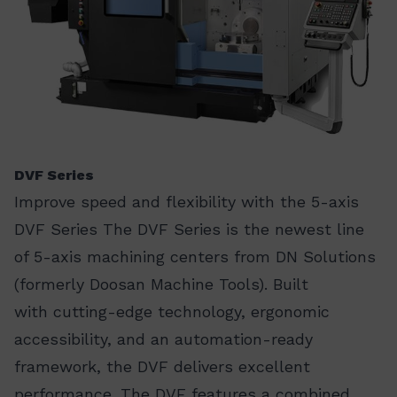
DVF Series
Improve speed and flexibility with the 5-axis
DVF Series The DVF Series is the newest line
of 5-axis machining centers from DN Solutions
(formerly Doosan Machine Tools). Built
with cutting-edge technology, ergonomic
accessibility, and an automation-ready
framework, the DVF delivers excellent
performance. The DVF features a combined