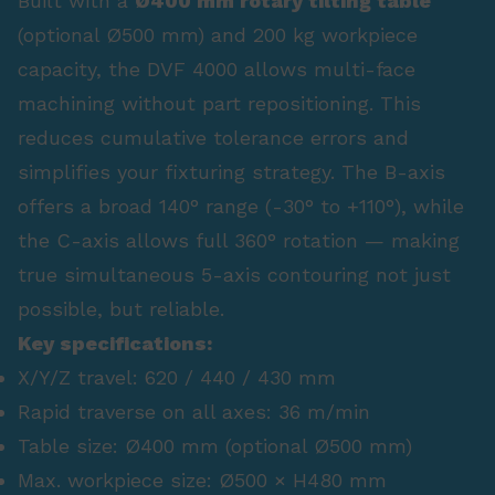
Built with a
Ø400 mm rotary tilting table
(optional Ø500 mm) and 200 kg workpiece
capacity, the DVF 4000 allows multi-face
machining without part repositioning. This
reduces cumulative tolerance errors and
simplifies your fixturing strategy. The B-axis
offers a broad 140° range (-30° to +110°), while
the C-axis allows full 360° rotation — making
true simultaneous 5-axis contouring not just
possible, but reliable.
Key specifications:
X/Y/Z travel: 620 / 440 / 430 mm
Rapid traverse on all axes: 36 m/min
Table size: Ø400 mm (optional Ø500 mm)
Max. workpiece size: Ø500 × H480 mm