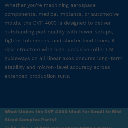
Whether you're machining aerospace
components, medical implants, or automotive
molds, the DVF 4000 is designed to deliver
outstanding part quality with fewer setups,
tighter tolerances, and shorter lead times. A
rigid structure with high-precision roller LM
guideways on all linear axes ensures long-term
stability and micron-level accuracy across
extended production runs.
What Makes the DVF 4000 Ideal for Small to Mid-
Sized Complex Parts?