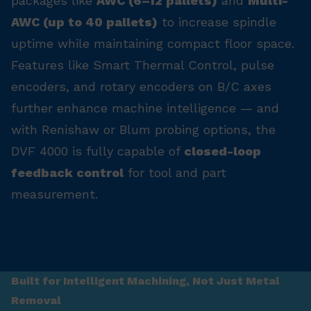
packages like
AWC (6–12 pallets)
and
Multi-
AWC (up to 40 pallets)
to increase spindle
uptime while maintaining compact floor space.
Features like Smart Thermal Control, pulse
encoders, and rotary encoders on B/C axes
further enhance machine intelligence — and
with Renishaw or Blum probing options, the
DVF 4000 is fully capable of
closed-loop
feedback control
for tool and part
measurement.
Built for Intelligent Machining, Not Just Metal
Removal