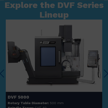
Explore the DVF Series
Lineup
DVF 5000
Rotary Table Diameter:
500 mm
Spindle Taper:
CAT 40