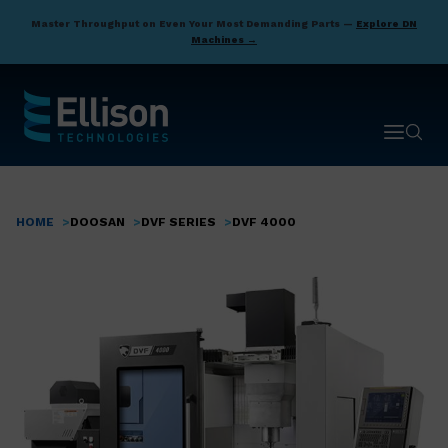
Skip
Master Throughput on Even Your Most Demanding Parts —
Explore DN
to
Machines →
main
content
Open ma
Open 
HOME
DOOSAN
DVF SERIES
DVF 4000
Breadcrumb