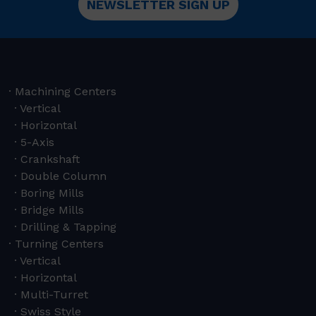
NEWSLETTER SIGN UP
Machining Centers
Vertical
Horizontal
5-Axis
Crankshaft
Double Column
Boring Mills
Bridge Mills
Drilling & Tapping
Turning Centers
Vertical
Horizontal
Multi-Turret
Swiss Style