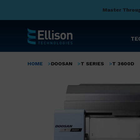
Master Throu
TE
Skip
to
Breadcrumb
HOME
DOOSAN
T SERIES
T 3600D
main
content