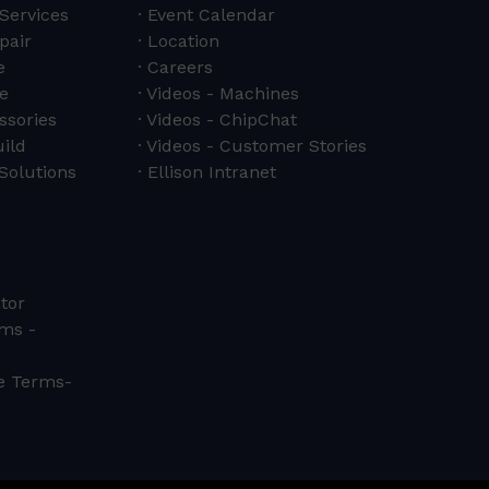
 Services
Event Calendar
pair
Location
e
Careers
e
Videos - Machines
ssories
Videos - ChipChat
ild
Videos - Customer Stories
Solutions
Ellison Intranet
tor
ms -
ce Terms-