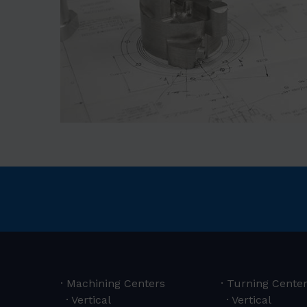
Machining Centers
Turning Cente
Vertical
Vertical