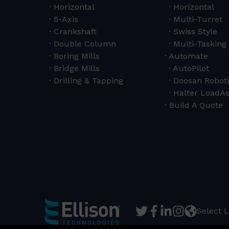
Horizontal
Horizontal
5-Axis
Multi-Turret
Crankshaft
Swiss Style
Double Column
Multi-Tasking 
Boring Mills
Automate
Bridge Mills
AutoPilot
Drilling & Tapping
Doosan Roboti
Halter LoadAs
Build A Quote
Select 