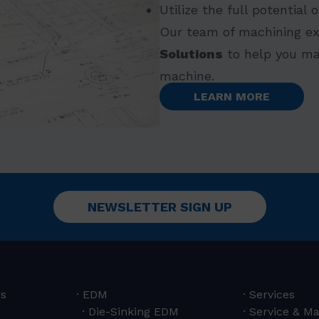
Utilize the full potential
Our team of machining ex
Solutions
to help you ma
machine.
LEARN MORE
NEWSLETTER SIGN UP
rs
EDM
Services
Die-Sinking EDM
Service & M