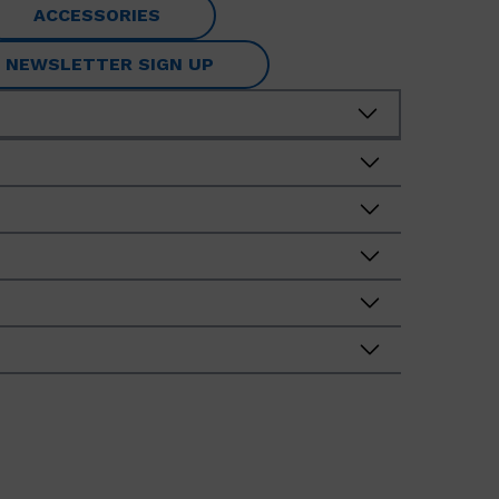
ACCESSORIES
NEWSLETTER SIGN UP