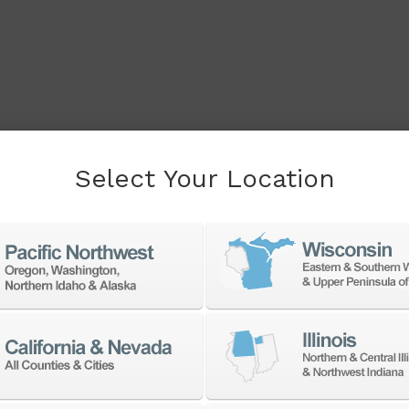
Select Your Location
cessory to boost your
f products from a large
accessories at the best