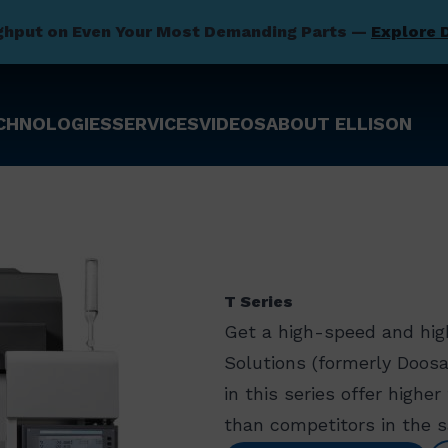
ghput on Even Your Most Demanding Parts —
Explore 
CHNOLOGIES
SERVICES
VIDEOS
ABOUT ELLISON
T Series
Get a high-speed and hig
Solutions (formerly Doos
in this series offer highe
than competitors in the 