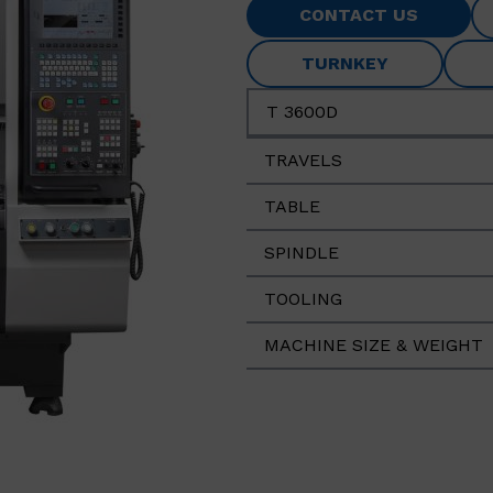
CONTACT US
TURNKEY
T 3600D
TRAVELS
TABLE
SPINDLE
TOOLING
MACHINE SIZE & WEIGHT