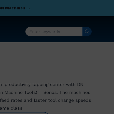
DN Machines →
h-productivity tapping center with DN
an Machine Tools) T Series. The machines
r feed rates and faster tool change speeds
same class.