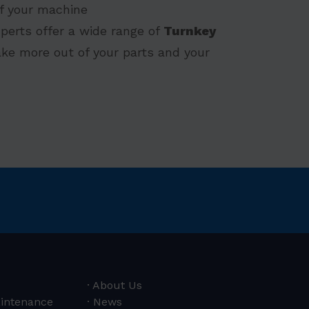
 of your machine
perts offer a wide range of
Turnkey
ke more out of your parts and your
About Us
aintenance
News