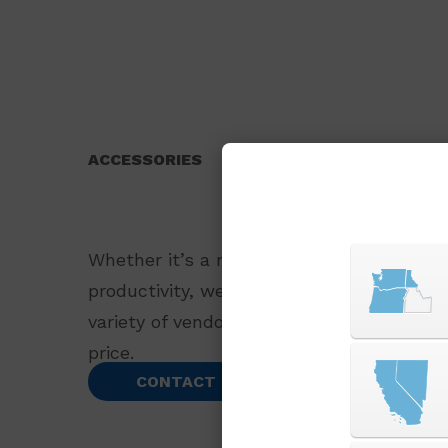
ACCESSORIES
Whether it’s a replacement part or an ac
productivity, we offer a wide selection o
variety of vendors to bring you the best 
price.
CONTACT US