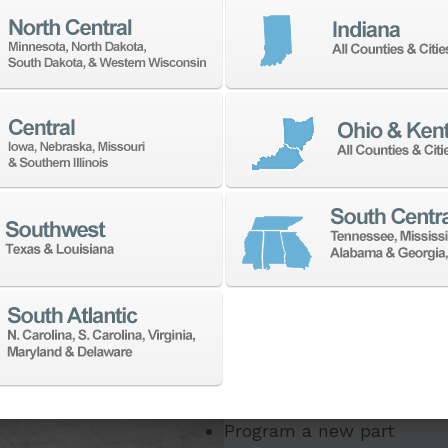
If you need to:
Make a part faster
Adapt your staff or part
Program a new part