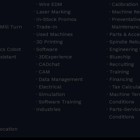
Wire EDM
Calibration
Laser Marking
Machine Re
In-Stock Promos
Preventativ
Mill Turn
Trade-In
Maintenanc
Used Machines
Parts & Acce
3D Printing
Spindle Rebu
cs Cobot
Software
Engineering 
sistant
3DExperience
Bluechip
CADchat
Recruiting
CAM
Training
Data Management
Financing
Electrical
Tax Calcula
Simulation
Machine Ter
Software Training
Conditions
Industries
Parts-Servi
Conditions
Location