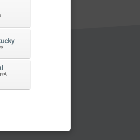
s to a new machine