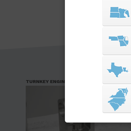
TURNKEY ENGINEERING SOLUTIONS