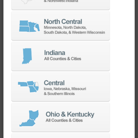
repeat production of the same housing families.
Heavy Equipment and
Agriculture
Frame sections, gearbox housings, and
structural components for heavy equipment
and agricultural machinery need a machine
that won't flex under a big cut. The DBC 130 II's
Meehanite cast-iron bed, wide box guide ways,
and 90-tool automatic tool changer support
long, unattended cutting cycles on the kind of
oversized parts common in
agriculture and
heavy equipment
manufacturing.