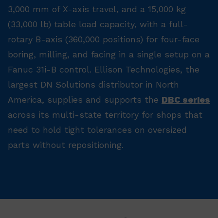
3,000 mm of X-axis travel, and a 15,000 kg
(33,000 lb) table load capacity, with a full-
rotary B-axis (360,000 positions) for four-face
boring, milling, and facing in a single setup on a
Fanuc 31i-B control. Ellison Technologies, the
largest DN Solutions distributor in North
America, supplies and supports the
DBC series
across its multi-state territory for shops that
need to hold tight tolerances on oversized
parts without repositioning.