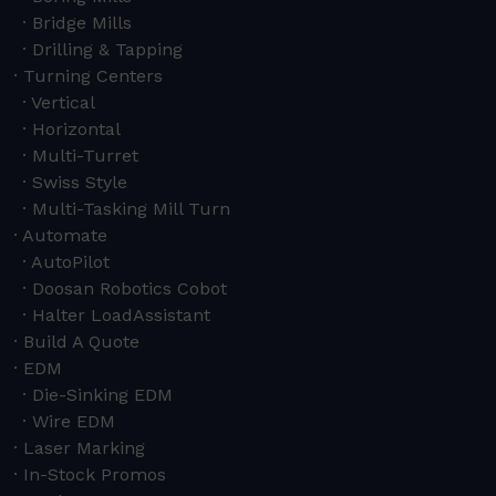
Bridge Mills
Drilling & Tapping
Turning Centers
Vertical
Horizontal
Multi-Turret
Swiss Style
Multi-Tasking Mill Turn
Automate
AutoPilot
Doosan Robotics Cobot
Halter LoadAssistant
Build A Quote
EDM
Die-Sinking EDM
Wire EDM
Laser Marking
In-Stock Promos