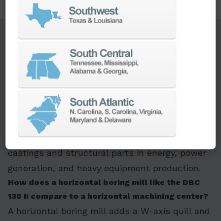
FAQ Section
What is the DBC 130 II used for?
The DBC 130 II is a heavy-duty horizontal boring
mill for machining large, heavy workpieces that
need boring, milling, and facing done in a single
setup. Its 15,000 kg table capacity and full-
rotary B-axis make it suited to oversized
castings and structural parts in energy, power
generation, and heavy equipment production.
How does a horizontal boring mill like the DBC
130 II compare to a horizontal machining center?
A horizontal boring mill adds a W-axis quill and