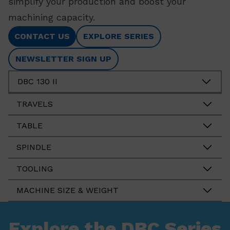
simplify your production and boost your
machining capacity.
CONTACT US
EXPLORE SERIES
NEWSLETTER SIGN UP
DBC 130 II
TRAVELS
TABLE
SPINDLE
TOOLING
MACHINE SIZE & WEIGHT
Explore the DBC Series