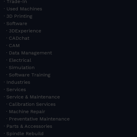
Trade-In
Used Machines
3D Printing
Software
3DExperience
CADchat
CAM
Data Management
Electrical
Simulation
Software Training
Industries
Services
Service & Maintenance
Calibration Services
Machine Repair
Preventative Maintenance
Parts & Accessories
Spindle Rebuild