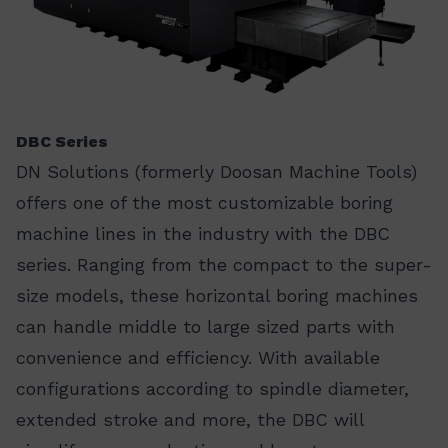
DBC Series
DN Solutions (formerly Doosan Machine Tools)
offers one of the most customizable boring
machine lines in the industry with the DBC
series. Ranging from the compact to the super-
size models, these horizontal boring machines
can handle middle to large sized parts with
convenience and efficiency. With available
configurations according to spindle diameter,
extended stroke and more, the DBC will