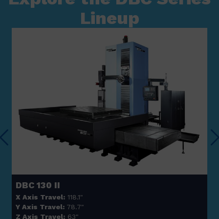
Lineup
DBC 130 II
X Axis Travel:
118.1"
Y Axis Travel:
78.7"
Z Axis Travel:
63"