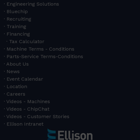
Engineering Solutions
Bluechip
Recruiting
Training
Financing
Tax Calculator
Machine Terms - Conditions
Parts-Service Terms-Conditions
About Us
News
Event Calendar
Location
Careers
Videos - Machines
Videos - ChipChat
Videos - Customer Stories
Ellison Intranet