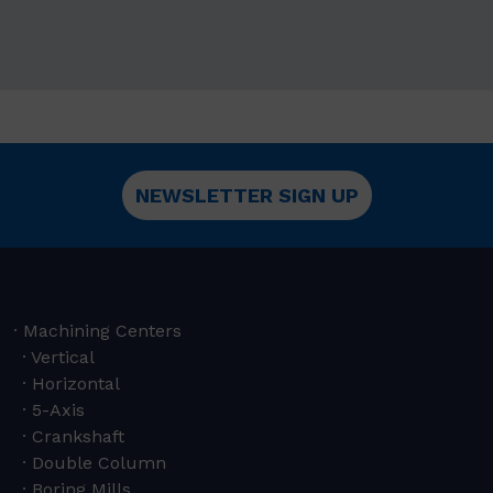
NEWSLETTER SIGN UP
Machining Centers
Vertical
Horizontal
5-Axis
Crankshaft
Double Column
Boring Mills