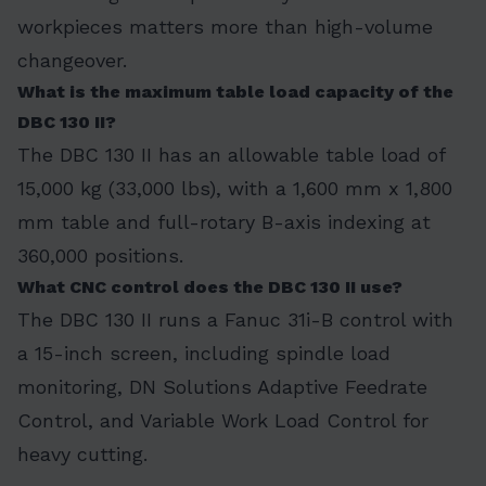
workpieces matters more than high-volume
changeover.
What is the maximum table load capacity of the
DBC 130 II?
The DBC 130 II has an allowable table load of
15,000 kg (33,000 lbs), with a 1,600 mm x 1,800
mm table and full-rotary B-axis indexing at
360,000 positions.
What CNC control does the DBC 130 II use?
The DBC 130 II runs a Fanuc 31i-B control with
a 15-inch screen, including spindle load
monitoring, DN Solutions Adaptive Feedrate
Control, and Variable Work Load Control for
heavy cutting.