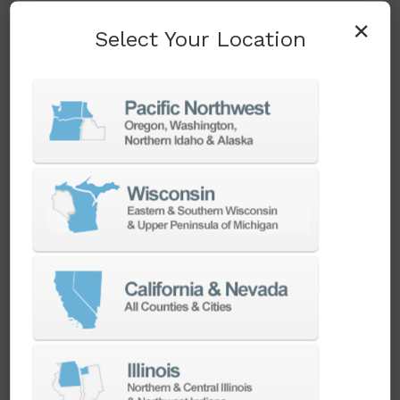
running at accuracy spec over years of heavy-
×
Select Your Location
duty cutting.
Clean Energy and
Power Generation
Wind turbine gearbox housings and large
generator components are classic large-part
boring work — heavy, dimensionally demanding,
and expensive to scrap on a bad setup. The
DBC 130 II's 3,000 mm X-axis travel and CAT 50
Big Plus spindle system give
clean energy
manufacturers the reach and rigidity to
machine these components complete, and
Ellison's applications team can pair the
machine with
automation
for shops running