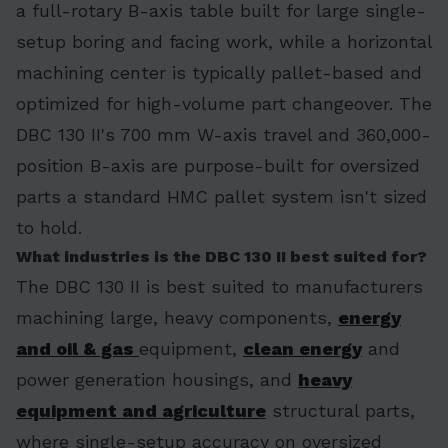
a full-rotary B-axis table built for large single-
setup boring and facing work, while a horizontal
machining center is typically pallet-based and
optimized for high-volume part changeover. The
DBC 130 II's 700 mm W-axis travel and 360,000-
position B-axis are purpose-built for oversized
parts a standard HMC pallet system isn't sized
to hold.
What industries is the DBC 130 II best suited for?
The DBC 130 II is best suited to manufacturers
machining large, heavy components,
energy
and oil & gas
equipment,
clean energy
and
power generation housings, and
heavy
equipment and agriculture
structural parts,
where single-setup accuracy on oversized