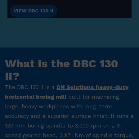
VIEW DBC 130 II
What Is the DBC 130
II?
The DBC 130 II is a
DN Solutions heavy-duty
horizontal boring mill
built for machining
large, heavy workpieces with long-term
accuracy and a superior surface finish. It runs a
130 mm boring spindle to 3,000 rpm on a 3-
speed geared head, 3,971 Nm of spindle torque,