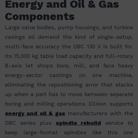
Energy and Oil & Gas
Components
Large valve bodies, pump housings, and turbine
casings all demand the kind of single-setup,
multi-face accuracy the DBC 130 II is built for.
Its 15,000 kg table load capacity and full-rotary
B-axis let shops bore, mill, and face heavy
energy-sector castings on one machine,
eliminating the repositioning error that stacks
up when a part has to move between separate
boring and milling operations. Ellison supports
energy and oil & gas
manufacturers with the
DBC series plus
spindle rebuild
service to
keep large-format spindles like this one