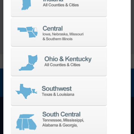
range of
Turnkey Solutions
to help you make
more out of your parts and your machine.
LEARN MORE
NEWSLETTER SIGN UP
Machining Centers
Vertical
Horizontal