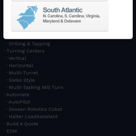
5-Axis
Crankshaft
Double Column
Boring Mills
Bridge Mills
Drilling & Tapping
Turning Centers
Vertical
Horizontal
Multi-Turret
Swiss Style
Multi-Tasking Mill Turn
Automate
AutoPilot
Doosan Robotics Cobot
Halter LoadAssistant
Build A Quote
EDM