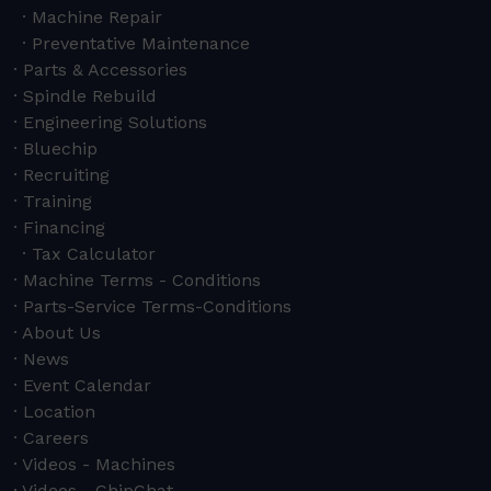
Machine Repair
Preventative Maintenance
Parts & Accessories
Spindle Rebuild
Engineering Solutions
Bluechip
Recruiting
Training
Financing
Tax Calculator
Machine Terms - Conditions
Parts-Service Terms-Conditions
About Us
News
Event Calendar
Location
Careers
Videos - Machines
Videos - ChipChat