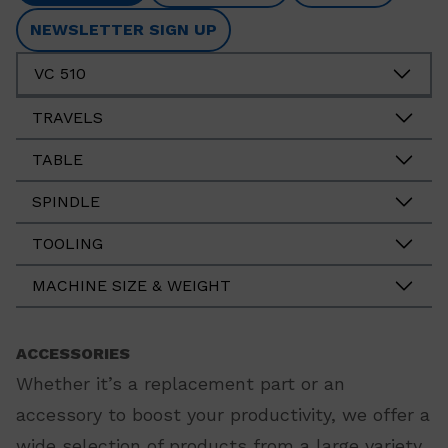
NEWSLETTER SIGN UP
VC 510
TRAVELS
TABLE
SPINDLE
TOOLING
MACHINE SIZE & WEIGHT
ACCESSORIES
Whether it’s a replacement part or an
accessory to boost your productivity, we offer a
wide selection of products from a large variety