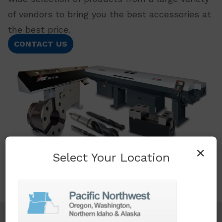
of vendors to bring you the best accessories at
the best price.
CONTACT US
×
Select Your Location