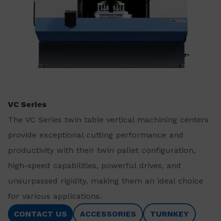
VC Series
The VC Series twin table vertical machining centers
provide exceptional cutting performance and
productivity with their twin pallet configuration,
high-speed capabilities, powerful drives, and
unsurpassed rigidity, making them an ideal choice
for various applications.
CONTACT US
ACCESSORIES
TURNKEY