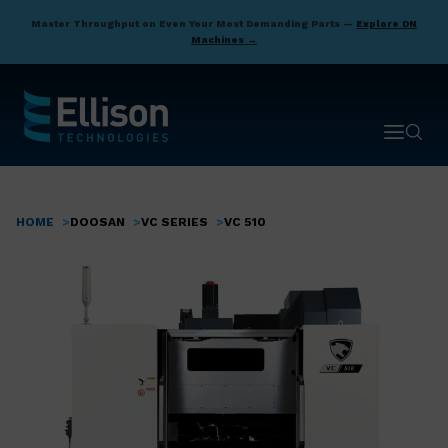
Skip
Master Throughput on Even Your Most Demanding Parts —
Explore DN
to
Machines →
main
content
Open ma
Open 
HOME
DOOSAN
VC SERIES
VC 510
Breadcrumb