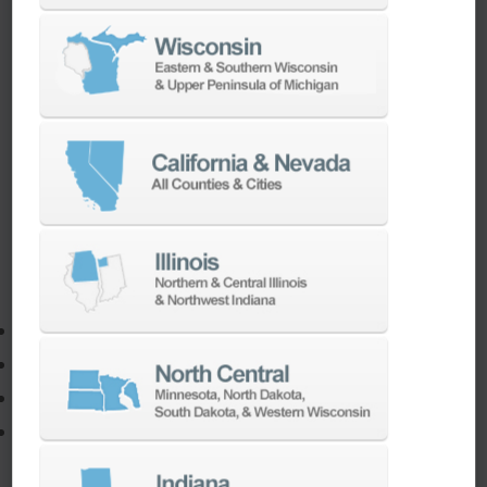
TURNKEY ENGINEERING SOLUTIONS
If you need to:
Make a part faster
Adapt your staff or parts to a new machine
Program a new part
Utilize the full potential of your machine
Our team of machining experts offer a wide