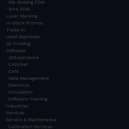
Die-Sinking EDM
Wire EDM
Laser Marking
In-Stock Promos
Trade-In
Used Machines
3D Printing
Software
3DExperience
CADchat
CAM
Data Management
Electrical
Simulation
Software Training
Industries
Services
Service & Maintenance
Calibration Services