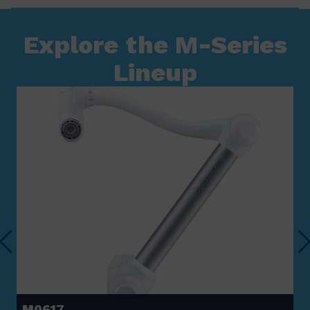
Explore the M-Series
Lineup
M0617