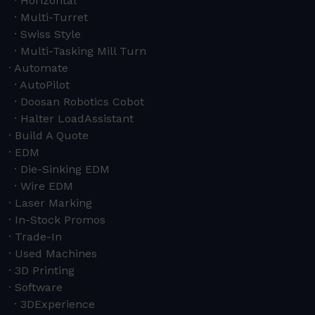
Horizontal
Multi-Turret
Swiss Style
Multi-Tasking Mill Turn
Automate
AutoPilot
Doosan Robotics Cobot
Halter LoadAssistant
Build A Quote
EDM
Die-Sinking EDM
Wire EDM
Laser Marking
In-Stock Promos
Trade-In
Used Machines
3D Printing
Software
3DExperience