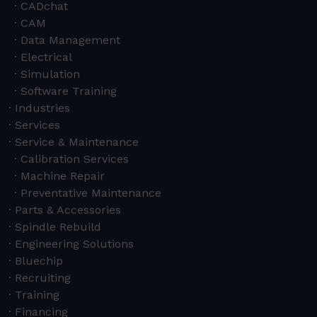
CADchat
CAM
Data Management
Electrical
Simulation
Software Training
Industries
Services
Service & Maintenance
Calibration Services
Machine Repair
Preventative Maintenance
Parts & Accessories
Spindle Rebuild
Engineering Solutions
Bluechip
Recruiting
Training
Financing