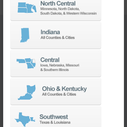
Main Applications
Machine Tending
Feed the CNC machine and load/unload the
subject into the pallet
Pick and Place
Simple loading/unloading work such as moving
objects between tasks