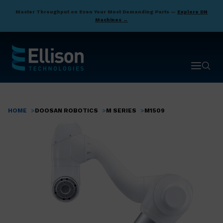
Skip
Master Throughput on Even Your Most Demanding Parts —
Explore DN
to
Machines →
main
content
Open ma
Open 
HOME
DOOSAN ROBOTICS
M SERIES
M1509
Breadcrumb