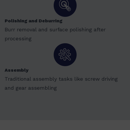
Polishing and Deburring
Burr removal and surface polishing after
processing
Assembly
Traditional assembly tasks like screw driving
and gear assembling