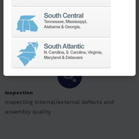
Packaging
Quick product packaging and transporting
tasks in electronic, material handling and
plastic industry
Inspection
Inspecting internal/external defects and
assembly quality