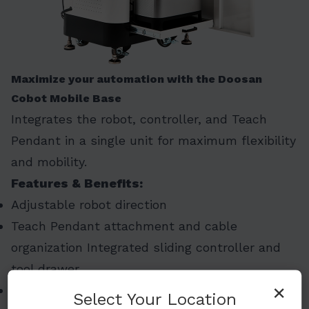
Maximize your automation with the Doosan
Cobot Mobile Base
Integrates the robot, controller, and Teach
Pendant in a single unit for maximum flexibility
and mobility.
Features & Benefits:
Adjustable robot direction
Teach Pendant attachment and cable
organization Integrated sliding controller and
tool drawer
×
2-door structure for easy accessibility
Select Your Location