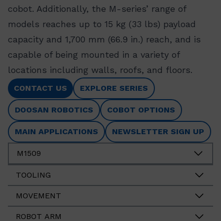
cobot. Additionally, the M-series’ range of
models reaches up to 15 kg (33 lbs) payload
capacity and 1,700 mm (66.9 in.) reach, and is
capable of being mounted in a variety of
locations including walls, roofs, and floors.
CONTACT US
EXPLORE SERIES
DOOSAN ROBOTICS
COBOT OPTIONS
MAIN APPLICATIONS
NEWSLETTER SIGN UP
M1509
TOOLING
MOVEMENT
ROBOT ARM