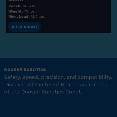
Reach:
66.9 in.
Weight:
75 lbs.
Max. Load:
13.2 lbs.
VIEW M0617
DOOSAN ROBOTICS
Safety, speed, precision, and compatibility.
Discover all the benefits and capabilities
of the Doosan Robotics Cobot.