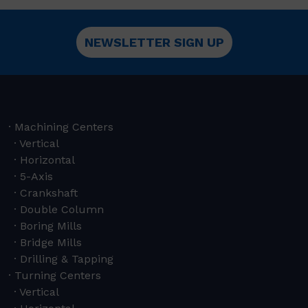
NEWSLETTER SIGN UP
Machining Centers
Vertical
Horizontal
5-Axis
Crankshaft
Double Column
Boring Mills
Bridge Mills
Drilling & Tapping
Turning Centers
Vertical