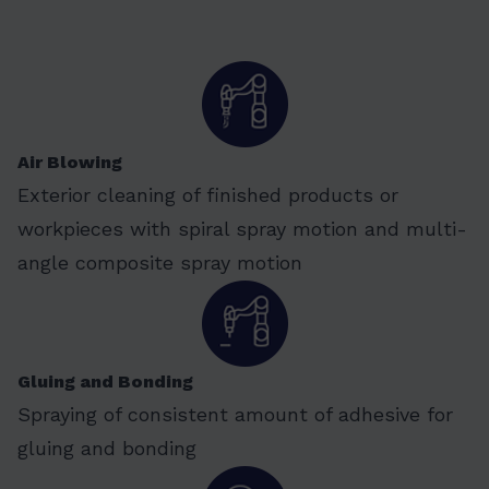
Air Blowing
Exterior cleaning of finished products or
workpieces with spiral spray motion and multi-
angle composite spray motion
Gluing and Bonding
Spraying of consistent amount of adhesive for
gluing and bonding