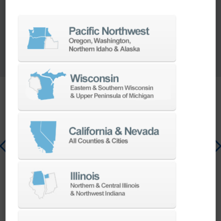
CONTACT US
Value Adding Enhancer
MOBILE BASE
Single mobile unit
integrating the robot,
controller, and teach
pendant for maximum
flexibility