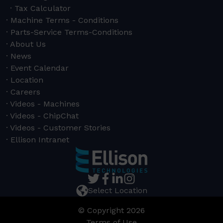
Tax Calculator
Machine Terms - Conditions
Parts-Service Terms-Conditions
About Us
News
Event Calendar
Location
Careers
Videos - Machines
Videos - ChipChat
Videos - Customer Stories
Ellison Intranet
Select Location
© Copyright 2026
Terms of Use