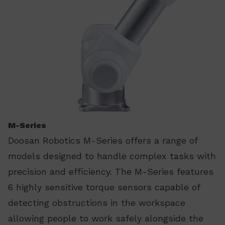
M-Series
Doosan Robotics M-Series offers a range of
models designed to handle complex tasks with
precision and efficiency. The M-Series features
6 highly sensitive torque sensors capable of
detecting obstructions in the workspace
allowing people to work safely alongside the