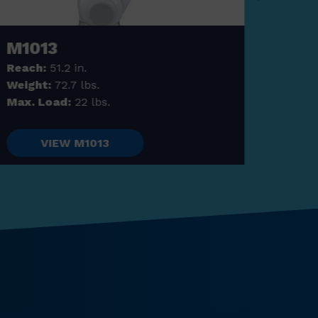
M1013
M1
Reach:
51.2 in.
Reac
Weight:
72.7 lbs.
Weig
Max. Load:
22 lbs.
Max. 
VIEW M1013