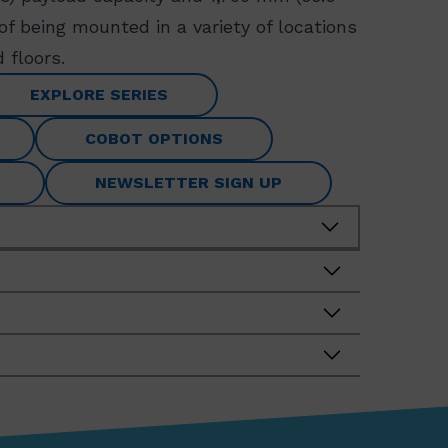
 of being mounted in a variety of locations
 floors.
EXPLORE SERIES
COBOT OPTIONS
NEWSLETTER SIGN UP