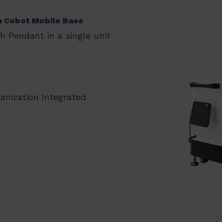
n Cobot Mobile Base
ch Pendant in a single unit
nization Integrated