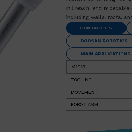
in.) reach, and is capable
including walls, roofs, and
CONTACT US
DOOSAN ROBOTICS
MAIN APPLICATIONS
M1013
TOOLING
MOVEMENT
ROBOT ARM