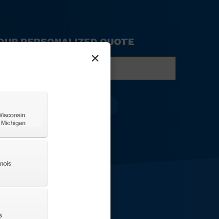
 YOUR PERSONALIZED QUOTE
×
ompany
ame