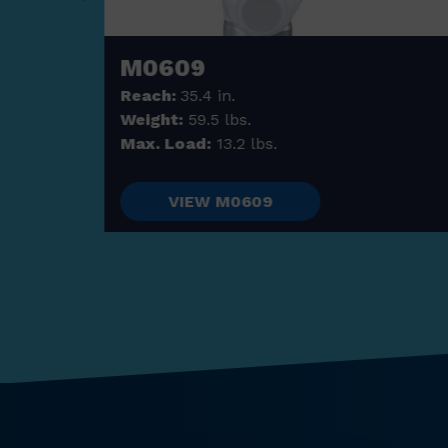
M0609
Reach:
35.4 in.
Weight:
59.5 lbs.
Max. Load:
13.2 lbs.
VIEW M0609