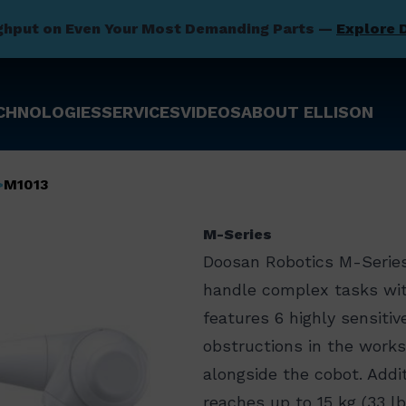
ghput on Even Your Most Demanding Parts —
Explore 
CHNOLOGIES
SERVICES
VIDEOS
ABOUT ELLISON
M1013
M-Series
Doosan Robotics M-Series
handle complex tasks with
features 6 highly sensiti
obstructions in the works
alongside the cobot. Addi
reaches up to 15 kg (33 l