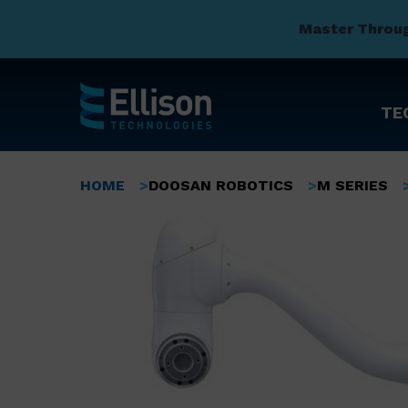
Master Throu
TE
Skip
to
Breadcrumb
HOME
DOOSAN ROBOTICS
M SERIES
main
content