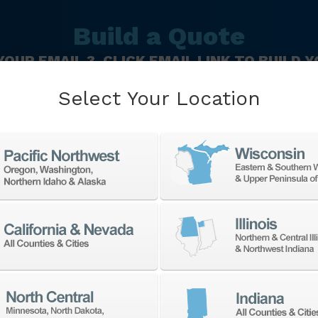
Build a Quote
 YOUR EMAIL 3. CLICK EMAIL LINK TO BUILD
Last
C
Select Your Location
Name
N
*
Zip
Code
*