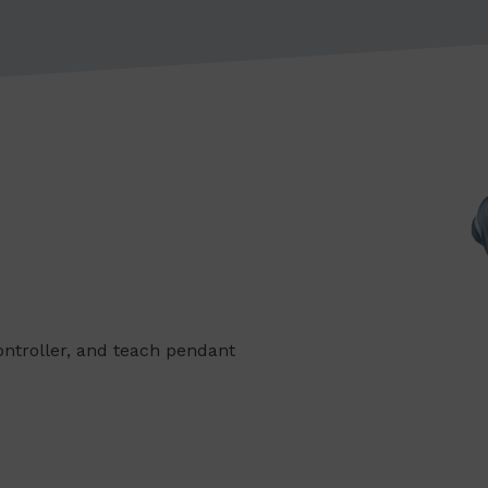
controller, and teach pendant