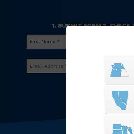
1. SUBMIT FORM 2. CHECK
First
Name
*
Email
Phone
Address
Number
*
*