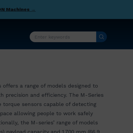
DN Machines →
 offers a range of models designed to
 precision and efficiency. The M-Series
ve torque sensors capable of detecting
pace allowing people to work safely
tionally, the M-series’ range of models
bs) payload capacity and 1,700 mm (66.9