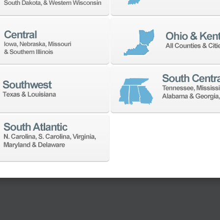
ility. Discover all the
san Robotics Cobot.