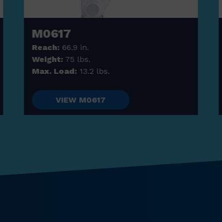
M0617
Reach:
66.9 in.
Weight:
75 lbs.
Max. Load:
13.2 lbs.
VIEW M0617