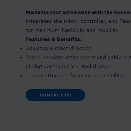
Maximize your automation with the Doosa
Integrates the robot, controller, and Tea
for maximum flexibility and mobility.
Features & Benefits:
Adjustable robot direction
Teach Pendant attachment and cable orga
sliding controller and tool drawer
2-door structure for easy accessibility
CONTACT US