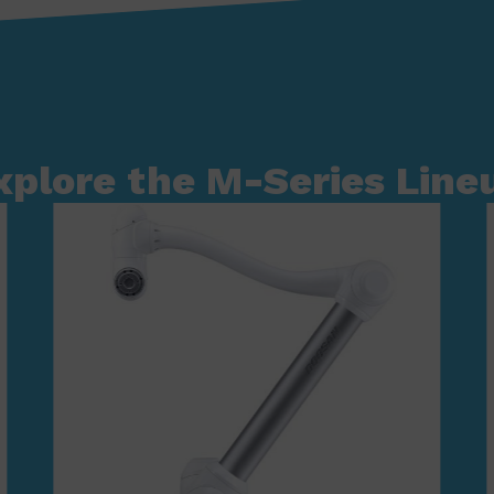
xplore the M-Series Line