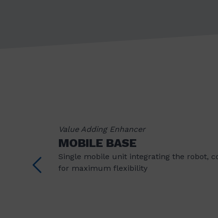
Value Adding Enhancer
MOBILE BASE
Single mobile unit integrating the robot, 
for maximum flexibility