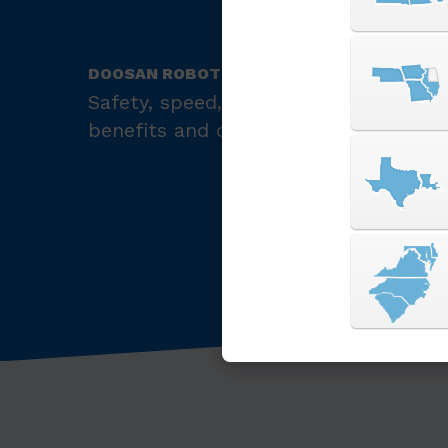
DOOSAN ROBOTICS
Safety, speed, precision, and compatib
benefits and capabilities of the Doo