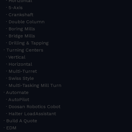
Horizontal
5-Axis
Crankshaft
Double Column
Boring Mills
Bridge Mills
Drilling & Tapping
Turning Centers
Vertical
Horizontal
Multi-Turret
Swiss Style
Multi-Tasking Mill Turn
Automate
AutoPilot
Doosan Robotics Cobot
Halter LoadAssistant
Build A Quote
EDM