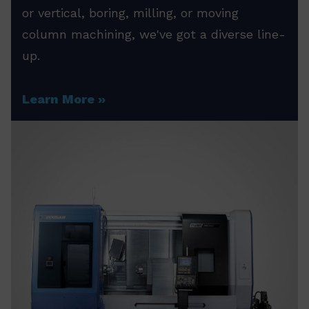
or vertical, boring, milling, or moving
column machining, we've got a diverse line-
up.
Learn More