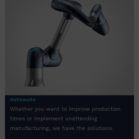
Automate
Whether you want to improve production
times or implement unattending
manufacturing, we have the solutions.