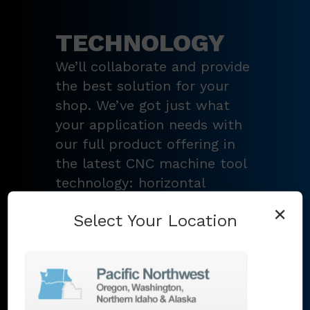
TECHNOLOGY
We’ll collaborate and provide
the best solution for your
shop. We’ve got just what
your application needs with
our full product offering in
the latest CNC machine tool
technology: horizontal
turning centers, 3 – 5-axis
×
Select Your Location
vertical machining centers,
multi-tasking mill-turn
machines
,
Swiss-type
lathes
,
grinding machines
,
EDM
,
Additive
,
metrology
,