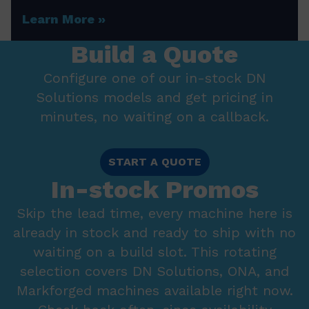
Learn More
Build a Quote
Configure one of our in-stock DN
Solutions models and get pricing in
minutes, no waiting on a callback.
START A QUOTE
In-stock Promos
Skip the lead time, every machine here is
already in stock and ready to ship with no
waiting on a build slot. This rotating
selection covers DN Solutions, ONA, and
Markforged machines available right now.