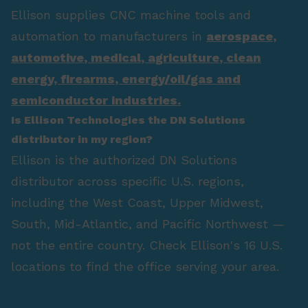
Ellison supplies CNC machine tools and
automation to manufacturers in
aerospace
,
automotive
,
medical
,
agriculture
,
clean
energy
,
firearms
,
energy/oil/gas
and
semiconductor industries.
Is Ellison Technologies the DN Solutions
distributor in my region?
Ellison is the authorized DN Solutions
distributor across specific U.S. regions,
including the West Coast, Upper Midwest,
South, Mid-Atlantic, and Pacific Northwest —
not the entire country. Check Ellison's 16 U.S.
locations to find the office serving your area.