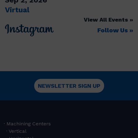
Virtual
View All Events
Follow Us
NEWSLETTER SIGN UP
Machining Centers
Vertical