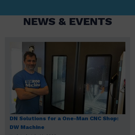
NEWS & EVENTS
DN Solutions for a One-Man CNC Shop:
DW Machine