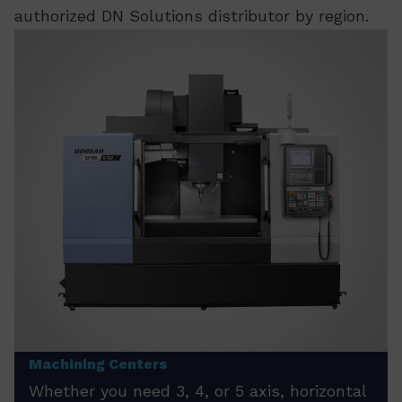
authorized DN Solutions distributor by region.
Machining Centers
Whether you need 3, 4, or 5 axis, horizontal