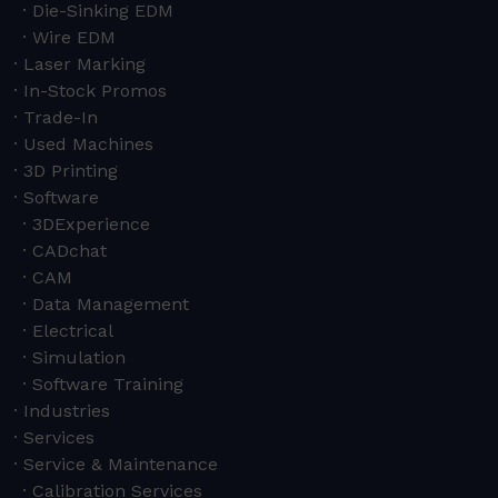
Die-Sinking EDM
Wire EDM
Laser Marking
In-Stock Promos
Trade-In
Used Machines
3D Printing
Software
3DExperience
CADchat
CAM
Data Management
Electrical
Simulation
Software Training
Industries
Services
Service & Maintenance
Calibration Services