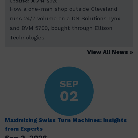
Updated: July 14, 2026
How a one-man shop outside Cleveland
runs 24/7 volume on a DN Solutions Lynx
and BVM 5700, bought through Ellison
Technologies
View All News
SEP
02
Maximizing Swiss Turn Machines: Insights
from Experts
Sep 2, 2026