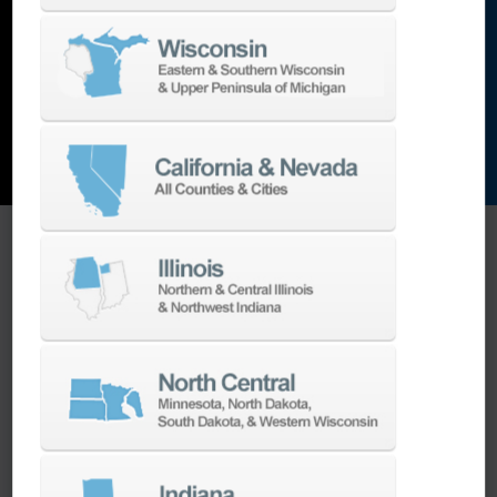
and the list goes on…
EXPLORE MACHINES
ONE SOURCE SUPPORT
Minimizing your downtime is our
business.
Helping you get the most from your
equipment investment is our top priority.
We have the best engineers in the industry,
local to your area, that provide post-install
technical support aimed at optimizing your