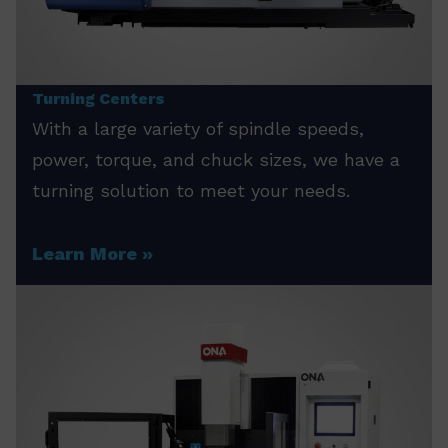
Turning Centers
With a large variety of spindle speeds,
power, torque, and chuck sizes, we have a
turning solution to meet your needs.
Learn More