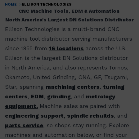
HOME
ELLISON TECHNOLOGIES
Breadcrumb
CNC Machine Tools, EDM & Automation
North America's Largest DN Solutions Distributor
Ellison Technologies is a multi-brand CNC
machine tool distributor serving manufacturers
since 1955 from
16 locations
across the U.S.
Ellison is the largest DN Solutions distributor
in North America, and also represents Tornos,
Okamoto, United Grinding, ONA, GF, Tsugami,
Star, spanning
machining centers
,
turning
centers
,
EDM
,
grinding
, and
metrology
equipment.
Machine sales are paired with
engineering support,
spindle rebuilds
, and
parts service
, so shops stay running. Explore
machines and automation below, or find your