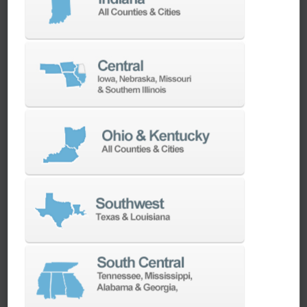
machines as quickly as possible.
SERVICES
Whether you need a replacement part,
spindle repair, or to add an accessory to
your machine, our dedicated parts and
spindle rebuild teams work closely with our
builders and major suppliers to provide fast
lead and delivery times to keep your
machine shop running.
PARTS
SPINDLE REBUILD