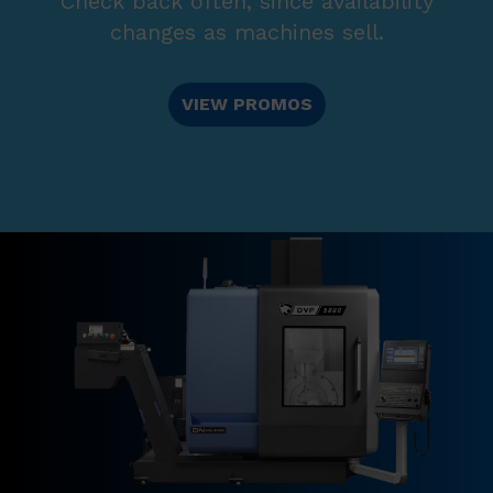
Check back often, since availability
changes as machines sell.
VIEW PROMOS