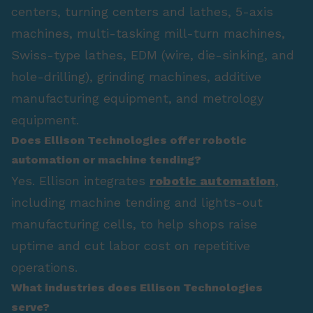
centers, turning centers and lathes, 5-axis
machines, multi-tasking mill-turn machines,
Swiss-type lathes, EDM (wire, die-sinking, and
hole-drilling), grinding machines, additive
manufacturing equipment, and metrology
equipment.
Does Ellison Technologies offer robotic
automation or machine tending?
Yes. Ellison integrates
robotic automation
,
including machine tending and lights-out
manufacturing cells, to help shops raise
uptime and cut labor cost on repetitive
operations.
What industries does Ellison Technologies
serve?