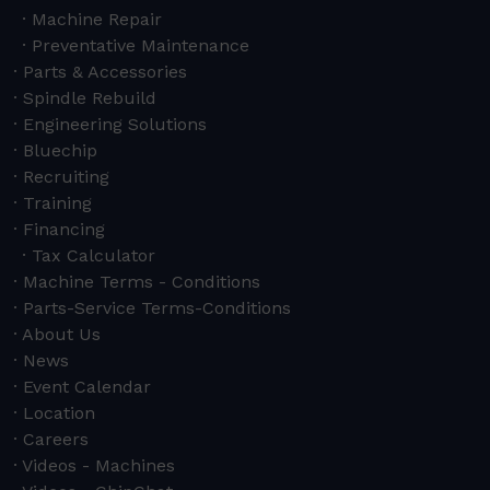
Machine Repair
Preventative Maintenance
Parts & Accessories
Spindle Rebuild
Engineering Solutions
Bluechip
Recruiting
Training
Financing
Tax Calculator
Machine Terms - Conditions
Parts-Service Terms-Conditions
About Us
News
Event Calendar
Location
Careers
Videos - Machines