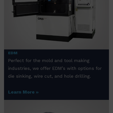
EDM
Perfect for the mold and tool making
industries, we offer EDM’s with options for
die sinking, wire cut, and hole drilling.
Learn More