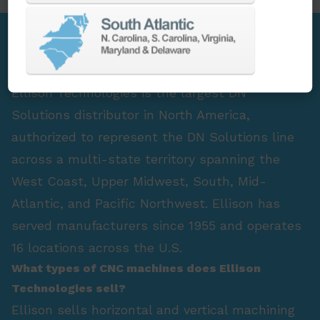
FAQ Section
Who is the largest DN Solutions distributor in
North America?
Ellison Technologies is the largest DN
Solutions distributor in North America,
authorized to represent the DN Solutions line
across a multi-state territory spanning the
West Coast, Upper Midwest, South, Mid-
Atlantic, and Pacific Northwest. Ellison has
served manufacturers since 1955 and operates
16 locations across the U.S.
What types of CNC machines does Ellison
Technologies sell?
Ellison sells horizontal and vertical machining