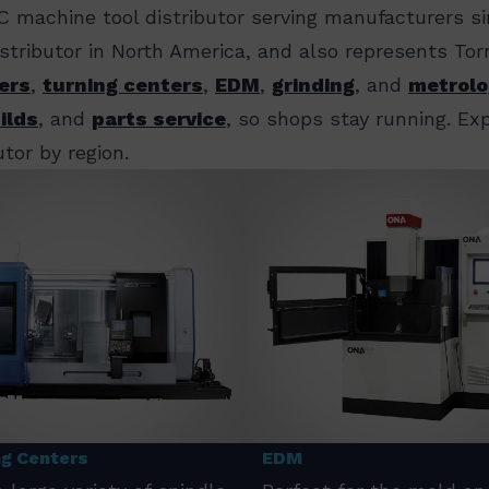
C machine tool distributor serving manufacturers s
distributor in North America, and also represents T
ers
,
turning centers
,
EDM
,
grinding
, and
metrolo
ilds
, and
parts service
, so shops stay running. E
tor by region.
ng Centers
EDM