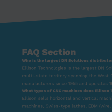
FAQ Section
Who is the largest DN Solutions distributo
Ellison Technologies is the largest DN So
multi-state territory spanning the West 
manufacturers since 1955 and operates 16
What types of CNC machines does Ellison 
Ellison sells horizontal and vertical mac
machines, Swiss-type lathes, EDM (wire, 