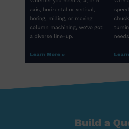
Whether you need 3, 4, or 5
With a
axis, horizontal or vertical,
speed
boring, milling, or moving
chuck
column machining, we've got
turni
a diverse line-up.
needs
Learn More
Lear
Build a Qu