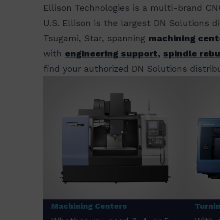
Ellison Technologies is a multi-brand CN
U.S. Ellison is the largest DN Solutions 
Tsugami, Star, spanning
machining cent
with
engineering support,
spindle rebu
find your authorized DN Solutions distribu
Machining Centers
Turni