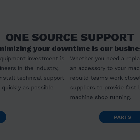
ONE SOURCE SUPPORT
nimizing your downtime is our busine
equipment investment is
Whether you need a replac
ineers in the industry,
an accessory to your mac
install technical support
rebuild teams work closel
quickly as possible.
suppliers to provide fast 
machine shop running.
PARTS