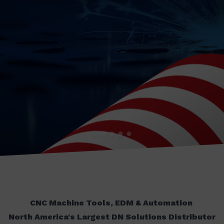
CNC Machine Tools, EDM & Automation
North America's Largest DN Solutions Distributor