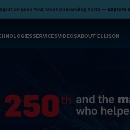
ghput on Even Your Most Demanding Parts —
Explore 
CHNOLOGIES
SERVICES
VIDEOS
ABOUT ELLISON