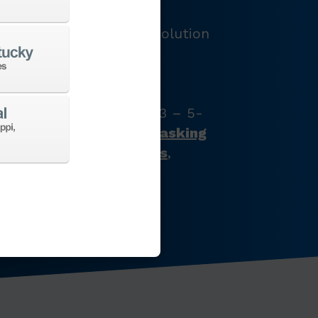
LOGY
e and provide the best solution
e’ve got just what your
s with our full product
latest CNC machine tool
zontal turning centers, 3 – 5-
chining centers,
multi-tasking
ines
,
Swiss-type lathes
,
nes
,
EDM
,
Additive
,
 the list goes on…
CHINES