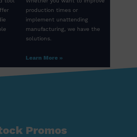
d tool
Whether you want to improve
ffer
production times or
die
implement unattending
ole
manufacturing, we have the
solutions.
Learn More
tock Promos