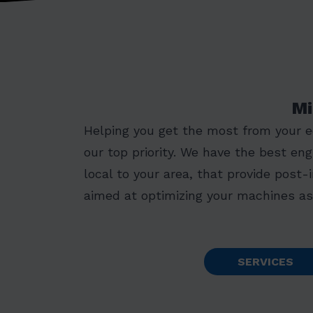
Mi
Helping you get the most from your 
our top priority. We have the best eng
local to your area, that provide post-
aimed at optimizing your machines as 
SERVICES