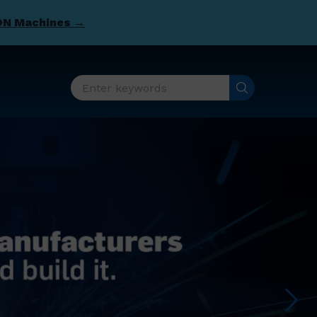
DN Machines →