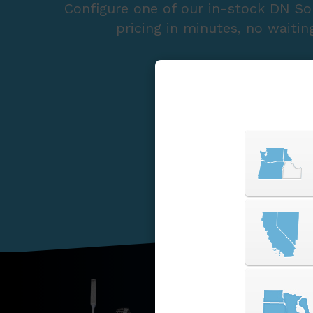
Configure one of our in-stock DN So
pricing in minutes, no waitin
START A QUOTE