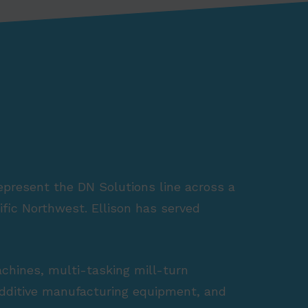
represent the DN Solutions line across a
fic Northwest. Ellison has served
achines, multi-tasking mill-turn
 additive manufacturing equipment, and