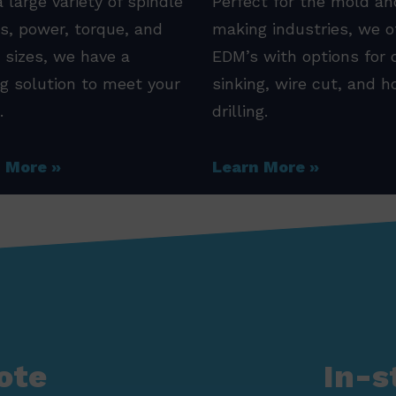
 large variety of spindle
Perfect for the mold an
s, power, torque, and
making industries, we o
 sizes, we have a
EDM’s with options for 
ng solution to meet your
sinking, wire cut, and h
.
drilling.
n More
Learn More
ote
In-s