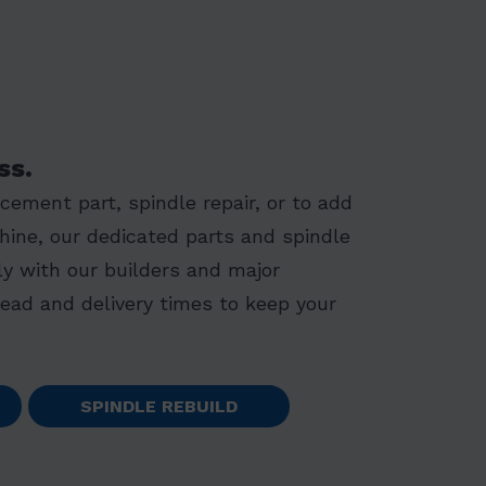
ss.
ement part, spindle repair, or to add
hine, our dedicated parts and spindle
y with our builders and major
lead and delivery times to keep your
SPINDLE REBUILD