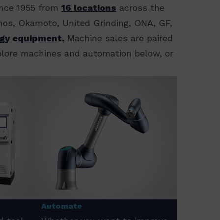
ince 1955 from
16 locations
across the
ornos, Okamoto, United Grinding, ONA, GF,
gy equipment.
Machine sales are paired
xplore machines and automation below, or
Automate