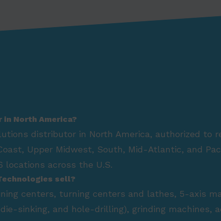
r in North America?
lutions distributor in North America, authorized to 
Coast, Upper Midwest, South, Mid-Atlantic, and Paci
 locations across the U.S.
Technologies sell?
hining centers, turning centers and lathes, 5-axis m
die-sinking, and hole-drilling), grinding machines,