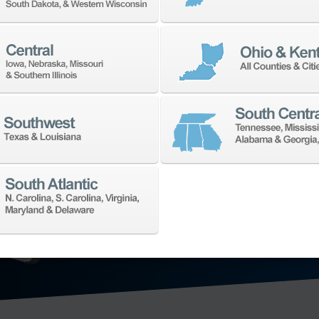
TECHNO
We’ll collaborat
for your shop. W
application need
offering in the 
technology: hori
axis vertical ma
mill-turn mach
grinding machi
metrology
, and
EXPLORE MA