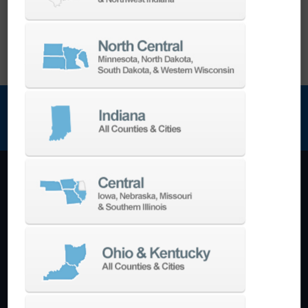
NEWSLETTER SIGN UP
Machining Centers
Vertical
Horizontal
5-Axis
Crankshaft
Double Column
Boring Mills