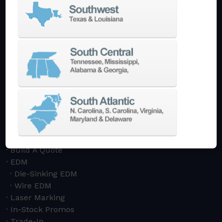
Bridge Mills
Drilling & Tapping
Turning Centers
Vertical
Horizontal
Multi-Turret
Swiss Style
Multi-Tasking Mill Turn
Automate
AutoPilot
Doosan Robotics Cobot
Halter LoadAssistant
Build A Quote
EDM
Die-Sinking EDM
Wire EDM
Laser Marking
In-Stock Promos
Trade-In