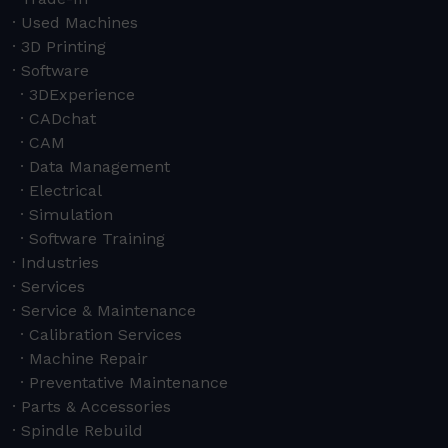
Used Machines
3D Printing
Software
3DExperience
CADchat
CAM
Data Management
Electrical
Simulation
Software Training
Industries
Services
Service & Maintenance
Calibration Services
Machine Repair
Preventative Maintenance
Parts & Accessories
Spindle Rebuild