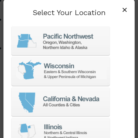
Overcoming common Swiss programming,
×
setup, and synchronization challenges
Select Your Location
Using CAM software, simulation, and
automation to simplify complex Swiss
operations
Strategies for increasing machine utilization,
supporting lights-out production, and achieving
higher profitability from Swiss machining
investments