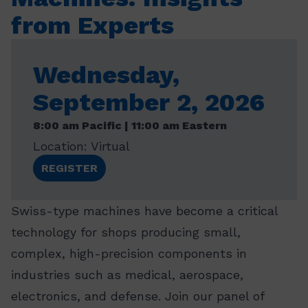
from Experts
Wednesday,
September 2, 2026
8:00 am Pacific | 11:00 am Eastern
Location: Virtual
REGISTER
Swiss-type machines have become a critical
technology for shops producing small,
complex, high-precision components in
industries such as medical, aerospace,
electronics, and defense. Join our panel of