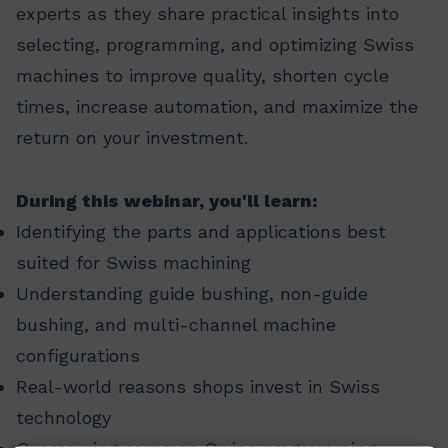
experts as they share practical insights into
selecting, programming, and optimizing Swiss
machines to improve quality, shorten cycle
times, increase automation, and maximize the
return on your investment.
During this webinar, you'll learn:
Identifying the parts and applications best
suited for Swiss machining
Understanding guide bushing, non-guide
bushing, and multi-channel machine
configurations
Real-world reasons shops invest in Swiss
technology