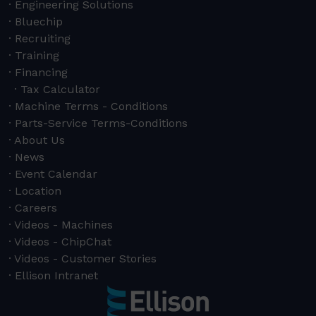
Engineering Solutions
Bluechip
Recruiting
Training
Financing
Tax Calculator
Machine Terms - Conditions
Parts-Service Terms-Conditions
About Us
News
Event Calendar
Location
Careers
Videos - Machines
Videos - ChipChat
Videos - Customer Stories
Ellison Intranet