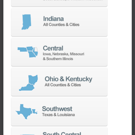
We have the best engineers in the industry,
local to your area, that provide post-install
technical support aimed at optimizing your
machines as quickly as possible.
SERVICES
Whether you need a replacement part,
spindle repair, or to add an accessory to
your machine, our dedicated parts and
spindle rebuild teams work closely with our
builders and major suppliers to provide fast
lead and delivery times to keep your
machine shop running.