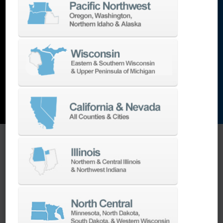
lathes
,
grinding machines
,
EDM
,
Additive
,
metrology
,
and the list goes on…
EXPLORE MACHINES
ONE SOURCE SUPPORT
Minimizing your downtime is our
business.
Helping you get the most from your
equipment investment is our top priority.