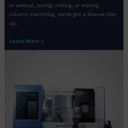
or vertical, boring, milling, or moving
column machining, we've got a diverse line-
up.
Learn More