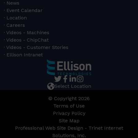
News
Event Calendar
Location
Careers
Videos - Machines
Videos - ChipChat
Videos - Customer Stories
Ellison Intranet
Select Location
© Copyright 2026
Terms of Use
Privacy Policy
Site Map
Professional Web Site Design - Trinet Internet
Solutions, Inc.