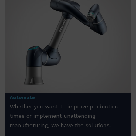
Automate
Whether you want to improve production
times or implement unattending
manufacturing, we have the solutions.