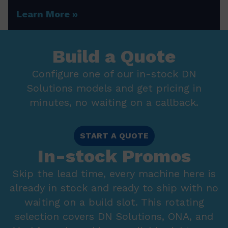
Learn More
Build a Quote
Configure one of our in-stock DN
Solutions models and get pricing in
minutes, no waiting on a callback.
START A QUOTE
In-stock Promos
Skip the lead time, every machine here is
already in stock and ready to ship with no
waiting on a build slot. This rotating
selection covers DN Solutions, ONA, and