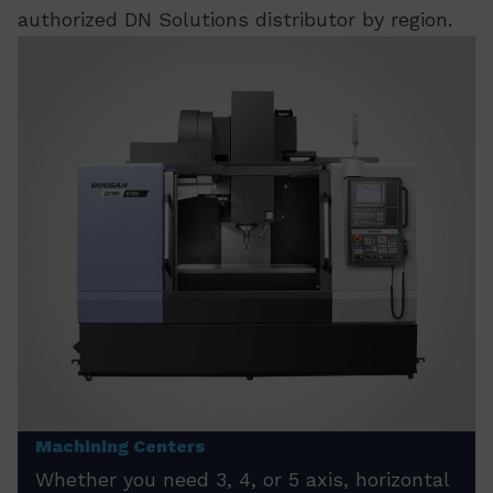
authorized DN Solutions distributor by region.
Machining Centers
Whether you need 3, 4, or 5 axis, horizontal