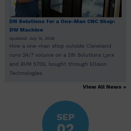
DN Solutions for a One-Man CNC Shop:
DW Machine
Updated: July 14, 2026
How a one-man shop outside Cleveland
runs 24/7 volume on a DN Solutions Lynx
and BVM 5700, bought through Ellison
Technologies
View All News
SEP
02