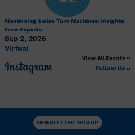
Maximizing Swiss Turn Machines: Insights
from Experts
Sep 2, 2026
Virtual
View All Events
Follow Us
NEWSLETTER SIGN UP