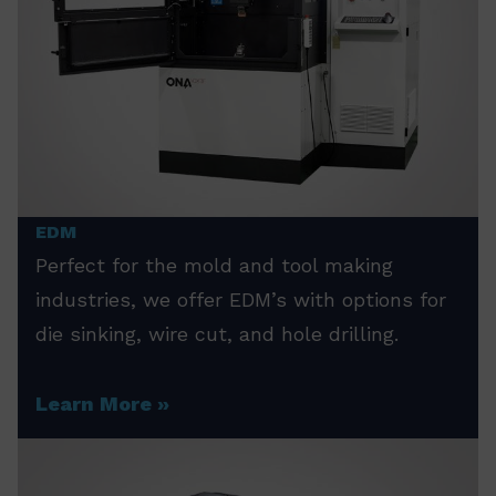
EDM
Perfect for the mold and tool making
industries, we offer EDM’s with options for
die sinking, wire cut, and hole drilling.
Learn More