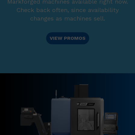
Markforged machines available right now.
Check back often, since availability
changes as machines sell.
VIEW PROMOS