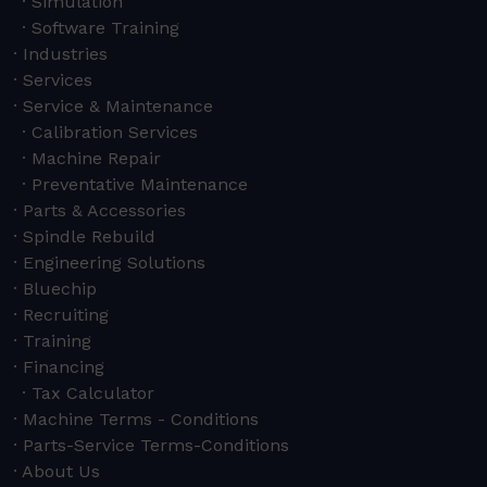
Simulation
Software Training
Industries
Services
Service & Maintenance
Calibration Services
Machine Repair
Preventative Maintenance
Parts & Accessories
Spindle Rebuild
Engineering Solutions
Bluechip
Recruiting
Training
Financing
Tax Calculator
Machine Terms - Conditions
Parts-Service Terms-Conditions
About Us