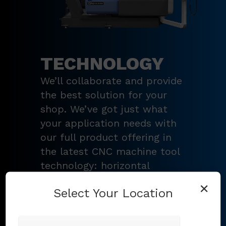
TECHNOLOGY
We’ll collaborate and provide
the best solution for your
shop. We’ve got just what
your application needs with
our full product offering in
the latest CNC machine tool
technology: horizontal
turning centers, 3 – 5-axis
×
Select Your Location
vertical machining centers,
multi-tasking mill-turn
machines
,
Swiss-type