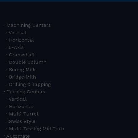
Machining Centers
Vertical
Horizontal
5-Axis
Crankshaft
Double Column
Boring Mills
Bridge Mills
Drilling & Tapping
Turning Centers
Vertical
Horizontal
Multi-Turret
Swiss Style
Multi-Tasking Mill Turn
Automate