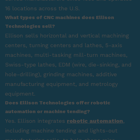
16 locations across the U.S.
What types of CNC machines does Ellison
Technologies sell?
Ellison sells horizontal and vertical machining
centers, turning centers and lathes, 5-axis
machines, multi-tasking mill-turn machines,
Swiss-type lathes, EDM (wire, die-sinking, and
hole-drilling), grinding machines, additive
manufacturing equipment, and metrology
equipment.
Does Ellison Technologies offer robotic
automation or machine tending?
Yes. Ellison integrates
robotic automation
,
including machine tending and lights-out