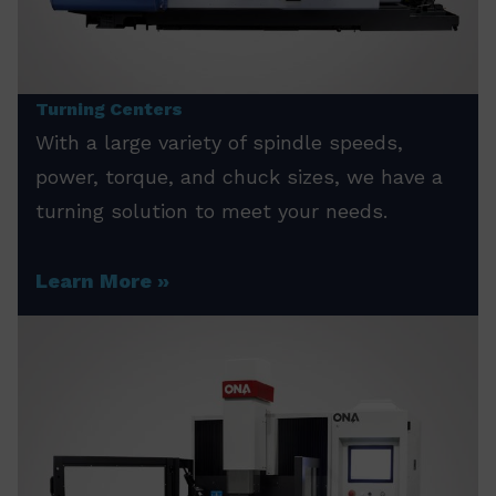
Turning Centers
With a large variety of spindle speeds,
power, torque, and chuck sizes, we have a
turning solution to meet your needs.
Learn More