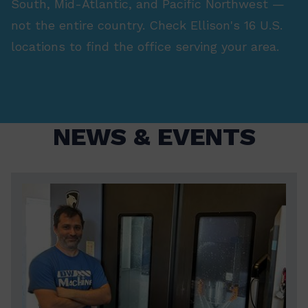
South, Mid-Atlantic, and Pacific Northwest —
not the entire country. Check Ellison's 16 U.S.
locations to find the office serving your area.
NEWS & EVENTS