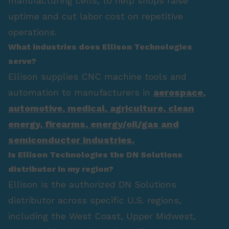
manufacturing cells, to help shops raise
uptime and cut labor cost on repetitive
operations.
What industries does Ellison Technologies
serve?
Ellison supplies CNC machine tools and
automation to manufacturers in
aerospace
,
automotive
,
medical
,
agriculture
,
clean
energy
,
firearms
,
energy/oil/gas
and
semiconductor industries.
Is Ellison Technologies the DN Solutions
distributor in my region?
Ellison is the authorized DN Solutions
distributor across specific U.S. regions,
including the West Coast, Upper Midwest,