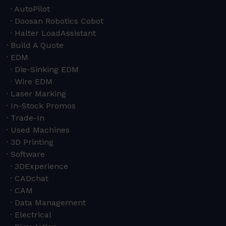
AutoPilot
Doosan Robotics Cobot
Halter LoadAssistant
Build A Quote
EDM
Die-Sinking EDM
Wire EDM
Laser Marking
In-Stock Promos
Trade-In
Used Machines
3D Printing
Software
3DExperience
CADchat
CAM
Data Management
Electrical