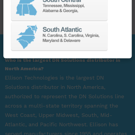
PARTS
SPINDLE REBUILD
FAQ Section
Who is the largest DN Solutions distributor in
North America?
Ellison Technologies is the largest DN
Solutions distributor in North America,
authorized to represent the DN Solutions line
across a multi-state territory spanning the
West Coast, Upper Midwest, South, Mid-
Atlantic, and Pacific Northwest. Ellison has
served manufacturers since 1955 and operates