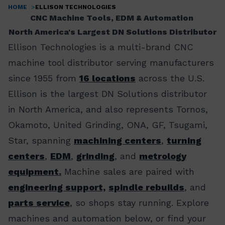
HOME
ELLISON TECHNOLOGIES
Breadcrumb
CNC Machine Tools, EDM & Automation
North America's Largest DN Solutions Distributor
Ellison Technologies is a multi-brand CNC
machine tool distributor serving manufacturers
since 1955 from
16 locations
across the U.S.
Ellison is the largest DN Solutions distributor
in North America, and also represents Tornos,
Okamoto, United Grinding, ONA, GF, Tsugami,
Star, spanning
machining centers
,
turning
centers
,
EDM
,
grinding
, and
metrology
equipment.
Machine sales are paired with
engineering support,
spindle rebuilds
, and
parts service
, so shops stay running. Explore
machines and automation below, or find your