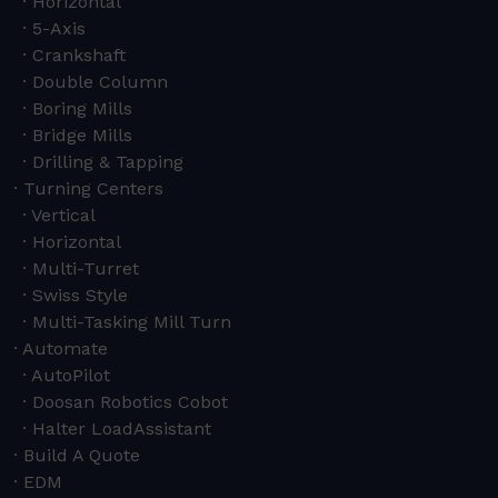
Horizontal
5-Axis
Crankshaft
Double Column
Boring Mills
Bridge Mills
Drilling & Tapping
Turning Centers
Vertical
Horizontal
Multi-Turret
Swiss Style
Multi-Tasking Mill Turn
Automate
AutoPilot
Doosan Robotics Cobot
Halter LoadAssistant
Build A Quote
EDM