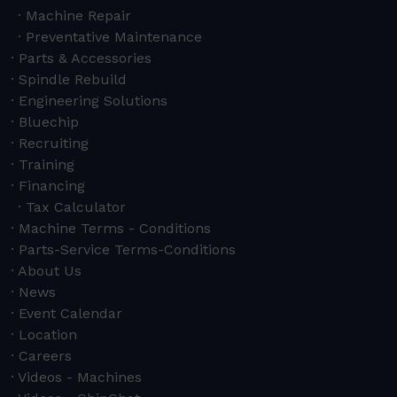
Machine Repair
Preventative Maintenance
Parts & Accessories
Spindle Rebuild
Engineering Solutions
Bluechip
Recruiting
Training
Financing
Tax Calculator
Machine Terms - Conditions
Parts-Service Terms-Conditions
About Us
News
Event Calendar
Location
Careers
Videos - Machines