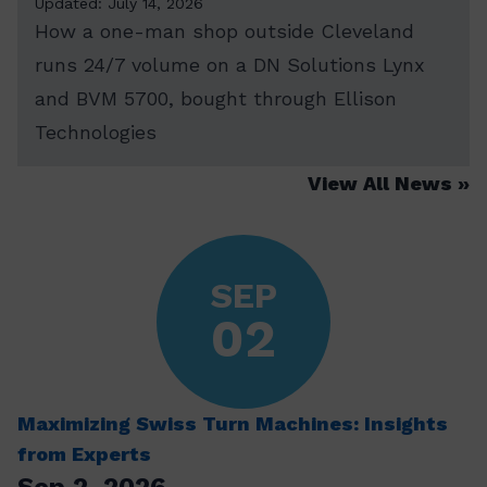
Updated: July 14, 2026
How a one-man shop outside Cleveland
runs 24/7 volume on a DN Solutions Lynx
and BVM 5700, bought through Ellison
Technologies
View All News
SEP
02
Maximizing Swiss Turn Machines: Insights
from Experts
Sep 2, 2026