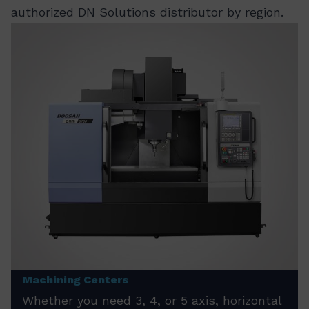
authorized DN Solutions distributor by region.
Machining Centers
Whether you need 3, 4, or 5 axis, horizontal