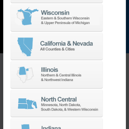
and the list goes on…
EXPLORE MACHINES
ONE SOURCE SUPPORT
Minimizing your downtime is our
business.
Helping you get the most from your
equipment investment is our top priority.
We have the best engineers in the industry,
local to your area, that provide post-install
technical support aimed at optimizing your