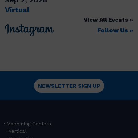
Virtual
View All Events
Follow Us
NEWSLETTER SIGN UP
Machining Centers
Vertical