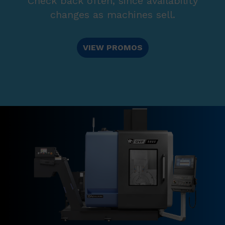
Check back often, since availability
changes as machines sell.
VIEW PROMOS