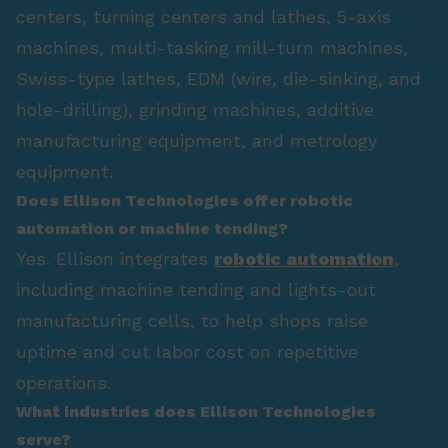
centers, turning centers and lathes, 5-axis
machines, multi-tasking mill-turn machines,
Swiss-type lathes, EDM (wire, die-sinking, and
hole-drilling), grinding machines, additive
manufacturing equipment, and metrology
equipment.
Does Ellison Technologies offer robotic
automation or machine tending?
Yes. Ellison integrates
robotic automation
,
including machine tending and lights-out
manufacturing cells, to help shops raise
uptime and cut labor cost on repetitive
operations.
What industries does Ellison Technologies
serve?