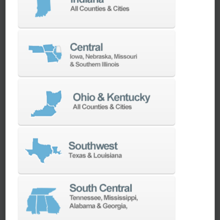
machines as quickly as possible.
SERVICES
Whether you need a replacement part,
spindle repair, or to add an accessory to
your machine, our dedicated parts and
spindle rebuild teams work closely with our
builders and major suppliers to provide fast
lead and delivery times to keep your
machine shop running.
PARTS
SPINDLE REBUILD