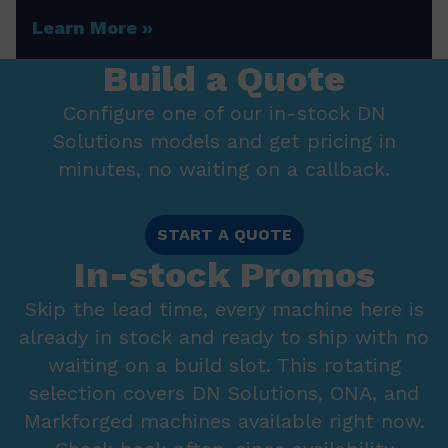
Learn More
Build a Quote
Configure one of our in-stock DN
Solutions models and get pricing in
minutes, no waiting on a callback.
START A QUOTE
In-stock Promos
Skip the lead time, every machine here is
already in stock and ready to ship with no
waiting on a build slot. This rotating
selection covers DN Solutions, ONA, and
Markforged machines available right now.