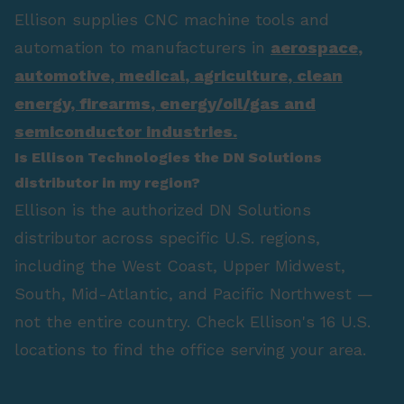
Ellison supplies CNC machine tools and
automation to manufacturers in
aerospace
,
automotive
,
medical
,
agriculture
,
clean
energy
,
firearms
,
energy/oil/gas
and
semiconductor industries.
Is Ellison Technologies the DN Solutions
distributor in my region?
Ellison is the authorized DN Solutions
distributor across specific U.S. regions,
including the West Coast, Upper Midwest,
South, Mid-Atlantic, and Pacific Northwest —
not the entire country. Check Ellison's 16 U.S.
locations to find the office serving your area.