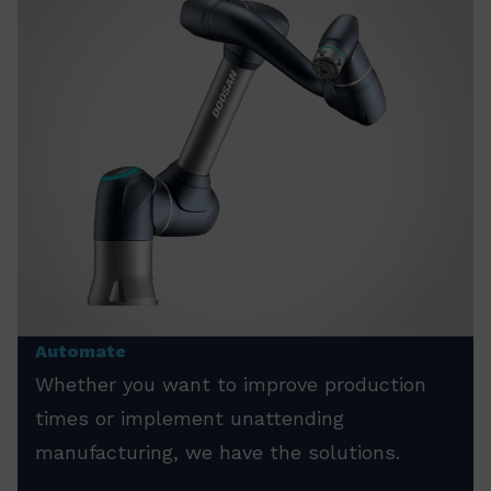
Automate
Whether you want to improve production
times or implement unattending
manufacturing, we have the solutions.