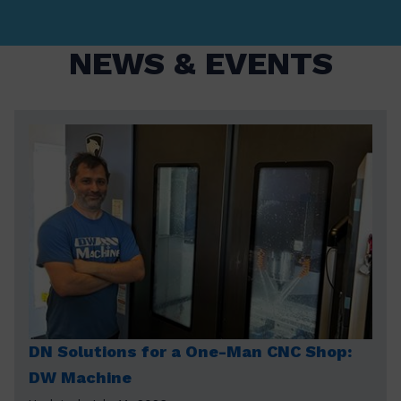
NEWS & EVENTS
DN Solutions for a One-Man CNC Shop:
DW Machine