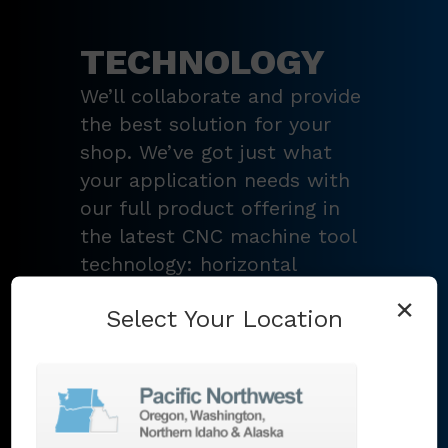
TECHNOLOGY
We’ll collaborate and provide
the best solution for your
shop. We’ve got just what
your application needs with
our full product offering in
the latest CNC machine tool
technology: horizontal
turning centers, 3 – 5-axis
×
Select Your Location
vertical machining centers,
multi-tasking mill-turn
machines
,
Swiss-type
lathes
,
grinding machines
,
EDM
,
Additive
,
metrology
,