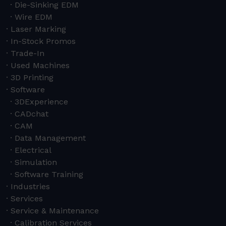
Die-Sinking EDM
Wire EDM
Laser Marking
In-Stock Promos
Trade-In
Used Machines
3D Printing
Software
3DExperience
CADchat
CAM
Data Management
Electrical
Simulation
Software Training
Industries
Services
Service & Maintenance
Calibration Services