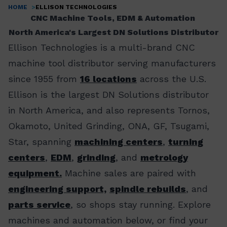
HOME
ELLISON TECHNOLOGIES
Breadcrumb
CNC Machine Tools, EDM & Automation
North America's Largest DN Solutions Distributor
Ellison Technologies is a multi-brand CNC
machine tool distributor serving manufacturers
since 1955 from
16 locations
across the U.S.
Ellison is the largest DN Solutions distributor
in North America, and also represents Tornos,
Okamoto, United Grinding, ONA, GF, Tsugami,
Star, spanning
machining centers
,
turning
centers
,
EDM
,
grinding
, and
metrology
equipment.
Machine sales are paired with
engineering support,
spindle rebuilds
, and
parts service
, so shops stay running. Explore
machines and automation below, or find your