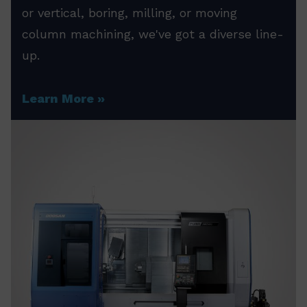
or vertical, boring, milling, or moving
column machining, we've got a diverse line-
up.
Learn More