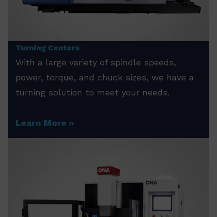
Turning Centers
With a large variety of spindle speeds,
power, torque, and chuck sizes, we have a
turning solution to meet your needs.
Learn More