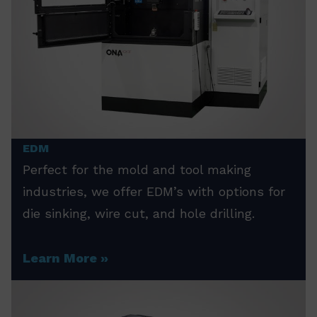
EDM
Perfect for the mold and tool making
industries, we offer EDM’s with options for
die sinking, wire cut, and hole drilling.
Learn More