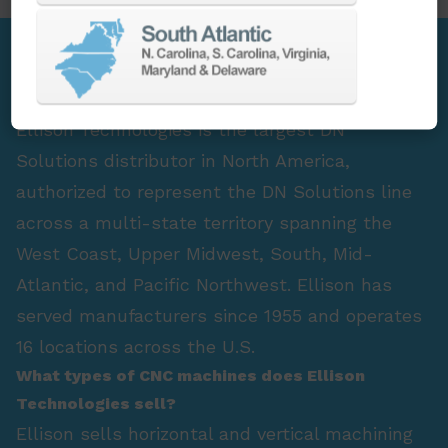
FAQ Section
Who is the largest DN Solutions distributor in
North America?
Ellison Technologies is the largest DN
Solutions distributor in North America,
authorized to represent the DN Solutions line
across a multi-state territory spanning the
West Coast, Upper Midwest, South, Mid-
Atlantic, and Pacific Northwest. Ellison has
served manufacturers since 1955 and operates
16 locations across the U.S.
What types of CNC machines does Ellison
Technologies sell?
Ellison sells horizontal and vertical machining