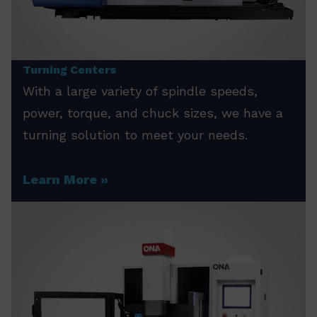
Turning Centers
With a large variety of spindle speeds,
power, torque, and chuck sizes, we have a
turning solution to meet your needs.
Learn More