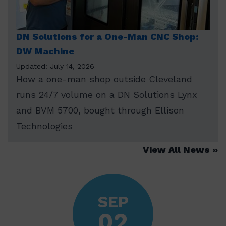
DN Solutions for a One-Man CNC Shop:
DW Machine
Updated: July 14, 2026
How a one-man shop outside Cleveland
runs 24/7 volume on a DN Solutions Lynx
and BVM 5700, bought through Ellison
Technologies
View All News
SEP
02