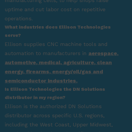
manufacturing cells, to help shops raise
uptime and cut labor cost on repetitive
operations.
What industries does Ellison Technologies
serve?
Ellison supplies CNC machine tools and
automation to manufacturers in
aerospace
,
automotive
,
medical
,
agriculture
,
clean
energy
,
firearms
,
energy/oil/gas
and
semiconductor industries.
Is Ellison Technologies the DN Solutions
distributor in my region?
Ellison is the authorized DN Solutions
distributor across specific U.S. regions,
including the West Coast, Upper Midwest,