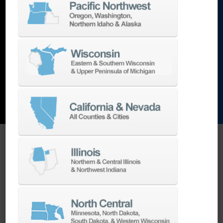
lathes
,
grinding machines
,
EDM
,
Additive
,
metrology
,
and the list goes on…
EXPLORE MACHINES
ONE SOURCE SUPPORT
Minimizing your downtime is our
business.
Helping you get the most from your
equipment investment is our top priority.