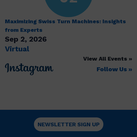
Maximizing Swiss Turn Machines: Insights
from Experts
Sep 2, 2026
Virtual
View All Events
Follow Us
NEWSLETTER SIGN UP