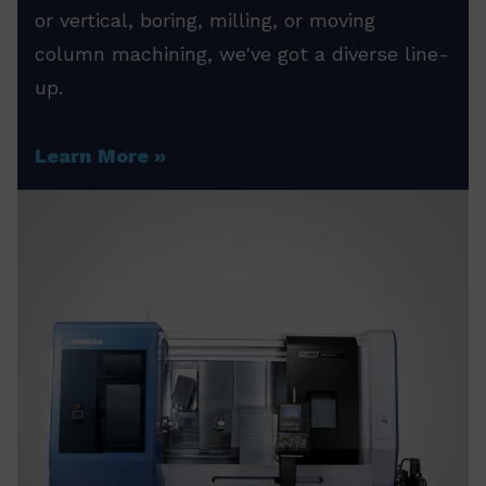
or vertical, boring, milling, or moving
column machining, we've got a diverse line-
up.
Learn More