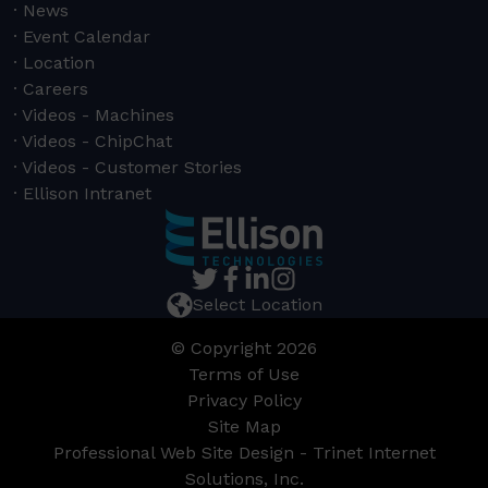
News
Event Calendar
Location
Careers
Videos - Machines
Videos - ChipChat
Videos - Customer Stories
Ellison Intranet
Select Location
© Copyright 2026
Terms of Use
Privacy Policy
Site Map
Professional Web Site Design - Trinet Internet
Solutions, Inc.