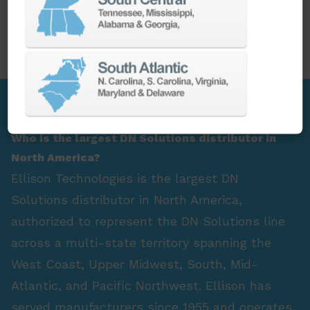
PARTS
SPINDLE REBUILD
FAQ Section
Who is the largest DN Solutions distributor in
North America?
Ellison Technologies is the largest DN
Solutions distributor in North America,
authorized to represent the DN Solutions line
across a multi-state territory spanning the
West Coast, Upper Midwest, South, Mid-
Atlantic, and Pacific Northwest. Ellison has
served manufacturers since 1955 and operates