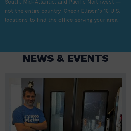
South, Mid-Atlantic, and Pacific Northwest —
not the entire country. Check Ellison's 16 U.S.
locations to find the office serving your area.
NEWS & EVENTS