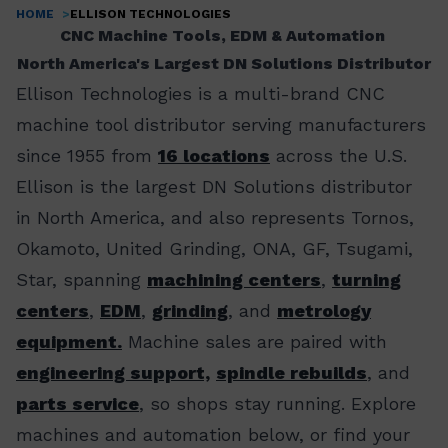
HOME
ELLISON TECHNOLOGIES
Breadcrumb
CNC Machine Tools, EDM & Automation
North America's Largest DN Solutions Distributor
Ellison Technologies is a multi-brand CNC
machine tool distributor serving manufacturers
since 1955 from
16 locations
across the U.S.
Ellison is the largest DN Solutions distributor
in North America, and also represents Tornos,
Okamoto, United Grinding, ONA, GF, Tsugami,
Star, spanning
machining centers
,
turning
centers
,
EDM
,
grinding
, and
metrology
equipment.
Machine sales are paired with
engineering support,
spindle rebuilds
, and
parts service
, so shops stay running. Explore
machines and automation below, or find your