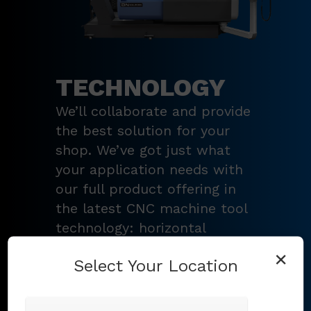
TECHNOLOGY
We’ll collaborate and provide
the best solution for your
shop. We’ve got just what
your application needs with
our full product offering in
the latest CNC machine tool
technology: horizontal
turning centers, 3 – 5-axis
×
Select Your Location
vertical machining centers,
multi-tasking mill-turn
machines
,
Swiss-type