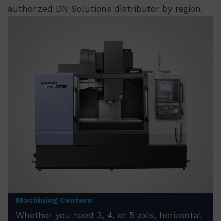
authorized DN Solutions distributor by region.
Machining Centers
Whether you need 3, 4, or 5 axis, horizontal