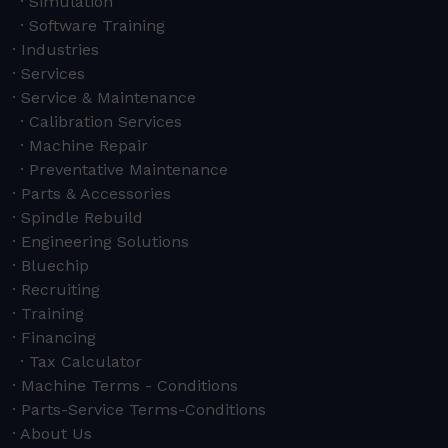
Simulation
Software Training
Industries
Services
Service & Maintenance
Calibration Services
Machine Repair
Preventative Maintenance
Parts & Accessories
Spindle Rebuild
Engineering Solutions
Bluechip
Recruiting
Training
Financing
Tax Calculator
Machine Terms - Conditions
Parts-Service Terms-Conditions
About Us