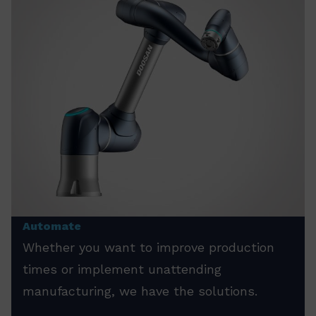
Automate
Whether you want to improve production
times or implement unattending
manufacturing, we have the solutions.