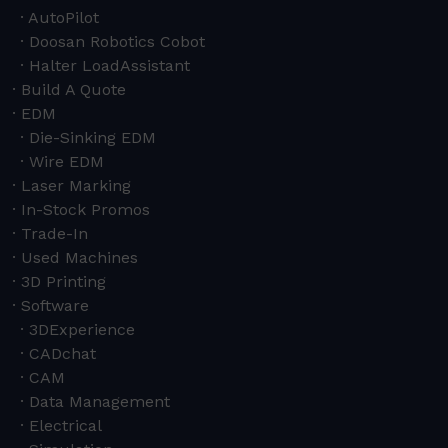
AutoPilot
Doosan Robotics Cobot
Halter LoadAssistant
Build A Quote
EDM
Die-Sinking EDM
Wire EDM
Laser Marking
In-Stock Promos
Trade-In
Used Machines
3D Printing
Software
3DExperience
CADchat
CAM
Data Management
Electrical