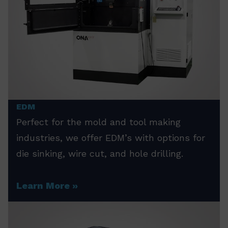
EDM
Perfect for the mold and tool making
industries, we offer EDM’s with options for
die sinking, wire cut, and hole drilling.
Learn More