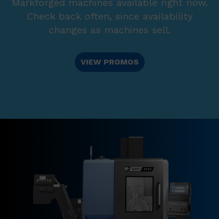
Markforged machines available right now.
Check back often, since availability
changes as machines sell.
VIEW PROMOS