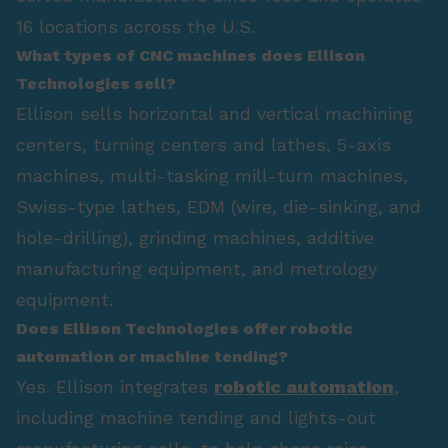
16 locations across the U.S.
What types of CNC machines does Ellison
Technologies sell?
Ellison sells horizontal and vertical machining
centers, turning centers and lathes, 5-axis
machines, multi-tasking mill-turn machines,
Swiss-type lathes, EDM (wire, die-sinking, and
hole-drilling), grinding machines, additive
manufacturing equipment, and metrology
equipment.
Does Ellison Technologies offer robotic
automation or machine tending?
Yes. Ellison integrates
robotic automation
,
including machine tending and lights-out