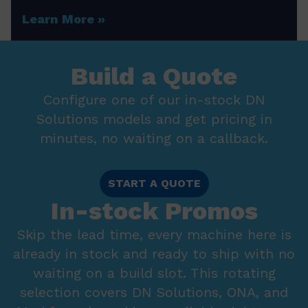
Learn More
Build a Quote
Configure one of our in-stock DN
Solutions models and get pricing in
minutes, no waiting on a callback.
START A QUOTE
In-stock Promos
Skip the lead time, every machine here is
already in stock and ready to ship with no
waiting on a build slot. This rotating
selection covers DN Solutions, ONA, and