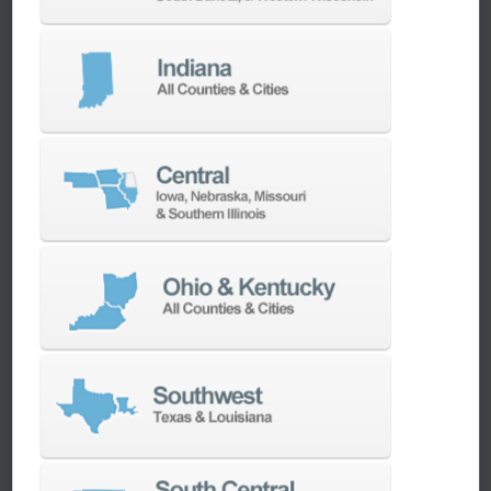
We have the best engineers in the industry,
local to your area, that provide post-install
technical support aimed at optimizing your
machines as quickly as possible.
SERVICES
Whether you need a replacement part,
spindle repair, or to add an accessory to
your machine, our dedicated parts and
spindle rebuild teams work closely with our
builders and major suppliers to provide fast
lead and delivery times to keep your
machine shop running.