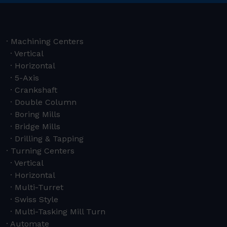
Machining Centers
Vertical
Horizontal
5-Axis
Crankshaft
Double Column
Boring Mills
Bridge Mills
Drilling & Tapping
Turning Centers
Vertical
Horizontal
Multi-Turret
Swiss Style
Multi-Tasking Mill Turn
Automate