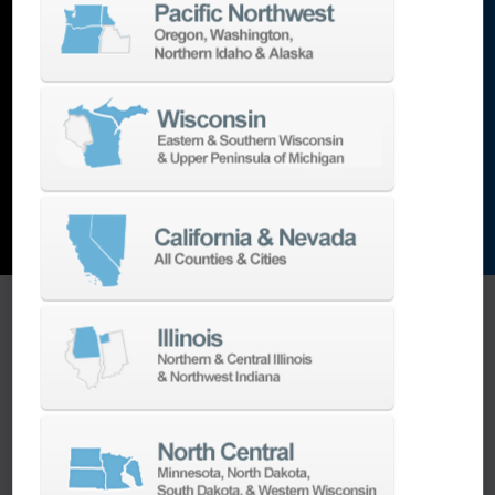
lathes
,
grinding machines
,
EDM
,
Additive
,
metrology
,
and the list goes on…
EXPLORE MACHINES
ONE SOURCE SUPPORT
Minimizing your downtime is our
business.
Helping you get the most from your
equipment investment is our top priority.