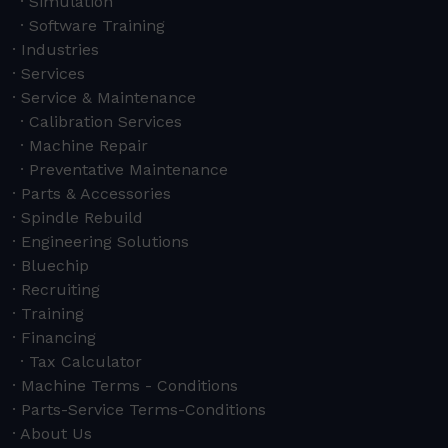
Simulation
Software Training
Industries
Services
Service & Maintenance
Calibration Services
Machine Repair
Preventative Maintenance
Parts & Accessories
Spindle Rebuild
Engineering Solutions
Bluechip
Recruiting
Training
Financing
Tax Calculator
Machine Terms - Conditions
Parts-Service Terms-Conditions
About Us