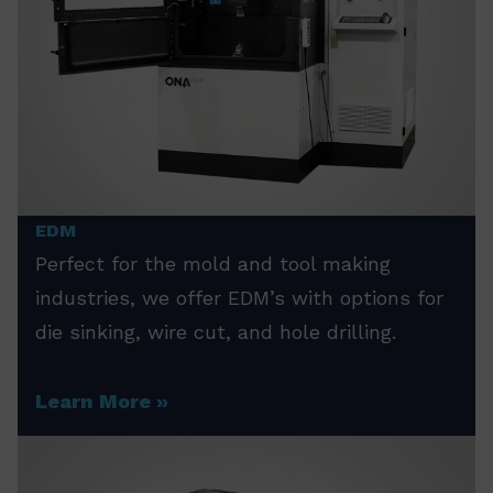
EDM
Perfect for the mold and tool making
industries, we offer EDM’s with options for
die sinking, wire cut, and hole drilling.
Learn More