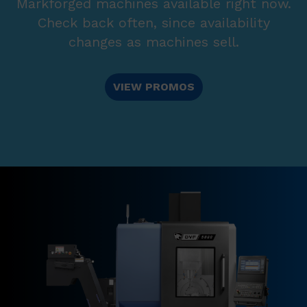
Markforged machines available right now.
Check back often, since availability
changes as machines sell.
VIEW PROMOS