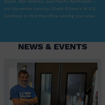
South, Mid-Atlantic, and Pacific Northwest —
not the entire country. Check Ellison's 16 U.S.
locations to find the office serving your area.
NEWS & EVENTS