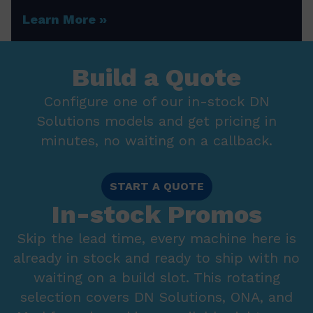
Learn More
Build a Quote
Configure one of our in-stock DN
Solutions models and get pricing in
minutes, no waiting on a callback.
START A QUOTE
In-stock Promos
Skip the lead time, every machine here is
already in stock and ready to ship with no
waiting on a build slot. This rotating
selection covers DN Solutions, ONA, and