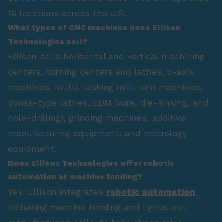
16 locations across the U.S.
What types of CNC machines does Ellison
Technologies sell?
Ellison sells horizontal and vertical machining
centers, turning centers and lathes, 5-axis
machines, multi-tasking mill-turn machines,
Swiss-type lathes, EDM (wire, die-sinking, and
hole-drilling), grinding machines, additive
manufacturing equipment, and metrology
equipment.
Does Ellison Technologies offer robotic
automation or machine tending?
Yes. Ellison integrates
robotic automation
,
including machine tending and lights-out