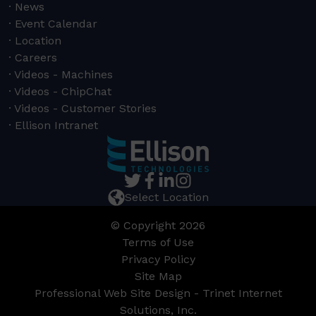
News
Event Calendar
Location
Careers
Videos - Machines
Videos - ChipChat
Videos - Customer Stories
Ellison Intranet
Select Location
© Copyright 2026
Terms of Use
Privacy Policy
Site Map
Professional Web Site Design - Trinet Internet
Solutions, Inc.