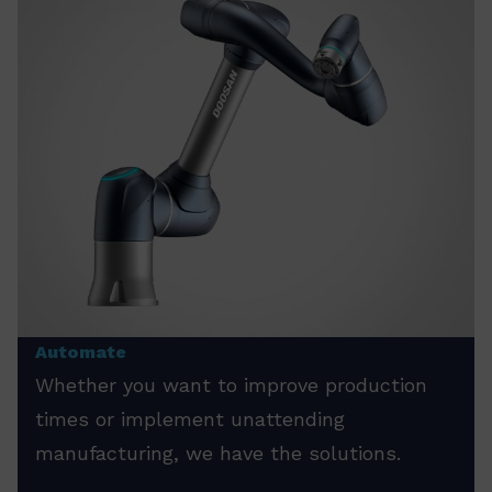
Automate
Whether you want to improve production
times or implement unattending
manufacturing, we have the solutions.