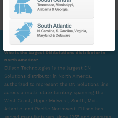
PARTS
SPINDLE REBUILD
FAQ Section
Who is the largest DN Solutions distributor in
North America?
Ellison Technologies is the largest DN
Solutions distributor in North America,
authorized to represent the DN Solutions line
across a multi-state territory spanning the
West Coast, Upper Midwest, South, Mid-
Atlantic, and Pacific Northwest. Ellison has
served manufacturers since 1955 and operates