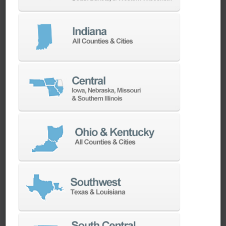
We have the best engineers in the industry,
local to your area, that provide post-install
technical support aimed at optimizing your
machines as quickly as possible.
SERVICES
Whether you need a replacement part,
spindle repair, or to add an accessory to
your machine, our dedicated parts and
spindle rebuild teams work closely with our
builders and major suppliers to provide fast
lead and delivery times to keep your
machine shop running.