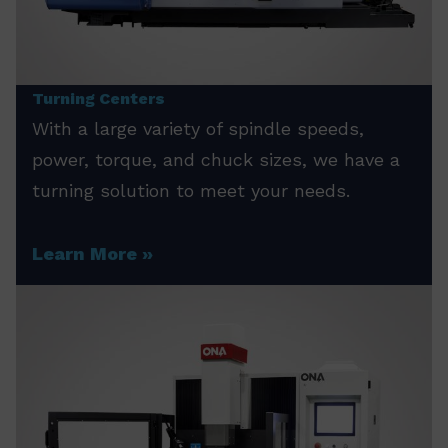
Turning Centers
With a large variety of spindle speeds,
power, torque, and chuck sizes, we have a
turning solution to meet your needs.
Learn More