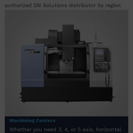
authorized DN Solutions distributor by region.
Machining Centers
Whether you need 3, 4, or 5 axis, horizontal