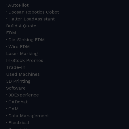
AutoPilot
Doosan Robotics Cobot
Halter LoadAssistant
Build A Quote
EDM
Die-Sinking EDM
Wire EDM
Laser Marking
In-Stock Promos
Trade-In
Used Machines
3D Printing
Software
3DExperience
CADchat
CAM
Data Management
Electrical