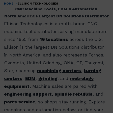
HOME
ELLISON TECHNOLOGIES
Breadcrumb
CNC Machine Tools, EDM & Automation
North America's Largest DN Solutions Distributor
Ellison Technologies is a multi-brand CNC
machine tool distributor serving manufacturers
since 1955 from
16 locations
across the U.S.
Ellison is the largest DN Solutions distributor
in North America, and also represents Tornos,
Okamoto, United Grinding, ONA, GF, Tsugami,
Star, spanning
machining centers
,
turning
centers
,
EDM
,
grinding
, and
metrology
equipment.
Machine sales are paired with
engineering support,
spindle rebuilds
, and
parts service
, so shops stay running. Explore
machines and automation below, or find your