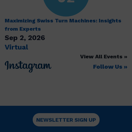
Maximizing Swiss Turn Machines: Insights
from Experts
Sep 2, 2026
Virtual
View All Events
Follow Us
NEWSLETTER SIGN UP