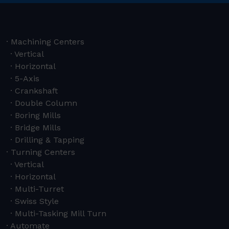
Machining Centers
Vertical
Horizontal
5-Axis
Crankshaft
Double Column
Boring Mills
Bridge Mills
Drilling & Tapping
Turning Centers
Vertical
Horizontal
Multi-Turret
Swiss Style
Multi-Tasking Mill Turn
Automate