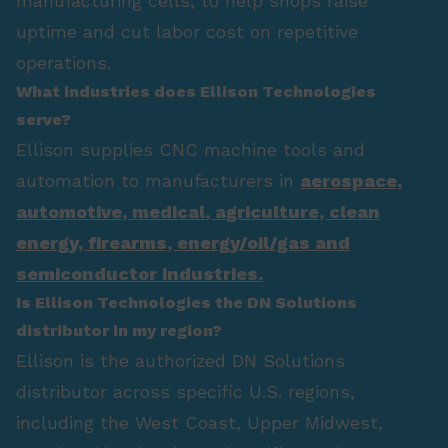
manufacturing cells, to help shops raise
uptime and cut labor cost on repetitive
operations.
What industries does Ellison Technologies
serve?
Ellison supplies CNC machine tools and
automation to manufacturers in
aerospace
,
automotive
,
medical
,
agriculture
,
clean
energy
,
firearms
,
energy/oil/gas
and
semiconductor industries.
Is Ellison Technologies the DN Solutions
distributor in my region?
Ellison is the authorized DN Solutions
distributor across specific U.S. regions,
including the West Coast, Upper Midwest,