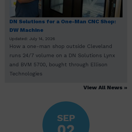
DN Solutions for a One-Man CNC Shop:
DW Machine
Updated: July 14, 2026
How a one-man shop outside Cleveland
runs 24/7 volume on a DN Solutions Lynx
and BVM 5700, bought through Ellison
Technologies
View All News
SEP
02