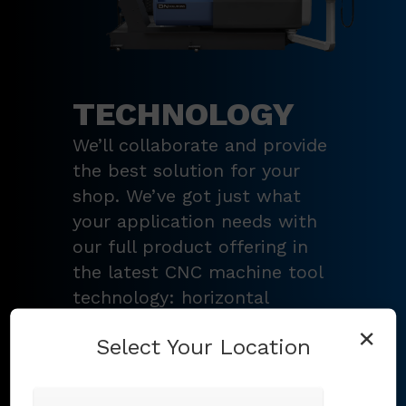
TECHNOLOGY
We’ll collaborate and provide
the best solution for your
shop. We’ve got just what
your application needs with
our full product offering in
the latest CNC machine tool
technology: horizontal
turning centers, 3 – 5-axis
×
Select Your Location
vertical machining centers,
multi-tasking mill-turn
machines
,
Swiss-type