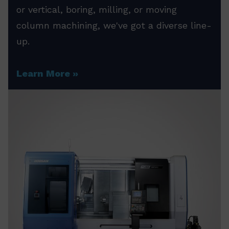
or vertical, boring, milling, or moving
column machining, we've got a diverse line-
up.
Learn More