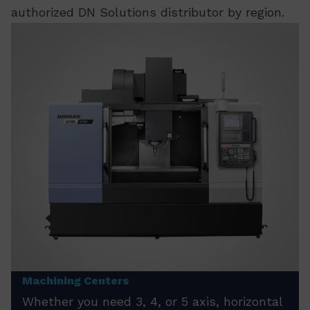
authorized DN Solutions distributor by region.
Machining Centers
Whether you need 3, 4, or 5 axis, horizontal