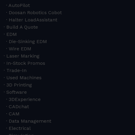
AutoPilot
Doosan Robotics Cobot
Halter LoadAssistant
Build A Quote
EDM
Die-Sinking EDM
Wire EDM
Laser Marking
In-Stock Promos
Trade-In
Used Machines
3D Printing
Software
3DExperience
CADchat
CAM
Data Management
Electrical