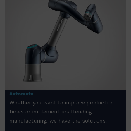
Automate
Whether you want to improve production
times or implement unattending
manufacturing, we have the solutions.