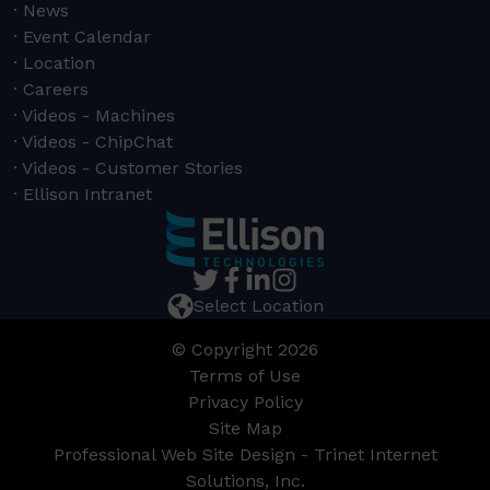
News
Event Calendar
Location
Careers
Videos - Machines
Videos - ChipChat
Videos - Customer Stories
Ellison Intranet
Select Location
© Copyright 2026
Terms of Use
Privacy Policy
Site Map
Professional Web Site Design - Trinet Internet
Solutions, Inc.