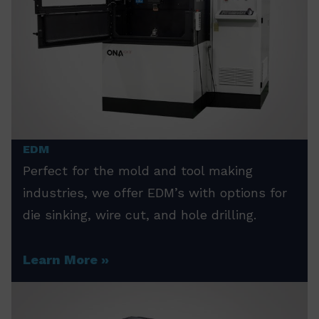
EDM
Perfect for the mold and tool making
industries, we offer EDM’s with options for
die sinking, wire cut, and hole drilling.
Learn More