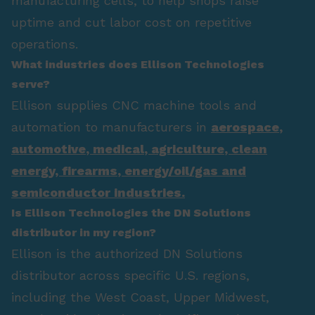
manufacturing cells, to help shops raise
uptime and cut labor cost on repetitive
operations.
What industries does Ellison Technologies
serve?
Ellison supplies CNC machine tools and
automation to manufacturers in
aerospace
,
automotive
,
medical
,
agriculture
,
clean
energy
,
firearms
,
energy/oil/gas
and
semiconductor industries.
Is Ellison Technologies the DN Solutions
distributor in my region?
Ellison is the authorized DN Solutions
distributor across specific U.S. regions,
including the West Coast, Upper Midwest,