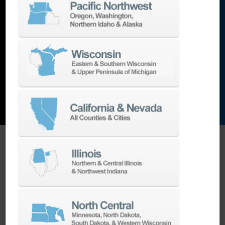
lathes
,
grinding machines
,
EDM
,
Additive
,
metrology
,
and the list goes on…
EXPLORE MACHINES
ONE SOURCE SUPPORT
Minimizing your downtime is our
business.
Helping you get the most from your
equipment investment is our top priority.