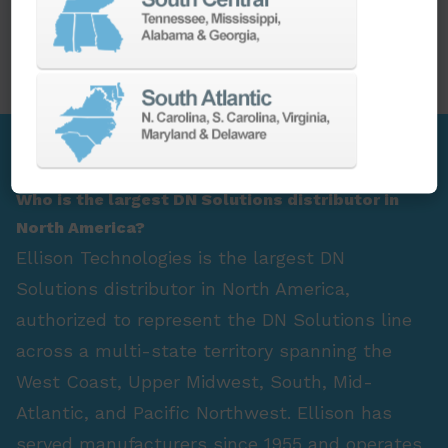
PARTS
SPINDLE REBUILD
FAQ Section
Who is the largest DN Solutions distributor in
North America?
Ellison Technologies is the largest DN
Solutions distributor in North America,
authorized to represent the DN Solutions line
across a multi-state territory spanning the
West Coast, Upper Midwest, South, Mid-
Atlantic, and Pacific Northwest. Ellison has
served manufacturers since 1955 and operates