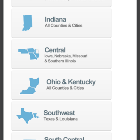
We have the best engineers in the industry,
local to your area, that provide post-install
technical support aimed at optimizing your
machines as quickly as possible.
SERVICES
Whether you need a replacement part,
spindle repair, or to add an accessory to
your machine, our dedicated parts and
spindle rebuild teams work closely with our
builders and major suppliers to provide fast
lead and delivery times to keep your
machine shop running.