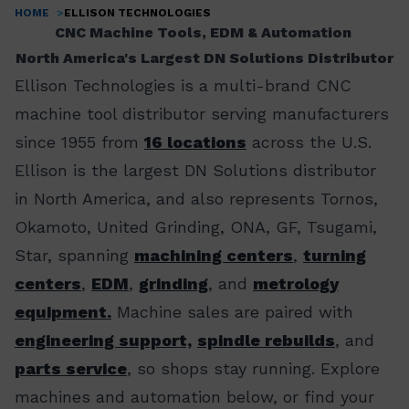
HOME
ELLISON TECHNOLOGIES
Breadcrumb
CNC Machine Tools, EDM & Automation
North America's Largest DN Solutions Distributor
Ellison Technologies is a multi-brand CNC
machine tool distributor serving manufacturers
since 1955 from
16 locations
across the U.S.
Ellison is the largest DN Solutions distributor
in North America, and also represents Tornos,
Okamoto, United Grinding, ONA, GF, Tsugami,
Star, spanning
machining centers
,
turning
centers
,
EDM
,
grinding
, and
metrology
equipment.
Machine sales are paired with
engineering support,
spindle rebuilds
, and
parts service
, so shops stay running. Explore
machines and automation below, or find your