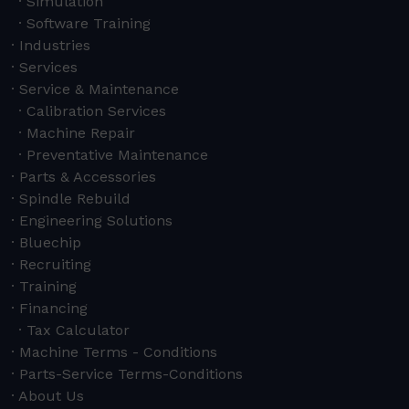
Simulation
Software Training
Industries
Services
Service & Maintenance
Calibration Services
Machine Repair
Preventative Maintenance
Parts & Accessories
Spindle Rebuild
Engineering Solutions
Bluechip
Recruiting
Training
Financing
Tax Calculator
Machine Terms - Conditions
Parts-Service Terms-Conditions
About Us