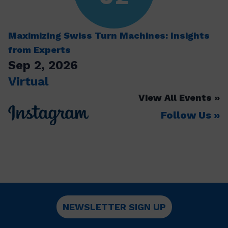
Maximizing Swiss Turn Machines: Insights
from Experts
Sep 2, 2026
Virtual
View All Events
Follow Us
NEWSLETTER SIGN UP