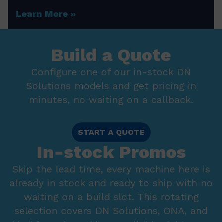
Learn More
Build a Quote
Configure one of our in-stock DN
Solutions models and get pricing in
minutes, no waiting on a callback.
START A QUOTE
In-stock Promos
Skip the lead time, every machine here is
already in stock and ready to ship with no
waiting on a build slot. This rotating
selection covers DN Solutions, ONA, and