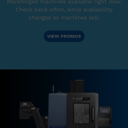
Markforged machines available right now.
Check back often, since availability
changes as machines sell.
VIEW PROMOS