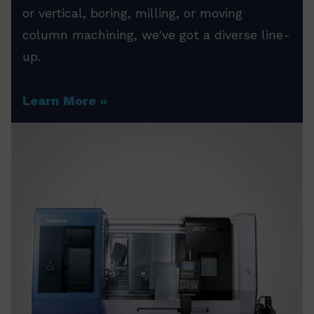
or vertical, boring, milling, or moving
column machining, we've got a diverse line-
up.
Learn More