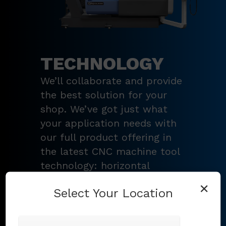
TECHNOLOGY
We’ll collaborate and provide
the best solution for your
shop. We’ve got just what
your application needs with
our full product offering in
the latest CNC machine tool
technology: horizontal
turning centers, 3 – 5-axis
×
Select Your Location
vertical machining centers,
multi-tasking mill-turn
machines
,
Swiss-type