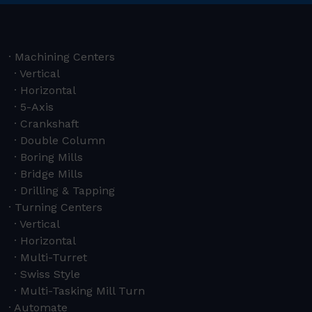
Machining Centers
Vertical
Horizontal
5-Axis
Crankshaft
Double Column
Boring Mills
Bridge Mills
Drilling & Tapping
Turning Centers
Vertical
Horizontal
Multi-Turret
Swiss Style
Multi-Tasking Mill Turn
Automate