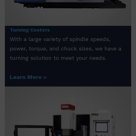
Turning Centers
With a large variety of spindle speeds,
power, torque, and chuck sizes, we have a
turning solution to meet your needs.
Learn More