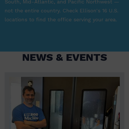
South, Mid-Atlantic, and Pacific Northwest —
not the entire country. Check Ellison's 16 U.S.
locations to find the office serving your area.
NEWS & EVENTS