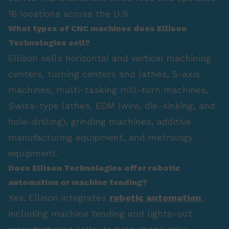
16 locations across the U.S.
What types of CNC machines does Ellison
Technologies sell?
Ellison sells horizontal and vertical machining
centers, turning centers and lathes, 5-axis
machines, multi-tasking mill-turn machines,
Swiss-type lathes, EDM (wire, die-sinking, and
hole-drilling), grinding machines, additive
manufacturing equipment, and metrology
equipment.
Does Ellison Technologies offer robotic
automation or machine tending?
Yes. Ellison integrates
robotic automation
,
including machine tending and lights-out