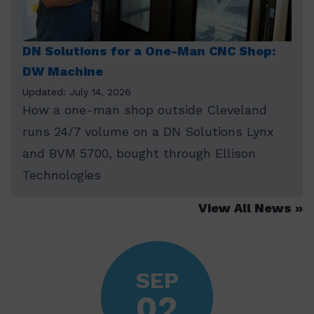
DN Solutions for a One-Man CNC Shop:
DW Machine
Updated: July 14, 2026
How a one-man shop outside Cleveland
runs 24/7 volume on a DN Solutions Lynx
and BVM 5700, bought through Ellison
Technologies
View All News
SEP
02