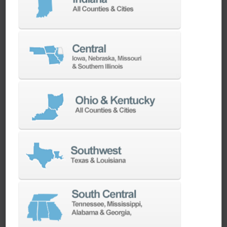
machines as quickly as possible.
SERVICES
Whether you need a replacement part,
spindle repair, or to add an accessory to
your machine, our dedicated parts and
spindle rebuild teams work closely with our
builders and major suppliers to provide fast
lead and delivery times to keep your
machine shop running.
PARTS
SPINDLE REBUILD