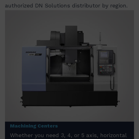
authorized DN Solutions distributor by region.
Machining Centers
Whether you need 3, 4, or 5 axis, horizontal