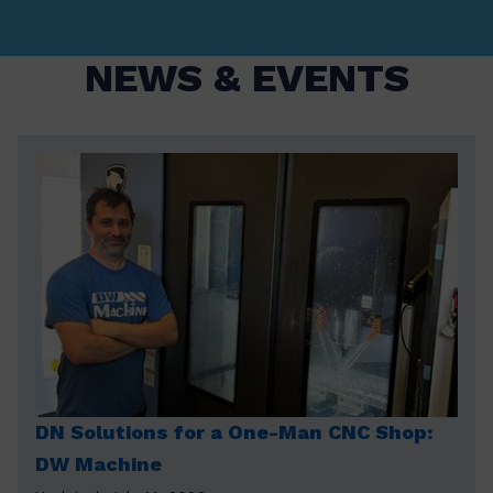
NEWS & EVENTS
DN Solutions for a One-Man CNC Shop:
DW Machine