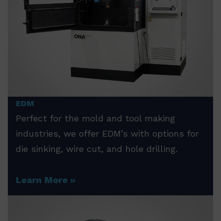
EDM
Perfect for the mold and tool making
industries, we offer EDM’s with options for
die sinking, wire cut, and hole drilling.
Learn More