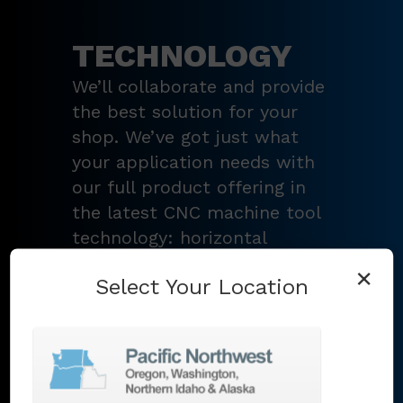
TECHNOLOGY
We’ll collaborate and provide
the best solution for your
shop. We’ve got just what
your application needs with
our full product offering in
the latest CNC machine tool
technology: horizontal
turning centers, 3 – 5-axis
×
Select Your Location
vertical machining centers,
multi-tasking mill-turn
machines
,
Swiss-type
lathes
,
grinding machines
,
EDM
,
Additive
,
metrology
,