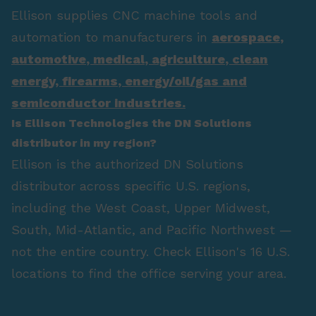
Ellison supplies CNC machine tools and
automation to manufacturers in
aerospace
,
automotive
,
medical
,
agriculture
,
clean
energy
,
firearms
,
energy/oil/gas
and
semiconductor industries.
Is Ellison Technologies the DN Solutions
distributor in my region?
Ellison is the authorized DN Solutions
distributor across specific U.S. regions,
including the West Coast, Upper Midwest,
South, Mid-Atlantic, and Pacific Northwest —
not the entire country. Check Ellison's 16 U.S.
locations to find the office serving your area.