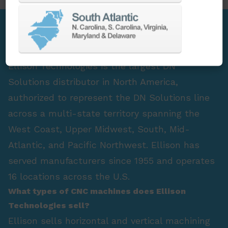
FAQ Section
Who is the largest DN Solutions distributor in
North America?
Ellison Technologies is the largest DN
Solutions distributor in North America,
authorized to represent the DN Solutions line
across a multi-state territory spanning the
West Coast, Upper Midwest, South, Mid-
Atlantic, and Pacific Northwest. Ellison has
served manufacturers since 1955 and operates
16 locations across the U.S.
What types of CNC machines does Ellison
Technologies sell?
Ellison sells horizontal and vertical machining