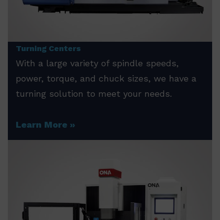
Turning Centers
With a large variety of spindle speeds,
power, torque, and chuck sizes, we have a
turning solution to meet your needs.
Learn More