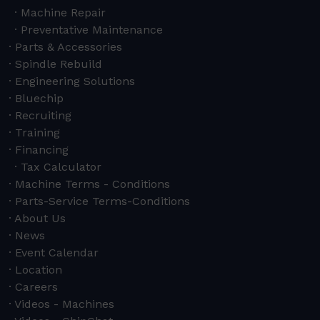
Machine Repair
Preventative Maintenance
Parts & Accessories
Spindle Rebuild
Engineering Solutions
Bluechip
Recruiting
Training
Financing
Tax Calculator
Machine Terms - Conditions
Parts-Service Terms-Conditions
About Us
News
Event Calendar
Location
Careers
Videos - Machines