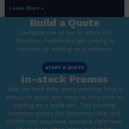
Learn More
Build a Quote
Configure one of our in-stock DN
Solutions models and get pricing in
minutes, no waiting on a callback.
START A QUOTE
In-stock Promos
Skip the lead time, every machine here is
already in stock and ready to ship with no
waiting on a build slot. This rotating
selection covers DN Solutions, ONA, and
Markforged machines available right now.