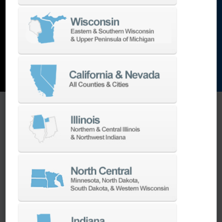
and the list goes on…
EXPLORE MACHINES
ONE SOURCE SUPPORT
Minimizing your downtime is our
business.
Helping you get the most from your
equipment investment is our top priority.
We have the best engineers in the industry,
local to your area, that provide post-install
technical support aimed at optimizing your