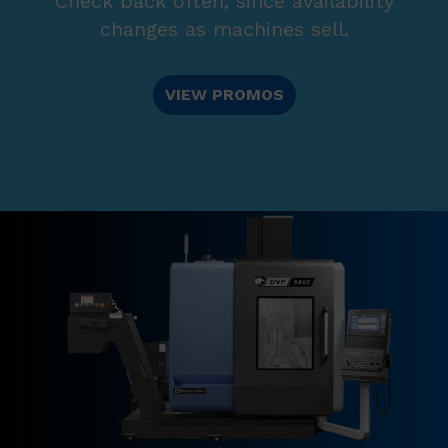
Check back often, since availability
changes as machines sell.
VIEW PROMOS