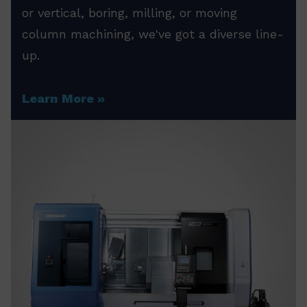
or vertical, boring, milling, or moving
column machining, we've got a diverse line-
up.
Learn More