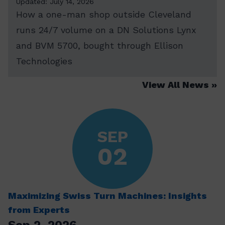
Updated: July 14, 2026
How a one-man shop outside Cleveland
runs 24/7 volume on a DN Solutions Lynx
and BVM 5700, bought through Ellison
Technologies
View All News
SEP
02
Maximizing Swiss Turn Machines: Insights
from Experts
Sep 2, 2026