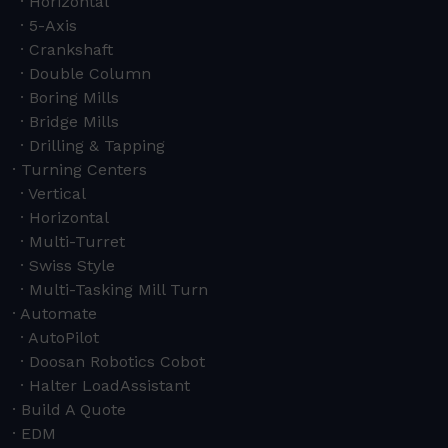
Horizontal
5-Axis
Crankshaft
Double Column
Boring Mills
Bridge Mills
Drilling & Tapping
Turning Centers
Vertical
Horizontal
Multi-Turret
Swiss Style
Multi-Tasking Mill Turn
Automate
AutoPilot
Doosan Robotics Cobot
Halter LoadAssistant
Build A Quote
EDM