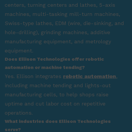
centers, turning centers and lathes, 5-axis
machines, multi-tasking mill-turn machines,
Swiss-type lathes, EDM (wire, die-sinking, and
hole-drilling), grinding machines, additive
manufacturing equipment, and metrology
equipment.
Does Ellison Technologies offer robotic
automation or machine tending?
Yes. Ellison integrates
robotic automation
,
including machine tending and lights-out
manufacturing cells, to help shops raise
uptime and cut labor cost on repetitive
operations.
What industries does Ellison Technologies
serve?