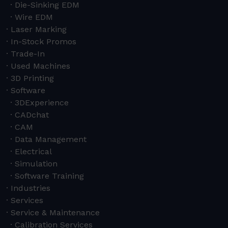
Die-Sinking EDM
Wire EDM
Laser Marking
In-Stock Promos
Trade-In
Used Machines
3D Printing
Software
3DExperience
CADchat
CAM
Data Management
Electrical
Simulation
Software Training
Industries
Services
Service & Maintenance
Calibration Services