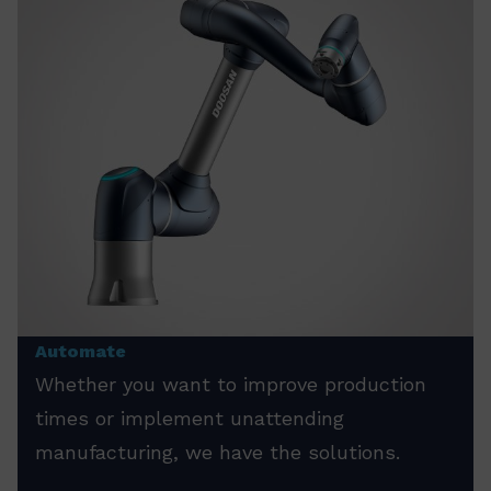
Automate
Whether you want to improve production
times or implement unattending
manufacturing, we have the solutions.