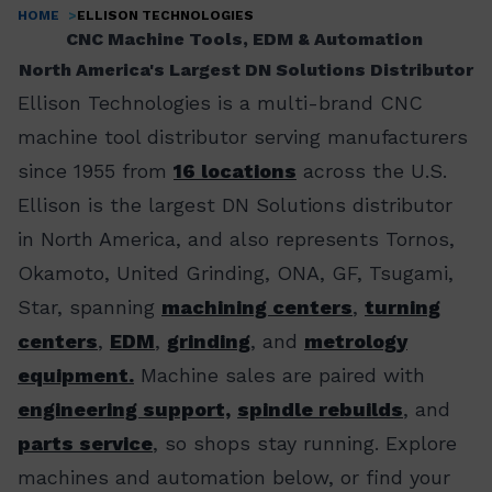
HOME
ELLISON TECHNOLOGIES
Breadcrumb
CNC Machine Tools, EDM & Automation
North America's Largest DN Solutions Distributor
Ellison Technologies is a multi-brand CNC
machine tool distributor serving manufacturers
since 1955 from
16 locations
across the U.S.
Ellison is the largest DN Solutions distributor
in North America, and also represents Tornos,
Okamoto, United Grinding, ONA, GF, Tsugami,
Star, spanning
machining centers
,
turning
centers
,
EDM
,
grinding
, and
metrology
equipment.
Machine sales are paired with
engineering support,
spindle rebuilds
, and
parts service
, so shops stay running. Explore
machines and automation below, or find your