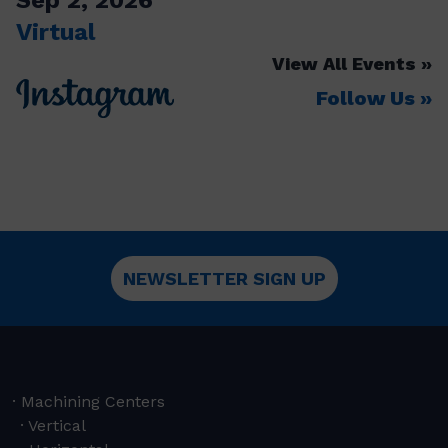
Virtual
View All Events
Follow Us
NEWSLETTER SIGN UP
Machining Centers
Vertical