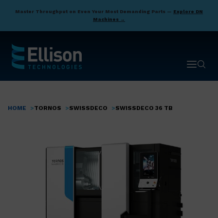
Skip
Master Throughput on Even Your Most Demanding Parts —
Explore DN
to
Machines →
main
content
Open ma
Open 
HOME
TORNOS
SWISSDECO
SWISSDECO 36 TB
Breadcrumb