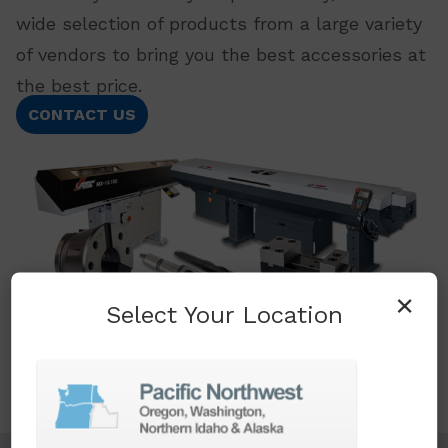
wide selection of products from a large variety
of vendors to bring you the best accessories at
the best price.
CONTACT US
×
Select Your Location
TURNKEY ENGINEERING SOLUTIONS