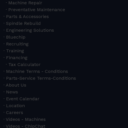
Machine Repair
Preventative Maintenance
Parts & Accessories
Spindle Rebuild
Engineering Solutions
Bluechip
Recruiting
Training
Financing
Tax Calculator
Machine Terms - Conditions
Parts-Service Terms-Conditions
About Us
News
Event Calendar
Location
Careers
Videos - Machines
Videos - ChipChat