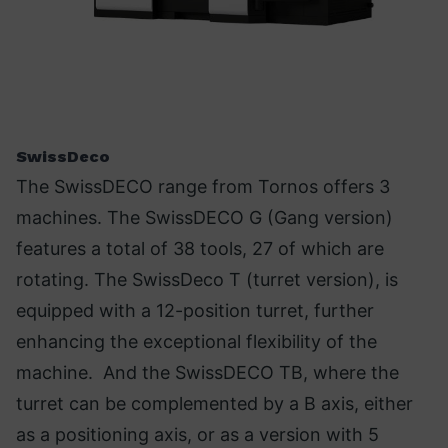
SwissDeco
The SwissDECO range from Tornos offers 3
machines. The SwissDECO G (Gang version)
features a total of 38 tools, 27 of which are
rotating. The SwissDeco T (turret version), is
equipped with a 12-position turret, further
enhancing the exceptional flexibility of the
machine. And the SwissDECO TB, where the
turret can be complemented by a B axis, either
as a positioning axis, or as a version with 5