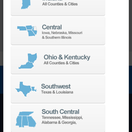
range of
Turnkey Solutions
to help you make
more out of your parts and your machine.
LEARN MORE
NEWSLETTER SIGN UP
Machining Centers
Vertical
Horizontal