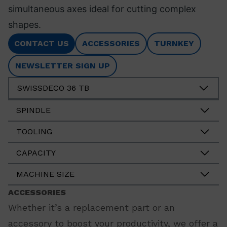
simultaneous axes ideal for cutting complex
shapes.
CONTACT US
ACCESSORIES
TURNKEY
NEWSLETTER SIGN UP
SWISSDECO 36 TB
SPINDLE
TOOLING
CAPACITY
MACHINE SIZE
ACCESSORIES
Whether it’s a replacement part or an
accessory to boost your productivity, we offer a