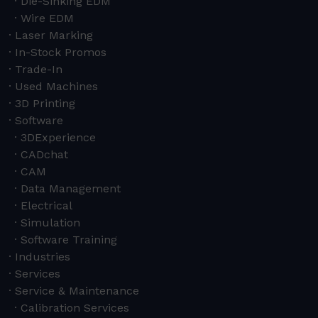
Die-Sinking EDM
Wire EDM
Laser Marking
In-Stock Promos
Trade-In
Used Machines
3D Printing
Software
3DExperience
CADchat
CAM
Data Management
Electrical
Simulation
Software Training
Industries
Services
Service & Maintenance
Calibration Services