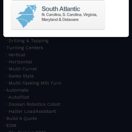
5-Axis
Crankshaft
Double Column
Boring Mills
Bridge Mills
Drilling & Tapping
Turning Centers
Vertical
Horizontal
Multi-Turret
Swiss Style
Multi-Tasking Mill Turn
Automate
AutoPilot
Doosan Robotics Cobot
Halter LoadAssistant
Build A Quote
EDM