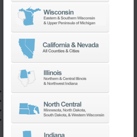
If you need to:
Make a part faster
Adapt your staff or parts to a new machine
Program a new part
Utilize the full potential of your machine
Our team of machining experts offer a wide