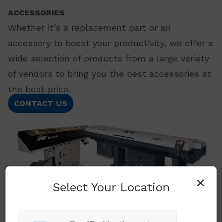
ACCESSORIES
Whether it’s a replacement part or an
accessory to boost your productivity, we offer a
wide selection of products from a large variety
of vendors to bring you the best accessories at
the best price.
CONTACT US
×
Select Your Location