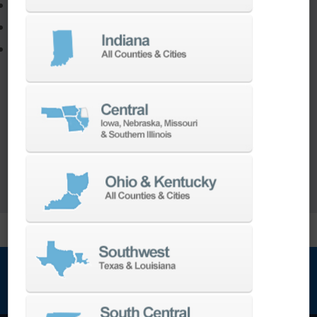
Adapt your staff or parts to a new machine
Program a new part
Utilize the full potential of your machine
Our team of machining experts offer a wide
range of
Turnkey Solutions
to help you make
more out of your parts and your machine.
LEARN MORE
NEWSLETTER SIGN UP