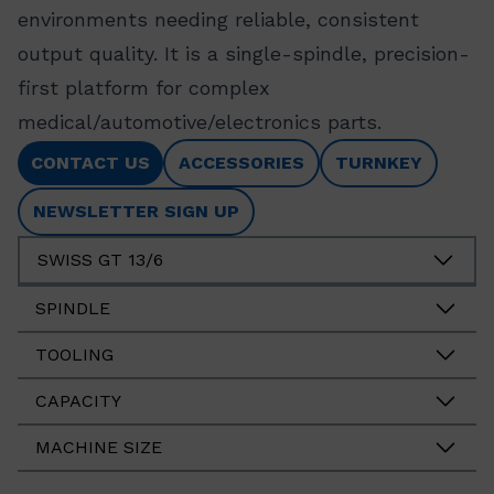
environments needing reliable, consistent
output quality. It is a single-spindle, precision-
first platform for complex
medical/automotive/electronics parts.
CONTACT US
ACCESSORIES
TURNKEY
NEWSLETTER SIGN UP
SWISS GT 13/6
SPINDLE
TOOLING
CAPACITY
MACHINE SIZE