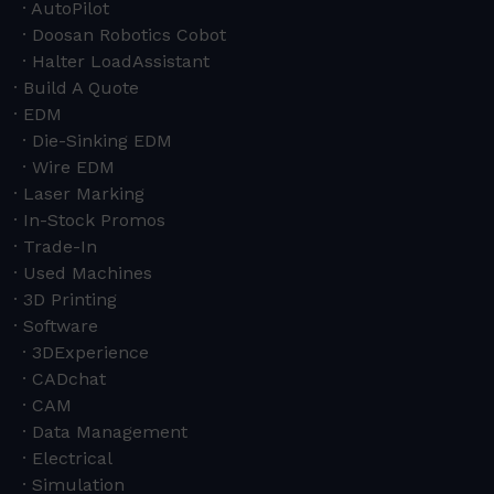
AutoPilot
Doosan Robotics Cobot
Halter LoadAssistant
Build A Quote
EDM
Die-Sinking EDM
Wire EDM
Laser Marking
In-Stock Promos
Trade-In
Used Machines
3D Printing
Software
3DExperience
CADchat
CAM
Data Management
Electrical
Simulation