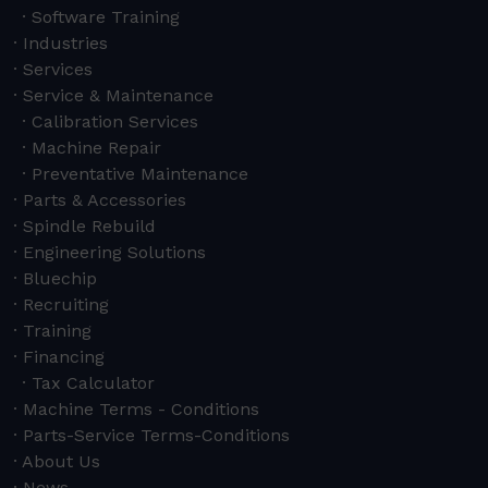
Software Training
Industries
Services
Service & Maintenance
Calibration Services
Machine Repair
Preventative Maintenance
Parts & Accessories
Spindle Rebuild
Engineering Solutions
Bluechip
Recruiting
Training
Financing
Tax Calculator
Machine Terms - Conditions
Parts-Service Terms-Conditions
About Us
News