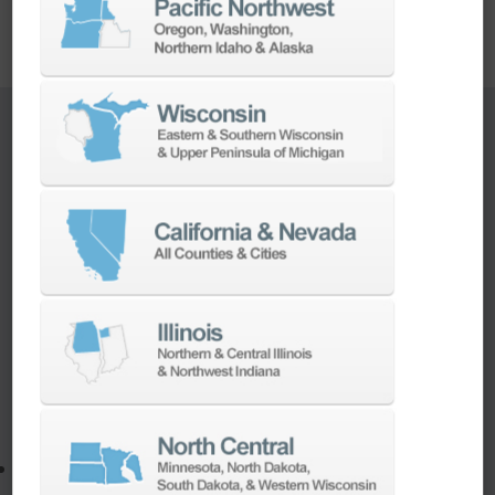
TURNKEY ENGINEERING SOLUTIONS
If you need to:
Make a part faster