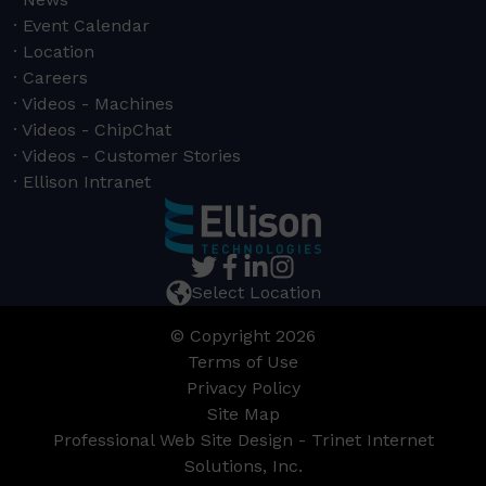
Event Calendar
Location
Careers
Videos - Machines
Videos - ChipChat
Videos - Customer Stories
Ellison Intranet
Select Location
© Copyright 2026
Terms of Use
Privacy Policy
Site Map
Professional Web Site Design - Trinet Internet
Solutions, Inc.