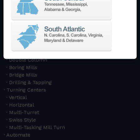
Machining Centers
Vertical
Horizontal
5-Axis
Crankshaft
Double Column
Boring Mills
Bridge Mills
Drilling & Tapping
Turning Centers
Vertical
Horizontal
Multi-Turret
Swiss Style
Multi-Tasking Mill Turn
Automate