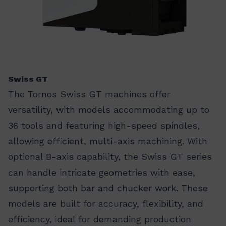
Swiss GT
The Tornos Swiss GT machines offer
versatility, with models accommodating up to
36 tools and featuring high-speed spindles,
allowing efficient, multi-axis machining. With
optional B-axis capability, the Swiss GT series
can handle intricate geometries with ease,
supporting both bar and chucker work. These
models are built for accuracy, flexibility, and
efficiency, ideal for demanding production