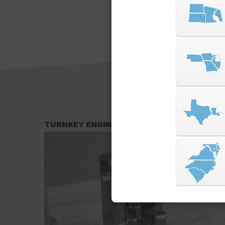
TURNKEY ENGINEERING SOLUTIONS