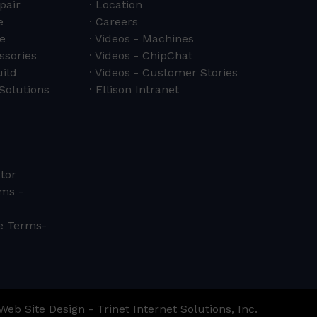
pair
Location
e
Careers
e
Videos - Machines
ssories
Videos - ChipChat
ild
Videos - Customer Stories
Solutions
Ellison Intranet
tor
ms -
ce Terms-
Web Site Design - Trinet Internet Solutions, Inc.