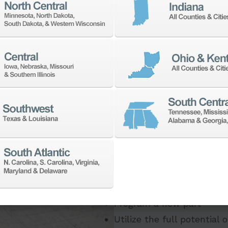
If you need to:
Make a part faster
Adapt your staff or part
Program a new part
Utilize the full potential