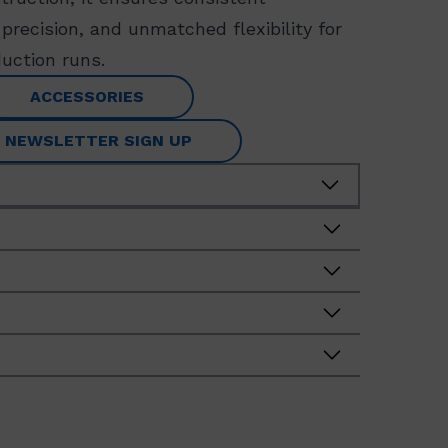
precision, and unmatched flexibility for
uction runs.
ACCESSORIES
NEWSLETTER SIGN UP