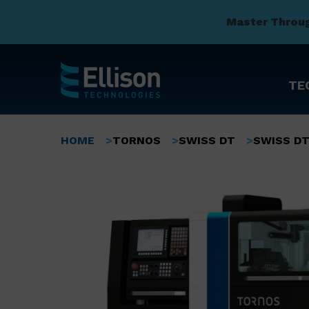
Master Throu
TE
Skip
to
Breadcrumb
HOME
TORNOS
SWISS DT
SWISS DT
main
content