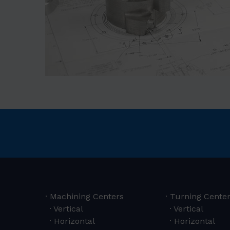
Machining Centers
Turning Cente
Vertical
Vertical
Horizontal
Horizontal