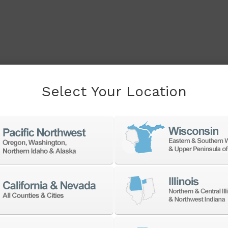
Select Your Location
cessory to boost your
f products from a large
accessories at the best