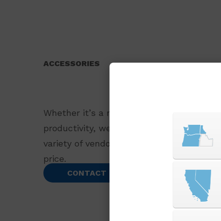
ACCESSORIES
Whether it’s a replacement part or an ac
productivity, we offer a wide selection o
variety of vendors to bring you the best 
price.
CONTACT US