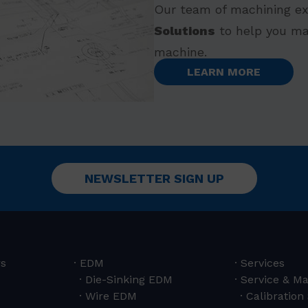
Our team of machining ex
Solutions
to help you ma
machine.
LEARN MORE
NEWSLETTER SIGN UP
rs
EDM
Services
Die-Sinking EDM
Service & M
Wire EDM
Calibration