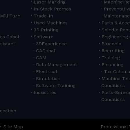
Laser Marking
Machine Re
In-Stock Promos
Preventativ
Mill Turn
Trade-In
Maintenanc
Used Machines
Parts & Acce
3D Printing
Spindle Rebu
cs Cobot
Software
Engineering 
sistant
3DExperience
Bluechip
CADchat
Recruiting
CAM
Training
Data Management
Financing
Electrical
Tax Calcula
Simulation
Machine Ter
Software Training
Conditions
Industries
Parts-Servi
Conditions
Location
y
Site Map
Professional 