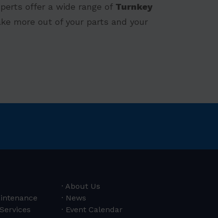
perts offer a wide range of
Turnkey
ke more out of your parts and your
About Us
aintenance
News
 Services
Event Calendar