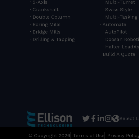
5-Axis
Multi-Turret
Crankshaft
Swiss Style
Double Column
Multi-Tasking 
Boring Mills
Automate
Bridge Mills
AutoPilot
Drilling & Tapping
Doosan Roboti
Halter LoadAs
Build A Quote
Select 
© Copyright 2026
Terms of Use
Privacy Polic