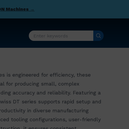
DN Machines →
s is engineered for efficiency, these
al for producing small, complex
ng accuracy and reliability. Featuring a
Swiss DT series supports rapid setup and
oductivity in diverse manufacturing
ed tooling configurations, user-friendly
truction, it ensures consistent