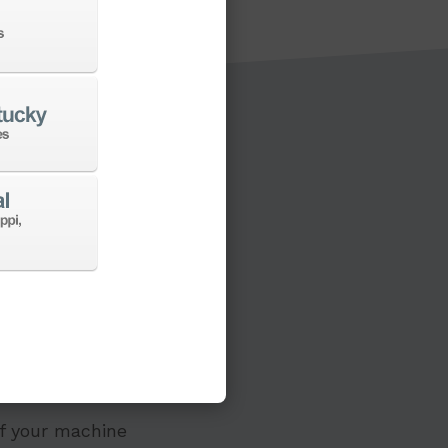
s to a new machine
 of your machine