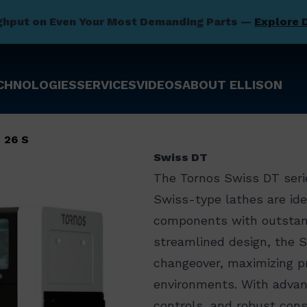
ghput on Even Your Most Demanding Parts —
Explore 
CHNOLOGIES
SERVICES
VIDEOS
ABOUT ELLISON
 26 S
Swiss DT
The Tornos Swiss DT serie
Swiss-type lathes are ide
components with outstandi
streamlined design, the 
changeover, maximizing pr
environments. With advanc
controls, and robust cons