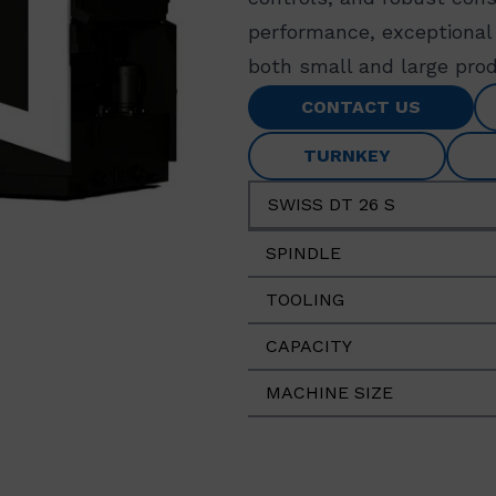
performance, exceptional 
both small and large prod
CONTACT US
TURNKEY
SWISS DT 26 S
SPINDLE
TOOLING
CAPACITY
MACHINE SIZE