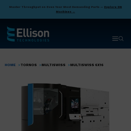
Skip
Master Throughput on Even Your Most Demanding Parts —
Explore DN
to
Machines →
main
content
Open ma
Open 
HOME
TORNOS
MULTISWISS
MULTISWISS 6X16
Breadcrumb