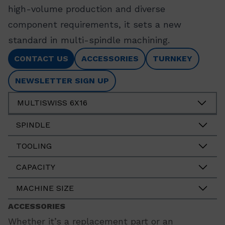
high-volume production and diverse
component requirements, it sets a new
standard in multi-spindle machining.
CONTACT US
ACCESSORIES
TURNKEY
NEWSLETTER SIGN UP
MULTISWISS 6X16
SPINDLE
TOOLING
CAPACITY
MACHINE SIZE
ACCESSORIES
Whether it’s a replacement part or an