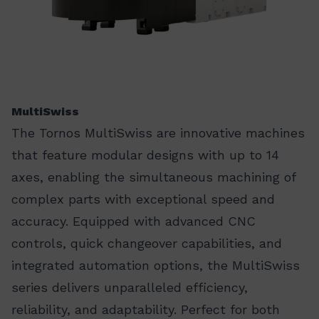
MultiSwiss
The Tornos MultiSwiss are innovative machines
that feature modular designs with up to 14
axes, enabling the simultaneous machining of
complex parts with exceptional speed and
accuracy. Equipped with advanced CNC
controls, quick changeover capabilities, and
integrated automation options, the MultiSwiss
series delivers unparalleled efficiency,
reliability, and adaptability. Perfect for both