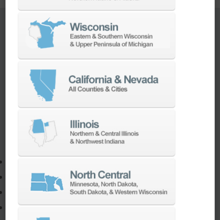
TURNKEY ENGINEERING SOLUTIONS
If you need to:
Make a part faster
Adapt your staff or parts to a new machine
Program a new part
Utilize the full potential of your machine