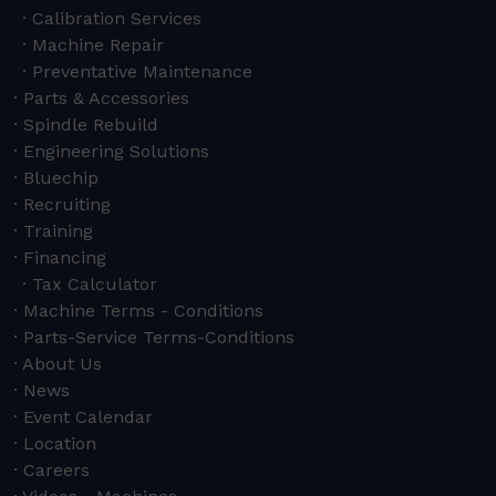
Calibration Services
Machine Repair
Preventative Maintenance
Parts & Accessories
Spindle Rebuild
Engineering Solutions
Bluechip
Recruiting
Training
Financing
Tax Calculator
Machine Terms - Conditions
Parts-Service Terms-Conditions
About Us
News
Event Calendar
Location
Careers