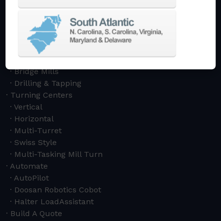
Vertical
Horizontal
5-Axis
Crankshaft
Double Column
Boring Mills
Bridge Mills
Drilling & Tapping
Turning Centers
Vertical
Horizontal
Multi-Turret
Swiss Style
Multi-Tasking Mill Turn
Automate
AutoPilot
Doosan Robotics Cobot
Halter LoadAssistant
Build A Quote