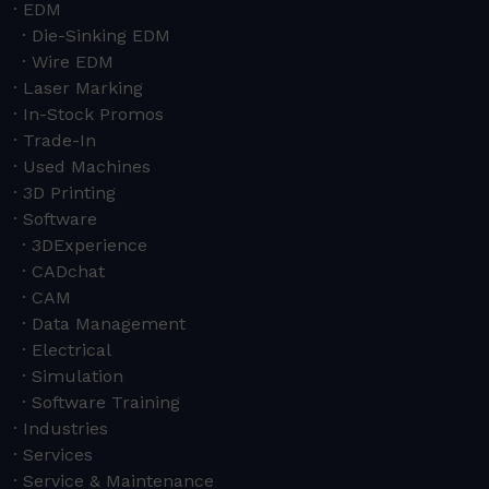
EDM
Die-Sinking EDM
Wire EDM
Laser Marking
In-Stock Promos
Trade-In
Used Machines
3D Printing
Software
3DExperience
CADchat
CAM
Data Management
Electrical
Simulation
Software Training
Industries
Services
Service & Maintenance