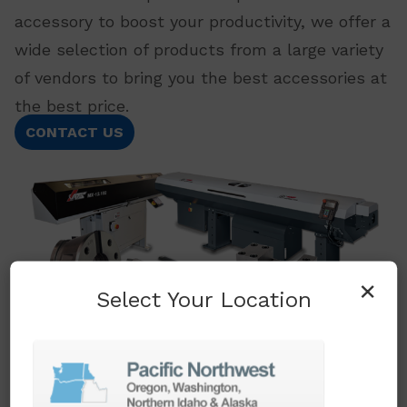
accessory to boost your productivity, we offer a
wide selection of products from a large variety
of vendors to bring you the best accessories at
the best price.
CONTACT US
×
Select Your Location