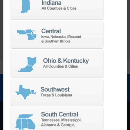
Our team of machining experts offer a wide
range of
Turnkey Solutions
to help you make
more out of your parts and your machine.
LEARN MORE
NEWSLETTER SIGN UP
Machining Centers