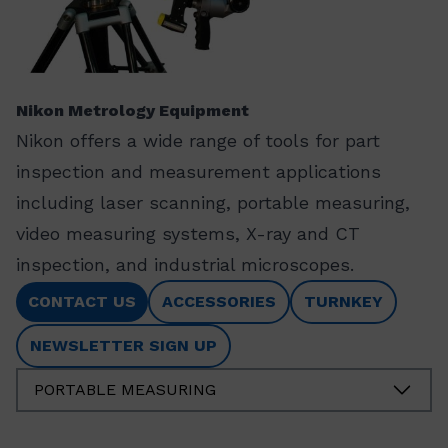
Nikon Metrology Equipment
Nikon offers a wide range of tools for part
inspection and measurement applications
including laser scanning, portable measuring,
video measuring systems, X-ray and CT
inspection, and industrial microscopes.
CONTACT US
ACCESSORIES
TURNKEY
NEWSLETTER SIGN UP
PORTABLE MEASURING