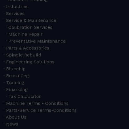
Industries
Services
Service & Maintenance
Calibration Services
Machine Repair
Preventative Maintenance
Parts & Accessories
Spindle Rebuild
Engineering Solutions
Bluechip
Recruiting
Training
Financing
Tax Calculator
Machine Terms - Conditions
Parts-Service Terms-Conditions
About Us
News