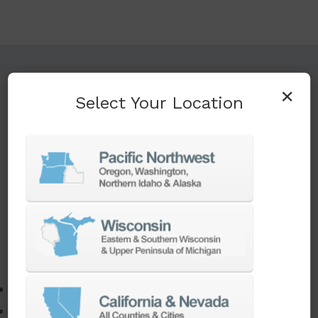
TURNKEY ENGINEERING SOLUTIONS
×
Select Your Location
If you need to:
Make a part faster
Adapt your staff or parts to a new machine