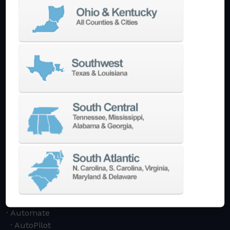
Machining Centers
Vertical
Horizontal
5-Axis
Crankshaft
Double Column
Boring Mills
Bridge Mills
Drilling & Tapping
Turning Centers
Vertical
Horizontal
Multi-Turret
Swiss Style
Multi-Tasking Mill Turn
Automate
AutoPilot