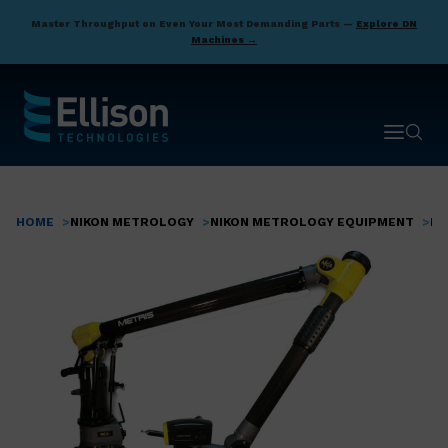
Skip
Master Throughput on Even Your Most Demanding Parts —
Explore DN
to
Machines →
main
content
Open ma
Open 
HOME
NIKON METROLOGY
NIKON METROLOGY EQUIPMENT
PO
Breadcrumb