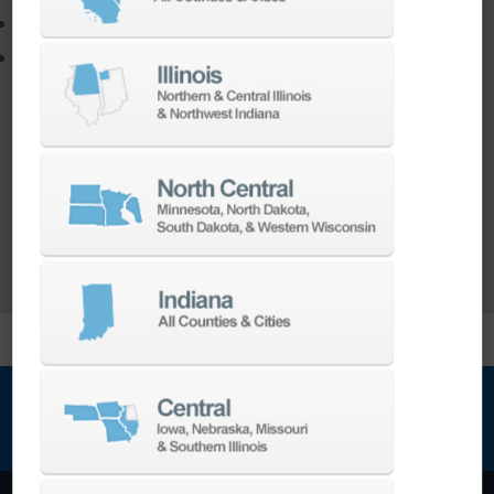
Program a new part
Utilize the full potential of your machine
Our team of machining experts offer a wide
range of
Turnkey Solutions
to help you make
more out of your parts and your machine.
LEARN MORE
NEWSLETTER SIGN UP