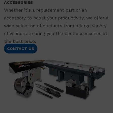
ACCESSORIES
Whether it’s a replacement part or an
accessory to boost your productivity, we offer a
wide selection of products from a large variety
of vendors to bring you the best accessories at
the best price.
CONTACT US