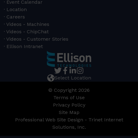
Event Calendar
Location
Careers
Videos - Machines
Videos - ChipChat
Videos - Customer Stories
Ellison Intranet
Select Location
© Copyright 2026
Terms of Use
Privacy Policy
Site Map
Professional Web Site Design - Trinet Internet
Solutions, Inc.