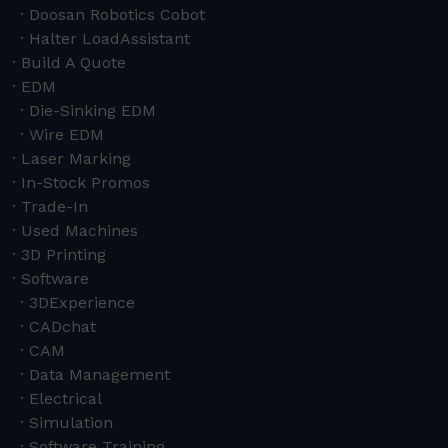
Doosan Robotics Cobot
Halter LoadAssistant
Build A Quote
EDM
Die-Sinking EDM
Wire EDM
Laser Marking
In-Stock Promos
Trade-In
Used Machines
3D Printing
Software
3DExperience
CADchat
CAM
Data Management
Electrical
Simulation
Software Training