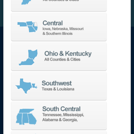
Automation-Ready and Low Maintenance
The Lynx 2100LYB includes a standard part
catcher, barfeed interface, chip conveyor, and
onboard tool setter. Its bolt-on coolant tank
and separate grease lubrication system reduce
maintenance complexity. High-pressure
coolant (145 or 1,000 PSI) options improve chip
evacuation and tool life for deeper or high-
speed cuts.