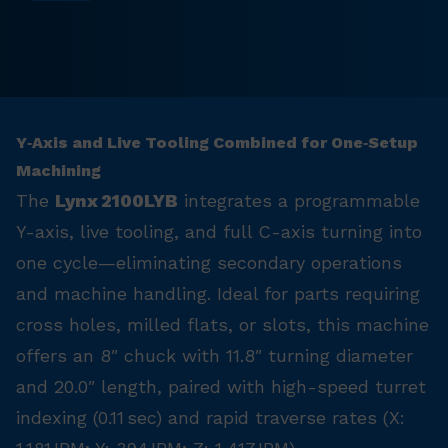
Y‑Axis and Live Tooling Combined for One‑Setup
Machining
The
Lynx 2100LYB
integrates a programmable
Y-axis, live tooling, and full C-axis turning into
one cycle—eliminating secondary operations
and machine handling. Ideal for parts requiring
cross holes, milled flats, or slots, this machine
offers an 8″ chuck with 11.8″ turning diameter
and 20.0″ length, paired with high-speed turret
indexing (0.11 sec) and rapid traverse rates (X: