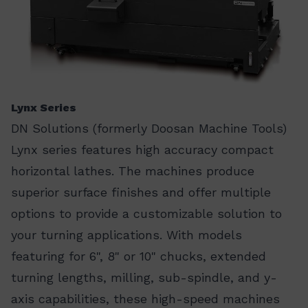
Lynx Series
DN Solutions (formerly Doosan Machine Tools)
Lynx series features high accuracy compact
horizontal lathes. The machines produce
superior surface finishes and offer multiple
options to provide a customizable solution to
your turning applications. With models
featuring for 6", 8" or 10" chucks, extended
turning lengths, milling, sub-spindle, and y-
axis capabilities, these high-speed machines