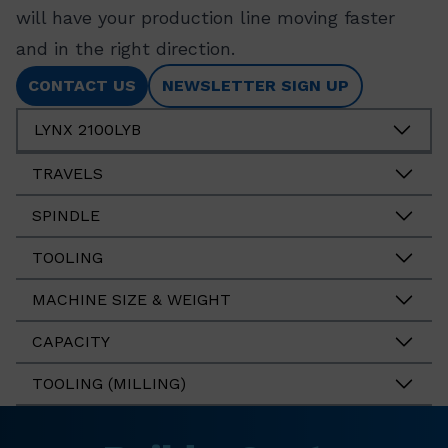
will have your production line moving faster
and in the right direction.
CONTACT US
NEWSLETTER SIGN UP
LYNX 2100LYB
TRAVELS
SPINDLE
TOOLING
MACHINE SIZE & WEIGHT
CAPACITY
TOOLING (MILLING)