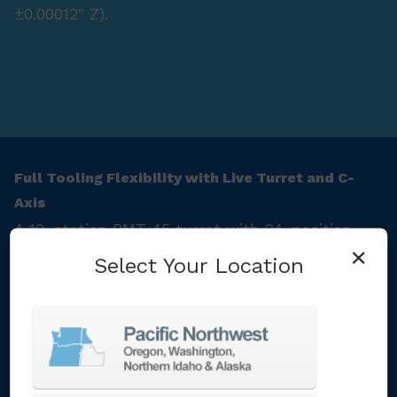
±0.00012″ Z).
Full Tooling Flexibility with Live Turret and C-
Axis
A 12-station BMT‑45 turret with 24-position
×
indexing supports live tooling (6,000 rpm rotary
Select Your Location
motors) for milling and rigid tapping. Combined
with programmable C-axis control, this setup
supports complex machining in one fixture. The
Preci-Flex® tooling adapters ensure rigidity
and fast changeovers.