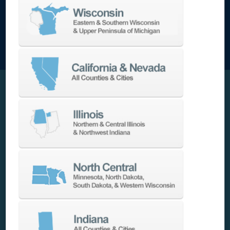
Intuitive FANUC Controls and Tool Monitoring
Equipped with FANUC 0i-Plus and a 15″ iHMi
touchscreen controller, this machine features
EZ Guide i
conversational programming and
integrated Tool Load Monitoring. Operators can
set wear thresholds and automate tool
changes or shutdowns to maintain quality and
uptime.