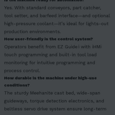
Yes. With standard conveyors, part catcher,
tool setter, and barfeed interface—and optional
high-pressure coolant—it’s ideal for lights-out
production environments.
How user-friendly is the control system?
Operators benefit from EZ Guide i with iHMi
touch programming and built-in tool load
monitoring for intuitive programming and
process control.
How durable is the machine under high-use
conditions?
The sturdy Meehanite cast bed, wide-span
guideways, torque detection electronics, and
beltless servo drive system ensure long-term