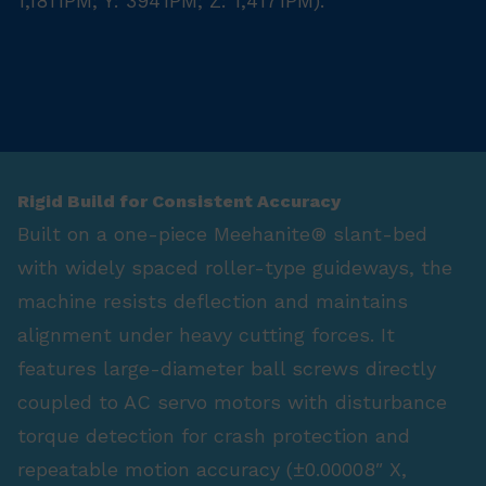
1,181 IPM; Y: 394 IPM; Z: 1,417 IPM).
Rigid Build for Consistent Accuracy
Built on a one-piece Meehanite® slant-bed
with widely spaced roller-type guideways, the
machine resists deflection and maintains
alignment under heavy cutting forces. It
features large-diameter ball screws directly
coupled to AC servo motors with disturbance
torque detection for crash protection and
repeatable motion accuracy (±0.00008″ X,