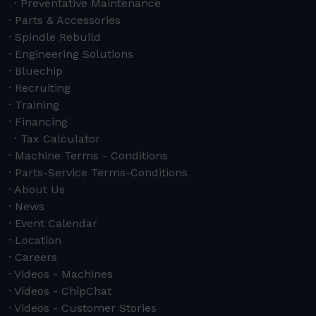
Preventative Maintenance
Parts & Accessories
Spindle Rebuild
Engineering Solutions
Bluechip
Recruiting
Training
Financing
Tax Calculator
Machine Terms - Conditions
Parts-Service Terms-Conditions
About Us
News
Event Calendar
Location
Careers
Videos - Machines
Videos - ChipChat
Videos - Customer Stories