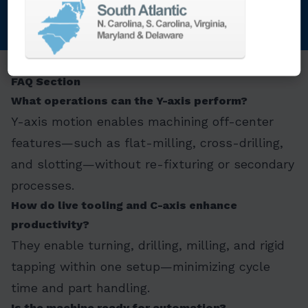
FAQ Section
What operations can the Y-axis perform?
Y-axis motion enables machining off-center
features—such as flat-milling, cross-drilling,
and slotting—without re-fixturing or secondary
processes.
How do live tooling and C-axis enhance
productivity?
They enable turning, drilling, milling, and rigid
tapping within one setup—minimizing cycle
time and part handling.
Is the machine ready for automation?