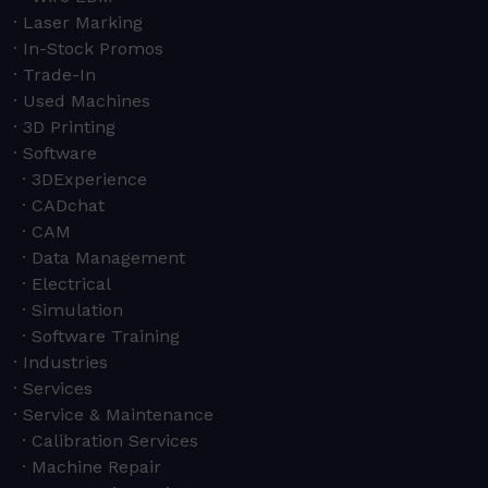
Laser Marking
In-Stock Promos
Trade-In
Used Machines
3D Printing
Software
3DExperience
CADchat
CAM
Data Management
Electrical
Simulation
Software Training
Industries
Services
Service & Maintenance
Calibration Services
Machine Repair