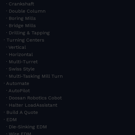
Crankshaft
Double Column
Boring Mills
Bridge Mills
Drilling & Tapping
Turning Centers
Vertical
Horizontal
Multi-Turret
Swiss Style
Multi-Tasking Mill Turn
Automate
AutoPilot
Doosan Robotics Cobot
Halter LoadAssistant
Build A Quote
EDM
Die-Sinking EDM
Wire EDM