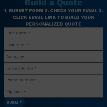
Build a Quote
1. SUBMIT FORM 2. CHECK YOUR EMAIL 3.
CLICK EMAIL LINK TO BUILD YOUR
PERSONALIZED QUOTE
First
Name
Last
*
Name
Company
*
Name
Email
Address
Phone
*
Number
Zip
*
Code
*