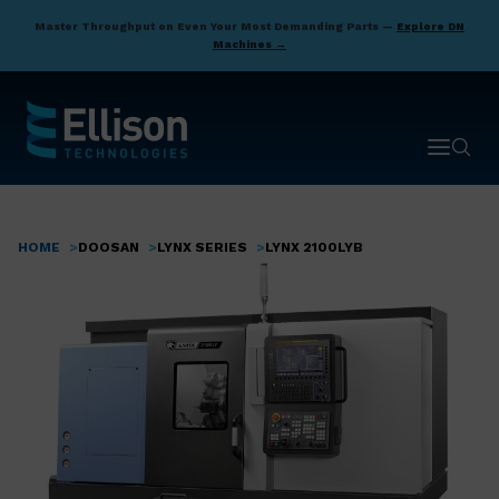
Skip
Master Throughput on Even Your Most Demanding Parts —
Explore DN
to
Machines →
main
content
Open ma
Open 
HOME
DOOSAN
LYNX SERIES
LYNX 2100LYB
Breadcrumb