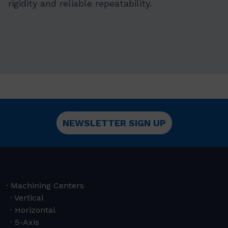
rigidity and reliable repeatability.
NEWSLETTER SIGN UP
Machining Centers
Vertical
Horizontal
5-Axis