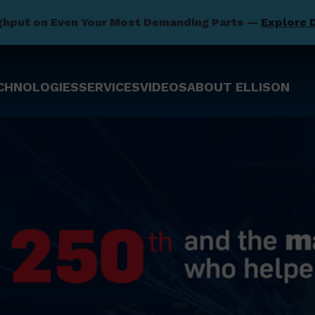
ghput on Even Your Most Demanding Parts —
Explore 
CHNOLOGIES
SERVICES
VIDEOS
ABOUT ELLISON