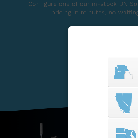
Configure one of our in-stock DN So
pricing in minutes, no waitin
START A QUOTE