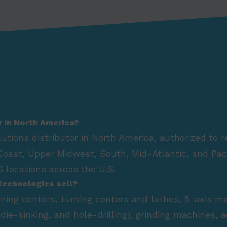
r in North America?
lutions distributor in North America, authorized to 
Coast, Upper Midwest, South, Mid-Atlantic, and Paci
 locations across the U.S.
Technologies sell?
hining centers, turning centers and lathes, 5-axis m
die-sinking, and hole-drilling), grinding machines,