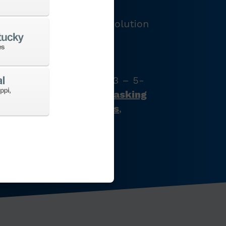
LOGY
e and provide the best solution
e’ve got just what your
s with our full product
latest CNC machine tool
zontal turning centers, 3 – 5-
chining centers,
multi-tasking
ines
,
Swiss-type lathes
,
nes
,
EDM
,
Additive
,
 the list goes on…
CHINES