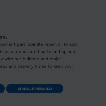
ss.
ement part, spindle repair, or to add
hine, our dedicated parts and spindle
y with our builders and major
lead and delivery times to keep your
SPINDLE REBUILD