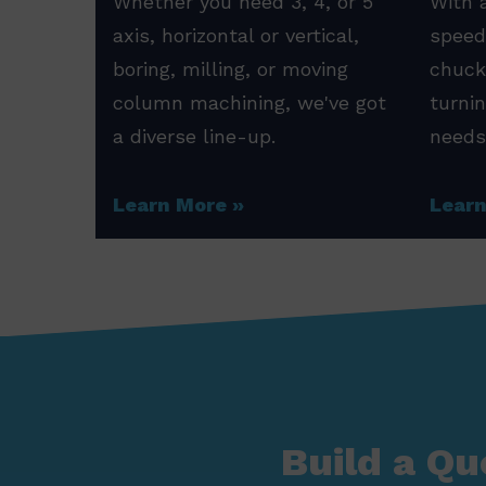
Whether you need 3, 4, or 5
With a
axis, horizontal or vertical,
speed
boring, milling, or moving
chuck
column machining, we've got
turni
a diverse line-up.
needs
Learn More
Lear
Build a Qu