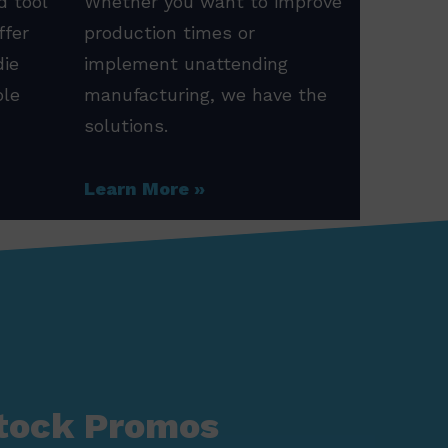
d tool
Whether you want to improve
ffer
production times or
die
implement unattending
ole
manufacturing, we have the
solutions.
Learn More
tock Promos