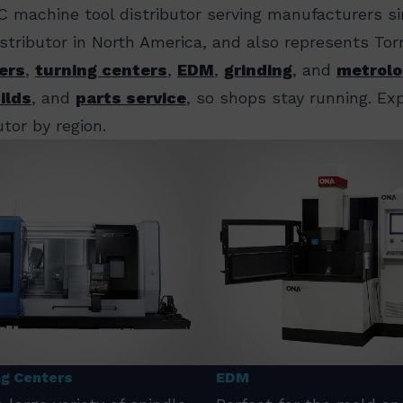
C machine tool distributor serving manufacturers s
distributor in North America, and also represents T
ers
,
turning centers
,
EDM
,
grinding
, and
metrolo
ilds
, and
parts service
, so shops stay running. E
tor by region.
ng Centers
EDM