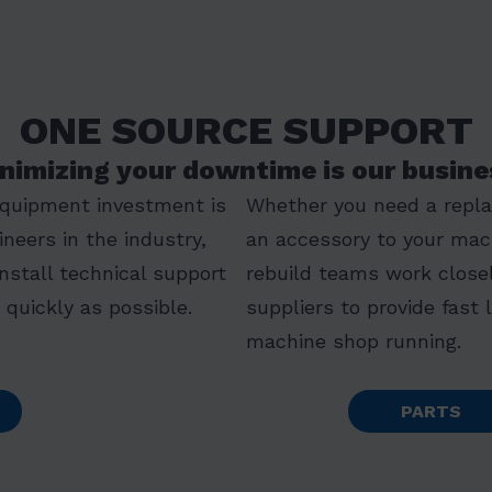
ONE SOURCE SUPPORT
nimizing your downtime is our busine
equipment investment is
Whether you need a replac
ineers in the industry,
an accessory to your mac
install technical support
rebuild teams work closel
quickly as possible.
suppliers to provide fast 
machine shop running.
PARTS