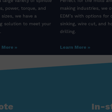
 large variety of spindle
Perfect for the mold an
s, power, torque, and
making industries, we o
 sizes, we have a
EDM’s with options for 
ng solution to meet your
sinking, wire cut, and h
.
drilling.
n More
Learn More
ote
In-s