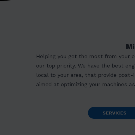
Mi
Helping you get the most from your 
our top priority. We have the best eng
local to your area, that provide post-
aimed at optimizing your machines as 
SERVICES