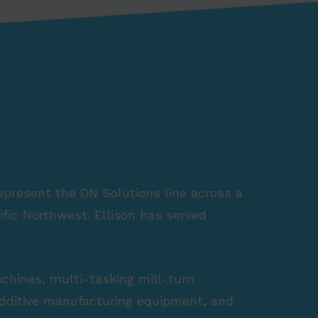
represent the DN Solutions line across a
fic Northwest. Ellison has served
achines, multi-tasking mill-turn
 additive manufacturing equipment, and