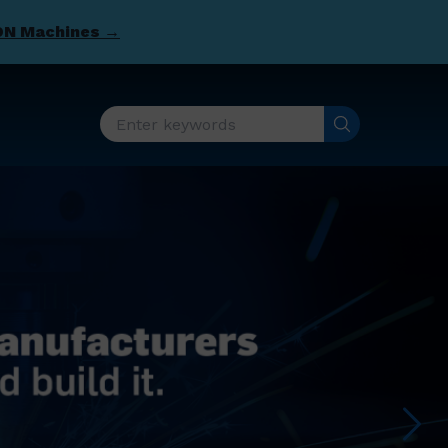
DN Machines →