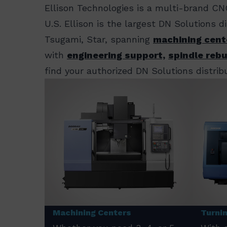
Ellison Technologies is a multi-brand CN
U.S. Ellison is the largest DN Solutions 
Tsugami, Star, spanning
machining cent
with
engineering support,
spindle rebu
find your authorized DN Solutions distribu
Machining Centers
Turni