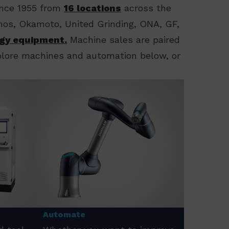
ince 1955 from
16 locations
across the
ornos, Okamoto, United Grinding, ONA, GF,
gy equipment.
Machine sales are paired
xplore machines and automation below, or
Automate