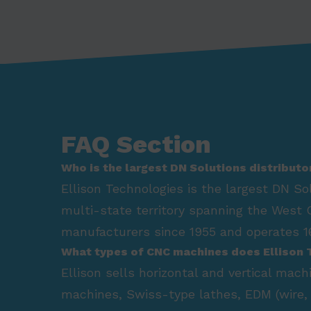
FAQ Section
Who is the largest DN Solutions distributo
Ellison Technologies is the largest DN So
multi-state territory spanning the West 
manufacturers since 1955 and operates 16
What types of CNC machines does Ellison 
Ellison sells horizontal and vertical mac
machines, Swiss-type lathes, EDM (wire, 