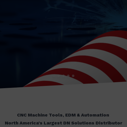
CNC Machine Tools, EDM & Automation
North America's Largest DN Solutions Distributor