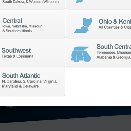
TECHNO
We’ll collaborat
for your shop. W
application need
offering in the 
technology: hori
axis vertical ma
mill-turn mach
grinding machi
metrology
, and
EXPLORE MA