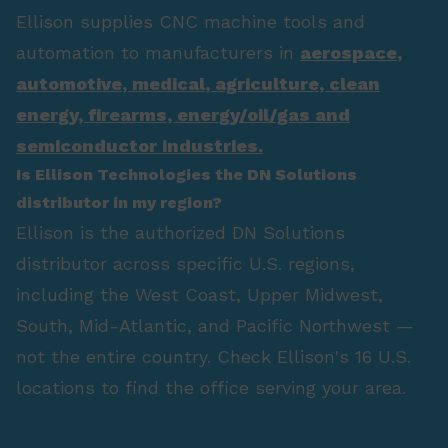
Ellison supplies CNC machine tools and
automation to manufacturers in
aerospace
,
automotive
,
medical
,
agriculture
,
clean
energy
,
firearms
,
energy/oil/gas
and
semiconductor industries.
Is Ellison Technologies the DN Solutions
distributor in my region?
Ellison is the authorized DN Solutions
distributor across specific U.S. regions,
including the West Coast, Upper Midwest,
South, Mid-Atlantic, and Pacific Northwest —
not the entire country. Check Ellison's 16 U.S.
locations to find the office serving your area.