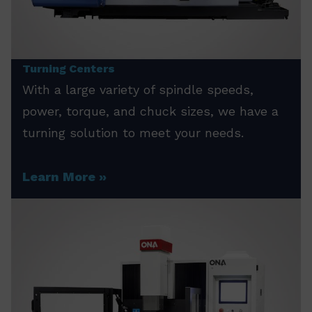
Turning Centers
With a large variety of spindle speeds,
power, torque, and chuck sizes, we have a
turning solution to meet your needs.
Learn More