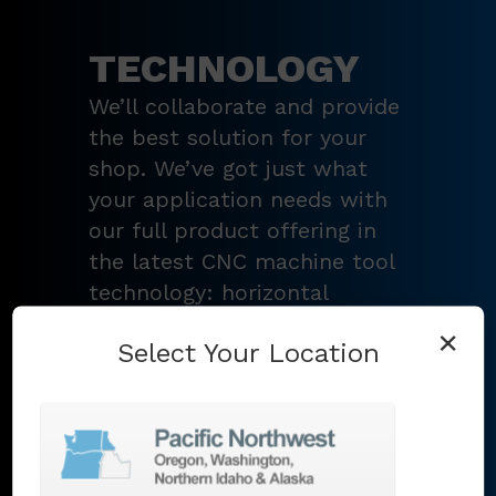
TECHNOLOGY
We’ll collaborate and provide
the best solution for your
shop. We’ve got just what
your application needs with
our full product offering in
the latest CNC machine tool
technology: horizontal
turning centers, 3 – 5-axis
×
Select Your Location
vertical machining centers,
multi-tasking mill-turn
machines
,
Swiss-type
lathes
,
grinding machines
,
EDM
,
Additive
,
metrology
,