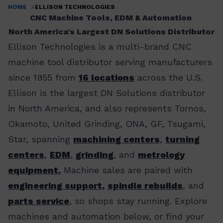
HOME
ELLISON TECHNOLOGIES
Breadcrumb
CNC Machine Tools, EDM & Automation
North America's Largest DN Solutions Distributor
Ellison Technologies is a multi-brand CNC
machine tool distributor serving manufacturers
since 1955 from
16 locations
across the U.S.
Ellison is the largest DN Solutions distributor
in North America, and also represents Tornos,
Okamoto, United Grinding, ONA, GF, Tsugami,
Star, spanning
machining centers
,
turning
centers
,
EDM
,
grinding
, and
metrology
equipment.
Machine sales are paired with
engineering support,
spindle rebuilds
, and
parts service
, so shops stay running. Explore
machines and automation below, or find your