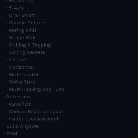
Horizontal
5-Axis
Crankshaft
Double Column
Boring Mills
Bridge Mills
Drilling & Tapping
Turning Centers
Vertical
Horizontal
Multi-Turret
Swiss Style
Multi-Tasking Mill Turn
Automate
AutoPilot
Doosan Robotics Cobot
Halter LoadAssistant
Build A Quote
EDM