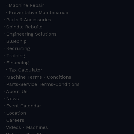
Machine Repair
Preventative Maintenance
Parts & Accessories
Spindle Rebuild
Engineering Solutions
Bluechip
Recruiting
Training
Financing
Tax Calculator
Machine Terms - Conditions
Parts-Service Terms-Conditions
About Us
News
Event Calendar
Location
Careers
Videos - Machines