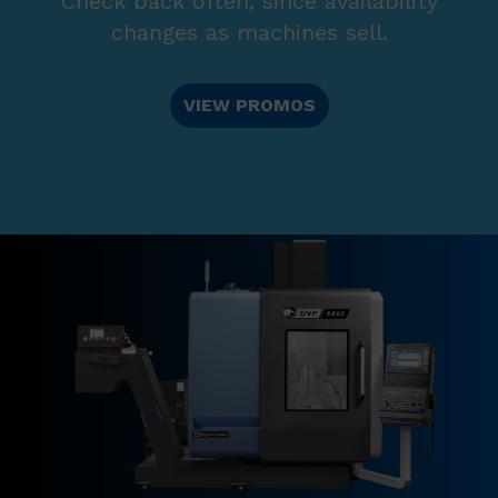
Check back often, since availability
changes as machines sell.
VIEW PROMOS