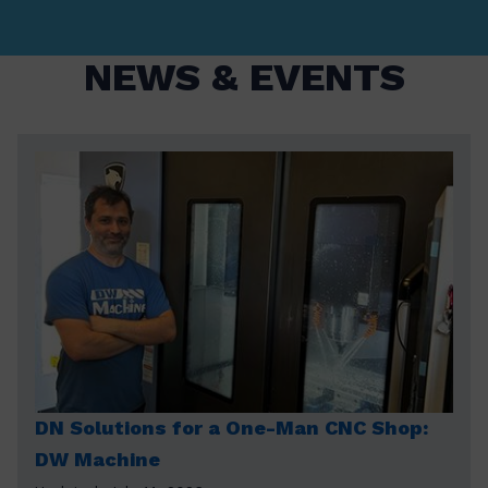
NEWS & EVENTS
DN Solutions for a One-Man CNC Shop:
DW Machine