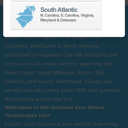
FAQ Section
Who is the largest DN Solutions distributor in
North America?
Ellison Technologies is the largest DN
Solutions distributor in North America,
authorized to represent the DN Solutions line
across a multi-state territory spanning the
West Coast, Upper Midwest, South, Mid-
Atlantic, and Pacific Northwest. Ellison has
served manufacturers since 1955 and operates
16 locations across the U.S.
What types of CNC machines does Ellison
Technologies sell?
Ellison sells horizontal and vertical machining