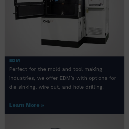
EDM
Perfect for the mold and tool making
industries, we offer EDM’s with options for
die sinking, wire cut, and hole drilling.
Learn More