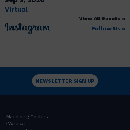
Virtual
View All Events
Follow Us
NEWSLETTER SIGN UP
Machining Centers
Vertical