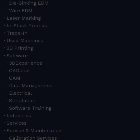
Die-Sinking EDM
Wire EDM
Laser Marking
In-Stock Promos
Trade-In
Used Machines
3D Printing
Software
3DExperience
CADchat
CAM
Data Management
Electrical
Simulation
Software Training
Industries
Services
Service & Maintenance
Calibration Services