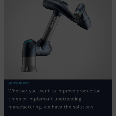
Automate
Whether you want to improve production
times or implement unattending
manufacturing, we have the solutions.