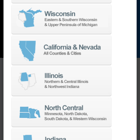
and the list goes on…
EXPLORE MACHINES
ONE SOURCE SUPPORT
Minimizing your downtime is our
business.
Helping you get the most from your
equipment investment is our top priority.
We have the best engineers in the industry,
local to your area, that provide post-install
technical support aimed at optimizing your