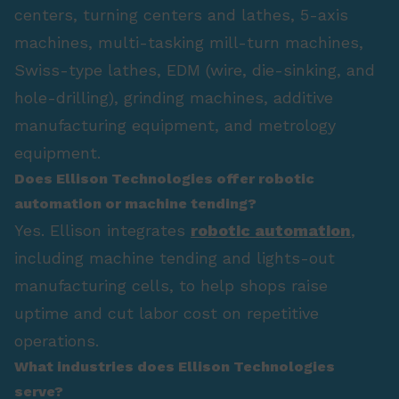
centers, turning centers and lathes, 5-axis
machines, multi-tasking mill-turn machines,
Swiss-type lathes, EDM (wire, die-sinking, and
hole-drilling), grinding machines, additive
manufacturing equipment, and metrology
equipment.
Does Ellison Technologies offer robotic
automation or machine tending?
Yes. Ellison integrates
robotic automation
,
including machine tending and lights-out
manufacturing cells, to help shops raise
uptime and cut labor cost on repetitive
operations.
What industries does Ellison Technologies
serve?