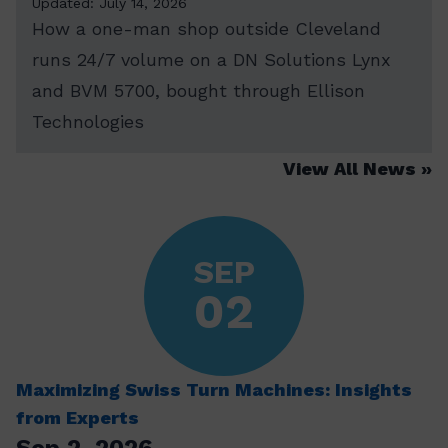
Updated: July 14, 2026
How a one-man shop outside Cleveland
runs 24/7 volume on a DN Solutions Lynx
and BVM 5700, bought through Ellison
Technologies
View All News
SEP
02
Maximizing Swiss Turn Machines: Insights
from Experts
Sep 2, 2026