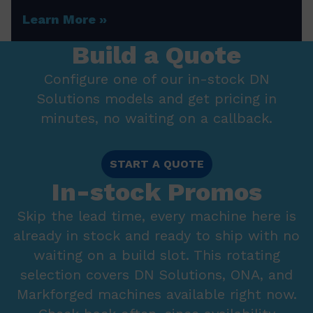
Learn More
Build a Quote
Configure one of our in-stock DN
Solutions models and get pricing in
minutes, no waiting on a callback.
START A QUOTE
In-stock Promos
Skip the lead time, every machine here is
already in stock and ready to ship with no
waiting on a build slot. This rotating
selection covers DN Solutions, ONA, and
Markforged machines available right now.