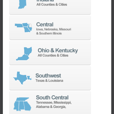
machines as quickly as possible.
SERVICES
Whether you need a replacement part,
spindle repair, or to add an accessory to
your machine, our dedicated parts and
spindle rebuild teams work closely with our
builders and major suppliers to provide fast
lead and delivery times to keep your
machine shop running.
PARTS
SPINDLE REBUILD