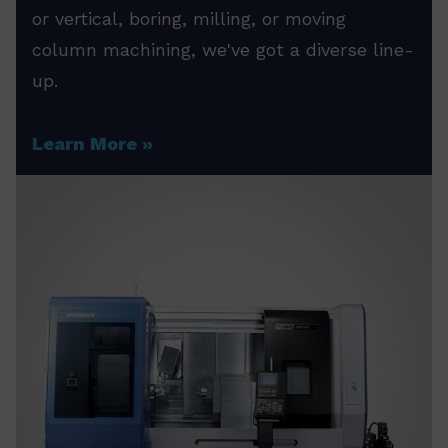
or vertical, boring, milling, or moving
column machining, we've got a diverse line-
up.
Learn More