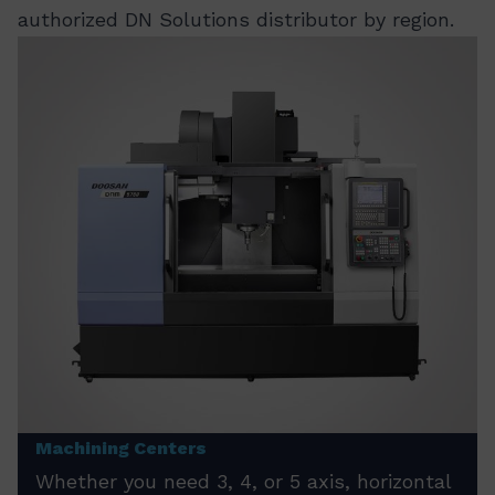
authorized DN Solutions distributor by region.
Machining Centers
Whether you need 3, 4, or 5 axis, horizontal