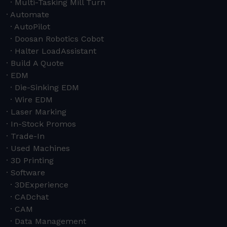
Multi-Tasking Mill Turn
Automate
AutoPilot
Doosan Robotics Cobot
Halter LoadAssistant
Build A Quote
EDM
Die-Sinking EDM
Wire EDM
Laser Marking
In-Stock Promos
Trade-In
Used Machines
3D Printing
Software
3DExperience
CADchat
CAM
Data Management