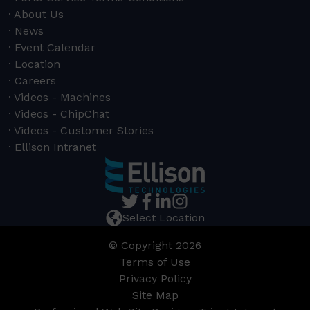
About Us
News
Event Calendar
Location
Careers
Videos - Machines
Videos - ChipChat
Videos - Customer Stories
Ellison Intranet
Select Location
© Copyright 2026
Terms of Use
Privacy Policy
Site Map