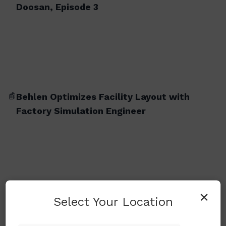
Doosan, Episode 3
Behlen Optimizes Facility Layout with
Factory Simulation Engineer
×
Select Your Location
BM 2740M (Milling Version)