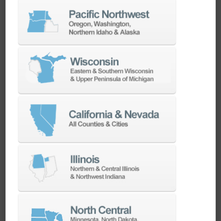
CadChat | Used by our experts.
Recommended for yours.
Calibration of Probe and Tool Setter – Know
Your Doosan, Episode 2