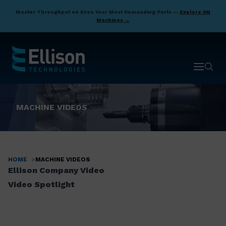
Skip
Master Throughput on Even Your Most Demanding Parts —
Explore DN
to
Machines →
main
content
Open ma
Open 
MACHINE VIDEOS
HOME
MACHINE VIDEOS
Breadcrumb
Ellison Company Video
Video Spotlight