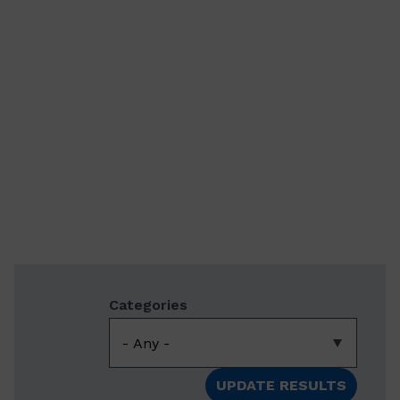
Categories