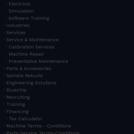
Electrical
Simulation
Software Training
Industries
Services
Service & Maintenance
Calibration Services
Machine Repair
Preventative Maintenance
Parts & Accessories
Spindle Rebuild
Engineering Solutions
Bluechip
Recruiting
Training
Financing
Tax Calculator
Machine Terms - Conditions
Parts-Service Terms-Conditions