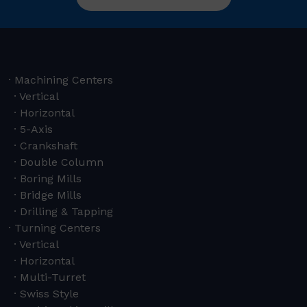
Machining Centers
Vertical
Horizontal
5-Axis
Crankshaft
Double Column
Boring Mills
Bridge Mills
Drilling & Tapping
Turning Centers
Vertical
Horizontal
Multi-Turret
Swiss Style