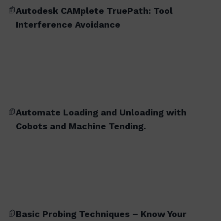
Autodesk CAMplete TruePath: Tool
Interference Avoidance
Automate Loading and Unloading with
Cobots and Machine Tending.
Basic Probing Techniques – Know Your