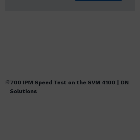
700 IPM Speed Test on the SVM 4100 | DN
Solutions