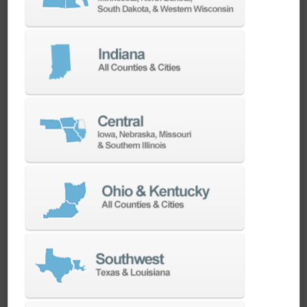
CAMWorks CNC CAM Software Overview
CAMWorks CNC CAM Software Overview
ChipChat: Applying Additive Manufacturing