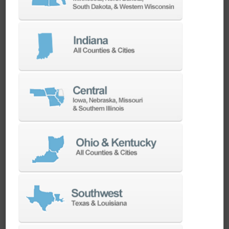
CAMWorks CNC CAM Software Overview
CAMWorks CNC CAM Software Overview
ChipChat: Applying Additive Manufacturing