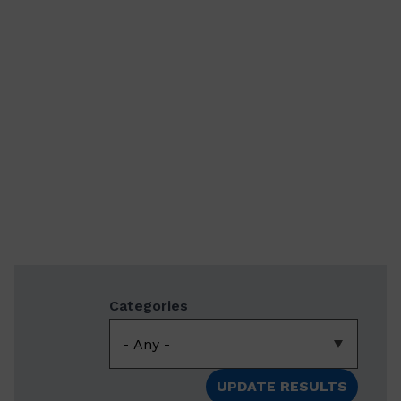
Categories