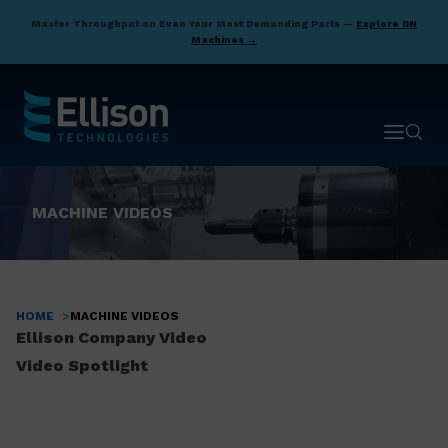
Skip
Master Throughput on Even Your Most Demanding Parts —
Explore DN
to
Machines →
main
content
Open ma
Open 
MACHINE VIDEOS
HOME
MACHINE VIDEOS
Breadcrumb
Ellison Company Video
Video Spotlight