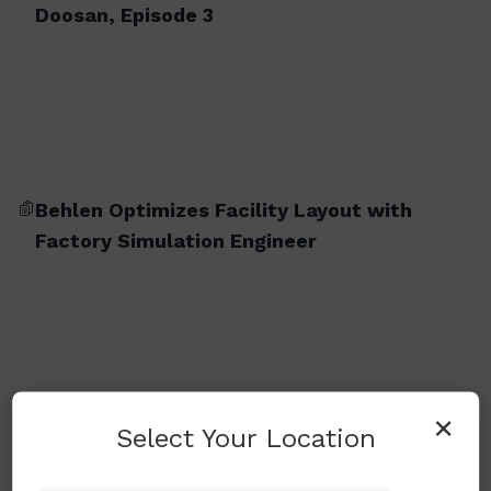
Doosan, Episode 3
Behlen Optimizes Facility Layout with
Factory Simulation Engineer
×
Select Your Location
BM 2740M (Milling Version)