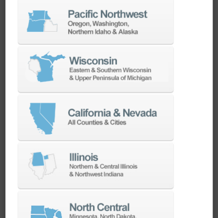
CadChat | Used by our experts.
Recommended for yours.
Calibration of Probe and Tool Setter – Know
Your Doosan, Episode 2