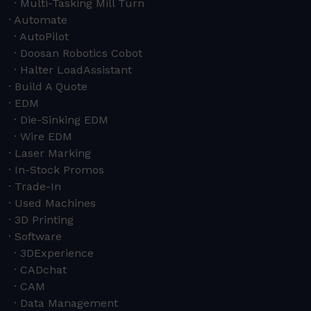
Multi-Tasking Mill Turn
Automate
AutoPilot
Doosan Robotics Cobot
Halter LoadAssistant
Build A Quote
EDM
Die-Sinking EDM
Wire EDM
Laser Marking
In-Stock Promos
Trade-In
Used Machines
3D Printing
Software
3DExperience
CADchat
CAM
Data Management