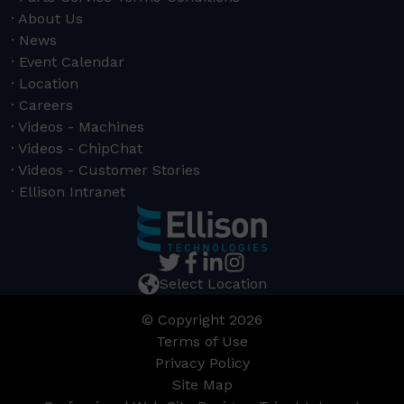
About Us
News
Event Calendar
Location
Careers
Videos - Machines
Videos - ChipChat
Videos - Customer Stories
Ellison Intranet
Select Location
© Copyright 2026
Terms of Use
Privacy Policy
Site Map