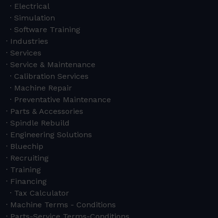
Electrical
Simulation
Software Training
Industries
Services
Service & Maintenance
Calibration Services
Machine Repair
Preventative Maintenance
Parts & Accessories
Spindle Rebuild
Engineering Solutions
Bluechip
Recruiting
Training
Financing
Tax Calculator
Machine Terms - Conditions
Parts-Service Terms-Conditions