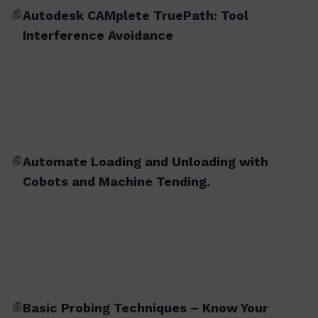
Autodesk CAMplete TruePath: Tool
Interference Avoidance
Automate Loading and Unloading with
Cobots and Machine Tending.
Basic Probing Techniques – Know Your