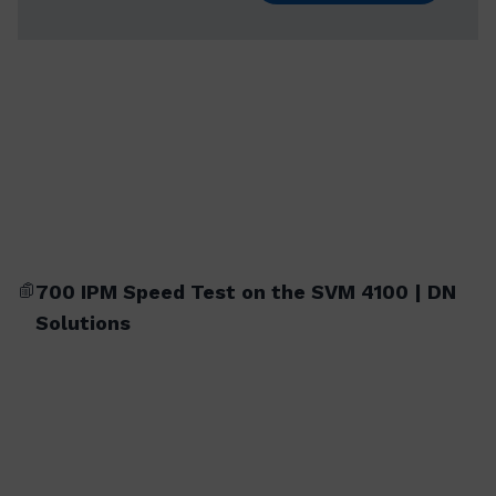
700 IPM Speed Test on the SVM 4100 | DN
Solutions