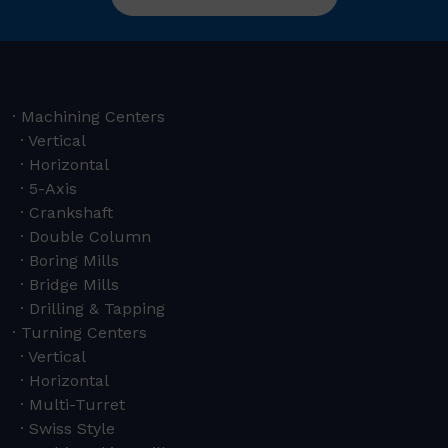
Machining Centers
Vertical
Horizontal
5-Axis
Crankshaft
Double Column
Boring Mills
Bridge Mills
Drilling & Tapping
Turning Centers
Vertical
Horizontal
Multi-Turret
Swiss Style