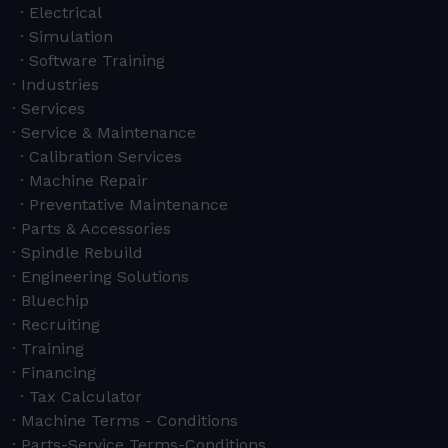
Electrical
Simulation
Software Training
Industries
Services
Service & Maintenance
Calibration Services
Machine Repair
Preventative Maintenance
Parts & Accessories
Spindle Rebuild
Engineering Solutions
Bluechip
Recruiting
Training
Financing
Tax Calculator
Machine Terms - Conditions
Parts-Service Terms-Conditions