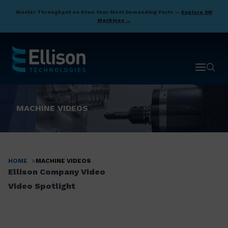
Skip
Master Throughput on Even Your Most Demanding Parts —
Explore DN
to
Machines →
main
content
Open ma
Open 
MACHINE VIDEOS
HOME
MACHINE VIDEOS
Breadcrumb
Ellison Company Video
Video Spotlight