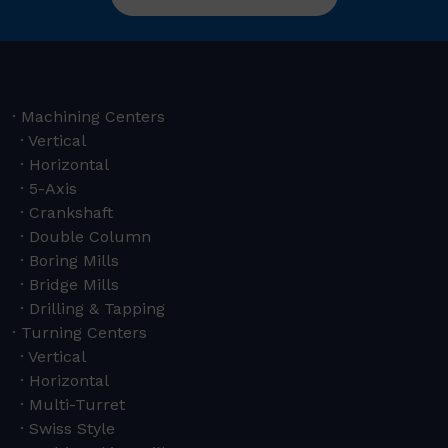
Machining Centers
Vertical
Horizontal
5-Axis
Crankshaft
Double Column
Boring Mills
Bridge Mills
Drilling & Tapping
Turning Centers
Vertical
Horizontal
Multi-Turret
Swiss Style