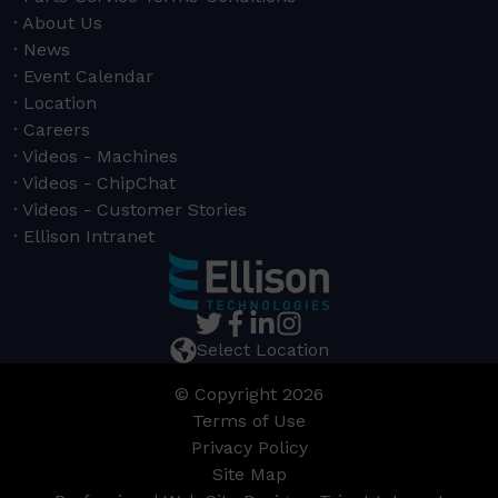
About Us
News
Event Calendar
Location
Careers
Videos - Machines
Videos - ChipChat
Videos - Customer Stories
Ellison Intranet
Select Location
© Copyright 2026
Terms of Use
Privacy Policy
Site Map