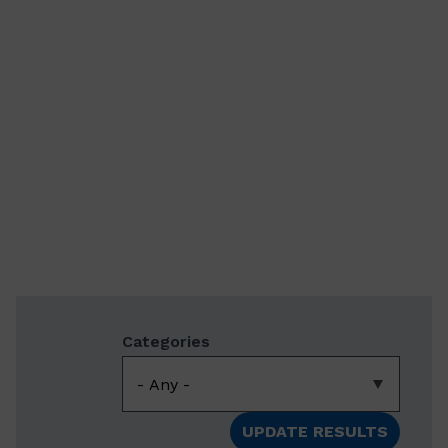
Categories