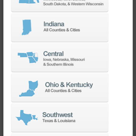
CAMWorks CNC CAM Software Overview
CAMWorks CNC CAM Software Overview
ChipChat: Applying Additive Manufacturing