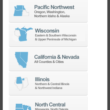
CadChat | Used by our experts.
Recommended for yours.
Calibration of Probe and Tool Setter – Know
Your Doosan, Episode 2