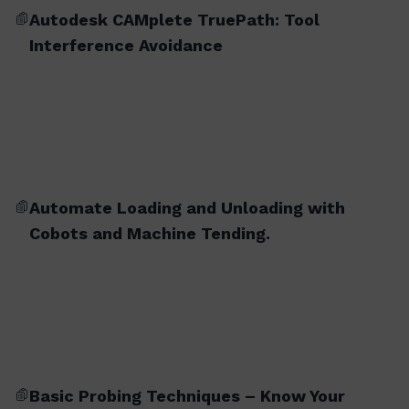
Autodesk CAMplete TruePath: Tool
Interference Avoidance
Automate Loading and Unloading with
Cobots and Machine Tending.
Basic Probing Techniques – Know Your