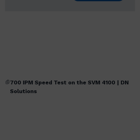
700 IPM Speed Test on the SVM 4100 | DN
Solutions