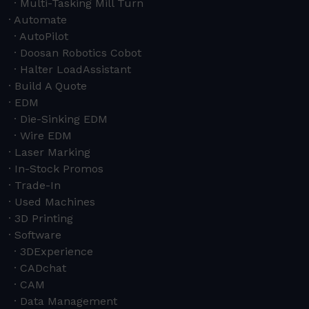
Multi-Tasking Mill Turn
Automate
AutoPilot
Doosan Robotics Cobot
Halter LoadAssistant
Build A Quote
EDM
Die-Sinking EDM
Wire EDM
Laser Marking
In-Stock Promos
Trade-In
Used Machines
3D Printing
Software
3DExperience
CADchat
CAM
Data Management