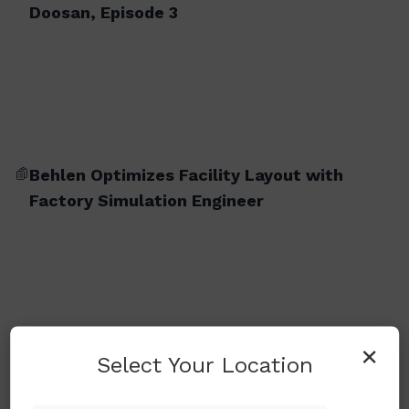
Doosan, Episode 3
Behlen Optimizes Facility Layout with
Factory Simulation Engineer
×
Select Your Location
BM 2740M (Milling Version)