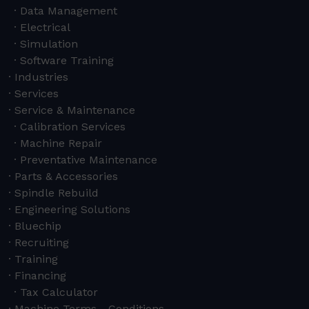
Data Management
Electrical
Simulation
Software Training
Industries
Services
Service & Maintenance
Calibration Services
Machine Repair
Preventative Maintenance
Parts & Accessories
Spindle Rebuild
Engineering Solutions
Bluechip
Recruiting
Training
Financing
Tax Calculator
Machine Terms - Conditions