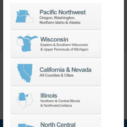
sitting around?
We'll make you an offer to purchase your old
spindles or rebuild them for your stock.
Ready to ship today.
Want your spindle stored and ready before you
need it?
EXPLORE THE CONCIERGE PROGRAM
Want your spindle stored and ready before you
need it?
Explore the Concierge Program →