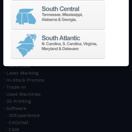
Swiss Style
Multi-Tasking Mill Turn
Automate
AutoPilot
Doosan Robotics Cobot
Halter LoadAssistant
Build A Quote
EDM
Die-Sinking EDM
Wire EDM
Laser Marking
In-Stock Promos
Trade-In
Used Machines
3D Printing
Software
3DExperience
CADchat
CAM