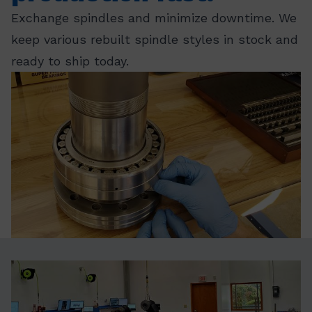
Exchange spindles and minimize downtime. We
keep various rebuilt spindle styles in stock and
ready to ship today.