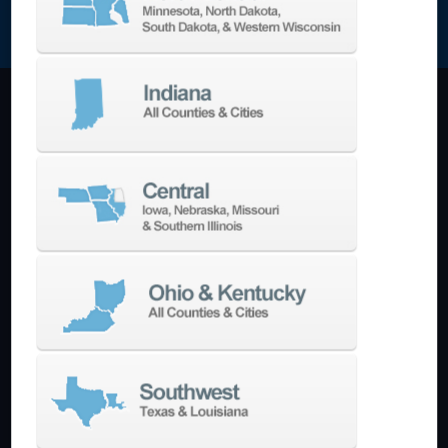
NEWSLETTER SIGN UP
Machining Centers
Vertical
Horizontal
5-Axis
Crankshaft
Double Column
Boring Mills
Bridge Mills
Drilling & Tapping
Turning Centers
Vertical
Horizontal
Multi-Turret