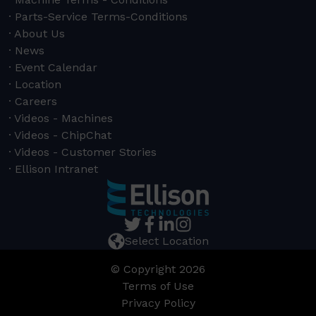
Parts-Service Terms-Conditions
About Us
News
Event Calendar
Location
Careers
Videos - Machines
Videos - ChipChat
Videos - Customer Stories
Ellison Intranet
Select Location
© Copyright 2026
Terms of Use
Privacy Policy