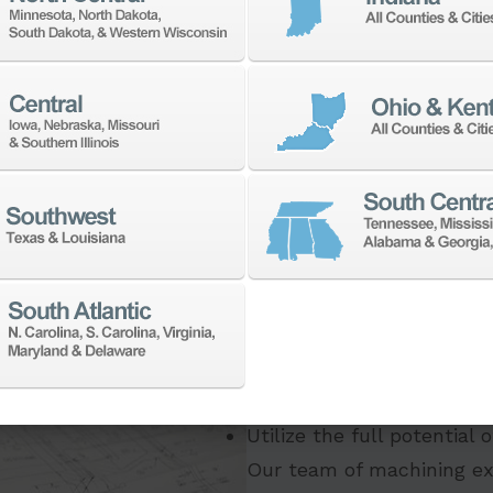
If you need to:
Make a part faster
Adapt your staff or part
Program a new part
Utilize the full potential
Our team of machining ex