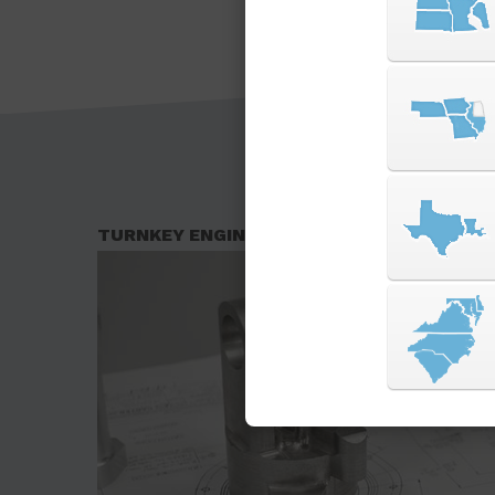
TURNKEY ENGINEERING SOLUTIONS