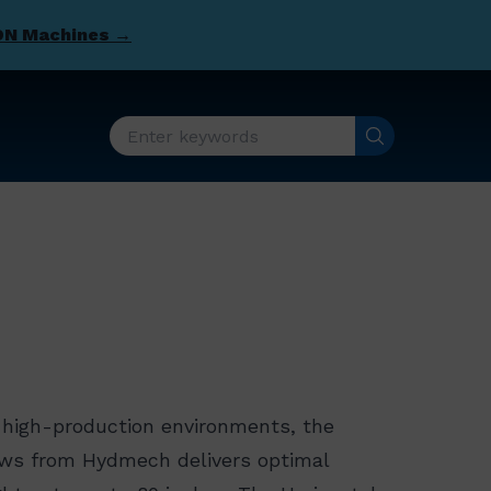
DN Machines →
, high-production environments, the
aws from Hydmech delivers optimal