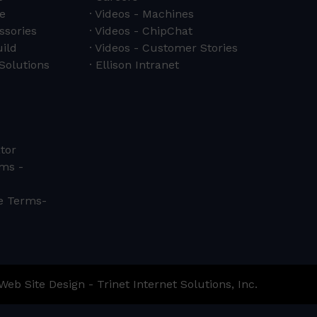
e
Videos - Machines
ssories
Videos - ChipChat
ild
Videos - Customer Stories
Solutions
Ellison Intranet
tor
ms -
ce Terms-
Web Site Design - Trinet Internet Solutions, Inc.