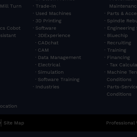
Mill Turn
Trade-In
Maintenanc
Used Machines
Parts & Acce
3D Printing
Spindle Rebu
cs Cobot
Software
Engineering 
sistant
3DExperience
Bluechip
CADchat
Recruiting
CAM
Training
Data Management
Financing
Electrical
Tax Calcula
Simulation
Machine Ter
Software Training
Conditions
Industries
Parts-Servi
Conditions
Location
y
Site Map
Professional 