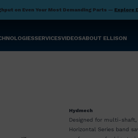
ghput on Even Your Most Demanding Parts —
Explore 
CHNOLOGIES
SERVICES
VIDEOS
ABOUT ELLISON
Hydmech
Designed for multi-shaft
Horizontal Series band s