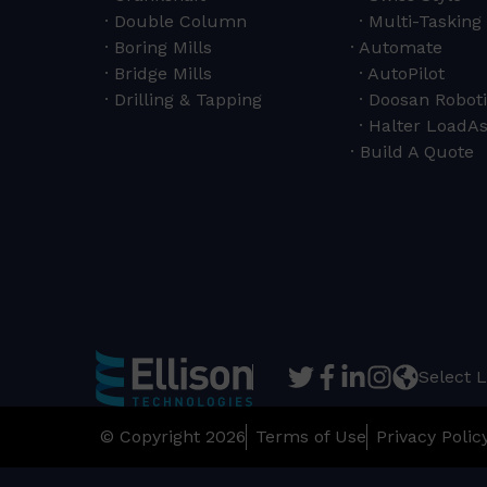
Double Column
Multi-Tasking 
Boring Mills
Automate
Bridge Mills
AutoPilot
Drilling & Tapping
Doosan Roboti
Halter LoadAs
Build A Quote
Select 
© Copyright 2026
Terms of Use
Privacy Polic