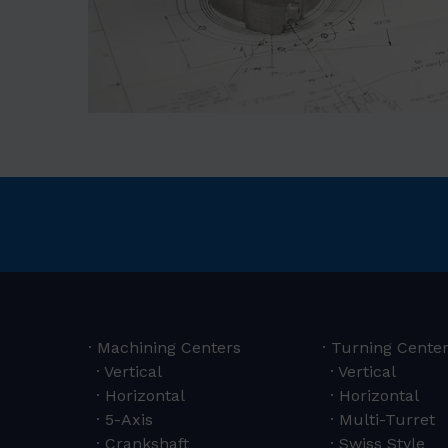
Machining Centers
Turning Cente
Vertical
Vertical
Horizontal
Horizontal
5-Axis
Multi-Turret
Crankshaft
Swiss Style