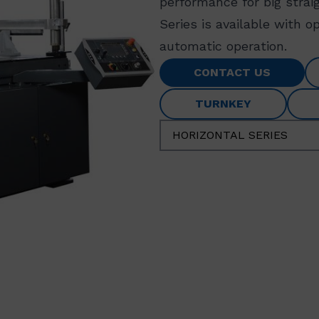
performance for big strai
Series is available with 
automatic operation.
CONTACT US
TURNKEY
HORIZONTAL SERIES