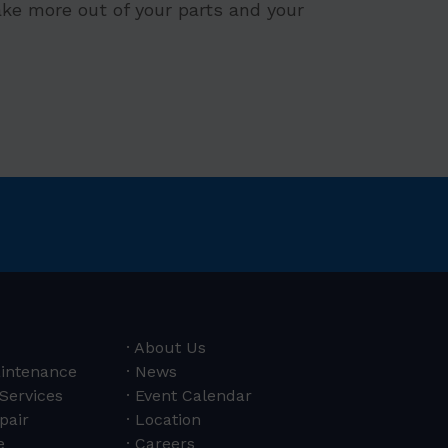
ke more out of your parts and your
About Us
aintenance
News
 Services
Event Calendar
pair
Location
e
Careers