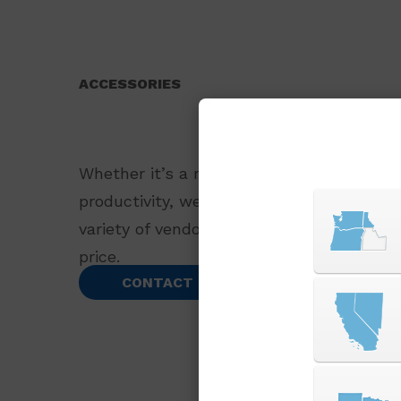
ACCESSORIES
Whether it’s a replacement part or an ac
productivity, we offer a wide selection o
variety of vendors to bring you the best 
price.
CONTACT US