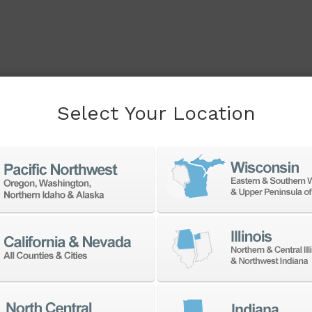
Select Your Location
cessory to boost your
f products from a large
accessories at the best