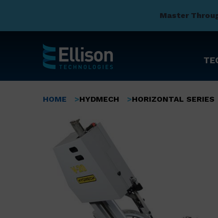
Master Throu
TE
Skip
to
Breadcrumb
HOME
HYDMECH
HORIZONTAL SERIES
main
content