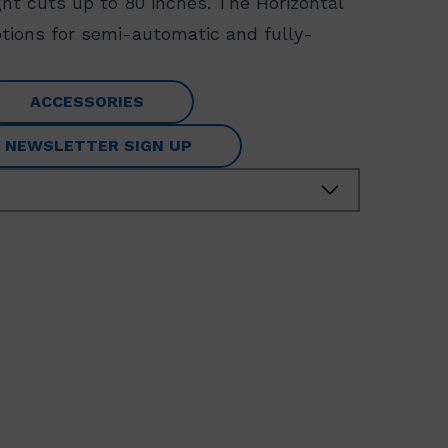
ght cuts up to 80 inches. The Horizontal
options for semi-automatic and fully-
ACCESSORIES
NEWSLETTER SIGN UP