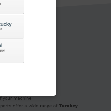
s to a new machine
 of your machine
perts offer a wide range of
Turnkey