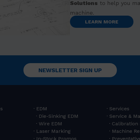
Solutions
to help you ma
machine.
LEARN MORE
NEWSLETTER SIGN UP
rs
EDM
Services
Die-Sinking EDM
Service & M
Wire EDM
Calibration
Laser Marking
Machine Re
In-Stock Promos
Preventativ