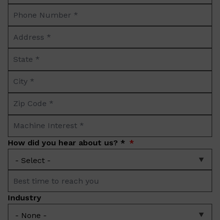
Phone
*
Number
Address
*
*
State
*
City
*
Zip
Code
Machine
*
Interest
How did you hear about us? *
*
Best
time
Industry
to
reach