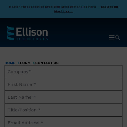
Skip
Master Throughput on Even Your Most Demanding Parts —
Explore DN
to
Machines →
main
content
Open ma
Open 
HOME
FORM
CONTACT US
Breadcrumb
Company
Name*
First
Name
Last
*
Name
Title/Position
*
*
Email
Address