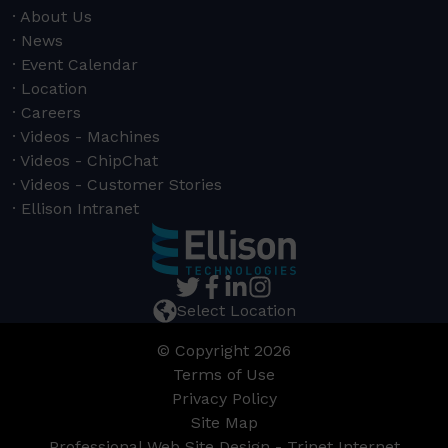
About Us
News
Event Calendar
Location
Careers
Videos - Machines
Videos - ChipChat
Videos - Customer Stories
Ellison Intranet
Select Location
© Copyright 2026
Terms of Use
Privacy Policy
Site Map
Professional Web Site Design - Trinet Internet