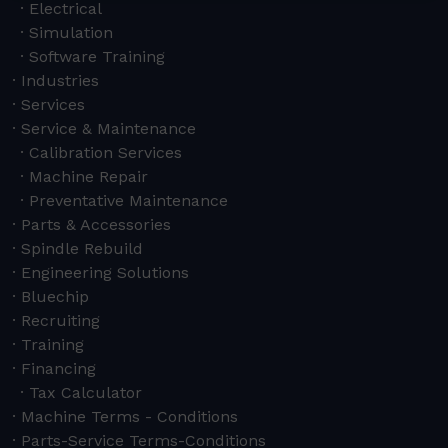
Electrical
Simulation
Software Training
Industries
Services
Service & Maintenance
Calibration Services
Machine Repair
Preventative Maintenance
Parts & Accessories
Spindle Rebuild
Engineering Solutions
Bluechip
Recruiting
Training
Financing
Tax Calculator
Machine Terms - Conditions
Parts-Service Terms-Conditions