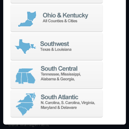
Multi-Tasking Mill Turn
Automate
AutoPilot
Doosan Robotics Cobot
Halter LoadAssistant
Build A Quote
EDM
Die-Sinking EDM
Wire EDM
Laser Marking
In-Stock Promos
Trade-In
Used Machines
3D Printing
Software
3DExperience
CADchat
CAM
Data Management