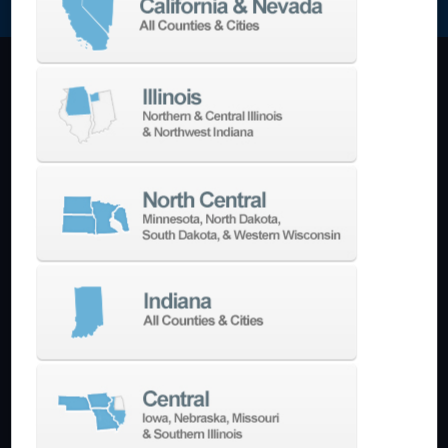
Machining Centers
Vertical
Horizontal
5-Axis
Crankshaft
Double Column
Boring Mills
Bridge Mills
Drilling & Tapping
Turning Centers
Vertical
Horizontal
Multi-Turret
Swiss Style