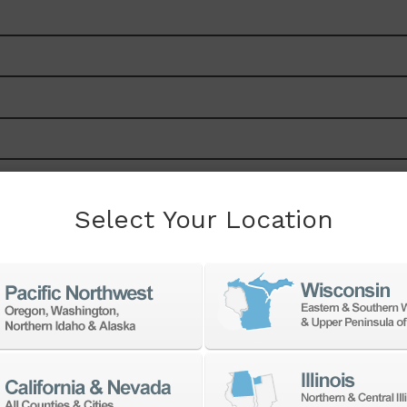
Select Your Location