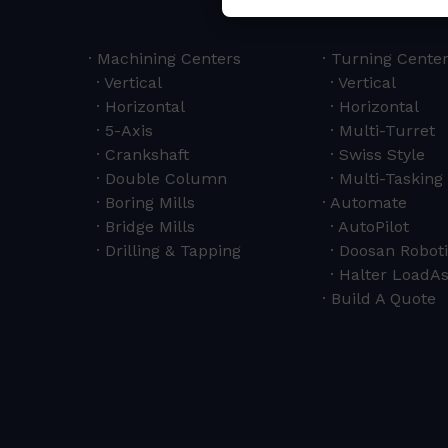
Machining Centers
Turning Cente
Vertical
Vertical
Horizontal
Horizontal
5-Axis
Multi-Turret
Crankshaft
Swiss Style
Double Column
Multi-Tasking 
Boring Mills
Automate
Bridge Mills
AutoPilot
Drilling & Tapping
Doosan Roboti
Halter LoadAs
Build A Quote