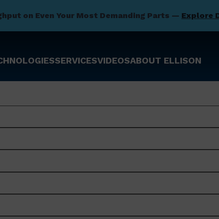
ghput on Even Your Most Demanding Parts —
Explore 
CHNOLOGIES
SERVICES
VIDEOS
ABOUT ELLISON