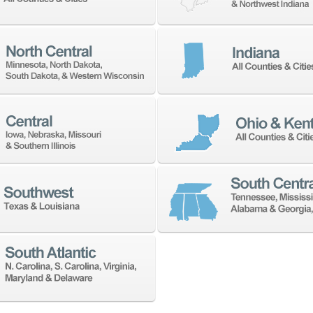
 address with anyone.
NEWSLETTER SIGN UP