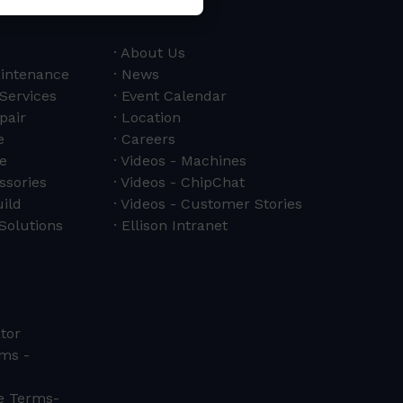
About Us
aintenance
News
 Services
Event Calendar
pair
Location
e
Careers
e
Videos - Machines
ssories
Videos - ChipChat
ild
Videos - Customer Stories
Solutions
Ellison Intranet
tor
ms -
ce Terms-