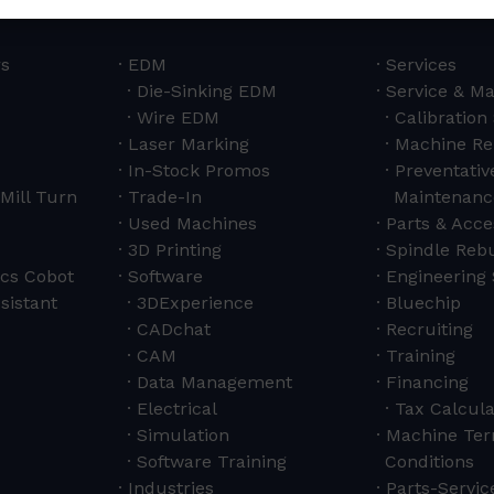
rs
EDM
Services
Die-Sinking EDM
Service & M
Wire EDM
Calibration
Laser Marking
Machine Re
In-Stock Promos
Preventativ
Mill Turn
Trade-In
Maintenanc
Used Machines
Parts & Acce
3D Printing
Spindle Rebu
cs Cobot
Software
Engineering 
sistant
3DExperience
Bluechip
CADchat
Recruiting
CAM
Training
Data Management
Financing
Electrical
Tax Calcula
Simulation
Machine Ter
Software Training
Conditions
Industries
Parts-Servi