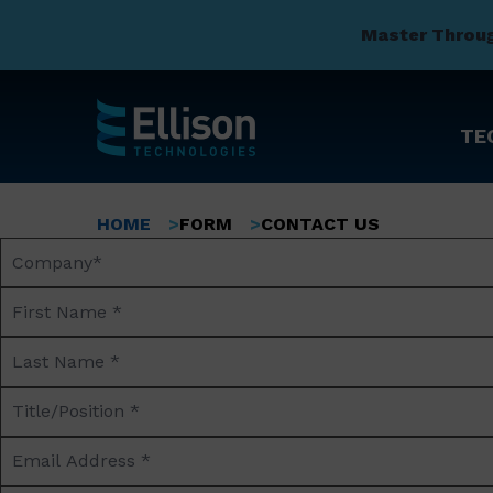
Master Throu
TE
Skip
to
Breadcrumb
HOME
FORM
CONTACT US
main
Company
content
Name*
First
Name
Last
*
Name
Title/Position
*
*
Email
Address