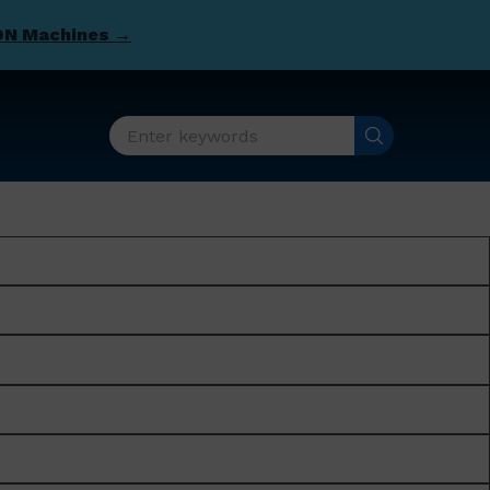
DN Machines →