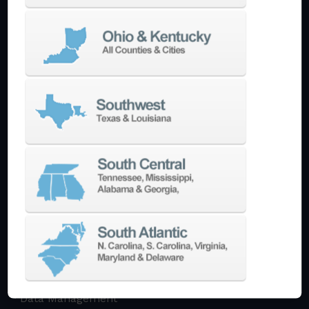
Multi-Tasking Mill Turn
Automate
AutoPilot
Doosan Robotics Cobot
Halter LoadAssistant
Build A Quote
EDM
Die-Sinking EDM
Wire EDM
Laser Marking
In-Stock Promos
Trade-In
Used Machines
3D Printing
Software
3DExperience
CADchat
CAM
Data Management