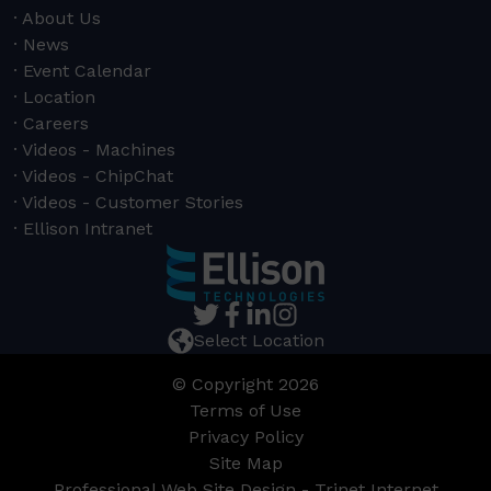
About Us
News
Event Calendar
Location
Careers
Videos - Machines
Videos - ChipChat
Videos - Customer Stories
Ellison Intranet
Select Location
© Copyright 2026
Terms of Use
Privacy Policy
Site Map
Professional Web Site Design - Trinet Internet