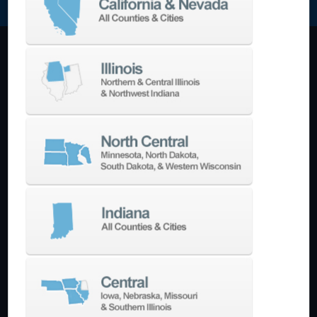
Machining Centers
Vertical
Horizontal
5-Axis
Crankshaft
Double Column
Boring Mills
Bridge Mills
Drilling & Tapping
Turning Centers
Vertical
Horizontal
Multi-Turret
Swiss Style