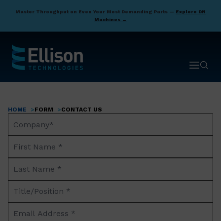
Skip
Master Throughput on Even Your Most Demanding Parts —
Explore DN
to
Machines →
main
content
Open ma
Open 
HOME
FORM
CONTACT US
Breadcrumb
Company
Name*
First
Name
Last
*
Name
Title/Position
*
*
Email
Address