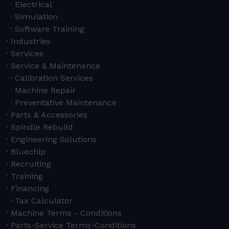
Electrical
Simulation
Software Training
Industries
Services
Service & Maintenance
Calibration Services
Machine Repair
Preventative Maintenance
Parts & Accessories
Spindle Rebuild
Engineering Solutions
Bluechip
Recruiting
Training
Financing
Tax Calculator
Machine Terms - Conditions
Parts-Service Terms-Conditions