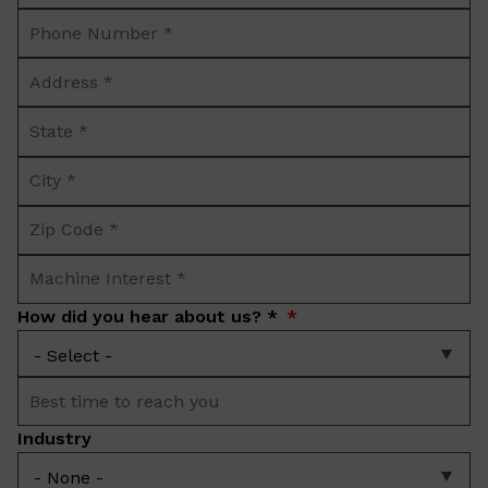
Phone
*
Number
Address
*
*
State
*
City
*
Zip
Code
Machine
*
Interest
How did you hear about us? *
*
Best
time
Industry
to
reach