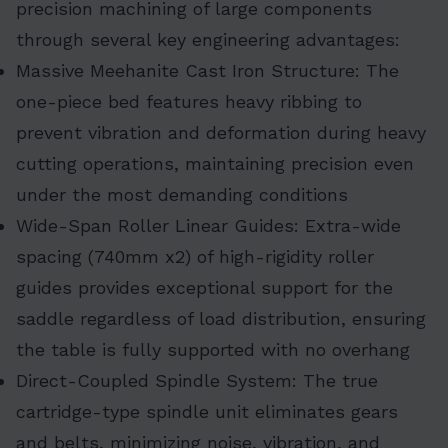
precision machining of large components
through several key engineering advantages:
Massive Meehanite Cast Iron Structure: The
one-piece bed features heavy ribbing to
prevent vibration and deformation during heavy
cutting operations, maintaining precision even
under the most demanding conditions
Wide-Span Roller Linear Guides: Extra-wide
spacing (740mm x2) of high-rigidity roller
guides provides exceptional support for the
saddle regardless of load distribution, ensuring
the table is fully supported with no overhang
Direct-Coupled Spindle System: The true
cartridge-type spindle unit eliminates gears
and belts, minimizing noise, vibration, and