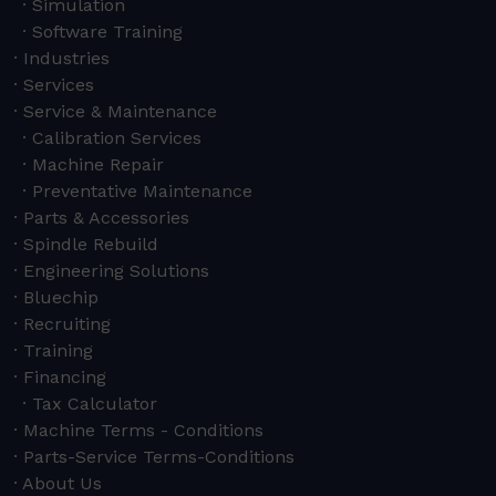
Simulation
Software Training
Industries
Services
Service & Maintenance
Calibration Services
Machine Repair
Preventative Maintenance
Parts & Accessories
Spindle Rebuild
Engineering Solutions
Bluechip
Recruiting
Training
Financing
Tax Calculator
Machine Terms - Conditions
Parts-Service Terms-Conditions
About Us