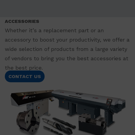
ACCESSORIES
Whether it’s a replacement part or an
accessory to boost your productivity, we offer a
wide selection of products from a large variety
of vendors to bring you the best accessories at
the best price.
CONTACT US