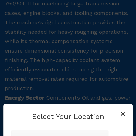
750/50L II for machining large transmission
cases, engine blocks, and tooling components.
The machine's rigid construction provides the
stability needed for heavy roughing operations,
while its thermal compensation systems
ensure dimensional consistency for precision
finishing. The high-capacity coolant system
efficiently evacuates chips during the high
material removal rates required for automotive
production.
Energy Sector
Components Oil and gas, power
generation, and renewable energy components
×
Select Your Location
often require machining of large, heavy
workpieces with challenging materials. The
DNM 750/50L II's 1,800kg (3,968 lbs) table