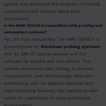
system also enhances the longevity of internal
components and reduces setup time
fluctuations.
Is the DNM 750/50 II compatible with probing and
automation systems?
Yes, it’s fully compatible. The DNM 750/50 II is
preconfigured for
Renishaw probing systems
with an OMI-2T optical receiver and GUI
software for spindle and tool setters. This
enables automated part setting, in-process
measurement, and tool breakage detection.
Additionally, with its adaptive feedrate and
load monitoring features, the machine is well-
suited for unattended or semi-automated
environments.