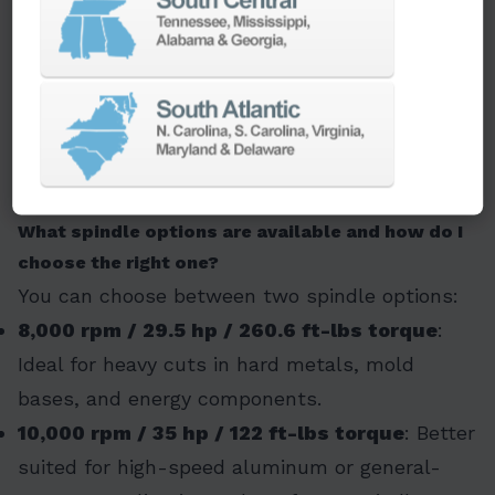
handle deeper cuts and heavier tools without
compromising stability or accuracy. It also
includes features like through-spindle coolant,
ball-nut cooling, and roller guideways, ensuring
top-tier performance in high-demand
applications.
What spindle options are available and how do I
choose the right one?
You can choose between two spindle options:
8,000 rpm / 29.5 hp / 260.6 ft-lbs torque
:
Ideal for heavy cuts in hard metals, mold
bases, and energy components.
10,000 rpm / 35 hp / 122 ft-lbs torque
: Better
suited for high-speed aluminum or general-