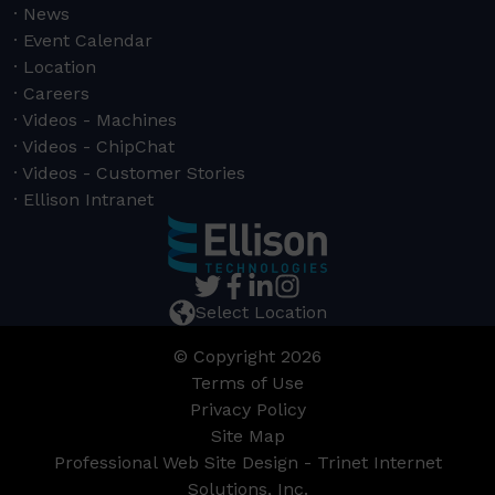
News
Event Calendar
Location
Careers
Videos - Machines
Videos - ChipChat
Videos - Customer Stories
Ellison Intranet
Select Location
© Copyright 2026
Terms of Use
Privacy Policy
Site Map
Professional Web Site Design - Trinet Internet
Solutions, Inc.