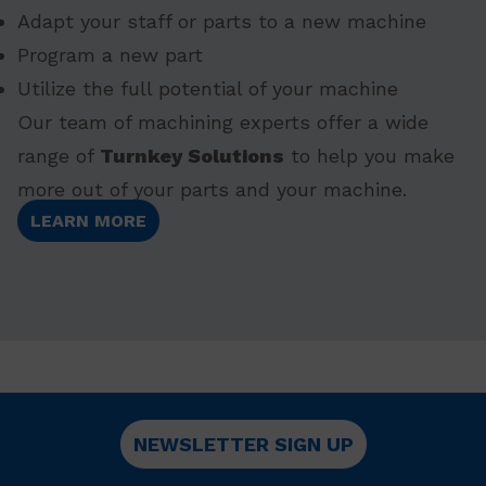
Adapt your staff or parts to a new machine
Program a new part
Utilize the full potential of your machine
Our team of machining experts offer a wide
range of
Turnkey Solutions
to help you make
more out of your parts and your machine.
LEARN MORE
NEWSLETTER SIGN UP