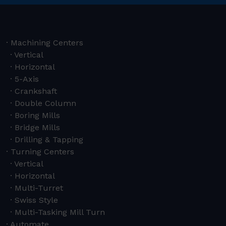
Machining Centers
Vertical
Horizontal
5-Axis
Crankshaft
Double Column
Boring Mills
Bridge Mills
Drilling & Tapping
Turning Centers
Vertical
Horizontal
Multi-Turret
Swiss Style
Multi-Tasking Mill Turn
Automate