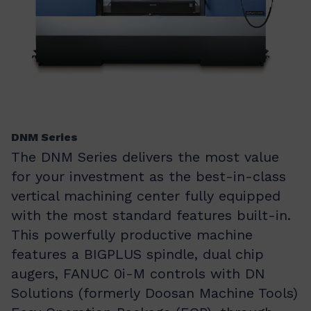
DNM Series
The DNM Series delivers the most value
for your investment as the best-in-class
vertical machining center fully equipped
with the most standard features built-in.
This powerfully productive machine
features a BIGPLUS spindle, dual chip
augers, FANUC 0i-M controls with DN
Solutions (formerly Doosan Machine Tools)