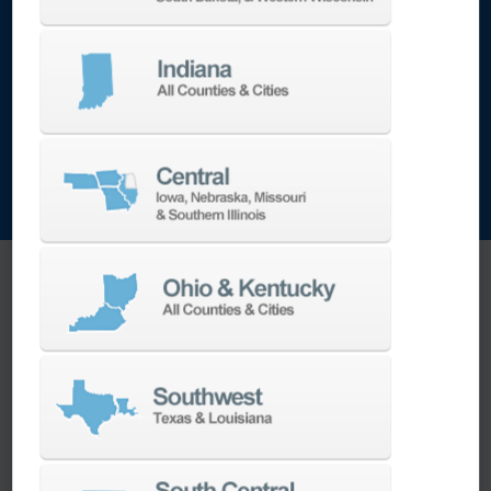
encountered in die production. Through-spindle
air capability provides effective chip evacuation
when dry machining is required for certain mold
applications.
FAQ Section
What makes the DNM 750/50 II different from
other vertical machining centers?
The DNM 750/50 II stands apart due to its 50-
taper spindle, which allows for heavier, more
rigid tooling and higher torque output—making
it ideal for large or tough-to-cut parts. Unlike
many 40-taper machines, the 750/50 II can