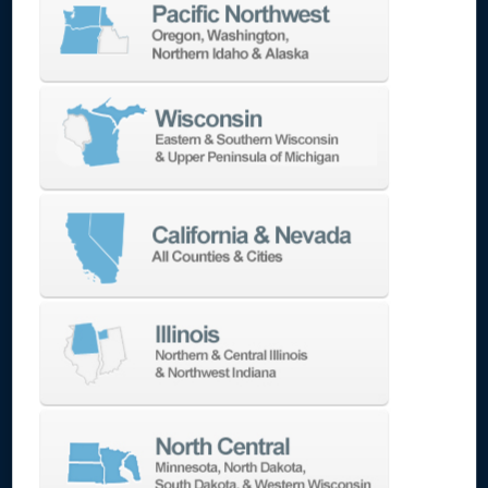
capacity handles substantial components,
while its powerful 50-taper spindle provides
the torque needed for efficient material
removal. The rigidity of the machine structure
ensures precision even when cutting difficult
materials like stainless steel and high-nickel
alloys.
Mold and Die Production
The DNM 750/50L II
excels at producing large molds and dies with
its combination of size capacity and precision.
The thermal stability systems maintain
accuracy during the long machining cycles
typical of mold work, while the high-torque
spindle efficiently handles the interrupted cuts