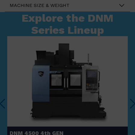
MACHINE SIZE & WEIGHT
Explore the DNM
Series Lineup
DNM 4500 4th GEN