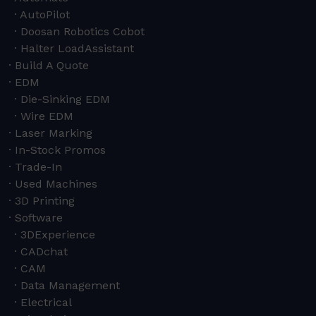
AutoPilot
Doosan Robotics Cobot
Halter LoadAssistant
Build A Quote
EDM
Die-Sinking EDM
Wire EDM
Laser Marking
In-Stock Promos
Trade-In
Used Machines
3D Printing
Software
3DExperience
CADchat
CAM
Data Management
Electrical