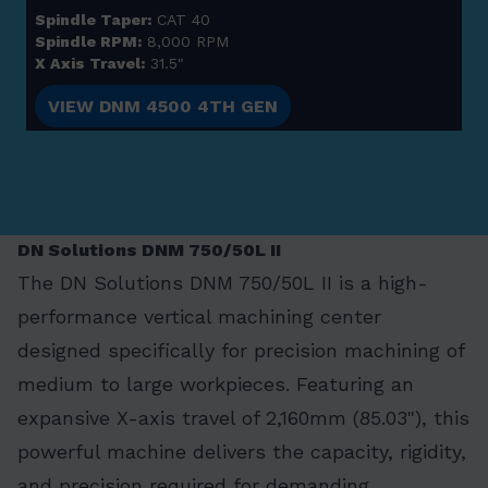
Spindle Taper:
CAT 40
Spindle RPM:
8,000 RPM
X Axis Travel:
31.5"
VIEW DNM 4500 4TH GEN
DN Solutions DNM 750/50L II
The DN Solutions DNM 750/50L II is a high-
performance vertical machining center
designed specifically for precision machining of
medium to large workpieces. Featuring an
expansive X-axis travel of 2,160mm (85.03"), this
powerful machine delivers the capacity, rigidity,
and precision required for demanding