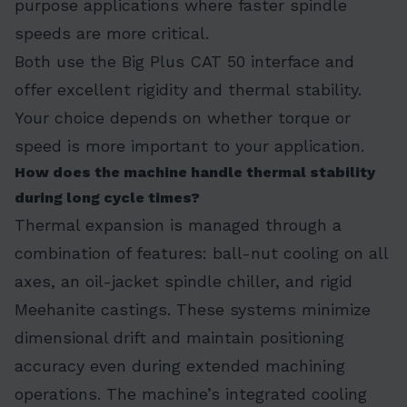
purpose applications where faster spindle
speeds are more critical.
Both use the Big Plus CAT 50 interface and
offer excellent rigidity and thermal stability.
Your choice depends on whether torque or
speed is more important to your application.
How does the machine handle thermal stability
during long cycle times?
Thermal expansion is managed through a
combination of features: ball-nut cooling on all
axes, an oil-jacket spindle chiller, and rigid
Meehanite castings. These systems minimize
dimensional drift and maintain positioning
accuracy even during extended machining
operations. The machine’s integrated cooling