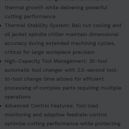
thermal growth while delivering powerful
cutting performance
Thermal Stability System: Ball nut cooling and
oil jacket spindle chiller maintain dimensional
accuracy during extended machining cycles,
critical for large workpiece precision
High-Capacity Tool Management: 30-tool
automatic tool changer with 2.5-second tool-
to-tool change time allows for efficient
processing of complex parts requiring multiple
operations
Advanced Control Features: Tool load
monitoring and adaptive feedrate control
optimize cutting performance while protecting