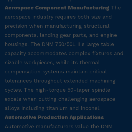
Aerospace Component Manufacturing
The
aerospace industry requires both size and
precision when manufacturing structural
components, landing gear parts, and engine
housings. The DNM 750/50L II's large table
capacity accommodates complex fixtures and
sizable workpieces, while its thermal
compensation systems maintain critical
tolerances throughout extended machining
cycles. The high-torque 50-taper spindle
excels when cutting challenging aerospace
alloys including titanium and Inconel.
Automotive Production Applications
Automotive manufacturers value the DNM