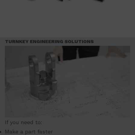
TURNKEY ENGINEERING SOLUTIONS
If you need to:
Make a part faster