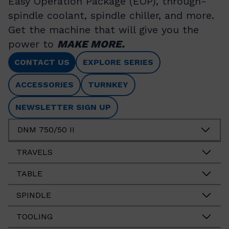
Easy Operation Package (EOP), through-
spindle coolant, spindle chiller, and more.
Get the machine that will give you the
power to
MAKE MORE.
CONTACT US
EXPLORE SERIES
ACCESSORIES
TURNKEY
NEWSLETTER SIGN UP
DNM 750/50 II
TRAVELS
TABLE
SPINDLE
TOOLING