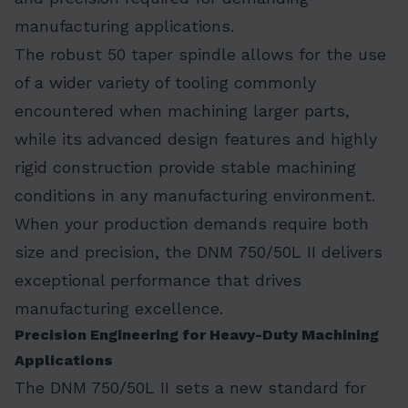
manufacturing applications.
The robust 50 taper spindle allows for the use
of a wider variety of tooling commonly
encountered when machining larger parts,
while its advanced design features and highly
rigid construction provide stable machining
conditions in any manufacturing environment.
When your production demands require both
size and precision, the DNM 750/50L II delivers
exceptional performance that drives
manufacturing excellence.
Precision Engineering for Heavy-Duty Machining
Applications
The DNM 750/50L II sets a new standard for