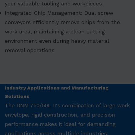
your valuable tooling and workpieces
Integrated Chip Management: Dual screw
conveyors efficiently remove chips from the
work area, maintaining a clean cutting
environment even during heavy material
removal operations
Industry Applications and Manufacturing
Solutions
The DNM 750/50L II's combination of large work
envelope, rigid construction, and precision
performance makes it ideal for demanding
applications across multiple industries: