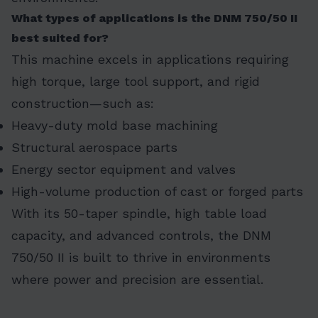
What types of applications is the DNM 750/50 II
best suited for?
This machine excels in applications requiring
high torque, large tool support, and rigid
construction—such as:
Heavy-duty mold base machining
Structural aerospace parts
Energy sector equipment and valves
High-volume production of cast or forged parts
With its 50-taper spindle, high table load
capacity, and advanced controls, the DNM
750/50 II is built to thrive in environments
where power and precision are essential.