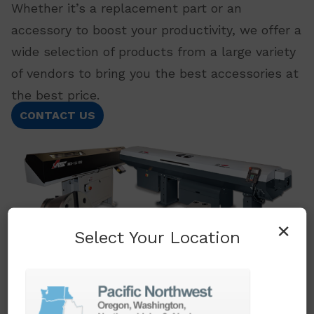
Whether it’s a replacement part or an
accessory to boost your productivity, we offer a
wide selection of products from a large variety
of vendors to bring you the best accessories at
the best price.
CONTACT US
×
Select Your Location