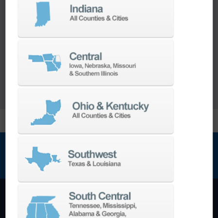
Our team of machining experts offer a wide
range of
Turnkey Solutions
to help you make
more out of your parts and your machine.
LEARN MORE
NEWSLETTER SIGN UP
Machining Centers