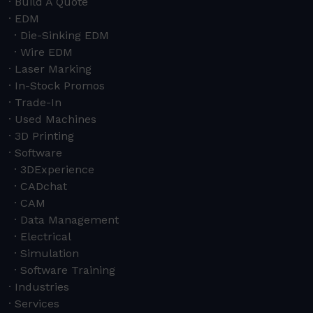
Build A Quote
EDM
Die-Sinking EDM
Wire EDM
Laser Marking
In-Stock Promos
Trade-In
Used Machines
3D Printing
Software
3DExperience
CADchat
CAM
Data Management
Electrical
Simulation
Software Training
Industries
Services