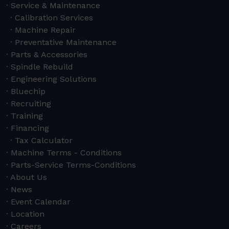
Service & Maintenance
Calibration Services
Machine Repair
Preventative Maintenance
Parts & Accessories
Spindle Rebuild
Engineering Solutions
Bluechip
Recruiting
Training
Financing
Tax Calculator
Machine Terms - Conditions
Parts-Service Terms-Conditions
About Us
News
Event Calendar
Location
Careers