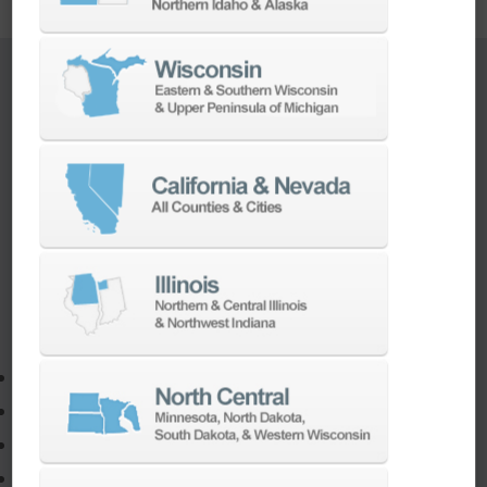
TURNKEY ENGINEERING SOLUTIONS
If you need to:
Make a part faster
Adapt your staff or parts to a new machine
Program a new part
Utilize the full potential of your machine