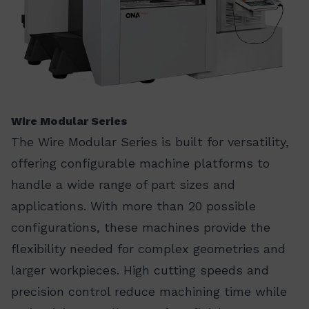
Wire Modular Series
The Wire Modular Series is built for versatility,
offering configurable machine platforms to
handle a wide range of part sizes and
applications. With more than 20 possible
configurations, these machines provide the
flexibility needed for complex geometries and
larger workpieces. High cutting speeds and
precision control reduce machining time while