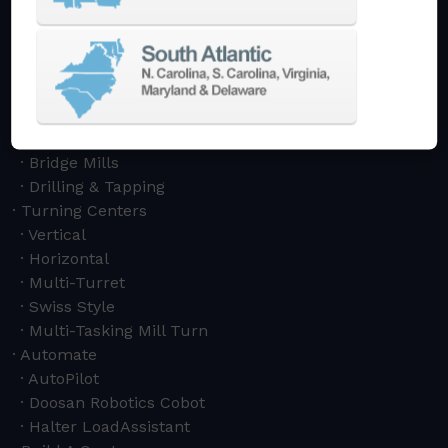
Vertical
Horizontal
5-Axis
Crankshaft
Double Column
Boring Mills
Bridge Mills
Drilling & Tapping
Turning Centers
Vertical
Horizontal
Multi-Turret
Swiss Style
Multi-Tasking Mill Turn
Automate
AutoPilot
Doosan Robotics Cobot
Halter LoadAssistant