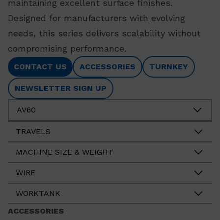
maintaining excellent surface finishes.
Designed for manufacturers with evolving
needs, this series delivers scalability without
compromising performance.
CONTACT US
ACCESSORIES
TURNKEY
NEWSLETTER SIGN UP
AV60
TRAVELS
MACHINE SIZE & WEIGHT
WIRE
WORKTANK
ACCESSORIES