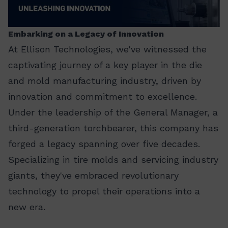
Embarking on a Legacy of Innovation
At Ellison Technologies, we've witnessed the
captivating journey of a key player in the die
and mold manufacturing industry, driven by
innovation and commitment to excellence.
Under the leadership of the General Manager, a
third-generation torchbearer, this company has
forged a legacy spanning over five decades.
Specializing in tire molds and servicing industry
giants, they've embraced revolutionary
technology to propel their operations into a
new era.