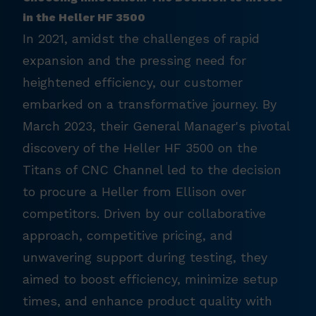
in the Heller HF 3500
In 2021, amidst the challenges of rapid
expansion and the pressing need for
heightened efficiency, our customer
embarked on a transformative journey. By
March 2023, their General Manager's pivotal
discovery of the Heller HF 3500 on the
Titans of CNC Channel led to the decision
to procure a Heller from Ellison over
competitors. Driven by our collaborative
approach, competitive pricing, and
unwavering support during testing, they
aimed to boost efficiency, minimize setup
times, and enhance product quality with