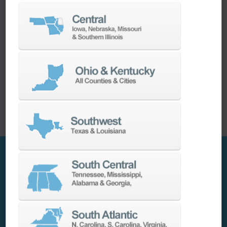
How Choosing Ellison Transformed Our Machine
Tool Partnership
The decision to transition from their previous
machine tool provider to Ellison proved to be a
strategic move in a saturated machine tool
market. Prompted by communication