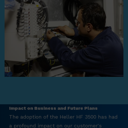
Impact on Business and Future Plans
The adoption of the Heller HF 3500 has had
a profound impact on our customer's