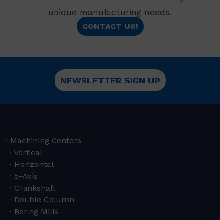
unique manufacturing needs.
CONTACT US!
NEWSLETTER SIGN UP
Machining Centers
Vertical
Horizontal
5-Axis
Crankshaft
Double Column
Boring Mills