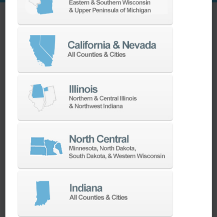
Overcoming Challenges and Embracing Success
Operating under the control of a Siemens 24”
SINUMERIK 840D SL, the Heller HF 3500
embodies cutting-edge control. Despite initial
hesitations in learning a new control system,
our swift and comprehensive support, along
with Heller’s assistance, ensured a speedy
resolution, with the machine up and running in
just 2.5 months.