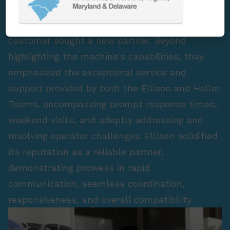
challenges, lackluster experiences, and the
pursuit of alignment with their vision, our
customer sought a new partner. Beyond
highlighting the machine's capabilities, they
emphasized the exceptional service and
support provided by both the Ellison and Heller
Teams, encompassing prompt response times,
weekend visits, and adeptly addressing and
resolving operator challenges. Ellison solidified
its reputation as a reliable partner,
demonstrating prowess in rapid
communication, seamless coordination,
responsiveness, and overall compatibility.