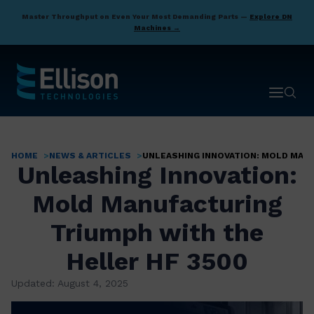
Skip
Master Throughput on Even Your Most Demanding Parts —
Explore DN
to
Machines →
main
content
Open ma
Open 
HOME
NEWS & ARTICLES
UNLEASHING INNOVATION: MOLD MAN
Breadcrumb
Unleashing Innovation:
Mold Manufacturing
Triumph with the
Heller HF 3500
Updated: August 4, 2025