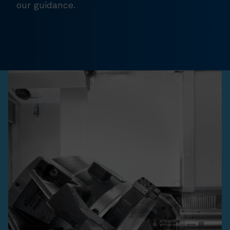
our guidance.