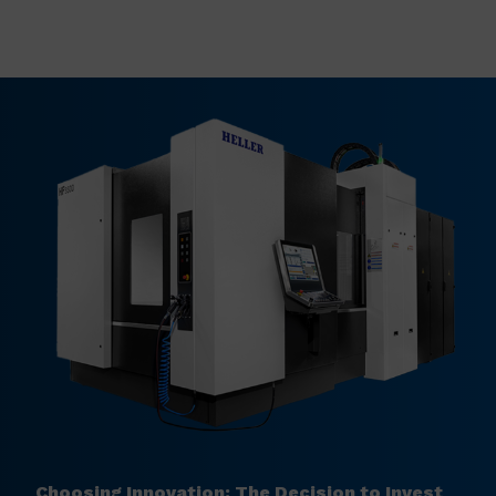
Choosing Innovation: The Decision to Invest