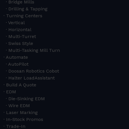
Bridge Mills
Drilling & Tapping
Turning Centers
Vertical
Horizontal
Multi-Turret
Swiss Style
Multi-Tasking Mill Turn
Automate
AutoPilot
Doosan Robotics Cobot
Halter LoadAssistant
Build A Quote
EDM
Die-Sinking EDM
Wire EDM
Laser Marking
In-Stock Promos
Trade-In