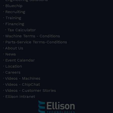
Bluechip
Recruiting
Training
Financing
Tax Calculator
Machine Terms - Conditions
Parts-Service Terms-Conditions
About Us
News
Event Calendar
Location
Careers
Videos - Machines
Videos - ChipChat
Videos - Customer Stories
Ellison Intranet