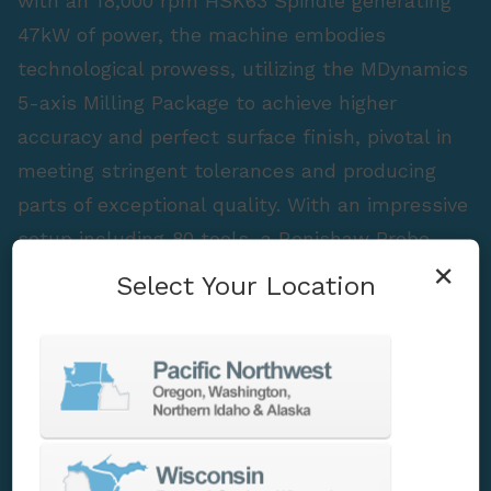
with an 18,000 rpm HSK63 Spindle generating
47kW of power, the machine embodies
technological prowess, utilizing the MDynamics
5-axis Milling Package to achieve higher
accuracy and perfect surface finish, pivotal in
meeting stringent tolerances and producing
parts of exceptional quality. With an impressive
setup including 80 tools, a Renishaw Probe,
×
and High-Pressure Coolant, the Heller HF 3500
Select Your Location
stands as a testament to advanced
engineering, ensuring optimized performance
and delivering superior results.