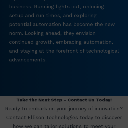
business. Running lights out, reducing
setup and run times, and exploring
potential automation has become the new
norm. Looking ahead, they envision
continued growth, embracing automation,
and staying at the forefront of technological
advancements.
Take the Next Step – Contact Us Today!
Ready to embark on your journey of innovation?
Contact Ellison Technologies today to discover
how we can tailor solutions to meet your