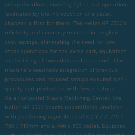
setup durations, enabling lights-out operation,
facilitated by the introduction of a pallet
changer, a first for them. The Heller HF 3500's
reliability and accuracy resulted in tangible
cost savings, eliminating the need for two
other operations for the same part, equivalent
to the hiring of two additional personnel. The
machine's seamless integration of previous
procedures and reduced setups ensured high-
quality part production with fewer setups.
As a Horizontal 5-axis Machining Center, the
Heller HF 3500 boasts unparalleled precision
with positioning capabilities of X / Y / Z: 710 /
750 / 710mm and a 400 x 500 pallet. Equipped