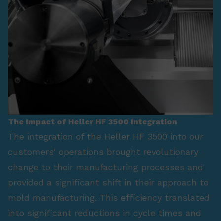
The Impact of Heller HF 3500 Integration
The integration of the Heller HF 3500 into our
customers' operations brought revolutionary
change to their manufacturing processes and
provided a significant shift in their approach to
mold manufacturing. This efficiency translated
into significant reductions in cycle times and