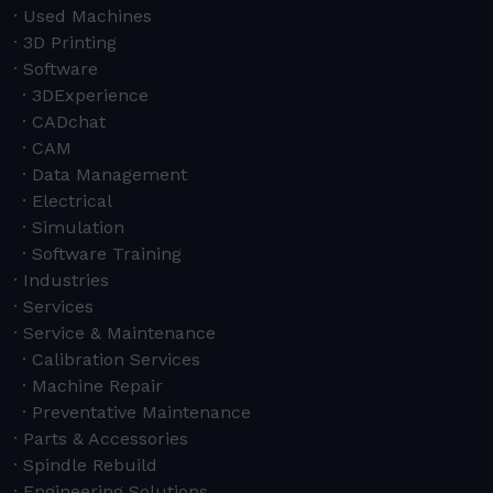
Used Machines
3D Printing
Software
3DExperience
CADchat
CAM
Data Management
Electrical
Simulation
Software Training
Industries
Services
Service & Maintenance
Calibration Services
Machine Repair
Preventative Maintenance
Parts & Accessories
Spindle Rebuild
Engineering Solutions