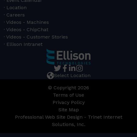
Event Calendar
Location
Careers
Videos - Machines
Videos - ChipChat
Videos - Customer Stories
Ellison Intranet
Select Location
© Copyright 2026
Terms of Use
Privacy Policy
Site Map
Professional Web Site Design - Trinet Internet
Solutions, Inc.