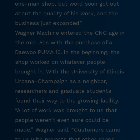
one-man shop, but word soon got out
about the quality of his work, and the
business just expanded.”
Wagner Machine entered the CNC age in
the mid-80s with the purchase of a
Daewoo PUMA 10. In the beginning, the
shop worked on whatever people
brought in. With the University of Illinois
Urbana-Champaign as a neighbor,
researchers and graduate students
found their way to the growing facility.
“A lot of work was brought to us that
people weren’t even sure could be
made,” Wagner said. “Customers came
to us with projects that other shops