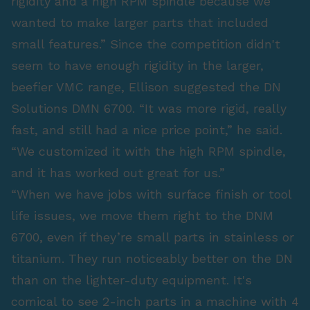
rigidity and a high RPM spindle because we
wanted to make larger parts that included
small features.” Since the competition didn't
seem to have enough rigidity in the larger,
beefier VMC range, Ellison suggested the DN
Solutions DMN 6700. “It was more rigid, really
fast, and still had a nice price point,” he said.
“We customized it with the high RPM spindle,
and it has worked out great for us.”
“When we have jobs with surface finish or tool
life issues, we move them right to the DNM
6700, even if they’re small parts in stainless or
titanium. They run noticeably better on the DN
than on the lighter-duty equipment. It's
comical to see 2-inch parts in a machine with 4