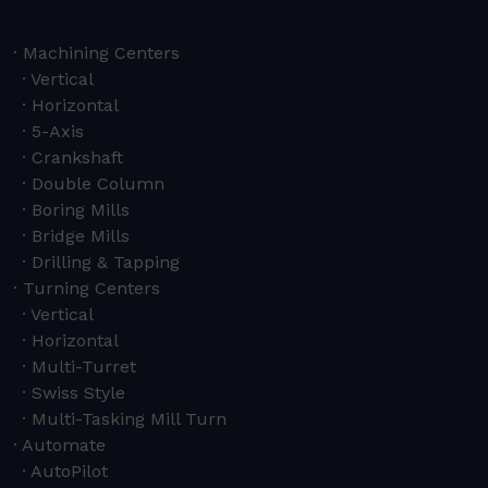
Machining Centers
Vertical
Horizontal
5-Axis
Crankshaft
Double Column
Boring Mills
Bridge Mills
Drilling & Tapping
Turning Centers
Vertical
Horizontal
Multi-Turret
Swiss Style
Multi-Tasking Mill Turn
Automate
AutoPilot