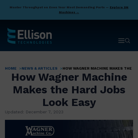
Skip
Master Throughput on Even Your Most Demanding Parts —
Explore DN
to
Machines →
main
content
Open ma
Open 
HOME
NEWS & ARTICLES
HOW WAGNER MACHINE MAKES THE HA
Breadcrumb
How Wagner Machine
Makes the Hard Jobs
Look Easy
Updated: December 7, 2023