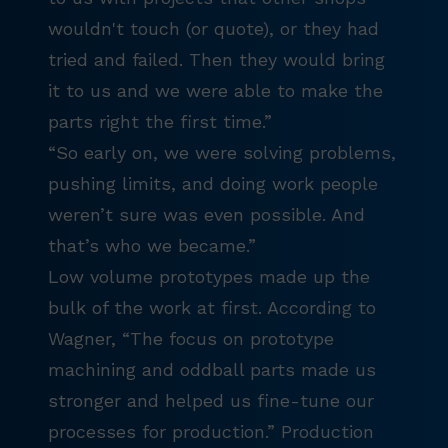
wouldn't touch (or quote), or they had
tried and failed. Then they would bring
it to us and we were able to make the
parts right the first time.”
“So early on, we were solving problems,
pushing limits, and doing work people
weren’t sure was even possible. And
that’s who we became.”
Low volume prototypes made up the
bulk of the work at first. According to
Wagner, “The focus on prototype
machining and oddball parts made us
stronger and helped us fine-tune our
processes for production.” Production