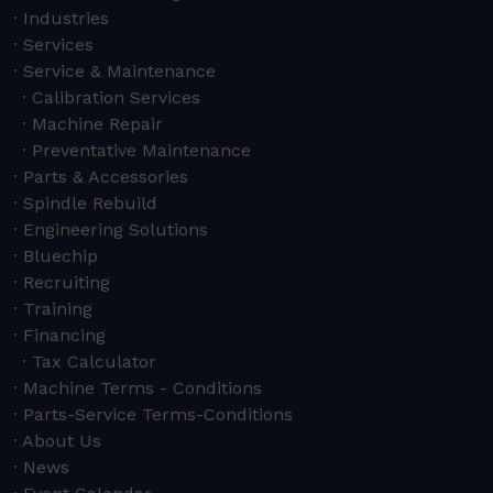
Industries
Services
Service & Maintenance
Calibration Services
Machine Repair
Preventative Maintenance
Parts & Accessories
Spindle Rebuild
Engineering Solutions
Bluechip
Recruiting
Training
Financing
Tax Calculator
Machine Terms - Conditions
Parts-Service Terms-Conditions
About Us
News