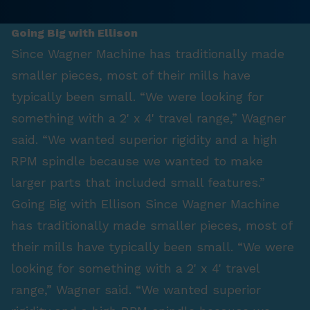
Going Big with Ellison
Since Wagner Machine has traditionally made
smaller pieces, most of their mills have
typically been small. “We were looking for
something with a 2' x 4' travel range,” Wagner
said. “We wanted superior rigidity and a high
RPM spindle because we wanted to make
larger parts that included small features.”
Going Big with Ellison Since Wagner Machine
has traditionally made smaller pieces, most of
their mills have typically been small. “We were
looking for something with a 2' x 4' travel
range,” Wagner said. “We wanted superior