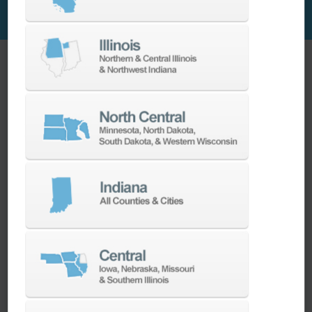
Ellison Expertise + PUMA Power
Wagner Machine had a PUMA 2600Y on the floor
that they had bought second-hand . “It's our
largest lathe, and we were impressed when we
bought it,” Kurt said. “It has enough power to
take nice heavy cuts, has good rigidity, and it's
easy to maintain. The quality of the live tooling
was better than anything we’d had up to that
point.”
So, when the time came to replace four
smaller lathes in the shop, Ellison
Technologies was at the top of the list. “The
old machines were all single spindle, no live