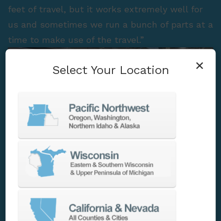
feet of travel, but it works extremely well for
us and sometimes we run a bunch of parts at a
time to make use of the travel.”
×
Select Your Location