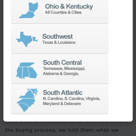
tooling, and no automatic bar feeders,” Kurt
said. “We wanted to increase part diameter
capacity and raise productivity, so we put in a
call to Ellison.” As a result, three PUMA
2100SY-II machines with bar feeders were
installed at the end of 2022.
“The new PUMAs have been great,” Kurt said.
“Ellison did some adjusting and tuning until
they were running to perfection.”
Ellison helped Wagner Machine make the
equipment as versatile as possible from the
beginning. According to Wagner, “Ellison has
done a lot of installations, so when we were in
the buying process, we told them what we