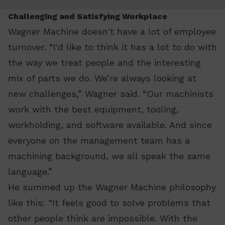
Challenging and Satisfying Workplace
Wagner Machine doesn't have a lot of employee
turnover. “I'd like to think it has a lot to do with
the way we treat people and the interesting
mix of parts we do. We’re always looking at
new challenges,” Wagner said. “Our machinists
work with the best equipment, tooling,
workholding, and software available. And since
everyone on the management team has a
machining background, we all speak the same
language.”
He summed up the Wagner Machine philosophy
like this: “It feels good to solve problems that
other people think are impossible. With the