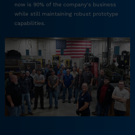
now is 90% of the company's business
while still maintaining robust prototype
capabilities.