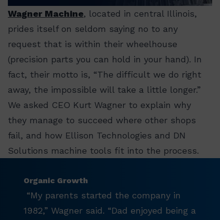
Wagner Machine
, located in central Illinois,
prides itself on seldom saying no to any
request that is within their wheelhouse
(precision parts you can hold in your hand). In
fact, their motto is, “The difficult we do right
away, the impossible will take a little longer.”
We asked CEO Kurt Wagner to explain why
they manage to succeed where other shops
fail, and how Ellison Technologies and DN
Solutions machine tools fit into the process.
Organic Growth
“My parents started the company in
1982,” Wagner said. “Dad enjoyed being a