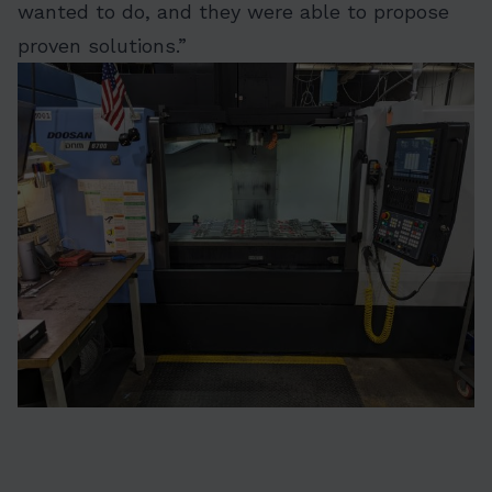
wanted to do, and they were able to propose
proven solutions.”