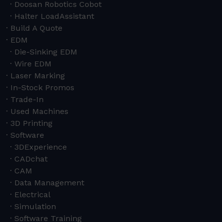
Doosan Robotics Cobot
Halter LoadAssistant
Build A Quote
EDM
Die-Sinking EDM
Wire EDM
Laser Marking
In-Stock Promos
Trade-In
Used Machines
3D Printing
Software
3DExperience
CADchat
CAM
Data Management
Electrical
Simulation
Software Training