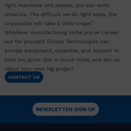
right machines and people, you can work
miracles. The difficult we do right away, the
impossible will take a little longer.”
Whatever manufacturing niche you've carved
out for yourself, Ellison Technologies can
provide equipment, expertise, and support to
help you grow. Get in touch today and tell us
about your next big project.
CONTACT US
NEWSLETTER SIGN UP