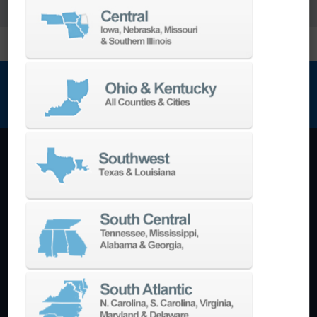
NEWSLETTER SIGN UP
Machining Centers
Vertical
Horizontal
5-Axis
Crankshaft
Double Column
Boring Mills
Bridge Mills