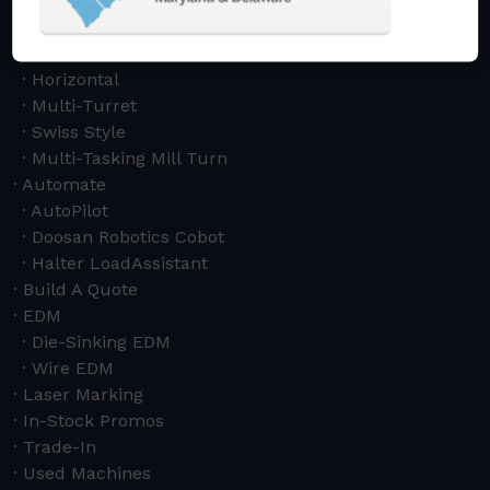
Drilling & Tapping
Turning Centers
Vertical
Horizontal
Multi-Turret
Swiss Style
Multi-Tasking Mill Turn
Automate
AutoPilot
Doosan Robotics Cobot
Halter LoadAssistant
Build A Quote
EDM
Die-Sinking EDM
Wire EDM
Laser Marking
In-Stock Promos
Trade-In
Used Machines