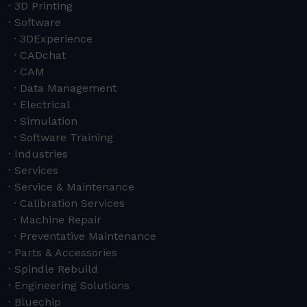
3D Printing
Software
3DExperience
CADchat
CAM
Data Management
Electrical
Simulation
Software Training
Industries
Services
Service & Maintenance
Calibration Services
Machine Repair
Preventative Maintenance
Parts & Accessories
Spindle Rebuild
Engineering Solutions
Bluechip