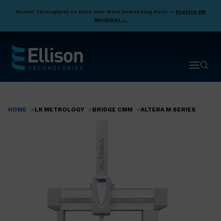
Skip
Master Throughput on Even Your Most Demanding Parts —
Explore DN
to
Machines →
main
content
Open ma
Open 
HOME
LK METROLOGY
BRIDGE CMM
ALTERA M SERIES
Breadcrumb