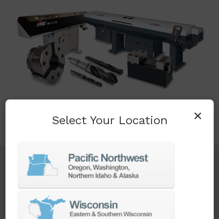
×
Select Your Location
TURNKEY ENGINEERING SOLUTIONS