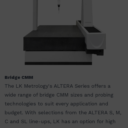
Bridge CMM
The LK Metrology's ALTERA Series offers a
wide range of bridge CMM sizes and probing
technologies to suit every application and
budget. With selections from the ALTERA S, M,
C and SL line-ups, LK has an option for high