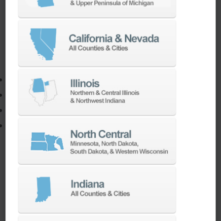
If you need to:
Make a part faster
Adapt your staff or parts to a new machine
Program a new part
Utilize the full potential of your machine
Our team of machining experts offer a wide
range of
Turnkey Solutions
to help you make
more out of your parts and your machine.
LEARN MORE