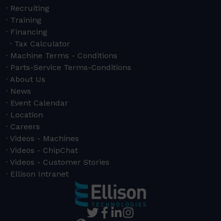
Recruiting
Training
Financing
Tax Calculator
Machine Terms - Conditions
Parts-Service Terms-Conditions
About Us
News
Event Calendar
Location
Careers
Videos - Machines
Videos - ChipChat
Videos - Customer Stories
Ellison Intranet