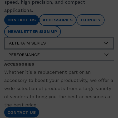
speed, high precision, and compact
applications.
CONTACT US
ACCESSORIES
TURNKEY
NEWSLETTER SIGN UP
ALTERA M SERIES
PERFORMANCE
ACCESSORIES
Whether it’s a replacement part or an
accessory to boost your productivity, we offer a
wide selection of products from a large variety
of vendors to bring you the best accessories at
the best price.
CONTACT US