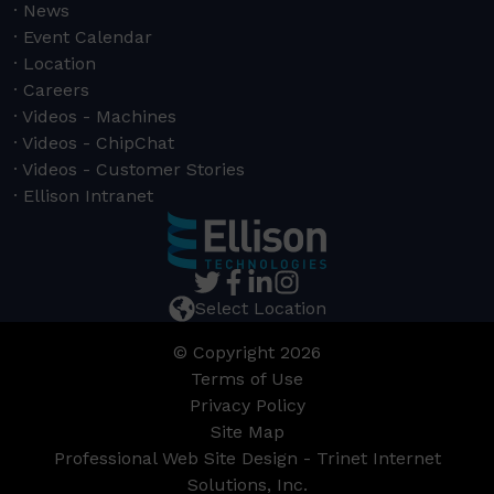
News
Event Calendar
Location
Careers
Videos - Machines
Videos - ChipChat
Videos - Customer Stories
Ellison Intranet
Select Location
© Copyright 2026
Terms of Use
Privacy Policy
Site Map
Professional Web Site Design - Trinet Internet
Solutions, Inc.