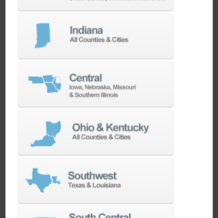
We have the best engineers in the industry,
local to your area, that provide post-install
technical support aimed at optimizing your
machines as quickly as possible.
SERVICES
Whether you need a replacement part,
spindle repair, or to add an accessory to
your machine, our dedicated parts and
spindle rebuild teams work closely with our
builders and major suppliers to provide fast
lead and delivery times to keep your
machine shop running.