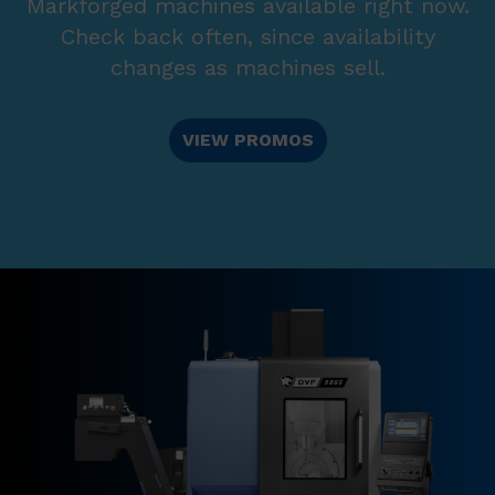
Markforged machines available right now.
Check back often, since availability
changes as machines sell.
VIEW PROMOS