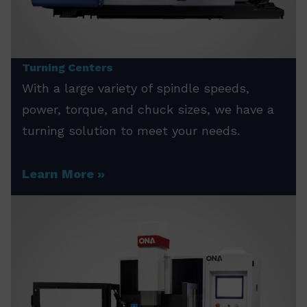
Turning Centers
With a large variety of spindle speeds,
power, torque, and chuck sizes, we have a
turning solution to meet your needs.
Learn More