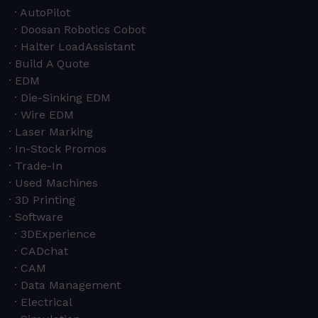
AutoPilot
Doosan Robotics Cobot
Halter LoadAssistant
Build A Quote
EDM
Die-Sinking EDM
Wire EDM
Laser Marking
In-Stock Promos
Trade-In
Used Machines
3D Printing
Software
3DExperience
CADchat
CAM
Data Management
Electrical