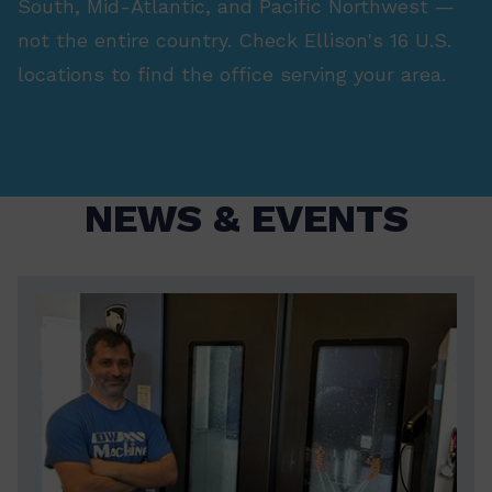
South, Mid-Atlantic, and Pacific Northwest —
not the entire country. Check Ellison's 16 U.S.
locations to find the office serving your area.
NEWS & EVENTS