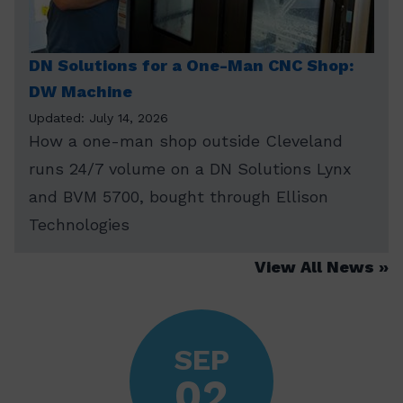
DN Solutions for a One-Man CNC Shop:
DW Machine
Updated: July 14, 2026
How a one-man shop outside Cleveland
runs 24/7 volume on a DN Solutions Lynx
and BVM 5700, bought through Ellison
Technologies
View All News
SEP
02