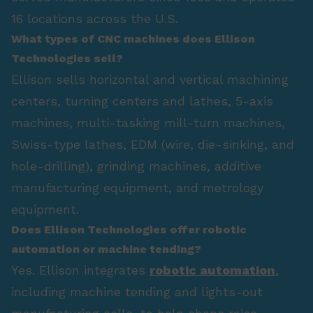
16 locations across the U.S.
What types of CNC machines does Ellison
Technologies sell?
Ellison sells horizontal and vertical machining
centers, turning centers and lathes, 5-axis
machines, multi-tasking mill-turn machines,
Swiss-type lathes, EDM (wire, die-sinking, and
hole-drilling), grinding machines, additive
manufacturing equipment, and metrology
equipment.
Does Ellison Technologies offer robotic
automation or machine tending?
Yes. Ellison integrates
robotic automation
,
including machine tending and lights-out