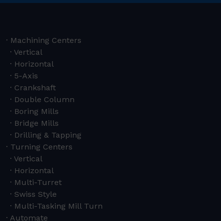
Machining Centers
Vertical
Horizontal
5-Axis
Crankshaft
Double Column
Boring Mills
Bridge Mills
Drilling & Tapping
Turning Centers
Vertical
Horizontal
Multi-Turret
Swiss Style
Multi-Tasking Mill Turn
Automate