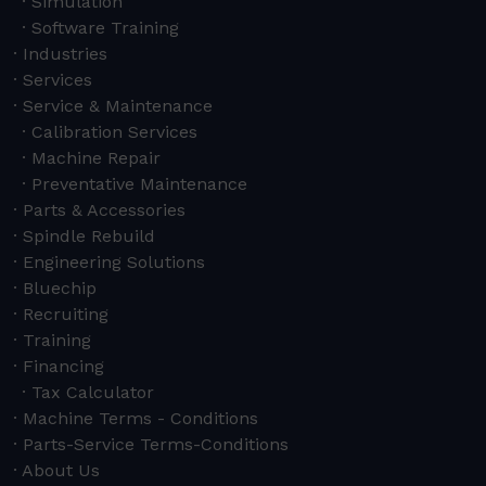
Simulation
Software Training
Industries
Services
Service & Maintenance
Calibration Services
Machine Repair
Preventative Maintenance
Parts & Accessories
Spindle Rebuild
Engineering Solutions
Bluechip
Recruiting
Training
Financing
Tax Calculator
Machine Terms - Conditions
Parts-Service Terms-Conditions
About Us