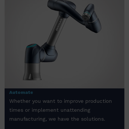
Automate
Whether you want to improve production
times or implement unattending
manufacturing, we have the solutions.