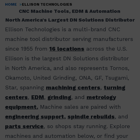
HOME
ELLISON TECHNOLOGIES
Breadcrumb
CNC Machine Tools, EDM & Automation
North America's Largest DN Solutions Distributor
Ellison Technologies is a multi-brand CNC
machine tool distributor serving manufacturers
since 1955 from
16 locations
across the U.S.
Ellison is the largest DN Solutions distributor
in North America, and also represents Tornos,
Okamoto, United Grinding, ONA, GF, Tsugami,
Star, spanning
machining centers
,
turning
centers
,
EDM
,
grinding
, and
metrology
equipment.
Machine sales are paired with
engineering support,
spindle rebuilds
, and
parts service
, so shops stay running. Explore
machines and automation below, or find your