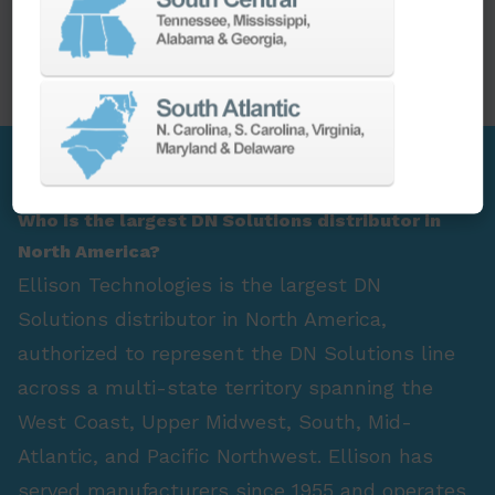
PARTS
SPINDLE REBUILD
FAQ Section
Who is the largest DN Solutions distributor in
North America?
Ellison Technologies is the largest DN
Solutions distributor in North America,
authorized to represent the DN Solutions line
across a multi-state territory spanning the
West Coast, Upper Midwest, South, Mid-
Atlantic, and Pacific Northwest. Ellison has
served manufacturers since 1955 and operates