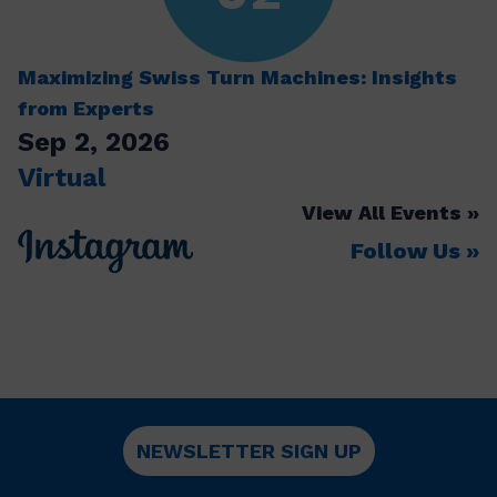
Maximizing Swiss Turn Machines: Insights
from Experts
Sep 2, 2026
Virtual
View All Events
Follow Us
NEWSLETTER SIGN UP