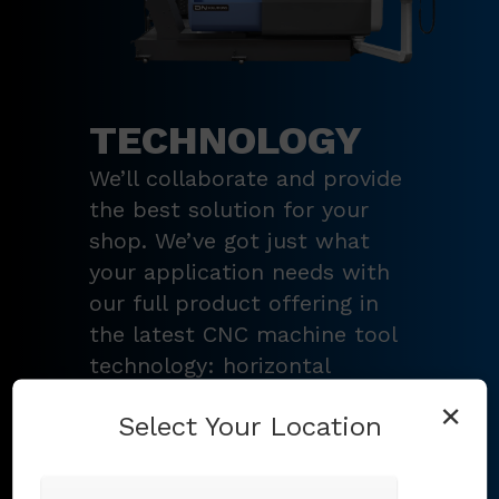
TECHNOLOGY
We’ll collaborate and provide
the best solution for your
shop. We’ve got just what
your application needs with
our full product offering in
the latest CNC machine tool
technology: horizontal
turning centers, 3 – 5-axis
×
Select Your Location
vertical machining centers,
multi-tasking mill-turn
machines
,
Swiss-type