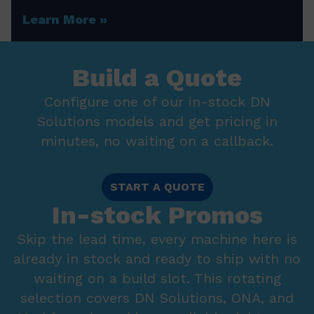
Learn More
Build a Quote
Configure one of our in-stock DN
Solutions models and get pricing in
minutes, no waiting on a callback.
START A QUOTE
In-stock Promos
Skip the lead time, every machine here is
already in stock and ready to ship with no
waiting on a build slot. This rotating
selection covers DN Solutions, ONA, and