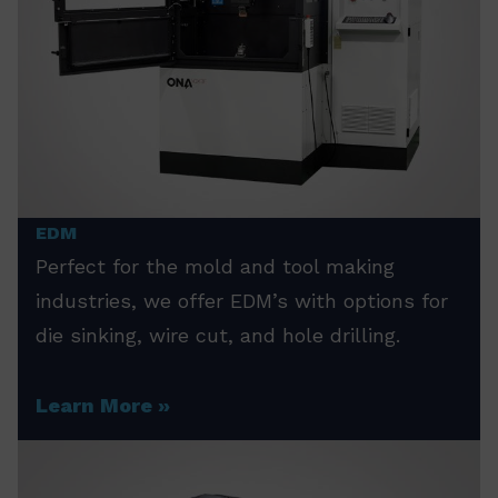
EDM
Perfect for the mold and tool making
industries, we offer EDM’s with options for
die sinking, wire cut, and hole drilling.
Learn More