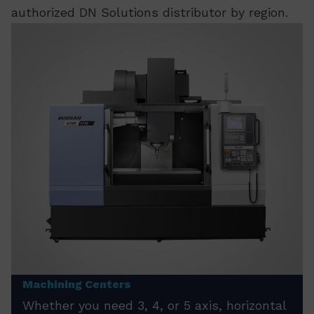
authorized DN Solutions distributor by region.
Machining Centers
Whether you need 3, 4, or 5 axis, horizontal