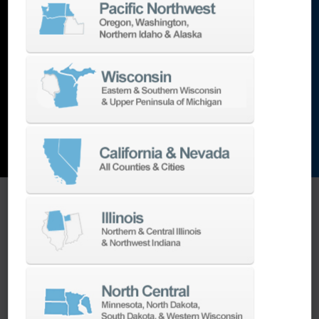
lathes
,
grinding machines
,
EDM
,
Additive
,
metrology
,
and the list goes on…
EXPLORE MACHINES
ONE SOURCE SUPPORT
Minimizing your downtime is our
business.
Helping you get the most from your
equipment investment is our top priority.