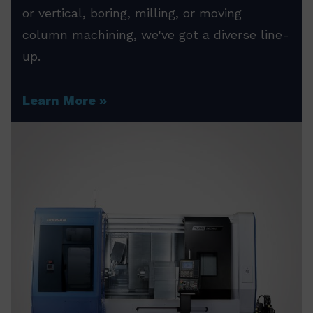
or vertical, boring, milling, or moving
column machining, we've got a diverse line-
up.
Learn More