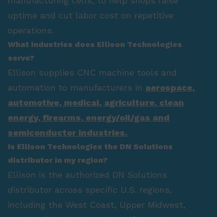
manufacturing cells, to help shops raise
uptime and cut labor cost on repetitive
operations.
What industries does Ellison Technologies
serve?
Ellison supplies CNC machine tools and
automation to manufacturers in
aerospace
,
automotive
,
medical
,
agriculture
,
clean
energy
,
firearms
,
energy/oil/gas
and
semiconductor industries.
Is Ellison Technologies the DN Solutions
distributor in my region?
Ellison is the authorized DN Solutions
distributor across specific U.S. regions,
including the West Coast, Upper Midwest,