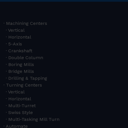
Machining Centers
Vertical
Horizontal
5-Axis
Crankshaft
Double Column
Boring Mills
Bridge Mills
Drilling & Tapping
Turning Centers
Vertical
Horizontal
Multi-Turret
Swiss Style
Multi-Tasking Mill Turn
Automate