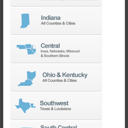
We have the best engineers in the industry,
local to your area, that provide post-install
technical support aimed at optimizing your
machines as quickly as possible.
SERVICES
Whether you need a replacement part,
spindle repair, or to add an accessory to
your machine, our dedicated parts and
spindle rebuild teams work closely with our
builders and major suppliers to provide fast
lead and delivery times to keep your
machine shop running.