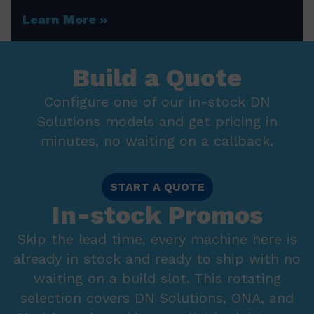
Learn More
Build a Quote
Configure one of our in-stock DN
Solutions models and get pricing in
minutes, no waiting on a callback.
START A QUOTE
In-stock Promos
Skip the lead time, every machine here is
already in stock and ready to ship with no
waiting on a build slot. This rotating
selection covers DN Solutions, ONA, and