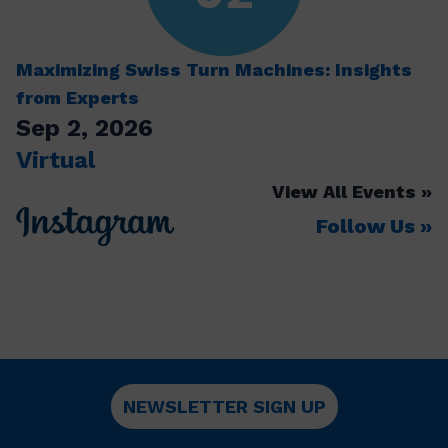
Maximizing Swiss Turn Machines: Insights
from Experts
Sep 2, 2026
Virtual
View All Events
Follow Us
NEWSLETTER SIGN UP