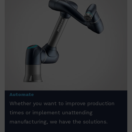
Automate
Whether you want to improve production
times or implement unattending
manufacturing, we have the solutions.