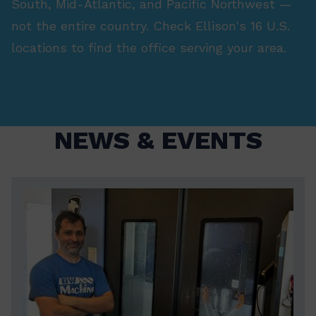
South, Mid-Atlantic, and Pacific Northwest —
not the entire country. Check Ellison's 16 U.S.
locations to find the office serving your area.
NEWS & EVENTS