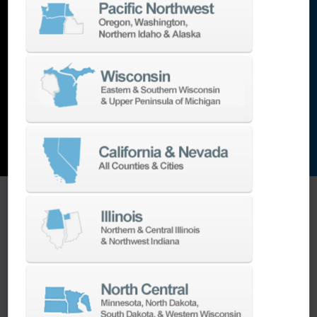
lathes
,
grinding machines
,
EDM
,
Additive
,
metrology
,
and the list goes on…
EXPLORE MACHINES
ONE SOURCE SUPPORT
Minimizing your downtime is our
business.
Helping you get the most from your
equipment investment is our top priority.