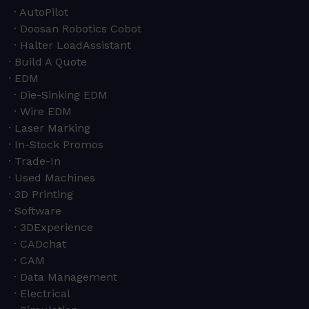
AutoPilot
Doosan Robotics Cobot
Halter LoadAssistant
Build A Quote
EDM
Die-Sinking EDM
Wire EDM
Laser Marking
In-Stock Promos
Trade-In
Used Machines
3D Printing
Software
3DExperience
CADchat
CAM
Data Management
Electrical