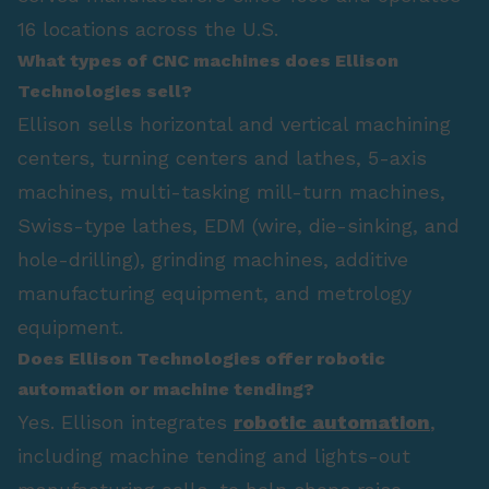
16 locations across the U.S.
What types of CNC machines does Ellison
Technologies sell?
Ellison sells horizontal and vertical machining
centers, turning centers and lathes, 5-axis
machines, multi-tasking mill-turn machines,
Swiss-type lathes, EDM (wire, die-sinking, and
hole-drilling), grinding machines, additive
manufacturing equipment, and metrology
equipment.
Does Ellison Technologies offer robotic
automation or machine tending?
Yes. Ellison integrates
robotic automation
,
including machine tending and lights-out