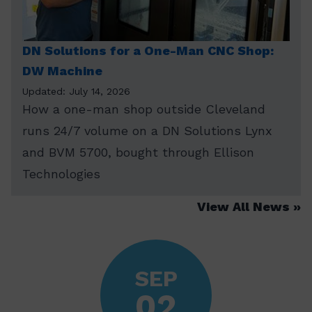
DN Solutions for a One-Man CNC Shop:
DW Machine
Updated: July 14, 2026
How a one-man shop outside Cleveland
runs 24/7 volume on a DN Solutions Lynx
and BVM 5700, bought through Ellison
Technologies
View All News
SEP
02