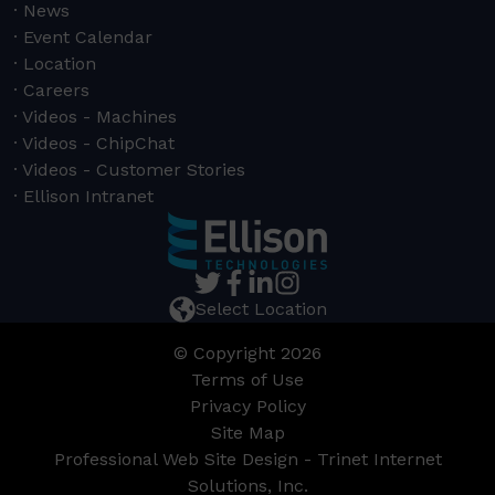
News
Event Calendar
Location
Careers
Videos - Machines
Videos - ChipChat
Videos - Customer Stories
Ellison Intranet
Select Location
© Copyright 2026
Terms of Use
Privacy Policy
Site Map
Professional Web Site Design - Trinet Internet
Solutions, Inc.