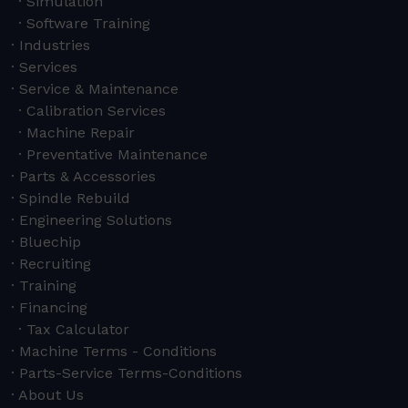
Simulation
Software Training
Industries
Services
Service & Maintenance
Calibration Services
Machine Repair
Preventative Maintenance
Parts & Accessories
Spindle Rebuild
Engineering Solutions
Bluechip
Recruiting
Training
Financing
Tax Calculator
Machine Terms - Conditions
Parts-Service Terms-Conditions
About Us