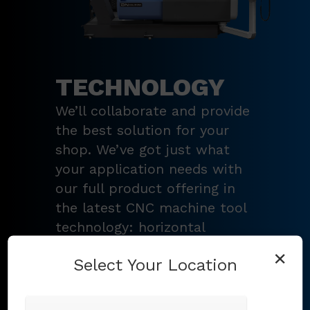
TECHNOLOGY
We’ll collaborate and provide
the best solution for your
shop. We’ve got just what
your application needs with
our full product offering in
the latest CNC machine tool
technology: horizontal
turning centers, 3 – 5-axis
×
Select Your Location
vertical machining centers,
multi-tasking mill-turn
machines
,
Swiss-type