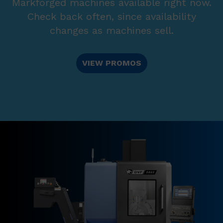
Markforged machines available right now.
Check back often, since availability
changes as machines sell.
VIEW PROMOS