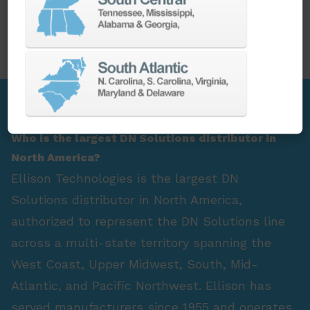
PARTS
SPINDLE REBUILD
FAQ Section
Who is the largest DN Solutions distributor in
North America?
Ellison Technologies is the largest DN
Solutions distributor in North America,
authorized to represent the DN Solutions line
across a multi-state territory spanning the
West Coast, Upper Midwest, South, Mid-
Atlantic, and Pacific Northwest. Ellison has
served manufacturers since 1955 and operates