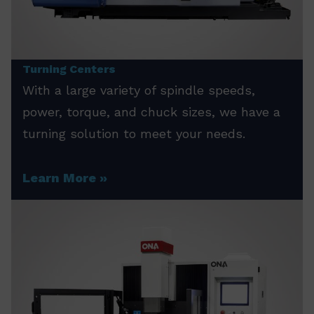
Turning Centers
With a large variety of spindle speeds,
power, torque, and chuck sizes, we have a
turning solution to meet your needs.
Learn More