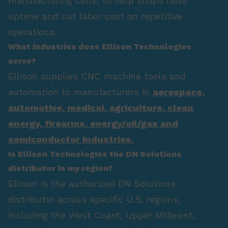
manufacturing cells, to help shops raise
uptime and cut labor cost on repetitive
operations.
What industries does Ellison Technologies
serve?
Ellison supplies CNC machine tools and
automation to manufacturers in
aerospace
,
automotive
,
medical
,
agriculture
,
clean
energy
,
firearms
,
energy/oil/gas
and
semiconductor industries.
Is Ellison Technologies the DN Solutions
distributor in my region?
Ellison is the authorized DN Solutions
distributor across specific U.S. regions,
including the West Coast, Upper Midwest,