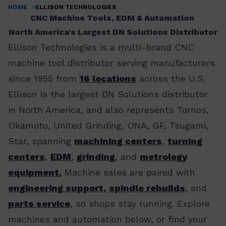
HOME
ELLISON TECHNOLOGIES
Breadcrumb
CNC Machine Tools, EDM & Automation
North America's Largest DN Solutions Distributor
Ellison Technologies is a multi-brand CNC
machine tool distributor serving manufacturers
since 1955 from
16 locations
across the U.S.
Ellison is the largest DN Solutions distributor
in North America, and also represents Tornos,
Okamoto, United Grinding, ONA, GF, Tsugami,
Star, spanning
machining centers
,
turning
centers
,
EDM
,
grinding
, and
metrology
equipment.
Machine sales are paired with
engineering support,
spindle rebuilds
, and
parts service
, so shops stay running. Explore
machines and automation below, or find your