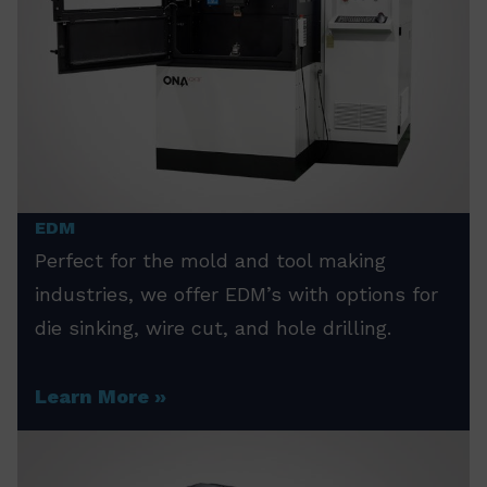
EDM
Perfect for the mold and tool making
industries, we offer EDM’s with options for
die sinking, wire cut, and hole drilling.
Learn More