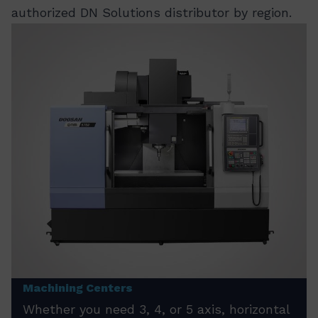
authorized DN Solutions distributor by region.
Machining Centers
Whether you need 3, 4, or 5 axis, horizontal