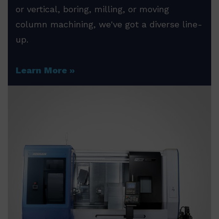
or vertical, boring, milling, or moving
column machining, we've got a diverse line-
up.
Learn More