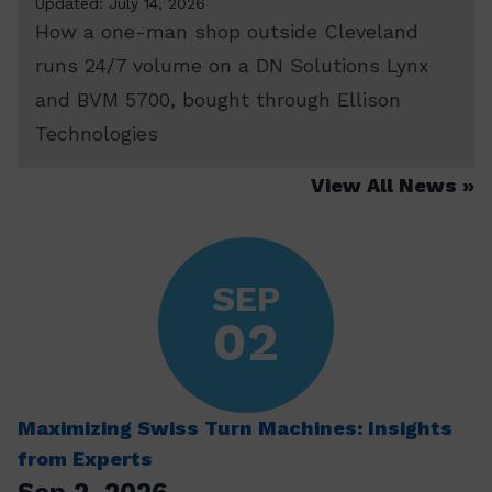
Updated: July 14, 2026
How a one-man shop outside Cleveland
runs 24/7 volume on a DN Solutions Lynx
and BVM 5700, bought through Ellison
Technologies
View All News
SEP
02
Maximizing Swiss Turn Machines: Insights
from Experts
Sep 2, 2026