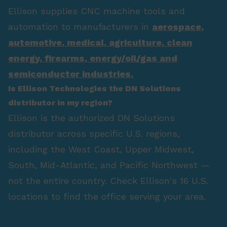
Ellison supplies CNC machine tools and
automation to manufacturers in
aerospace
,
automotive
,
medical
,
agriculture
,
clean
energy
,
firearms
,
energy/oil/gas
and
semiconductor industries.
Is Ellison Technologies the DN Solutions
distributor in my region?
Ellison is the authorized DN Solutions
distributor across specific U.S. regions,
including the West Coast, Upper Midwest,
South, Mid-Atlantic, and Pacific Northwest —
not the entire country. Check Ellison's 16 U.S.
locations to find the office serving your area.