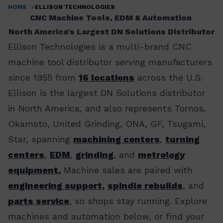
HOME
ELLISON TECHNOLOGIES
Breadcrumb
CNC Machine Tools, EDM & Automation
North America's Largest DN Solutions Distributor
Ellison Technologies is a multi-brand CNC
machine tool distributor serving manufacturers
since 1955 from
16 locations
across the U.S.
Ellison is the largest DN Solutions distributor
in North America, and also represents Tornos,
Okamoto, United Grinding, ONA, GF, Tsugami,
Star, spanning
machining centers
,
turning
centers
,
EDM
,
grinding
, and
metrology
equipment.
Machine sales are paired with
engineering support,
spindle rebuilds
, and
parts service
, so shops stay running. Explore
machines and automation below, or find your