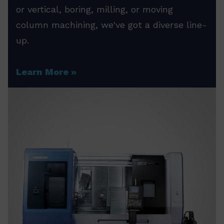
or vertical, boring, milling, or moving
column machining, we've got a diverse line-
up.
Learn More