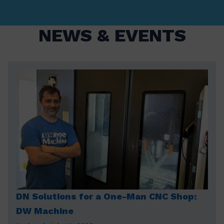
NEWS & EVENTS
DN Solutions for a One-Man CNC Shop:
DW Machine