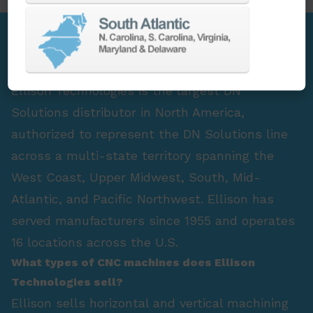
FAQ Section
Who is the largest DN Solutions distributor in
North America?
Ellison Technologies is the largest DN
Solutions distributor in North America,
authorized to represent the DN Solutions line
across a multi-state territory spanning the
West Coast, Upper Midwest, South, Mid-
Atlantic, and Pacific Northwest. Ellison has
served manufacturers since 1955 and operates
16 locations across the U.S.
What types of CNC machines does Ellison
Technologies sell?
Ellison sells horizontal and vertical machining