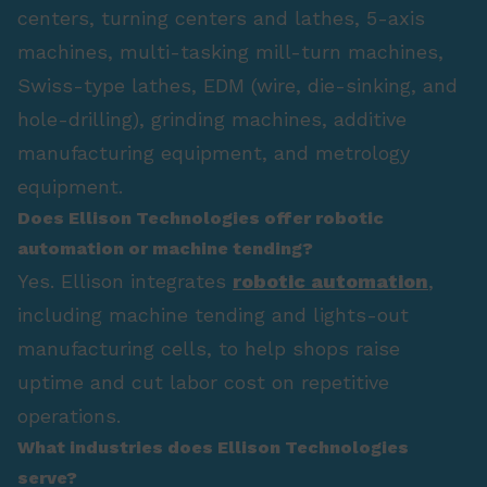
centers, turning centers and lathes, 5-axis
machines, multi-tasking mill-turn machines,
Swiss-type lathes, EDM (wire, die-sinking, and
hole-drilling), grinding machines, additive
manufacturing equipment, and metrology
equipment.
Does Ellison Technologies offer robotic
automation or machine tending?
Yes. Ellison integrates
robotic automation
,
including machine tending and lights-out
manufacturing cells, to help shops raise
uptime and cut labor cost on repetitive
operations.
What industries does Ellison Technologies
serve?