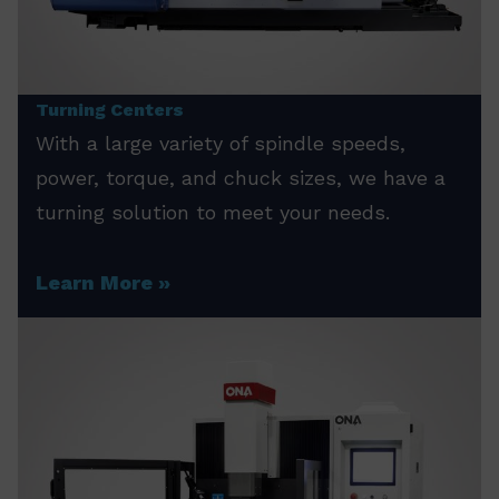
Turning Centers
With a large variety of spindle speeds,
power, torque, and chuck sizes, we have a
turning solution to meet your needs.
Learn More