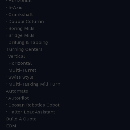
Horizontal
5-Axis
Crankshaft
Double Column
Boring Mills
Bridge Mills
Drilling & Tapping
Turning Centers
Vertical
Horizontal
Multi-Turret
Swiss Style
Multi-Tasking Mill Turn
Automate
AutoPilot
Doosan Robotics Cobot
Halter LoadAssistant
Build A Quote
EDM