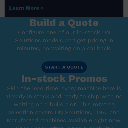
Learn More
Build a Quote
Configure one of our in-stock DN
Solutions models and get pricing in
minutes, no waiting on a callback.
START A QUOTE
In-stock Promos
Skip the lead time, every machine here is
already in stock and ready to ship with no
waiting on a build slot. This rotating
selection covers DN Solutions, ONA, and
Markforged machines available right now.