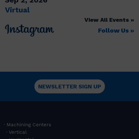
Virtual
View All Events
Follow Us
NEWSLETTER SIGN UP
Machining Centers
Vertical