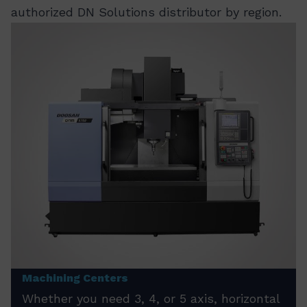
authorized DN Solutions distributor by region.
Machining Centers
Whether you need 3, 4, or 5 axis, horizontal