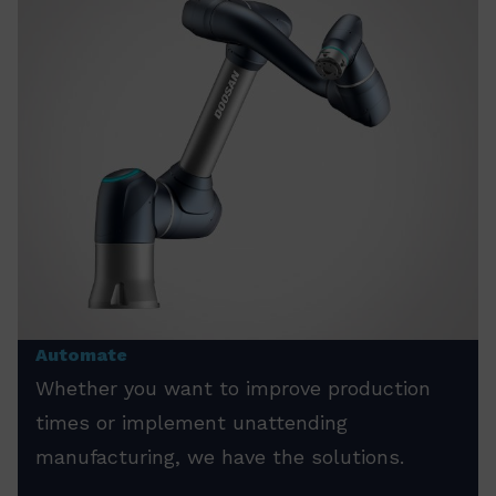
Automate
Whether you want to improve production
times or implement unattending
manufacturing, we have the solutions.