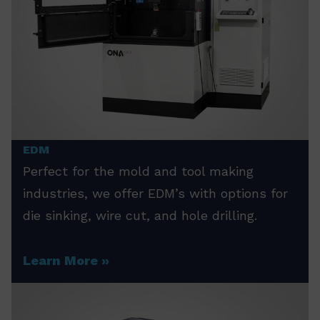
EDM
Perfect for the mold and tool making
industries, we offer EDM’s with options for
die sinking, wire cut, and hole drilling.
Learn More