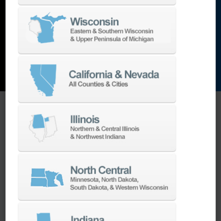
and the list goes on…
EXPLORE MACHINES
ONE SOURCE SUPPORT
Minimizing your downtime is our
business.
Helping you get the most from your
equipment investment is our top priority.
We have the best engineers in the industry,
local to your area, that provide post-install
technical support aimed at optimizing your