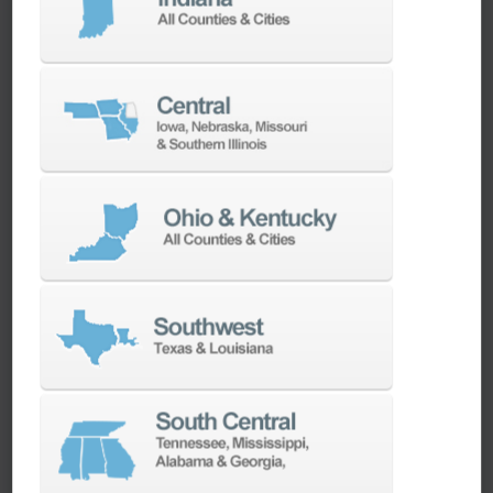
machines as quickly as possible.
SERVICES
Whether you need a replacement part,
spindle repair, or to add an accessory to
your machine, our dedicated parts and
spindle rebuild teams work closely with our
builders and major suppliers to provide fast
lead and delivery times to keep your
machine shop running.
PARTS
SPINDLE REBUILD