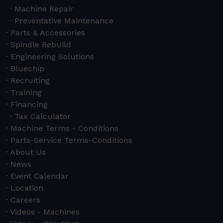
Machine Repair
Preventative Maintenance
Parts & Accessories
Spindle Rebuild
Engineering Solutions
Bluechip
Recruiting
Training
Financing
Tax Calculator
Machine Terms - Conditions
Parts-Service Terms-Conditions
About Us
News
Event Calendar
Location
Careers
Videos - Machines