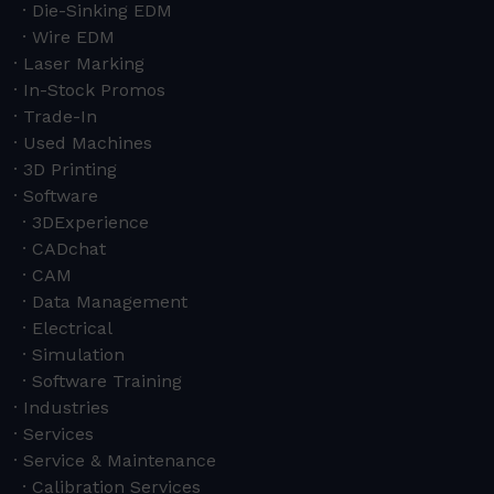
Die-Sinking EDM
Wire EDM
Laser Marking
In-Stock Promos
Trade-In
Used Machines
3D Printing
Software
3DExperience
CADchat
CAM
Data Management
Electrical
Simulation
Software Training
Industries
Services
Service & Maintenance
Calibration Services