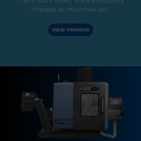
Check back often, since availability
changes as machines sell.
VIEW PROMOS