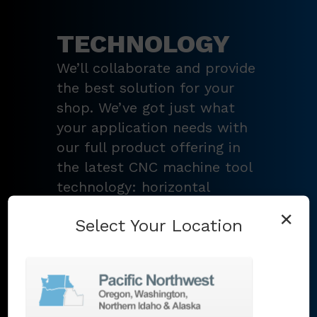
TECHNOLOGY
We’ll collaborate and provide
the best solution for your
shop. We’ve got just what
your application needs with
our full product offering in
the latest CNC machine tool
technology: horizontal
turning centers, 3 – 5-axis
×
Select Your Location
vertical machining centers,
multi-tasking mill-turn
machines
,
Swiss-type
lathes
,
grinding machines
,
EDM
,
Additive
,
metrology
,