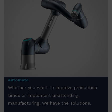
Automate
Whether you want to improve production
times or implement unattending
manufacturing, we have the solutions.