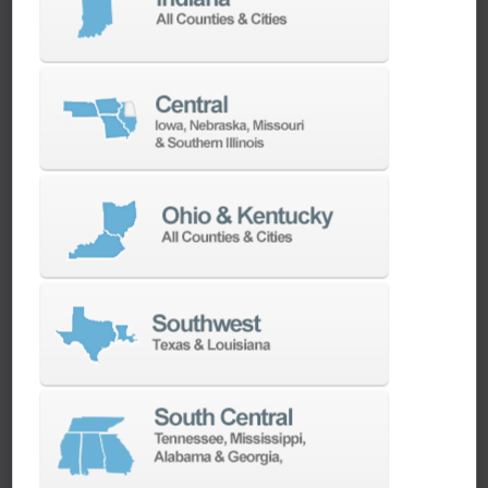
machines as quickly as possible.
SERVICES
Whether you need a replacement part,
spindle repair, or to add an accessory to
your machine, our dedicated parts and
spindle rebuild teams work closely with our
builders and major suppliers to provide fast
lead and delivery times to keep your
machine shop running.
PARTS
SPINDLE REBUILD