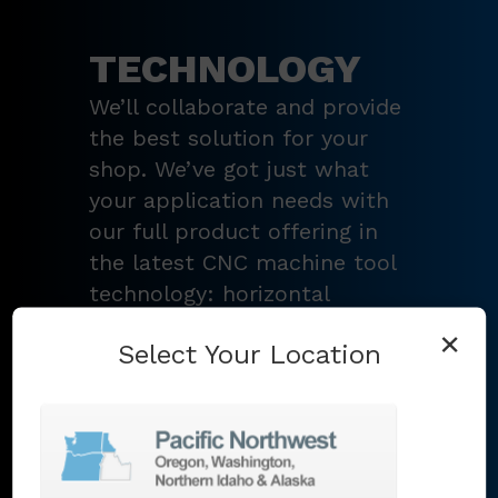
TECHNOLOGY
We’ll collaborate and provide
the best solution for your
shop. We’ve got just what
your application needs with
our full product offering in
the latest CNC machine tool
technology: horizontal
turning centers, 3 – 5-axis
×
Select Your Location
vertical machining centers,
multi-tasking mill-turn
machines
,
Swiss-type
lathes
,
grinding machines
,
EDM
,
Additive
,
metrology
,