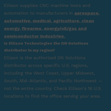
Ellison supplies CNC machine tools and
automation to manufacturers in
aerospace
,
automotive
,
medical
,
agriculture
,
clean
energy
,
firearms
,
energy/oil/gas
and
semiconductor industries.
Is Ellison Technologies the DN Solutions
distributor in my region?
Ellison is the authorized DN Solutions
distributor across specific U.S. regions,
including the West Coast, Upper Midwest,
South, Mid-Atlantic, and Pacific Northwest —
not the entire country. Check Ellison's 16 U.S.
locations to find the office serving your area.