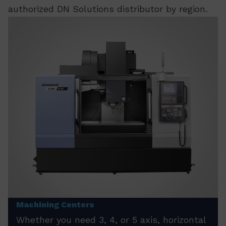
authorized DN Solutions distributor by region.
Machining Centers
Whether you need 3, 4, or 5 axis, horizontal