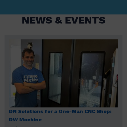
NEWS & EVENTS
DN Solutions for a One-Man CNC Shop:
DW Machine