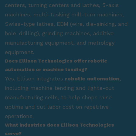
centers, turning centers and lathes, 5-axis
machines, multi-tasking mill-turn machines,
Swiss-type lathes, EDM (wire, die-sinking, and
hole-drilling), grinding machines, additive
manufacturing equipment, and metrology
equipment.
Does Ellison Technologies offer robotic
automation or machine tending?
Yes. Ellison integrates
robotic automation
,
including machine tending and lights-out
manufacturing cells, to help shops raise
uptime and cut labor cost on repetitive
operations.
What industries does Ellison Technologies
serve?