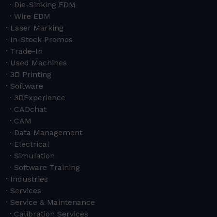
Die-Sinking EDM
Wire EDM
Laser Marking
In-Stock Promos
Trade-In
Used Machines
3D Printing
Software
3DExperience
CADchat
CAM
Data Management
Electrical
Simulation
Software Training
Industries
Services
Service & Maintenance
Calibration Services