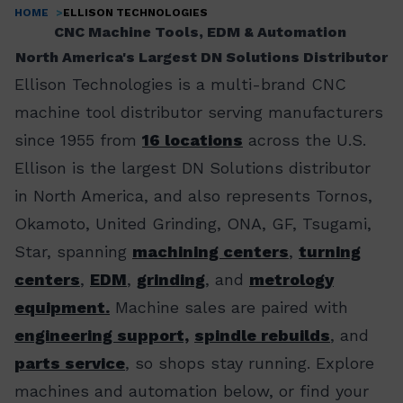
HOME
ELLISON TECHNOLOGIES
Breadcrumb
CNC Machine Tools, EDM & Automation
North America's Largest DN Solutions Distributor
Ellison Technologies is a multi-brand CNC
machine tool distributor serving manufacturers
since 1955 from
16 locations
across the U.S.
Ellison is the largest DN Solutions distributor
in North America, and also represents Tornos,
Okamoto, United Grinding, ONA, GF, Tsugami,
Star, spanning
machining centers
,
turning
centers
,
EDM
,
grinding
, and
metrology
equipment.
Machine sales are paired with
engineering support,
spindle rebuilds
, and
parts service
, so shops stay running. Explore
machines and automation below, or find your