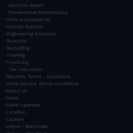
Machine Repair
Preventative Maintenance
Parts & Accessories
Spindle Rebuild
Engineering Solutions
Bluechip
Recruiting
Training
Financing
Tax Calculator
Machine Terms - Conditions
Parts-Service Terms-Conditions
About Us
News
Event Calendar
Location
Careers
Videos - Machines