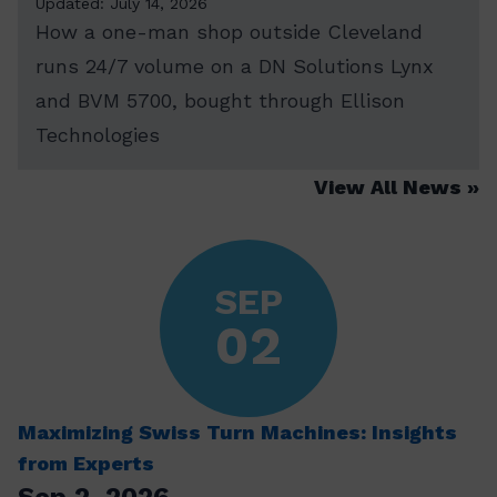
Updated: July 14, 2026
How a one-man shop outside Cleveland
runs 24/7 volume on a DN Solutions Lynx
and BVM 5700, bought through Ellison
Technologies
View All News
SEP
02
Maximizing Swiss Turn Machines: Insights
from Experts
Sep 2, 2026