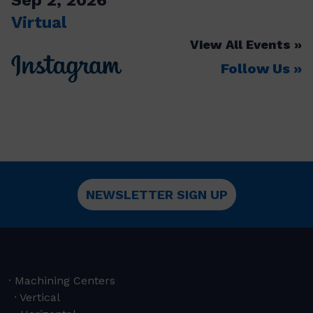
Virtual
View All Events
Follow Us
NEWSLETTER SIGN UP
Machining Centers
Vertical