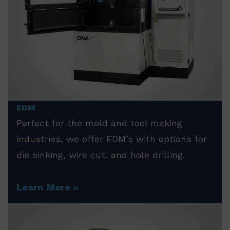
EDM
Perfect for the mold and tool making
industries, we offer EDM’s with options for
die sinking, wire cut, and hole drilling.
Learn More