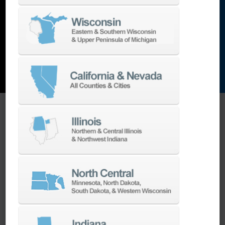
and the list goes on…
EXPLORE MACHINES
ONE SOURCE SUPPORT
Minimizing your downtime is our
business.
Helping you get the most from your
equipment investment is our top priority.
We have the best engineers in the industry,
local to your area, that provide post-install
technical support aimed at optimizing your