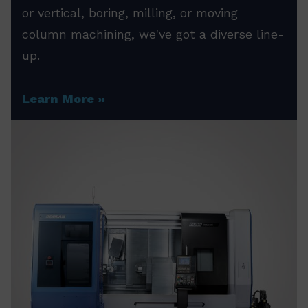
or vertical, boring, milling, or moving
column machining, we've got a diverse line-
up.
Learn More