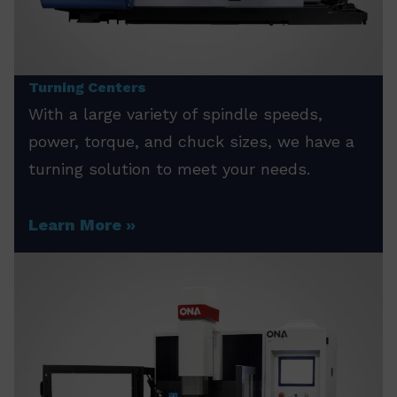
Turning Centers
With a large variety of spindle speeds,
power, torque, and chuck sizes, we have a
turning solution to meet your needs.
Learn More