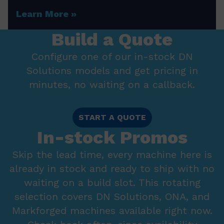
Learn More
Build a Quote
Configure one of our in-stock DN
Solutions models and get pricing in
minutes, no waiting on a callback.
START A QUOTE
In-stock Promos
Skip the lead time, every machine here is
already in stock and ready to ship with no
waiting on a build slot. This rotating
selection covers DN Solutions, ONA, and
Markforged machines available right now.