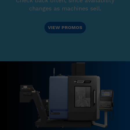
Check back often, since availability
changes as machines sell.
VIEW PROMOS