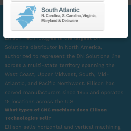
FAQ Section
Who is the largest DN Solutions distributor in
North America?
Ellison Technologies is the largest DN
Solutions distributor in North America,
authorized to represent the DN Solutions line
across a multi-state territory spanning the
West Coast, Upper Midwest, South, Mid-
Atlantic, and Pacific Northwest. Ellison has
served manufacturers since 1955 and operates
16 locations across the U.S.
What types of CNC machines does Ellison
Technologies sell?
Ellison sells horizontal and vertical machining