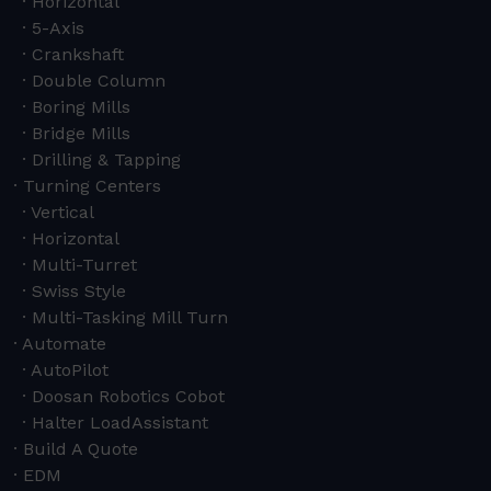
Horizontal
5-Axis
Crankshaft
Double Column
Boring Mills
Bridge Mills
Drilling & Tapping
Turning Centers
Vertical
Horizontal
Multi-Turret
Swiss Style
Multi-Tasking Mill Turn
Automate
AutoPilot
Doosan Robotics Cobot
Halter LoadAssistant
Build A Quote
EDM